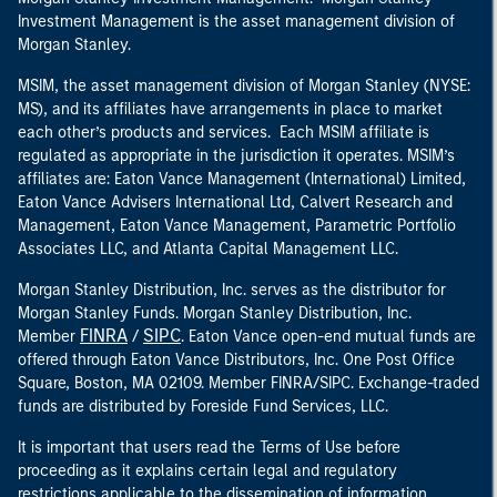
Investment Management is the asset management division of
Morgan Stanley.
MSIM, the asset management division of Morgan Stanley (NYSE:
MS), and its affiliates have arrangements in place to market
each other’s products and services. Each MSIM affiliate is
regulated as appropriate in the jurisdiction it operates. MSIM’s
affiliates are: Eaton Vance Management (International) Limited,
Eaton Vance Advisers International Ltd, Calvert Research and
Management, Eaton Vance Management, Parametric Portfolio
Associates LLC, and Atlanta Capital Management LLC.
Morgan Stanley Distribution, Inc. serves as the distributor for
Morgan Stanley Funds. Morgan Stanley Distribution, Inc.
FINRA
SIPC
Member
/
. Eaton Vance open-end mutual funds are
offered through Eaton Vance Distributors, Inc. One Post Office
Square, Boston, MA 02109. Member FINRA/SIPC. Exchange-traded
funds are distributed by Foreside Fund Services, LLC.
It is important that users read the Terms of Use before
proceeding as it explains certain legal and regulatory
restrictions applicable to the dissemination of information