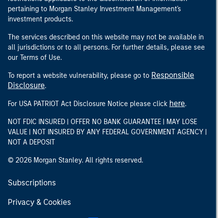
pertaining to Morgan Stanley Investment Management's
investment products.
The services described on this website may not be available in
all jurisdictions or to all persons. For further details, please see
our Terms of Use.
Responsible
To report a website vulnerability, please go to
Disclosure
.
here
For USA PATRIOT Act Disclosure Notice please click
.
NOT FDIC INSURED | OFFER NO BANK GUARANTEE | MAY LOSE
VALUE | NOT INSURED BY ANY FEDERAL GOVERNMENT AGENCY |
NOT A DEPOSIT
© 2026 Morgan Stanley. All rights reserved.
Subscriptions
Privacy & Cookies