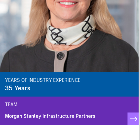
YEARS OF INDUSTRY EXPERIENCE
35
Years
TEAM
Morgan Stanley Infrastructure Partners