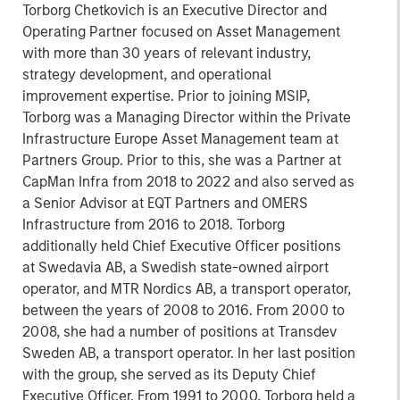
Torborg Chetkovich is an Executive Director and
Operating Partner focused on Asset Management
with more than 30 years of relevant industry,
strategy development, and operational
improvement expertise. Prior to joining MSIP,
Torborg was a Managing Director within the Private
Infrastructure Europe Asset Management team at
Partners Group. Prior to this, she was a Partner at
CapMan Infra from 2018 to 2022 and also served as
a Senior Advisor at EQT Partners and OMERS
Infrastructure from 2016 to 2018. Torborg
additionally held Chief Executive Officer positions
at Swedavia AB, a Swedish state-owned airport
operator, and MTR Nordics AB, a transport operator,
between the years of 2008 to 2016. From 2000 to
2008, she had a number of positions at Transdev
Sweden AB, a transport operator. In her last position
with the group, she served as its Deputy Chief
Executive Officer. From 1991 to 2000, Torborg held a