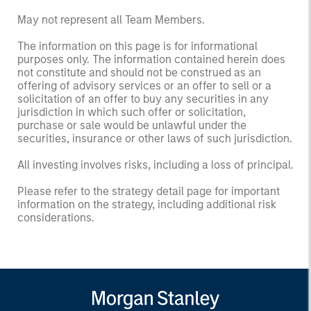
May not represent all Team Members.
The information on this page is for informational
purposes only. The information contained herein does
not constitute and should not be construed as an
offering of advisory services or an offer to sell or a
solicitation of an offer to buy any securities in any
jurisdiction in which such offer or solicitation,
purchase or sale would be unlawful under the
securities, insurance or other laws of such jurisdiction.
All investing involves risks, including a loss of principal.
Please refer to the strategy detail page for important
information on the strategy, including additional risk
considerations.