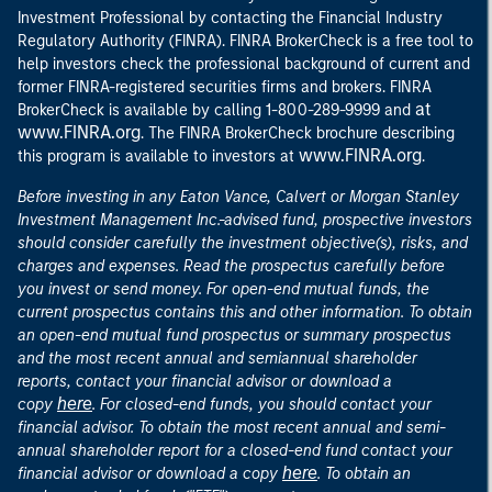
Investment Professional by contacting the Financial Industry
Regulatory Authority (FINRA). FINRA BrokerCheck is a free tool to
help investors check the professional background of current and
former FINRA-registered securities firms and brokers. FINRA
at
BrokerCheck is available by calling 1-800-289-9999 and
www.FINRA.org
. The FINRA BrokerCheck brochure describing
www.FINRA.org
this program is available to investors at
.
Before investing in any Eaton Vance, Calvert or Morgan Stanley
Investment Management Inc.-advised fund, prospective investors
should consider carefully the investment objective(s), risks, and
charges and expenses. Read the prospectus carefully before
you invest or send money. For open-end mutual funds, the
current prospectus contains this and other information. To obtain
an open-end mutual fund prospectus or summary prospectus
and the most recent annual and semiannual shareholder
reports, contact your financial advisor or download a
here
copy
. For closed-end funds, you should contact your
financial advisor. To obtain the most recent annual and semi-
annual shareholder report for a closed-end fund contact your
here
financial advisor or download a copy
. To obtain an