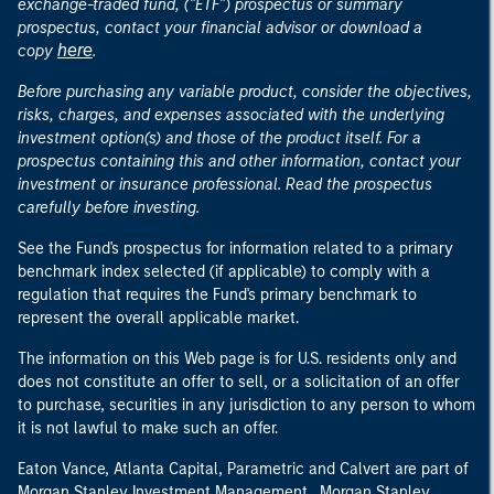
exchange-traded fund, ("ETF") prospectus or summary
prospectus, contact your financial advisor or download a
here
copy
.
Before purchasing any variable product, consider the objectives,
risks, charges, and expenses associated with the underlying
investment option(s) and those of the product itself. For a
prospectus containing this and other information, contact your
investment or insurance professional. Read the prospectus
carefully before investing.
See the Fund's prospectus for information related to a primary
benchmark index selected (if applicable) to comply with a
regulation that requires the Fund's primary benchmark to
represent the overall applicable market.
The information on this Web page is for U.S. residents only and
does not constitute an offer to sell, or a solicitation of an offer
to purchase, securities in any jurisdiction to any person to whom
it is not lawful to make such an offer.
Eaton Vance, Atlanta Capital, Parametric and Calvert are part of
Morgan Stanley Investment Management. Morgan Stanley