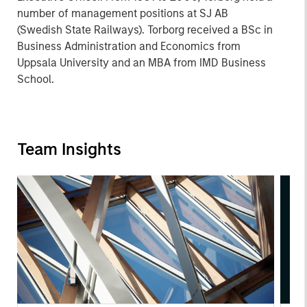
number of management positions at SJ AB
(Swedish State Railways). Torborg received a BSc in
Business Administration and Economics from
Uppsala University and an MBA from IMD Business
School.
Team Insights