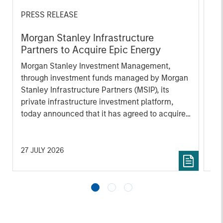
PRESS RELEASE
AL
Morgan Stanley Infrastructure
In
Partners to Acquire Epic Energy
We 
Morgan Stanley Investment Management,
re
through investment funds managed by Morgan
In 
Stanley Infrastructure Partners (MSIP), its
cen
private infrastructure investment platform,
la
today announced that it has agreed to acquire
lat
Epic Energy, an Australian gas pipeline
ex
operator. The transaction is expected to close
inf
in the second half of 2026, subject to
27 JULY 2026
16 
customary regulatory approvals.