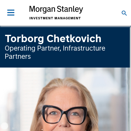
Torborg Chetkovich
Operating Partner, Infrastructure
Partners