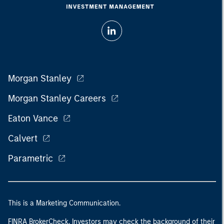
Morgan Stanley
Morgan Stanley Careers
Eaton Vance
Calvert
Parametric
This is a Marketing Communication.
FINRA BrokerCheck. Investors may check the background of their