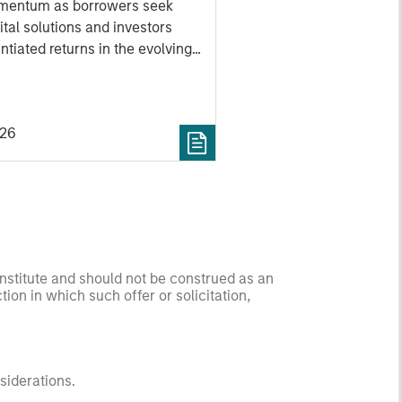
mentum as borrowers seek
ital solutions and investors
ntiated returns in the evolving
kets.
026
onstitute and should not be construed as an
ction in which such offer or solicitation,
nsiderations.