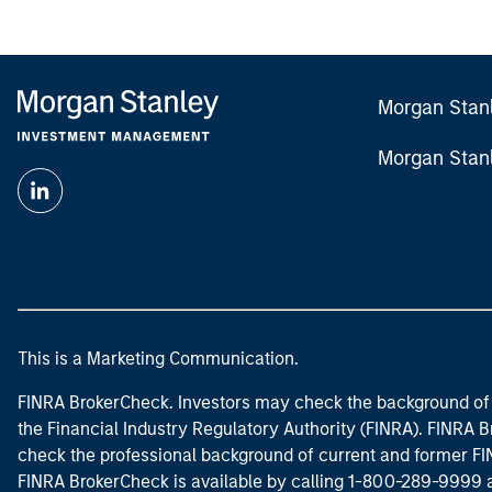
Morgan Stan
Morgan Stan
This is a Marketing Communication.
FINRA BrokerCheck. Investors may check the background of 
the Financial Industry Regulatory Authority (FINRA). FINRA Br
check the professional background of current and former FIN
FINRA BrokerCheck is available by calling 1-800-289-9999