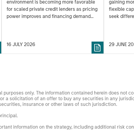
environment is becoming more favorable
gaining mo
for scaled private credit lenders as pricing
flexible cap
power improves and financing demand
seek differe
accelerates, driven by cyclical and
private mar
secular forces.
16 JULY 2026
29 JUNE 2
nal purposes only. The information contained herein does not c
or a solicitation of an offer to buy any securities in any jurisdi
curities, insurance or other laws of such jurisdiction.
principal.
ortant information on the strategy, including additional risk co