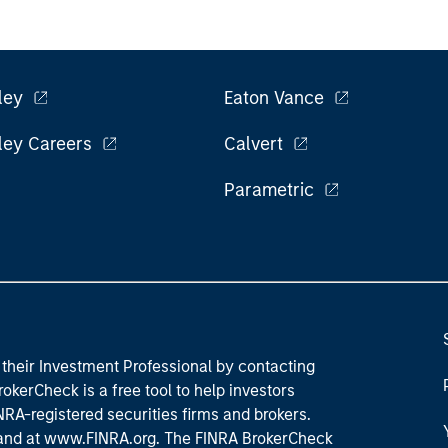
ley
Eaton Vance
ley Careers
Calvert
Parametric
their Investment Professional by contacting
okerCheck is a free tool to help investors
RA-registered securities firms and brokers.
 and
at www.FINRA.org
. The FINRA BrokerCheck