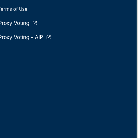
Terms of Use
Proxy Voting
Proxy Voting - AIP