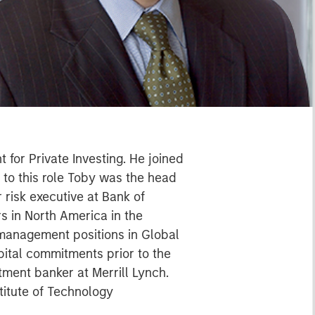
 for Private Investing. He joined
 to this role Toby was the head
r risk executive at Bank of
s in North America in the
 management positions in Global
pital commitments prior to the
ment banker at Merrill Lynch.
titute of Technology