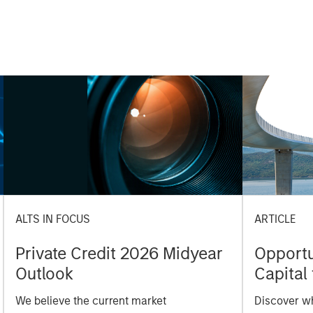
ALTS IN FOCUS
ARTICLE
Private Credit 2026 Midyear
Opportun
Outlook
Capital 
Market
We believe the current market
Discover wh