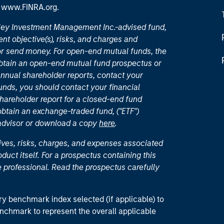
t
www.FINRA.org
.
nley Investment Management Inc.-advised fund,
nt objective(s), risks, and charges and
or send money. For open-end mutual funds, the
 obtain an open-end mutual fund prospectus or
nual shareholder reports, contact your
unds, you should contact your financial
hareholder report for a closed-end fund
 obtain an exchange-traded fund, ("ETF")
 advisor or download a copy
here
.
ives, risks, charges, and expenses associated
duct itself. For a prospectus containing this
 professional. Read the prospectus carefully
ry benchmark index selected (if applicable) to
enchmark to represent the overall applicable