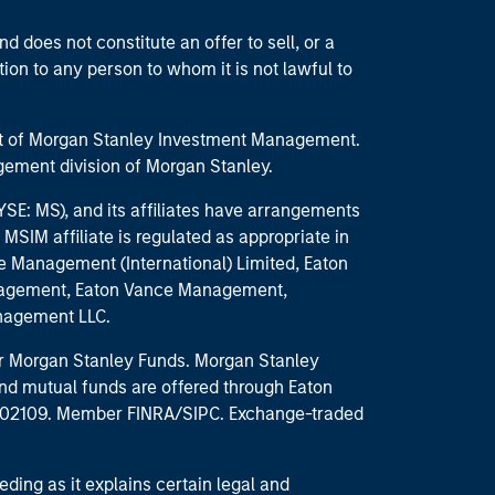
d does not constitute an offer to sell, or a
ction to any person to whom it is not lawful to
part of Morgan Stanley Investment Management.
ement division of Morgan Stanley.
E: MS), and its affiliates have arrangements
MSIM affiliate is regulated as appropriate in
nce Management (International) Limited, Eaton
anagement, Eaton Vance Management,
anagement LLC.
 for Morgan Stanley Funds. Morgan Stanley
nd mutual funds are offered through Eaton
MA 02109. Member FINRA/SIPC. Exchange-traded
eding as it explains certain legal and