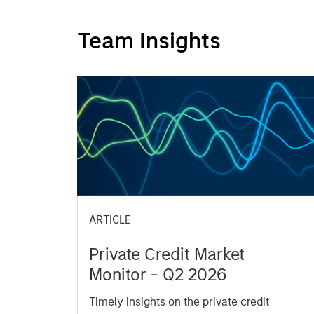
Team Insights
ARTICLE
Private Credit Market
Monitor - Q2 2026
Timely insights on the private credit