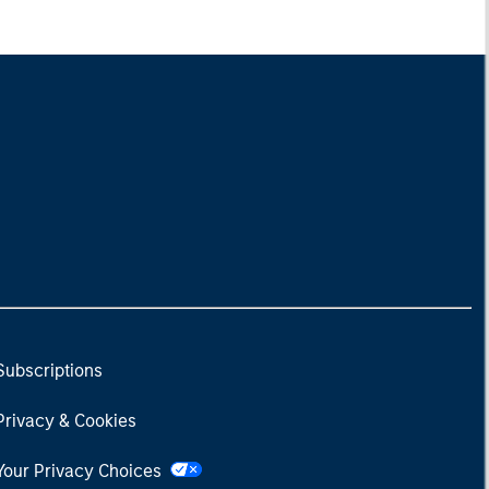
Subscriptions
Privacy & Cookies
Your Privacy Choices