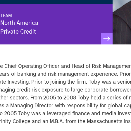
TEAM
North America
Private Credit
the Chief Operating Officer and Head of Risk Management
ears of banking and risk management experience. Prior
te Investing. Prior to joining the firm, Toby was a senio
naging credit risk exposure to large corporate borrower
other sectors. From 2005 to 2008 Toby held a series of
 a Managing Director with responsibility for global ca
to 2005 Toby was a leveraged finance and media invest
rinity College and an M.B.A. from the Massachusetts Ins