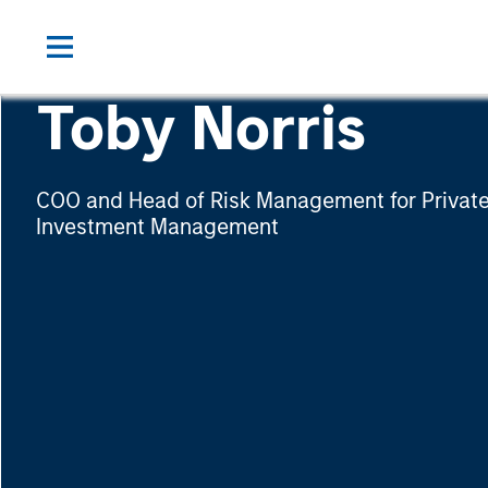
Toby Norris
COO and Head of Risk Management for Private
Investment Management