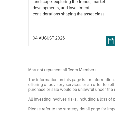
landscape, exploring the trends, market
developments, and investment
considerations shaping the asset class.
04 AUGUST 2026
May not represent all Team Members.
The information on this page is for informatio
offering of advisory services or an offer to sell 
purchase or sale would be unlawful under the se
All investing involves risks, including a loss of 
Please refer to the strategy detail page for imp