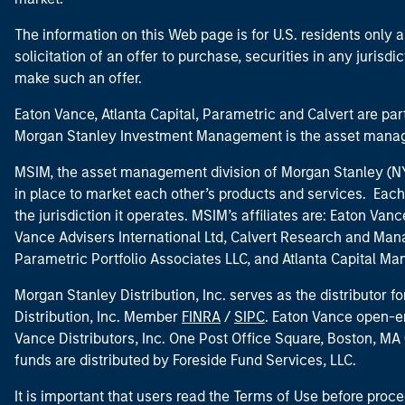
The information on this Web page is for U.S. residents only an
solicitation of an offer to purchase, securities in any jurisdi
make such an offer.
Eaton Vance, Atlanta Capital, Parametric and Calvert are 
Morgan Stanley Investment Management is the asset manag
MSIM, the asset management division of Morgan Stanley (NYS
in place to market each other’s products and services. Each 
the jurisdiction it operates. MSIM’s affiliates are: Eaton Va
Vance Advisers International Ltd, Calvert Research and M
Parametric Portfolio Associates LLC, and Atlanta Capital M
Morgan Stanley Distribution, Inc. serves as the distributor
Distribution, Inc. Member
FINRA
/
SIPC
. Eaton Vance open-e
Vance Distributors, Inc. One Post Office Square, Boston, 
funds are distributed by Foreside Fund Services, LLC.
It is important that users read the Terms of Use before proce