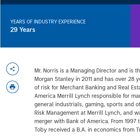
YEARS OF INDUSTRY EXPERIENCE
29
Years
Mr. Norris is a Managing Director and is 
Morgan Stanley in 2011 and has over 28 y
of risk for Merchant Banking and Real Esta
America Merrill Lynch responsible for ma
general industrials, gaming, sports and 
Risk Management at Merrill Lynch, and was
merger with Bank of America. From 1997 
Toby received a B.A. in economics from T