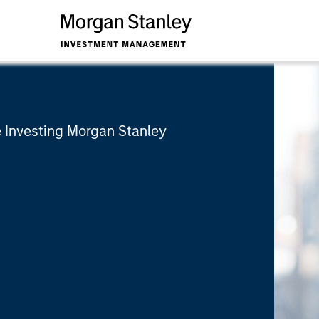
 Investing Morgan Stanley