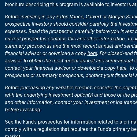
brochure describing this program is available to investors a
Before investing in any Eaton Vance, Calvert or Morgan Sta
prospective investors should consider carefully the investme
expenses. Read the prospectus carefully before you invest 
current prospectus contains this and other information. To
summary prospectus and the most recent annual and semian
financial advisor or download a copy
here
. For closed-end f
advisor. To obtain the most recent annual and semi-annual s
contact your financial advisor or download a copy
here
. To
prospectus or summary prospectus, contact your financial
Before purchasing any variable product, consider the object
with the underlying investment option(s) and those of the pro
and other information, contact your investment or insurance
before investing.
See the Fund's prospectus for information related to a prima
comply with a regulation that requires the Fund's primary b
market.