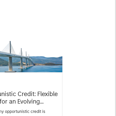
istic Credit: Flexible
for an Evolving
y opportunistic credit is