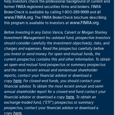
help investors check the professional background of current and
former FINRA-registered securities firms and brokers. FINRA
at
BrokerCheck is available by calling 1-800-289-9999 and
www.FINRA.org
. The FINRA BrokerCheck brochure describing
www.FINRA.org
this program is available to investors at
.
Before investing in any Eaton Vance, Calvert or Morgan Stanley
Investment Management Inc.-advised fund, prospective investors
should consider carefully the investment objective(s), risks, and
charges and expenses. Read the prospectus carefully before
you invest or send money. For open-end mutual funds, the
current prospectus contains this and other information. To obtain
an open-end mutual fund prospectus or summary prospectus
and the most recent annual and semiannual shareholder
reports, contact your financial advisor or download a
here
copy
. For closed-end funds, you should contact your
financial advisor. To obtain the most recent annual and semi-
annual shareholder report for a closed-end fund contact your
here
financial advisor or download a copy
. To obtain an
exchange-traded fund, ("ETF") prospectus or summary
prospectus, contact your financial advisor or download a
here
copy
.