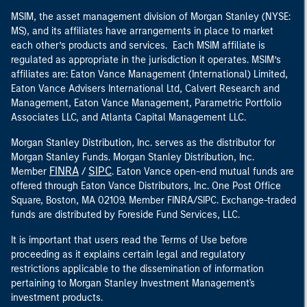
MSIM, the asset management division of Morgan Stanley (NYSE:
MS), and its affiliates have arrangements in place to market
each other’s products and services. Each MSIM affiliate is
regulated as appropriate in the jurisdiction it operates. MSIM’s
affiliates are: Eaton Vance Management (International) Limited,
Eaton Vance Advisers International Ltd, Calvert Research and
Management, Eaton Vance Management, Parametric Portfolio
Associates LLC, and Atlanta Capital Management LLC.
Morgan Stanley Distribution, Inc. serves as the distributor for
Morgan Stanley Funds. Morgan Stanley Distribution, Inc.
FINRA
SIPC
Member
/
. Eaton Vance open-end mutual funds are
offered through Eaton Vance Distributors, Inc. One Post Office
Square, Boston, MA 02109. Member FINRA/SIPC. Exchange-traded
funds are distributed by Foreside Fund Services, LLC.
It is important that users read the Terms of Use before
proceeding as it explains certain legal and regulatory
restrictions applicable to the dissemination of information
pertaining to Morgan Stanley Investment Management's
investment products.