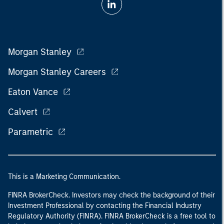
Morgan Stanley
Morgan Stanley Careers
Eaton Vance
Calvert
Parametric
This is a Marketing Communication.
FINRA BrokerCheck. Investors may check the background of their
Investment Professional by contacting the Financial Industry
Regulatory Authority (FINRA). FINRA BrokerCheck is a free tool to