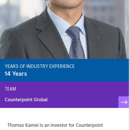
YEARS OF INDUSTRY EXPERIENCE
14
Years
TEAM
Counterpoint Global
Thomas Kamei is an investor for Counterpoint