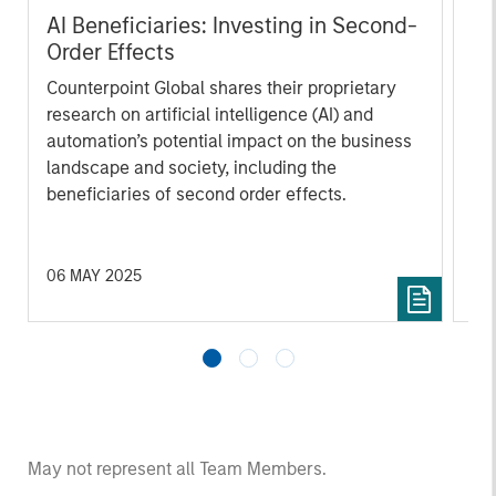
AI Beneficiaries: Investing in Second-
Cr
Order Effects
Bl
Counterpoint Global shares their proprietary
cap
research on artificial intelligence (AI) and
mar
automation’s potential impact on the business
sol
landscape and society, including the
mar
beneficiaries of second order effects.
und
an 
th
06 MAY 2025
12 
May not represent all Team Members.