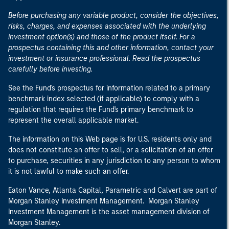
Before purchasing any variable product, consider the objectives,
risks, charges, and expenses associated with the underlying
investment option(s) and those of the product itself. For a
prospectus containing this and other information, contact your
investment or insurance professional. Read the prospectus
carefully before investing.
See the Fund's prospectus for information related to a primary
benchmark index selected (if applicable) to comply with a
regulation that requires the Fund's primary benchmark to
represent the overall applicable market.
The information on this Web page is for U.S. residents only and
does not constitute an offer to sell, or a solicitation of an offer
to purchase, securities in any jurisdiction to any person to whom
it is not lawful to make such an offer.
Eaton Vance, Atlanta Capital, Parametric and Calvert are part of
Morgan Stanley Investment Management. Morgan Stanley
Investment Management is the asset management division of
Morgan Stanley.