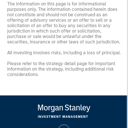
The information on this page is for informational
purposes only. The information contained herein does
not constitute and should not be construed as an
offering of advisory services or an offer to sell or a
solicitation of an offer to buy any securities in any
jurisdiction in which such offer or solicitation,
purchase or sale would be unlawful under the
securities, insurance or other laws of such jurisdiction.
All investing involves risks, including a loss of principal.
Please refer to the strategy detail page for important
information on the strategy, including additional risk
considerations.