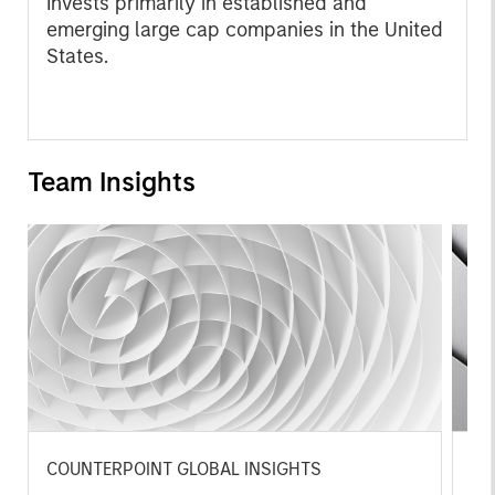
Invests primarily in established and
emerging large cap companies in the United
States.
Team Insights
COUNTERPOINT GLOBAL INSIGHTS
CO