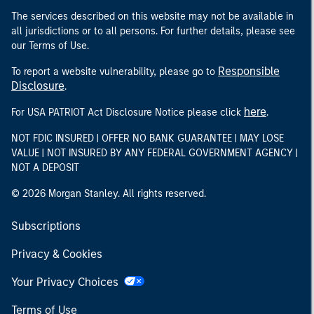
The services described on this website may not be available in
all jurisdictions or to all persons. For further details, please see
our Terms of Use.
Responsible
To report a website vulnerability, please go to
Disclosure
.
here
For USA PATRIOT Act Disclosure Notice please click
.
NOT FDIC INSURED | OFFER NO BANK GUARANTEE | MAY LOSE
VALUE | NOT INSURED BY ANY FEDERAL GOVERNMENT AGENCY |
NOT A DEPOSIT
© 2026 Morgan Stanley. All rights reserved.
Subscriptions
Privacy & Cookies
Your Privacy Choices
Terms of Use