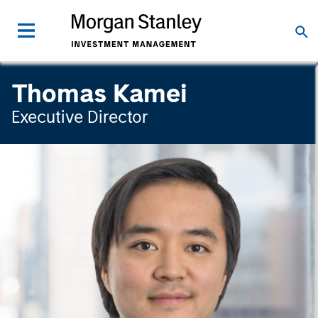
Thomas Kamei
Executive Director