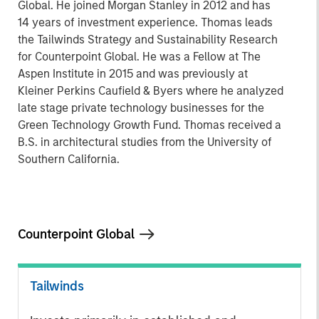
Global. He joined Morgan Stanley in 2012 and has
14 years of investment experience. Thomas leads
the Tailwinds Strategy and Sustainability Research
for Counterpoint Global. He was a Fellow at The
Aspen Institute in 2015 and was previously at
Kleiner Perkins Caufield & Byers where he analyzed
late stage private technology businesses for the
Green Technology Growth Fund. Thomas received a
B.S. in architectural studies from the University of
Southern California.
Counterpoint Global
Tailwinds