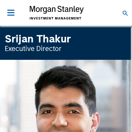
Srijan Thakur
Executive Director