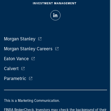
Morgan Stanley
Morgan Stanley Careers
Eaton Vance
Calvert
Parametric
This is a Marketing Communication.
FINRA BrokerCheck. Investors may check the background of their