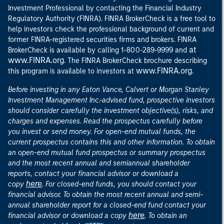
Investment Professional by contacting the Financial Industry
Regulatory Authority (FINRA). FINRA BrokerCheck is a free tool to
help investors check the professional background of current and
former FINRA-registered securities firms and brokers. FINRA
at
BrokerCheck is available by calling 1-800-289-9999 and
www.FINRA.org
. The FINRA BrokerCheck brochure describing
www.FINRA.org
this program is available to investors at
.
Before investing in any Eaton Vance, Calvert or Morgan Stanley
Investment Management Inc.-advised fund, prospective investors
should consider carefully the investment objective(s), risks, and
charges and expenses. Read the prospectus carefully before
you invest or send money. For open-end mutual funds, the
current prospectus contains this and other information. To obtain
an open-end mutual fund prospectus or summary prospectus
and the most recent annual and semiannual shareholder
reports, contact your financial advisor or download a
here
copy
. For closed-end funds, you should contact your
financial advisor. To obtain the most recent annual and semi-
annual shareholder report for a closed-end fund contact your
here
financial advisor or download a copy
. To obtain an