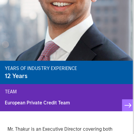
YEARS OF INDUSTRY EXPERIENCE
12
Years
TEAM
European Private Credit Team
Mr. Thakur is an Executive Director covering both