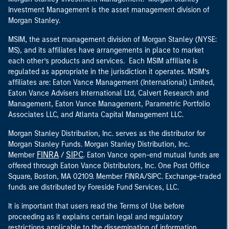
Investment Management is the asset management division of
Morgan Stanley.
MSIM, the asset management division of Morgan Stanley (NYSE:
MS), and its affiliates have arrangements in place to market
each other’s products and services. Each MSIM affiliate is
regulated as appropriate in the jurisdiction it operates. MSIM’s
affiliates are: Eaton Vance Management (International) Limited,
Eaton Vance Advisers International Ltd, Calvert Research and
Management, Eaton Vance Management, Parametric Portfolio
Associates LLC, and Atlanta Capital Management LLC.
Morgan Stanley Distribution, Inc. serves as the distributor for
Morgan Stanley Funds. Morgan Stanley Distribution, Inc.
FINRA
SIPC
Member
/
. Eaton Vance open-end mutual funds are
offered through Eaton Vance Distributors, Inc. One Post Office
Square, Boston, MA 02109. Member FINRA/SIPC. Exchange-traded
funds are distributed by Foreside Fund Services, LLC.
It is important that users read the Terms of Use before
proceeding as it explains certain legal and regulatory
restrictions applicable to the dissemination of information