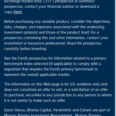
exchange-traded fund, ("ETF") prospectus or summary
prospectus, contact your financial advisor or download a
here
copy
.
Before purchasing any variable product, consider the objectives,
risks, charges, and expenses associated with the underlying
investment option(s) and those of the product itself. For a
prospectus containing this and other information, contact your
investment or insurance professional. Read the prospectus
carefully before investing.
See the Fund's prospectus for information related to a primary
benchmark index selected (if applicable) to comply with a
regulation that requires the Fund's primary benchmark to
represent the overall applicable market.
The information on this Web page is for U.S. residents only and
does not constitute an offer to sell, or a solicitation of an offer
to purchase, securities in any jurisdiction to any person to whom
it is not lawful to make such an offer.
Eaton Vance, Atlanta Capital, Parametric and Calvert are part of
Morgan Stanley Investment Management. Morgan Stanley