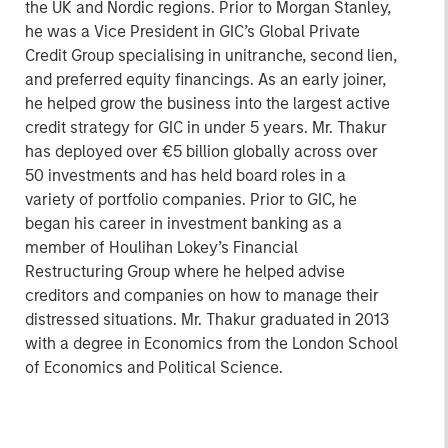
the UK and Nordic regions. Prior to Morgan Stanley,
he was a Vice President in GIC’s Global Private
Credit Group specialising in unitranche, second lien,
and preferred equity financings. As an early joiner,
he helped grow the business into the largest active
credit strategy for GIC in under 5 years. Mr. Thakur
has deployed over €5 billion globally across over
50 investments and has held board roles in a
variety of portfolio companies. Prior to GIC, he
began his career in investment banking as a
member of Houlihan Lokey’s Financial
Restructuring Group where he helped advise
creditors and companies on how to manage their
distressed situations. Mr. Thakur graduated in 2013
with a degree in Economics from the London School
of Economics and Political Science.