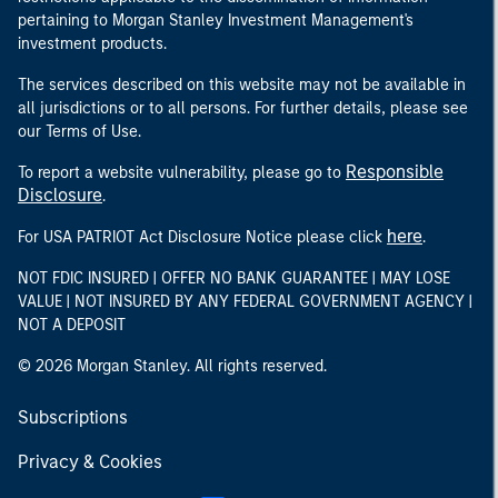
pertaining to Morgan Stanley Investment Management's
investment products.
The services described on this website may not be available in
all jurisdictions or to all persons. For further details, please see
our Terms of Use.
Responsible
To report a website vulnerability, please go to
Disclosure
.
here
For USA PATRIOT Act Disclosure Notice please click
.
NOT FDIC INSURED | OFFER NO BANK GUARANTEE | MAY LOSE
VALUE | NOT INSURED BY ANY FEDERAL GOVERNMENT AGENCY |
NOT A DEPOSIT
© 2026 Morgan Stanley. All rights reserved.
Subscriptions
Privacy & Cookies