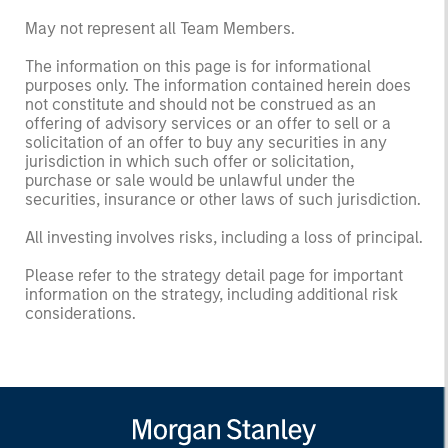
May not represent all Team Members.
The information on this page is for informational
purposes only. The information contained herein does
not constitute and should not be construed as an
offering of advisory services or an offer to sell or a
solicitation of an offer to buy any securities in any
jurisdiction in which such offer or solicitation,
purchase or sale would be unlawful under the
securities, insurance or other laws of such jurisdiction.
All investing involves risks, including a loss of principal.
Please refer to the strategy detail page for important
information on the strategy, including additional risk
considerations.