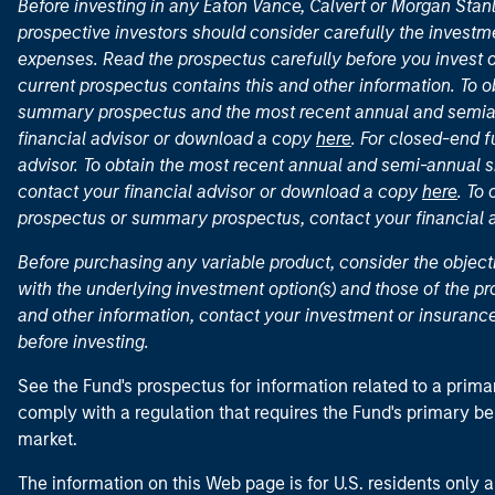
Before investing in any Eaton Vance, Calvert or Morgan Sta
prospective investors should consider carefully the investme
expenses. Read the prospectus carefully before you invest 
current prospectus contains this and other information. To
summary prospectus and the most recent annual and semian
financial advisor or download a copy
here
. For closed-end f
advisor. To obtain the most recent annual and semi-annual s
contact your financial advisor or download a copy
here
. To
prospectus or summary prospectus, contact your financial
Before purchasing any variable product, consider the object
with the underlying investment option(s) and those of the pro
and other information, contact your investment or insurance
before investing.
See the Fund's prospectus for information related to a prima
comply with a regulation that requires the Fund's primary b
market.
The information on this Web page is for U.S. residents only an