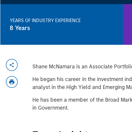
YEARS OF INDUSTRY EXPERIENCE
8
Years
Shane McNamara is an Associate Portfol
He began his career in the investment ind
analyst in the High Yield and Emerging 
He has been a member of the Broad Marke
in Government.