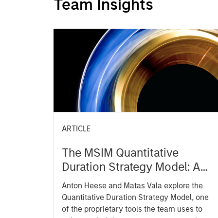
Team Insights
ARTICLE
The MSIM Quantitative
Duration Strategy Model: A
Factor-Based Approach to
Anton Heese and Matas Vala explore the
Managing Interest Rates
Quantitative Duration Strategy Model, one
of the proprietary tools the team uses to