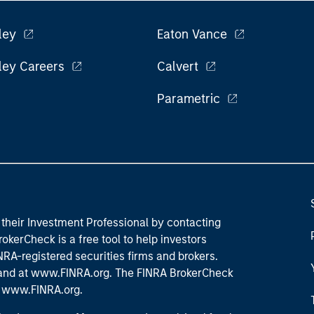
ley
Eaton Vance
ley Careers
Calvert
Parametric
their Investment Professional by contacting
okerCheck is a free tool to help investors
RA-registered securities firms and brokers.
 and
at www.FINRA.org
. The FINRA BrokerCheck
t
www.FINRA.org
.