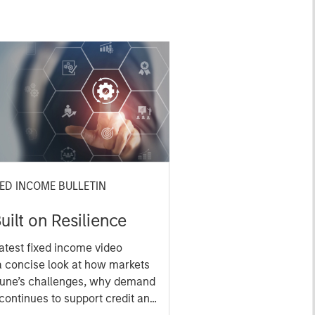
XED INCOME BULLETIN
uilt on Resilience
atest fixed income video
a concise look at how markets
June’s challenges, why demand
continues to support credit and