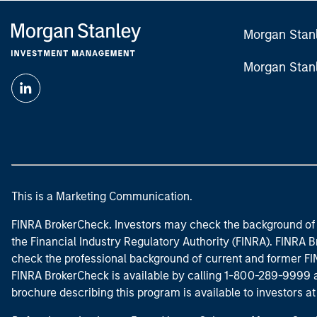
Morgan Stan
Morgan Stan
This is a Marketing Communication.
FINRA BrokerCheck. Investors may check the background of 
the Financial Industry Regulatory Authority (FINRA). FINRA Br
check the professional background of current and former FIN
FINRA BrokerCheck is available by calling 1-800-289-9999
brochure describing this program is available to investors a