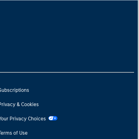
Subscriptions
Privacy & Cookies
Your Privacy Choices
Terms of Use