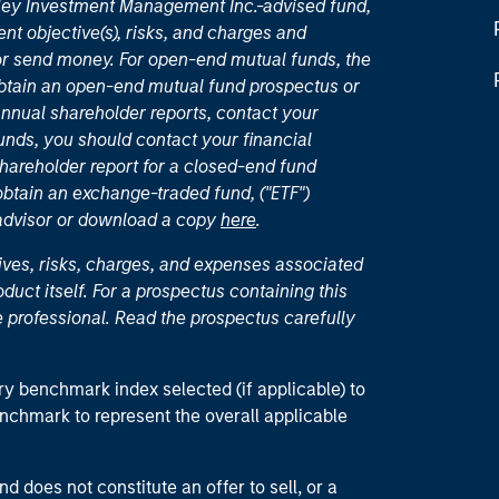
nley Investment Management Inc.-advised fund,
nt objective(s), risks, and charges and
or send money. For open-end mutual funds, the
 obtain an open-end mutual fund prospectus or
nual shareholder reports, contact your
unds, you should contact your financial
hareholder report for a closed-end fund
 obtain an exchange-traded fund, ("ETF")
 advisor or download a copy
here
.
ives, risks, charges, and expenses associated
duct itself. For a prospectus containing this
 professional. Read the prospectus carefully
ry benchmark index selected (if applicable) to
enchmark to represent the overall applicable
d does not constitute an offer to sell, or a