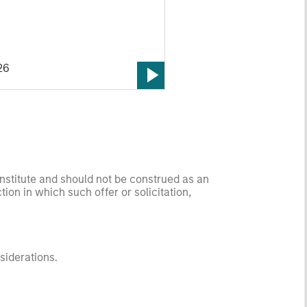
 sectors, and where we see
es as valuations remain tight
ion rises.
26
onstitute and should not be construed as an
ction in which such offer or solicitation,
nsiderations.