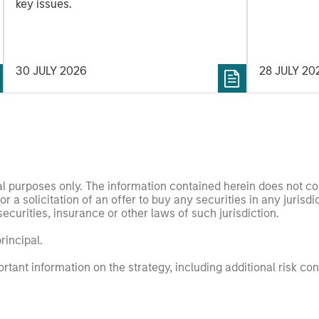
securitized
key issues.
opportuniti
and dispers
30 JULY 2026
28 JULY 20
nal purposes only. The information contained herein does not c
or a solicitation of an offer to buy any securities in any jurisdi
curities, insurance or other laws of such jurisdiction.
principal.
ortant information on the strategy, including additional risk co