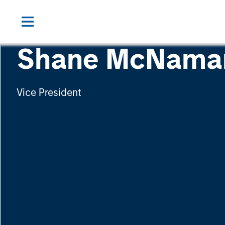
Shane McNama
Vice President