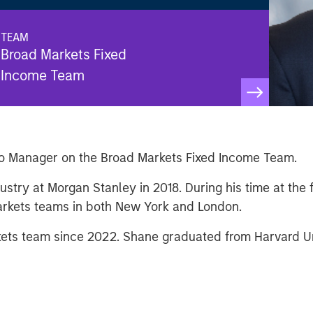
TEAM
Broad Markets Fixed
Income Team
io Manager on the Broad Markets Fixed Income Team.
ustry at Morgan Stanley in 2018. During his time at the
Markets teams in both New York and London.
ts team since 2022. Shane graduated from Harvard Uni