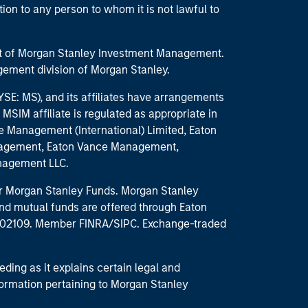
ction to any person to whom it is not lawful to
part of Morgan Stanley Investment Management.
ement division of Morgan Stanley.
E: MS), and its affiliates have arrangements
MSIM affiliate is regulated as appropriate in
nce Management (International) Limited, Eaton
anagement, Eaton Vance Management,
anagement LLC.
 for Morgan Stanley Funds. Morgan Stanley
nd mutual funds are offered through Eaton
MA 02109. Member FINRA/SIPC. Exchange-traded
eding as it explains certain legal and
nformation pertaining to Morgan Stanley