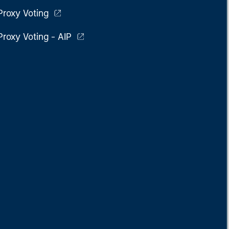
Proxy Voting
Proxy Voting - AIP