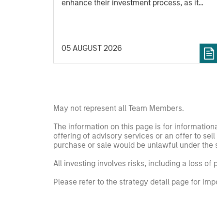
enhance their investment process, as it
helps provide structure and rigour with
identifying and processing relevant and
important data.
05 AUGUST 2026
May not represent all Team Members.
The information on this page is for informatio
offering of advisory services or an offer to sell 
purchase or sale would be unlawful under the se
All investing involves risks, including a loss of 
Please refer to the strategy detail page for imp