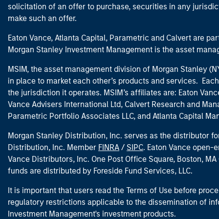
solicitation of an offer to purchase, securities in any jurisdi
make such an offer.
Eaton Vance, Atlanta Capital, Parametric and Calvert are 
Morgan Stanley Investment Management is the asset manag
MSIM, the asset management division of Morgan Stanley (NYS
in place to market each other’s products and services. Each 
the jurisdiction it operates. MSIM’s affiliates are: Eaton Va
Vance Advisers International Ltd, Calvert Research and M
Parametric Portfolio Associates LLC, and Atlanta Capital M
Morgan Stanley Distribution, Inc. serves as the distributor
Distribution, Inc. Member
FINRA
/
SIPC
. Eaton Vance open-e
Vance Distributors, Inc. One Post Office Square, Boston, 
funds are distributed by Foreside Fund Services, LLC.
It is important that users read the Terms of Use before proce
regulatory restrictions applicable to the dissemination of i
Investment Management's investment products.