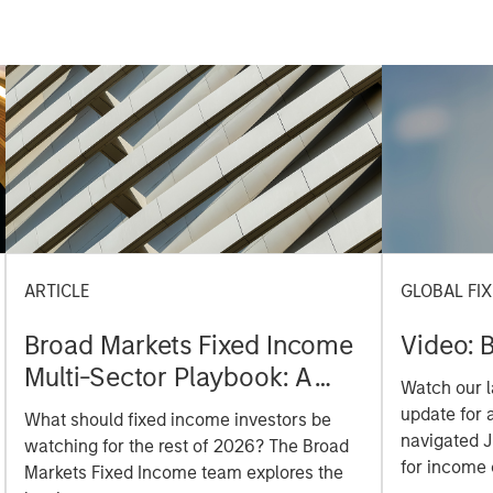
ARTICLE
GLOBAL FI
Broad Markets Fixed Income
Video: B
Multi-Sector Playbook: A
Watch our l
World of Increasing
update for 
What should fixed income investors be
Dispersion
navigated 
watching for the rest of 2026? The Broad
for income 
Markets Fixed Income team explores the