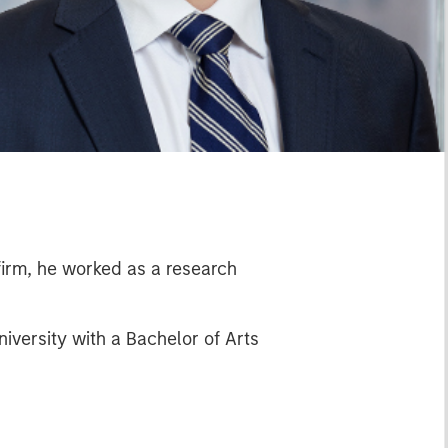
 firm, he worked as a research
versity with a Bachelor of Arts