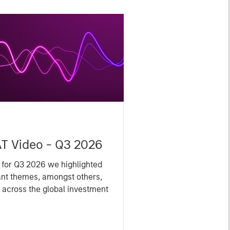
Y
T Video - Q3 2026
 for Q3 2026 we highlighted
ant themes, amongst others,
 across the global investment