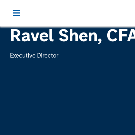
Ravel Shen, CF
Executive Director