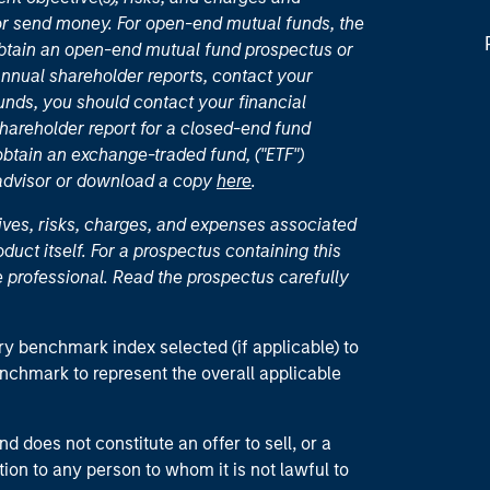
or send money. For open-end mutual funds, the
 obtain an open-end mutual fund prospectus or
nual shareholder reports, contact your
unds, you should contact your financial
hareholder report for a closed-end fund
 obtain an exchange-traded fund, ("ETF")
 advisor or download a copy
here
.
ives, risks, charges, and expenses associated
duct itself. For a prospectus containing this
 professional. Read the prospectus carefully
ry benchmark index selected (if applicable) to
enchmark to represent the overall applicable
d does not constitute an offer to sell, or a
ction to any person to whom it is not lawful to