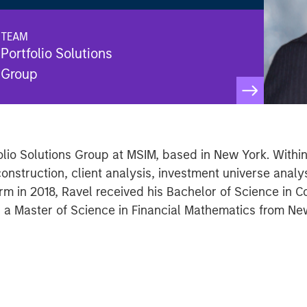
TEAM
Portfolio Solutions
Group
tfolio Solutions Group at MSIM, based in New York. With
construction, client analysis, investment universe analy
 firm in 2018, Ravel received his Bachelor of Science in
d a Master of Science in Financial Mathematics from New