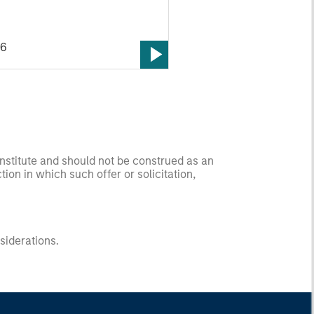
26
onstitute and should not be construed as an
ction in which such offer or solicitation,
nsiderations.