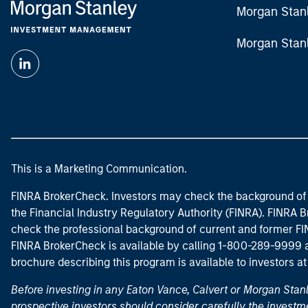
Morgan Stan
Morgan Stan
This is a Marketing Communication.
FINRA BrokerCheck. Investors may check the background of 
the Financial Industry Regulatory Authority (FINRA). FINRA Br
check the professional background of current and former FIN
FINRA BrokerCheck is available by calling 1-800-289-9999
brochure describing this program is available to investors a
Before investing in any Eaton Vance, Calvert or Morgan Sta
prospective investors should consider carefully the investme