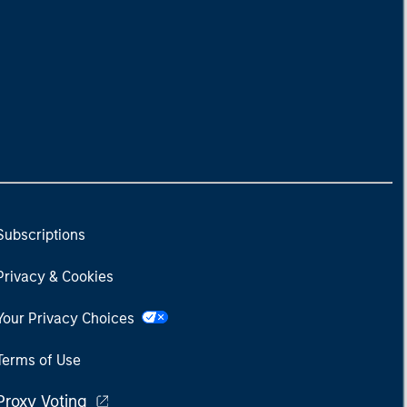
Subscriptions
Privacy & Cookies
Your Privacy Choices
Terms of Use
Proxy Voting