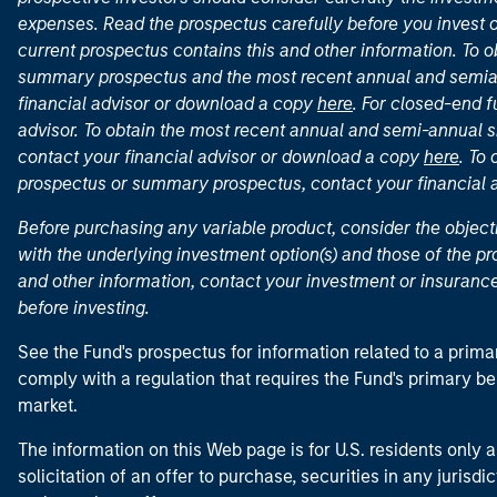
expenses. Read the prospectus carefully before you invest 
current prospectus contains this and other information. To
summary prospectus and the most recent annual and semian
financial advisor or download a copy
here
. For closed-end f
advisor. To obtain the most recent annual and semi-annual s
contact your financial advisor or download a copy
here
. To
prospectus or summary prospectus, contact your financial
Before purchasing any variable product, consider the object
with the underlying investment option(s) and those of the pro
and other information, contact your investment or insurance
before investing.
See the Fund's prospectus for information related to a prima
comply with a regulation that requires the Fund's primary b
market.
The information on this Web page is for U.S. residents only an
solicitation of an offer to purchase, securities in any jurisdi