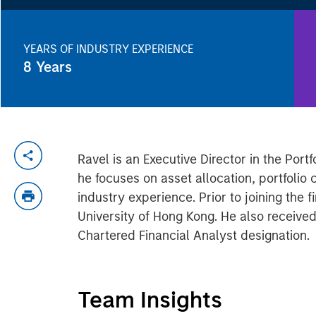
YEARS OF INDUSTRY EXPERIENCE
8
Years
Ravel is an Executive Director in the Por
he focuses on asset allocation, portfolio 
industry experience. Prior to joining the
University of Hong Kong. He also receive
Chartered Financial Analyst designation.
Team Insights