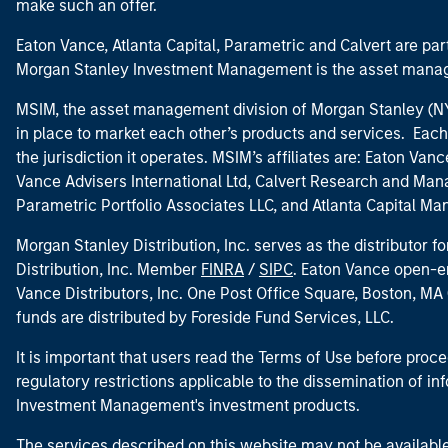
make such an offer.
Eaton Vance, Atlanta Capital, Parametric and Calvert are 
Morgan Stanley Investment Management is the asset manag
MSIM, the asset management division of Morgan Stanley (NYS
in place to market each other’s products and services. Each 
the jurisdiction it operates. MSIM’s affiliates are: Eaton Va
Vance Advisers International Ltd, Calvert Research and M
Parametric Portfolio Associates LLC, and Atlanta Capital M
Morgan Stanley Distribution, Inc. serves as the distributor
Distribution, Inc. Member
FINRA
/
SIPC
. Eaton Vance open-e
Vance Distributors, Inc. One Post Office Square, Boston, 
funds are distributed by Foreside Fund Services, LLC.
It is important that users read the Terms of Use before proce
regulatory restrictions applicable to the dissemination of i
Investment Management's investment products.
The services described on this website may not be available in