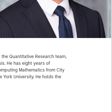
in the Quantitative Research team,
sis. He has eight years of
 Computing Mathematics from City
 York University. He holds the