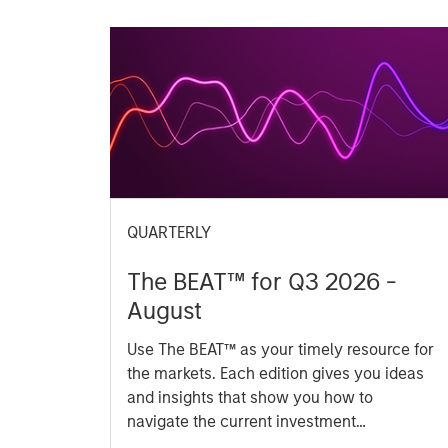
QUARTERLY
The BEAT™ for Q3 2026 -
August
Use The BEAT™ as your timely resource for
the markets. Each edition gives you ideas
and insights that show you how to
navigate the current investment
environment.