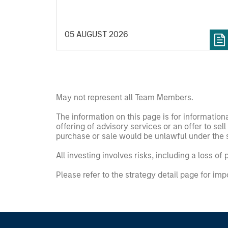
05 AUGUST 2026
May not represent all Team Members.
The information on this page is for informatio
offering of advisory services or an offer to sell 
purchase or sale would be unlawful under the se
All investing involves risks, including a loss of 
Please refer to the strategy detail page for imp