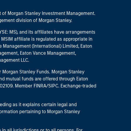
part of Morgan Stanley Investment Management.
ement division of Morgan Stanley.
E: MS), and its affiliates have arrangements
MSIM affiliate is regulated as appropriate in
nce Management (International) Limited, Eaton
anagement, Eaton Vance Management,
anagement LLC.
 for Morgan Stanley Funds. Morgan Stanley
nd mutual funds are offered through Eaton
MA 02109. Member FINRA/SIPC. Exchange-traded
eding as it explains certain legal and
nformation pertaining to Morgan Stanley
 all jurisdictions or to all persons. For