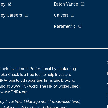
ley
Eaton Vance
ley Careers
Calvert
Parametric
their Investment Professional by contacting
okerCheck is a free tool to help investors
RA-registered securities firms and brokers.
 and
at www.FINRA.org
. The FINRA BrokerCheck
t
www.FINRA.org
.
nley Investment Management Inc.-advised fund,
nt objective(s), risks, and charges and