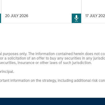
demand-side. We explain the relevance
and nuances of these changes.
20 JULY 2026
17 JULY 20
nal purposes only. The information contained herein does not c
or a solicitation of an offer to buy any securities in any jurisdi
curities, insurance or other laws of such jurisdiction.
principal.
ortant information on the strategy, including additional risk co