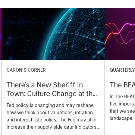
CARON’S CORNER
QUARTERL
There’s a New Sheriff in
The BEA
Town: Culture Change at the
In The BEAT
Fed
five import
Fed policy is changing and may reshape
that we see
how we think about valuations, inflation
landscape.
and interest rate policy. The Fed may also
increase their supply-side data indicators
versus what have traditionally been