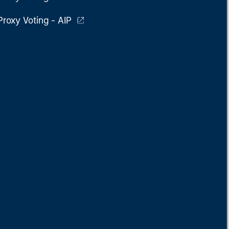
Proxy Voting - AIP