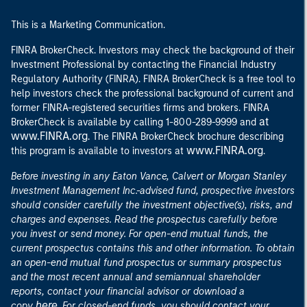
This is a Marketing Communication.
FINRA BrokerCheck. Investors may check the background of their
Investment Professional by contacting the Financial Industry
Regulatory Authority (FINRA). FINRA BrokerCheck is a free tool to
help investors check the professional background of current and
former FINRA-registered securities firms and brokers. FINRA
at
BrokerCheck is available by calling 1-800-289-9999 and
www.FINRA.org
. The FINRA BrokerCheck brochure describing
www.FINRA.org
this program is available to investors at
.
Before investing in any Eaton Vance, Calvert or Morgan Stanley
Investment Management Inc.-advised fund, prospective investors
should consider carefully the investment objective(s), risks, and
charges and expenses. Read the prospectus carefully before
you invest or send money. For open-end mutual funds, the
current prospectus contains this and other information. To obtain
an open-end mutual fund prospectus or summary prospectus
and the most recent annual and semiannual shareholder
reports, contact your financial advisor or download a
here
copy
. For closed-end funds, you should contact your