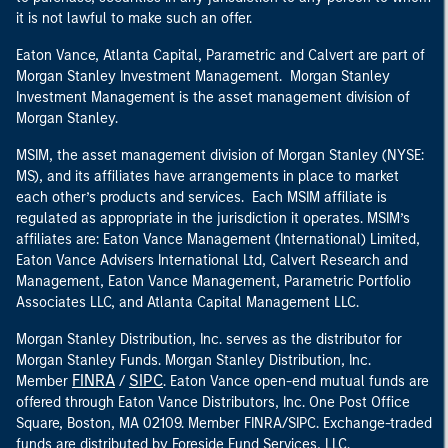
it is not lawful to make such an offer.
Eaton Vance, Atlanta Capital, Parametric and Calvert are part of
Morgan Stanley Investment Management. Morgan Stanley
Investment Management is the asset management division of
Morgan Stanley.
MSIM, the asset management division of Morgan Stanley (NYSE:
MS), and its affiliates have arrangements in place to market
each other’s products and services. Each MSIM affiliate is
regulated as appropriate in the jurisdiction it operates. MSIM’s
affiliates are: Eaton Vance Management (International) Limited,
Eaton Vance Advisers International Ltd, Calvert Research and
Management, Eaton Vance Management, Parametric Portfolio
Associates LLC, and Atlanta Capital Management LLC.
Morgan Stanley Distribution, Inc. serves as the distributor for
Morgan Stanley Funds. Morgan Stanley Distribution, Inc.
FINRA
SIPC
Member
/
. Eaton Vance open-end mutual funds are
offered through Eaton Vance Distributors, Inc. One Post Office
Square, Boston, MA 02109. Member FINRA/SIPC. Exchange-traded
funds are distributed by Foreside Fund Services, LLC.