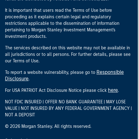
It is important that users read the Terms of Use before
proceeding as it explains certain legal and regulatory
restrictions applicable to the dissemination of information
pertaining to Morgan Stanley Investment Management's
investment products.
The services described on this website may not be available in
all jurisdictions or to all persons. For further details, please see
our Terms of Use.
Responsible
To report a website vulnerability, please go to
Disclosure
.
here
For USA PATRIOT Act Disclosure Notice please click
.
NOT FDIC INSURED | OFFER NO BANK GUARANTEE | MAY LOSE
VALUE | NOT INSURED BY ANY FEDERAL GOVERNMENT AGENCY |
NOT A DEPOSIT
© 2026 Morgan Stanley. All rights reserved.