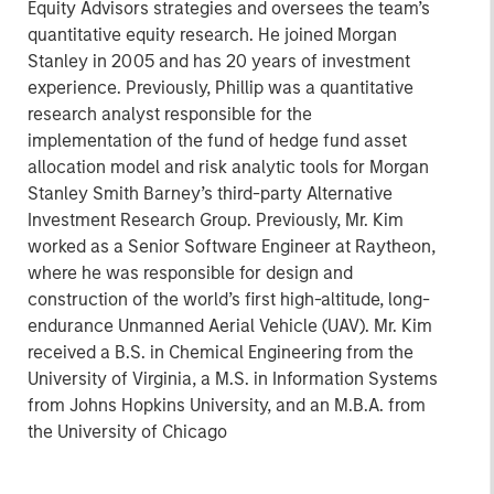
Equity Advisors strategies and oversees the team’s
quantitative equity research. He joined Morgan
Stanley in 2005 and has 20 years of investment
experience. Previously, Phillip was a quantitative
research analyst responsible for the
implementation of the fund of hedge fund asset
allocation model and risk analytic tools for Morgan
Stanley Smith Barney’s third-party Alternative
Investment Research Group. Previously, Mr. Kim
worked as a Senior Software Engineer at Raytheon,
where he was responsible for design and
construction of the world’s first high-altitude, long-
endurance Unmanned Aerial Vehicle (UAV). Mr. Kim
received a B.S. in Chemical Engineering from the
University of Virginia, a M.S. in Information Systems
from Johns Hopkins University, and an M.B.A. from
the University of Chicago