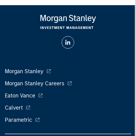
Morgan Stanley
Morgan Stanley Careers
Eaton Vance
Calvert
Parametric