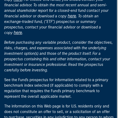
financial advisor. To obtain the most recent annual and semi-
annual shareholder report for a closed-end fund contact your
here
financial advisor or download a copy
. To obtain an
exchange-traded fund, ("ETF") prospectus or summary
prospectus, contact your financial advisor or download a
here
copy
.
Before purchasing any variable product, consider the objectives,
risks, charges, and expenses associated with the underlying
investment option(s) and those of the product itself. For a
prospectus containing this and other information, contact your
investment or insurance professional. Read the prospectus
carefully before investing.
See the Fund's prospectus for information related to a primary
benchmark index selected (if applicable) to comply with a
regulation that requires the Fund's primary benchmark to
represent the overall applicable market.
The information on this Web page is for U.S. residents only and
does not constitute an offer to sell, or a solicitation of an offer
to purchase, securities in any jurisdiction to any person to whom