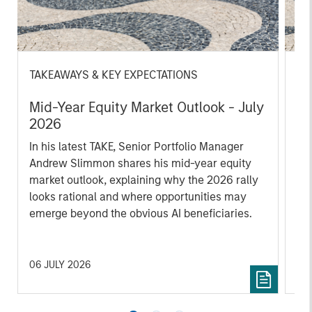
TAKEAWAYS & KEY EXPECTATIONS
TA
Mid-Year Equity Market Outlook - July
Eq
2026
2
In his latest TAKE, Senior Portfolio Manager
In 
Andrew Slimmon shares his mid-year equity
Ma
market outlook, explaining why the 2026 rally
to t
looks rational and where opportunities may
enc
emerge beyond the obvious AI beneficiaries.
the
tha
ea
06 JULY 2026
17 