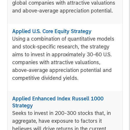
global companies with attractive valuations
and above-average appreciation potential.
Applied U.S. Core Equity Strategy
Using a combination of quantitative models
and stock-specific research, the strategy
aims to invest in approximately 30-60 U.S.
companies with attractive valuations,
above-average appreciation potential and
competitive dividend yields.
Applied Enhanced Index Russell 1000
Strategy
Seeks to invest in 200-300 stocks that, in
aggregate, have exposure to factors it
believes will drive returns in the current