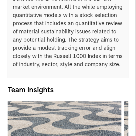
market environment. All the while employing
quantitative models with a stock selection
process that includes an quantitative review
of material sustainability issues related to
any potential holding. The strategy aims to
provide a modest tracking error and align
closely with the Russell 1000 Index in terms
of industry, sector, style and company size.
Team Insights