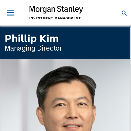
Phillip Kim
Managing Director