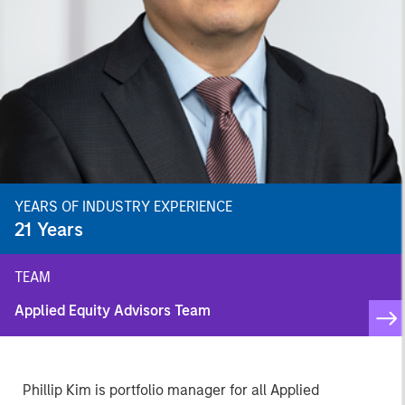
YEARS OF INDUSTRY EXPERIENCE
21
Years
TEAM
Applied Equity Advisors Team
Phillip Kim is portfolio manager for all Applied