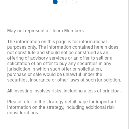
May not represent all Team Members.
The information on this page is for informational
purposes only. The information contained herein does
not constitute and should not be construed as an
offering of advisory services or an offer to sell or a
solicitation of an offer to buy any securities in any
jurisdiction in which such offer or solicitation,
purchase or sale would be unlawful under the
securities, insurance or other laws of such jurisdiction.
All investing involves risks, including a loss of principal.
Please refer to the strategy detail page for important
information on the strategy, including additional risk
considerations.