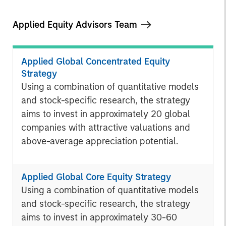
Applied Equity Advisors Team
Applied Global Concentrated Equity
Strategy
Using a combination of quantitative models
and stock-specific research, the strategy
aims to invest in approximately 20 global
companies with attractive valuations and
above-average appreciation potential.
Applied Global Core Equity Strategy
Using a combination of quantitative models
and stock-specific research, the strategy
aims to invest in approximately 30-60