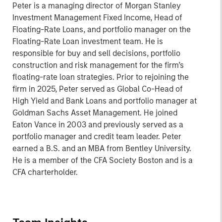
Peter is a managing director of Morgan Stanley
Investment Management Fixed Income, Head of
Floating-Rate Loans, and portfolio manager on the
Floating-Rate Loan investment team. He is
responsible for buy and sell decisions, portfolio
construction and risk management for the firm’s
floating-rate loan strategies. Prior to rejoining the
firm in 2025, Peter served as Global Co-Head of
High Yield and Bank Loans and portfolio manager at
Goldman Sachs Asset Management. He joined
Eaton Vance in 2003 and previously served as a
portfolio manager and credit team leader. Peter
earned a B.S. and an MBA from Bentley University.
He is a member of the CFA Society Boston and is a
CFA charterholder.