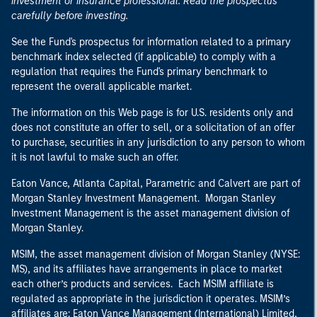
investment or insurance professional. Read the prospectus
carefully before investing.
See the Fund's prospectus for information related to a primary
benchmark index selected (if applicable) to comply with a
regulation that requires the Fund's primary benchmark to
represent the overall applicable market.
The information on this Web page is for U.S. residents only and
does not constitute an offer to sell, or a solicitation of an offer
to purchase, securities in any jurisdiction to any person to whom
it is not lawful to make such an offer.
Eaton Vance, Atlanta Capital, Parametric and Calvert are part of
Morgan Stanley Investment Management. Morgan Stanley
Investment Management is the asset management division of
Morgan Stanley.
MSIM, the asset management division of Morgan Stanley (NYSE:
MS), and its affiliates have arrangements in place to market
each other’s products and services. Each MSIM affiliate is
regulated as appropriate in the jurisdiction it operates. MSIM’s
affiliates are: Eaton Vance Management (International) Limited,