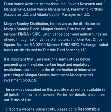
Eaton Vance Advisers International Ltd, Calvert Research and
Management, Eaton Vance Management, Parametric Portfolio
Associates LLC, and Atlanta Capital Management LLC.
Morgan Stanley Distribution, Inc. serves as the distributor for
Morgan Stanley Funds. Morgan Stanley Distribution, Inc.
FINRA
SIPC
Member
/
. Eaton Vance open-end mutual funds are
offered through Eaton Vance Distributors, Inc. One Post Office
Square, Boston, MA 02109. Member FINRA/SIPC. Exchange-traded
funds are distributed by Foreside Fund Services, LLC.
It is important that users read the Terms of Use before
proceeding as it explains certain legal and regulatory
restrictions applicable to the dissemination of information
pertaining to Morgan Stanley Investment Management's
investment products.
The services described on this website may not be available in
all jurisdictions or to all persons. For further details, please see
our Terms of Use.
Responsible
To report a website vulnerability, please go to