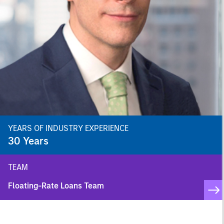
YEARS OF INDUSTRY EXPERIENCE
30
Years
TEAM
Floating-Rate Loans Team