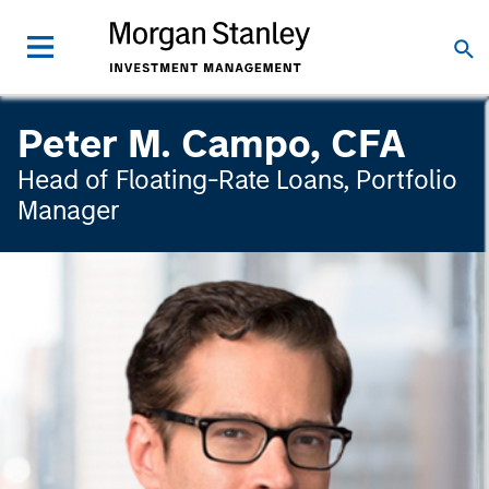
Peter M. Campo, CFA
Head of Floating-Rate Loans, Portfolio
Manager