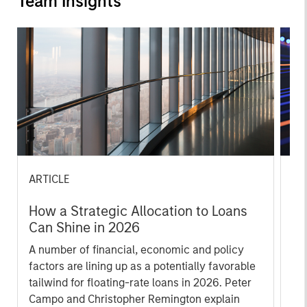
Team Insights
ARTICLE
ET
How a Strategic Allocation to Loans
Fe
Can Shine in 2026
Lo
A number of financial, economic and policy
spr
factors are lining up as a potentially favorable
go
tailwind for floating-rate loans in 2026. Peter
Re
Campo and Christopher Remington explain
con