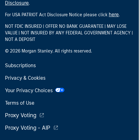
Disclosure
.
here
For USA PATRIOT Act Disclosure Notice please click
.
NOT FDIC INSURED | OFFER NO BANK GUARANTEE | MAY LOSE
VALUE | NOT INSURED BY ANY FEDERAL GOVERNMENT AGENCY |
NOT A DEPOSIT
© 2026 Morgan Stanley. All rights reserved.
Subscriptions
Privacy & Cookies
Your Privacy Choices
Terms of Use
Proxy Voting
Proxy Voting - AIP