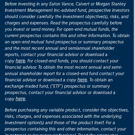
Before investing in any Eaton Vance, Calvert or Morgan Stanley
Investment Management Inc.-advised fund, prospective investors
should consider carefully the investment objective(s), risks, and
charges and expenses. Read the prospectus carefully before
you invest or send money. For open-end mutual funds, the
current prospectus contains this and other information. To obtain
an open-end mutual fund prospectus or summary prospectus
and the most recent annual and semiannual shareholder
reports, contact your financial advisor or download a
here
copy
. For closed-end funds, you should contact your
financial advisor. To obtain the most recent annual and semi-
annual shareholder report for a closed-end fund contact your
here
financial advisor or download a copy
. To obtain an
exchange-traded fund, ("ETF") prospectus or summary
prospectus, contact your financial advisor or download a
here
copy
.
Before purchasing any variable product, consider the objectives,
risks, charges, and expenses associated with the underlying
investment option(s) and those of the product itself. For a
prospectus containing this and other information, contact your