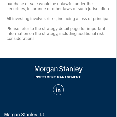
purchase or sale would be unlawful under the
securities, insurance or other laws of such jurisdiction.
All investing involves risks, including a loss of principal.
Please refer to the strategy detail page for important
information on the strategy, including additional risk
considerations.
Morgan Stanley