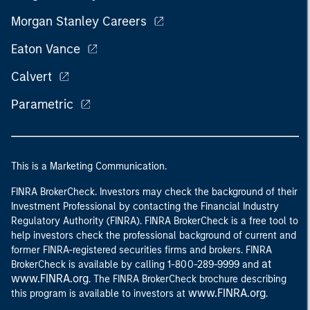
Morgan Stanley Careers
Eaton Vance
Calvert
Parametric
This is a Marketing Communication.
FINRA BrokerCheck. Investors may check the background of their
Investment Professional by contacting the Financial Industry
Regulatory Authority (FINRA). FINRA BrokerCheck is a free tool to
help investors check the professional background of current and
former FINRA-registered securities firms and brokers. FINRA
at
BrokerCheck is available by calling 1-800-289-9999 and
www.FINRA.org
. The FINRA BrokerCheck brochure describing
www.FINRA.org
this program is available to investors at
.