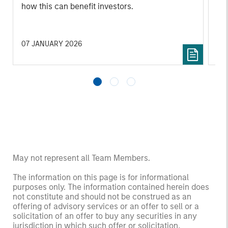
how this can benefit investors.
07 JANUARY 2026
24
May not represent all Team Members.
The information on this page is for informational
purposes only. The information contained herein does
not constitute and should not be construed as an
offering of advisory services or an offer to sell or a
solicitation of an offer to buy any securities in any
jurisdiction in which such offer or solicitation,