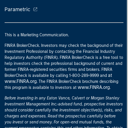
Parametric
This is a Marketing Communication.
FINRA BrokerCheck. Investors may check the background of their
Investment Professional by contacting the Financial Industry
Regulatory Authority (FINRA). FINRA BrokerCheck is a free tool to
help investors check the professional background of current and
former FINRA-registered securities firms and brokers. FINRA
at
BrokerCheck is available by calling 1-800-289-9999 and
www.FINRA.org
. The FINRA BrokerCheck brochure describing
www.FINRA.org
this program is available to investors at
.
Before investing in any Eaton Vance, Calvert or Morgan Stanley
Investment Management Inc.-advised fund, prospective investors
should consider carefully the investment objective(s), risks, and
charges and expenses. Read the prospectus carefully before
you invest or send money. For open-end mutual funds, the