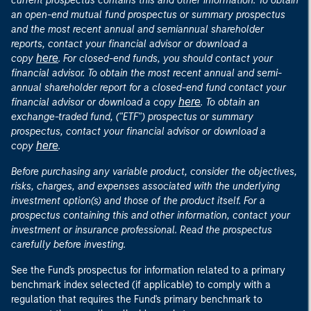
current prospectus contains this and other information. To obtain
an open-end mutual fund prospectus or summary prospectus
and the most recent annual and semiannual shareholder
reports, contact your financial advisor or download a
here
copy
. For closed-end funds, you should contact your
financial advisor. To obtain the most recent annual and semi-
annual shareholder report for a closed-end fund contact your
here
financial advisor or download a copy
. To obtain an
exchange-traded fund, ("ETF") prospectus or summary
prospectus, contact your financial advisor or download a
here
copy
.
Before purchasing any variable product, consider the objectives,
risks, charges, and expenses associated with the underlying
investment option(s) and those of the product itself. For a
prospectus containing this and other information, contact your
investment or insurance professional. Read the prospectus
carefully before investing.
See the Fund's prospectus for information related to a primary
benchmark index selected (if applicable) to comply with a
regulation that requires the Fund's primary benchmark to