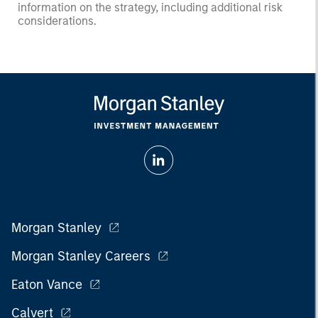
information on the strategy, including additional risk
considerations.
Morgan Stanley
Morgan Stanley Careers
Eaton Vance
Calvert