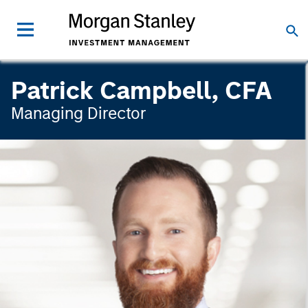
Patrick Campbell, CFA
Managing Director