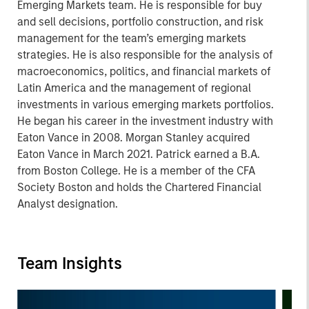
Emerging Markets team. He is responsible for buy
and sell decisions, portfolio construction, and risk
management for the team’s emerging markets
strategies. He is also responsible for the analysis of
macroeconomics, politics, and financial markets of
Latin America and the management of regional
investments in various emerging markets portfolios.
He began his career in the investment industry with
Eaton Vance in 2008. Morgan Stanley acquired
Eaton Vance in March 2021. Patrick earned a B.A.
from Boston College. He is a member of the CFA
Society Boston and holds the Chartered Financial
Analyst designation.
Team Insights