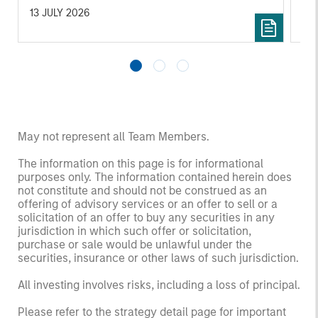
13 JULY 2026
10 
May not represent all Team Members.
The information on this page is for informational
purposes only. The information contained herein does
not constitute and should not be construed as an
offering of advisory services or an offer to sell or a
solicitation of an offer to buy any securities in any
jurisdiction in which such offer or solicitation,
purchase or sale would be unlawful under the
securities, insurance or other laws of such jurisdiction.
All investing involves risks, including a loss of principal.
Please refer to the strategy detail page for important