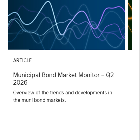
ARTICLE
AR
Municipal Bond Market Monitor – Q2
Em
2026
2
Overview of the trends and developments in
In
the muni bond markets.
va