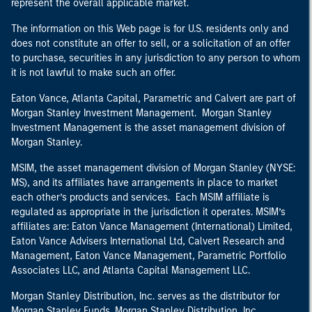
represent the overall applicable market.
The information on this Web page is for U.S. residents only and
does not constitute an offer to sell, or a solicitation of an offer
to purchase, securities in any jurisdiction to any person to whom
it is not lawful to make such an offer.
Eaton Vance, Atlanta Capital, Parametric and Calvert are part of
Morgan Stanley Investment Management. Morgan Stanley
Investment Management is the asset management division of
Morgan Stanley.
MSIM, the asset management division of Morgan Stanley (NYSE:
MS), and its affiliates have arrangements in place to market
each other’s products and services. Each MSIM affiliate is
regulated as appropriate in the jurisdiction it operates. MSIM’s
affiliates are: Eaton Vance Management (International) Limited,
Eaton Vance Advisers International Ltd, Calvert Research and
Management, Eaton Vance Management, Parametric Portfolio
Associates LLC, and Atlanta Capital Management LLC.
Morgan Stanley Distribution, Inc. serves as the distributor for
Morgan Stanley Funds. Morgan Stanley Distribution, Inc.