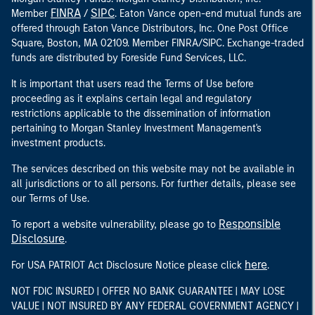
FINRA
SIPC
Member
/
. Eaton Vance open-end mutual funds are
offered through Eaton Vance Distributors, Inc. One Post Office
Square, Boston, MA 02109. Member FINRA/SIPC. Exchange-traded
funds are distributed by Foreside Fund Services, LLC.
It is important that users read the Terms of Use before
proceeding as it explains certain legal and regulatory
restrictions applicable to the dissemination of information
pertaining to Morgan Stanley Investment Management's
investment products.
The services described on this website may not be available in
all jurisdictions or to all persons. For further details, please see
our Terms of Use.
Responsible
To report a website vulnerability, please go to
Disclosure
.
here
For USA PATRIOT Act Disclosure Notice please click
.
NOT FDIC INSURED | OFFER NO BANK GUARANTEE | MAY LOSE
VALUE | NOT INSURED BY ANY FEDERAL GOVERNMENT AGENCY |