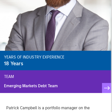
YEARS OF INDUSTRY EXPERIENCE
18
Years
TEAM
Emerging Markets Debt Team
Patrick Campbell is a portfolio manager on the