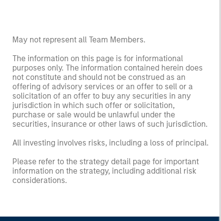
May not represent all Team Members.
The information on this page is for informational
purposes only. The information contained herein does
not constitute and should not be construed as an
offering of advisory services or an offer to sell or a
solicitation of an offer to buy any securities in any
jurisdiction in which such offer or solicitation,
purchase or sale would be unlawful under the
securities, insurance or other laws of such jurisdiction.
All investing involves risks, including a loss of principal.
Please refer to the strategy detail page for important
information on the strategy, including additional risk
considerations.