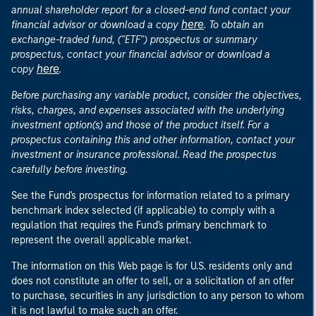
annual shareholder report for a closed-end fund contact your
here
financial advisor or download a copy
. To obtain an
exchange-traded fund, ("ETF") prospectus or summary
prospectus, contact your financial advisor or download a
here
copy
.
Before purchasing any variable product, consider the objectives,
risks, charges, and expenses associated with the underlying
investment option(s) and those of the product itself. For a
prospectus containing this and other information, contact your
investment or insurance professional. Read the prospectus
carefully before investing.
See the Fund's prospectus for information related to a primary
benchmark index selected (if applicable) to comply with a
regulation that requires the Fund's primary benchmark to
represent the overall applicable market.
The information on this Web page is for U.S. residents only and
does not constitute an offer to sell, or a solicitation of an offer
to purchase, securities in any jurisdiction to any person to whom
it is not lawful to make such an offer.