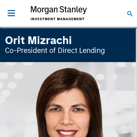
Orit Mizrachi
Co-President of Direct Lending