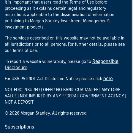
It is important that users read the Terms of Use before
proceeding as it explains certain legal and regulatory
restrictions applicable to the dissemination of information
pertaining to Morgan Stanley Investment Management's
investment products.
The services described on this website may not be available in
all jurisdictions or to all persons. For further details, please see
our Terms of Use.
Responsible
To report a website vulnerability, please go to
Disclosure
.
here
For USA PATRIOT Act Disclosure Notice please click
.
NOT FDIC INSURED | OFFER NO BANK GUARANTEE | MAY LOSE
VALUE | NOT INSURED BY ANY FEDERAL GOVERNMENT AGENCY |
NOT A DEPOSIT
© 2026 Morgan Stanley. All rights reserved.
Subscriptions