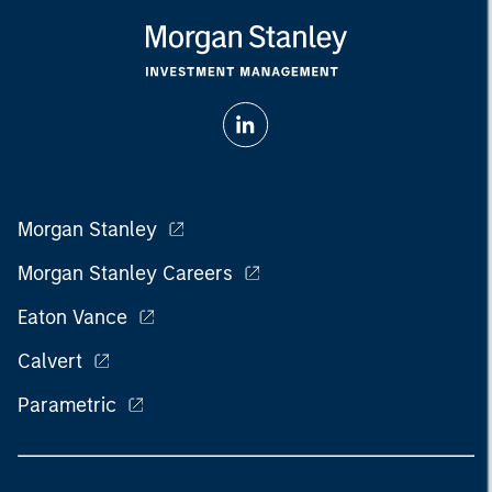
Morgan Stanley
Morgan Stanley Careers
Eaton Vance
Calvert
Parametric