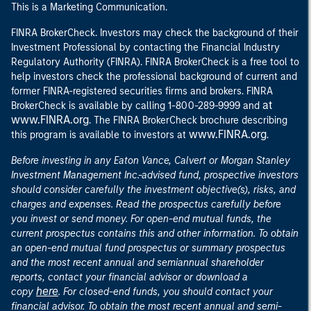
This is a Marketing Communication.
FINRA BrokerCheck. Investors may check the background of their
Investment Professional by contacting the Financial Industry
Regulatory Authority (FINRA). FINRA BrokerCheck is a free tool to
help investors check the professional background of current and
former FINRA-registered securities firms and brokers. FINRA
at
BrokerCheck is available by calling 1-800-289-9999 and
www.FINRA.org
. The FINRA BrokerCheck brochure describing
www.FINRA.org
this program is available to investors at
.
Before investing in any Eaton Vance, Calvert or Morgan Stanley
Investment Management Inc.-advised fund, prospective investors
should consider carefully the investment objective(s), risks, and
charges and expenses. Read the prospectus carefully before
you invest or send money. For open-end mutual funds, the
current prospectus contains this and other information. To obtain
an open-end mutual fund prospectus or summary prospectus
and the most recent annual and semiannual shareholder
reports, contact your financial advisor or download a
here
copy
. For closed-end funds, you should contact your
financial advisor. To obtain the most recent annual and semi-