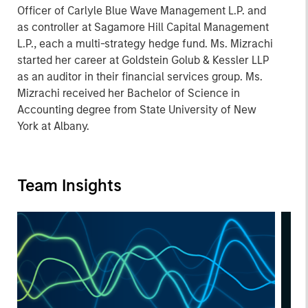
Officer of Carlyle Blue Wave Management L.P. and
as controller at Sagamore Hill Capital Management
L.P., each a multi-strategy hedge fund. Ms. Mizrachi
started her career at Goldstein Golub & Kessler LLP
as an auditor in their financial services group. Ms.
Mizrachi received her Bachelor of Science in
Accounting degree from State University of New
York at Albany.
Team Insights