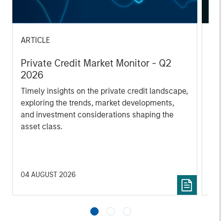
ARTICLE
AL
Private Credit Market Monitor - Q2
Pr
2026
We
Timely insights on the private credit landscape,
be
exploring the trends, market developments,
cr
and investment considerations shaping the
fi
asset class.
cyc
04 AUGUST 2026
16 