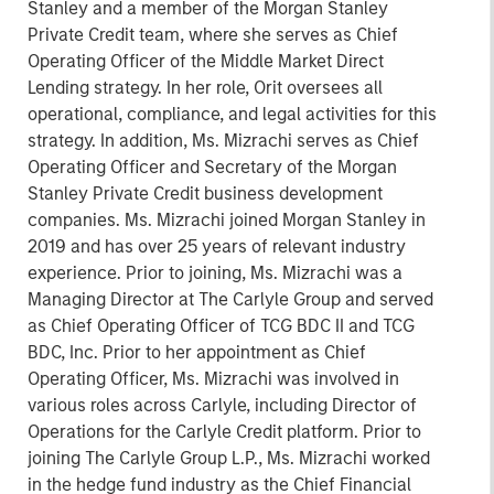
Stanley and a member of the Morgan Stanley
Private Credit team, where she serves as Chief
Operating Officer of the Middle Market Direct
Lending strategy. In her role, Orit oversees all
operational, compliance, and legal activities for this
strategy. In addition, Ms. Mizrachi serves as Chief
Operating Officer and Secretary of the Morgan
Stanley Private Credit business development
companies. Ms. Mizrachi joined Morgan Stanley in
2019 and has over 25 years of relevant industry
experience. Prior to joining, Ms. Mizrachi was a
Managing Director at The Carlyle Group and served
as Chief Operating Officer of TCG BDC II and TCG
BDC, Inc. Prior to her appointment as Chief
Operating Officer, Ms. Mizrachi was involved in
various roles across Carlyle, including Director of
Operations for the Carlyle Credit platform. Prior to
joining The Carlyle Group L.P., Ms. Mizrachi worked
in the hedge fund industry as the Chief Financial