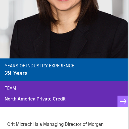
YEARS OF INDUSTRY EXPERIENCE
29
Years
TEAM
North America Private Credit
Orit Mizrachi is a Managing Director of Morgan