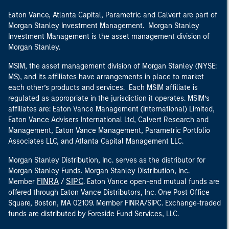
Eaton Vance, Atlanta Capital, Parametric and Calvert are part of
Morgan Stanley Investment Management. Morgan Stanley
Investment Management is the asset management division of
Morgan Stanley.
MSIM, the asset management division of Morgan Stanley (NYSE:
MS), and its affiliates have arrangements in place to market
each other’s products and services. Each MSIM affiliate is
regulated as appropriate in the jurisdiction it operates. MSIM’s
affiliates are: Eaton Vance Management (International) Limited,
Eaton Vance Advisers International Ltd, Calvert Research and
Management, Eaton Vance Management, Parametric Portfolio
Associates LLC, and Atlanta Capital Management LLC.
Morgan Stanley Distribution, Inc. serves as the distributor for
Morgan Stanley Funds. Morgan Stanley Distribution, Inc.
FINRA
SIPC
Member
/
. Eaton Vance open-end mutual funds are
offered through Eaton Vance Distributors, Inc. One Post Office
Square, Boston, MA 02109. Member FINRA/SIPC. Exchange-traded
funds are distributed by Foreside Fund Services, LLC.