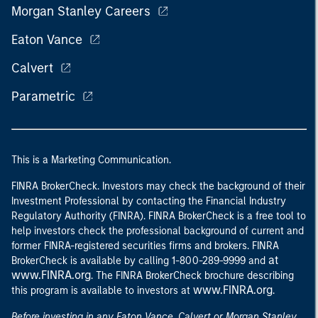
Morgan Stanley Careers
Eaton Vance
Calvert
Parametric
This is a Marketing Communication.
FINRA BrokerCheck. Investors may check the background of their
Investment Professional by contacting the Financial Industry
Regulatory Authority (FINRA). FINRA BrokerCheck is a free tool to
help investors check the professional background of current and
former FINRA-registered securities firms and brokers. FINRA
at
BrokerCheck is available by calling 1-800-289-9999 and
www.FINRA.org
. The FINRA BrokerCheck brochure describing
www.FINRA.org
this program is available to investors at
.
Before investing in any Eaton Vance, Calvert or Morgan Stanley