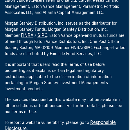
Eaton Vance Advisers International Ltd, Calvert Research and
Management, Eaton Vance Management, Parametric Portfolio
Associates LLC, and Atlanta Capital Management LLC.
Morgan Stanley Distribution, Inc. serves as the distributor for
Morgan Stanley Funds. Morgan Stanley Distribution, Inc.
FINRA
SIPC
Member
/
. Eaton Vance open-end mutual funds are
offered through Eaton Vance Distributors, Inc. One Post Office
Square, Boston, MA 02109. Member FINRA/SIPC. Exchange-traded
funds are distributed by Foreside Fund Services, LLC.
It is important that users read the Terms of Use before
proceeding as it explains certain legal and regulatory
restrictions applicable to the dissemination of information
pertaining to Morgan Stanley Investment Management's
investment products.
The services described on this website may not be available in
all jurisdictions or to all persons. For further details, please see
our Terms of Use.
Responsible
To report a website vulnerability, please go to
Disclosure
.