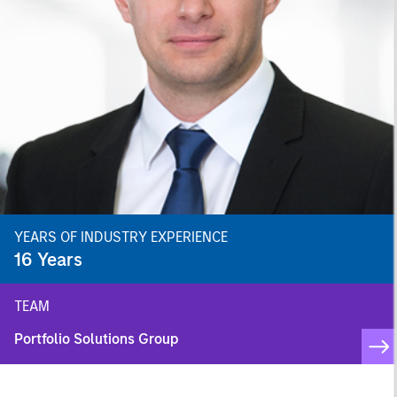
YEARS OF INDUSTRY EXPERIENCE
16
Years
TEAM
Portfolio Solutions Group