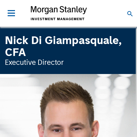
Nick Di Giampasquale,
CFA
Executive Director