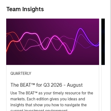
Team Insights
QUARTERLY
CA
The BEAT™ for Q3 2026 - August
Th
Ch
Use The BEAT™ as your timely resource for the
markets. Each edition gives you ideas and
Fe
insights that show you how to navigate the
we 
current investment environment.
rat