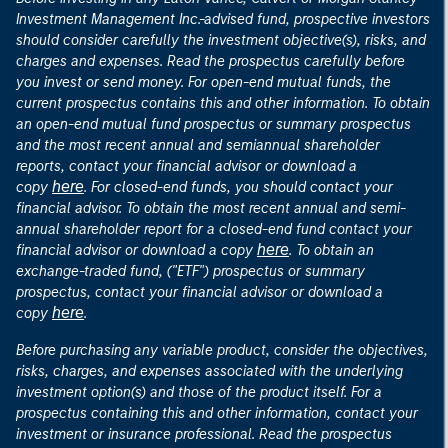
Investment Management Inc.-advised fund, prospective investors
should consider carefully the investment objective(s), risks, and
charges and expenses. Read the prospectus carefully before
you invest or send money. For open-end mutual funds, the
current prospectus contains this and other information. To obtain
an open-end mutual fund prospectus or summary prospectus
and the most recent annual and semiannual shareholder
reports, contact your financial advisor or download a
here
copy
. For closed-end funds, you should contact your
financial advisor. To obtain the most recent annual and semi-
annual shareholder report for a closed-end fund contact your
here
financial advisor or download a copy
. To obtain an
exchange-traded fund, ("ETF") prospectus or summary
prospectus, contact your financial advisor or download a
here
copy
.
Before purchasing any variable product, consider the objectives,
risks, charges, and expenses associated with the underlying
investment option(s) and those of the product itself. For a
prospectus containing this and other information, contact your
investment or insurance professional. Read the prospectus