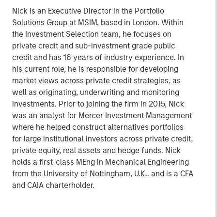
Nick is an Executive Director in the Portfolio
Solutions Group at MSIM, based in London. Within
the Investment Selection team, he focuses on
private credit and sub-investment grade public
credit and has 16 years of industry experience. In
his current role, he is responsible for developing
market views across private credit strategies, as
well as originating, underwriting and monitoring
investments. Prior to joining the firm in 2015, Nick
was an analyst for Mercer Investment Management
where he helped construct alternatives portfolios
for large institutional investors across private credit,
private equity, real assets and hedge funds. Nick
holds a first-class MEng in Mechanical Engineering
from the University of Nottingham, U.K.. and is a CFA
and CAIA charterholder.