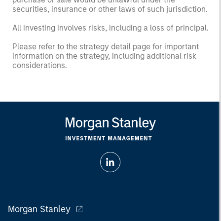
securities, insurance or other laws of such jurisdiction.
All investing involves risks, including a loss of principal.
Please refer to the strategy detail page for important
information on the strategy, including additional risk
considerations.
Morgan Stanley