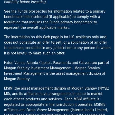
carefully before investing.
See the Fund's prospectus for information related to a primary
benchmark index selected (if applicable) to comply with a
regulation that requires the Fund's primary benchmark to
represent the overall applicable market.
The information on this Web page is for U.S. residents only and
does not constitute an offer to sell, or a solicitation of an offer
to purchase, securities in any jurisdiction to any person to whom
it is not lawful to make such an offer.
Eaton Vance, Atlanta Capital, Parametric and Calvert are part of
Morgan Stanley Investment Management. Morgan Stanley
Investment Management is the asset management division of
Morgan Stanley.
MSIM, the asset management division of Morgan Stanley (NYSE:
MS), and its affiliates have arrangements in place to market
each other’s products and services. Each MSIM affiliate is
regulated as appropriate in the jurisdiction it operates. MSIM’s
affiliates are: Eaton Vance Management (International) Limited,