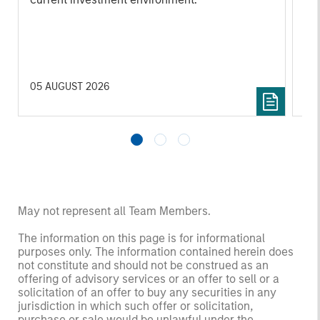
su
tr
re
05 AUGUST 2026
20 
May not represent all Team Members.
The information on this page is for informational
purposes only. The information contained herein does
not constitute and should not be construed as an
offering of advisory services or an offer to sell or a
solicitation of an offer to buy any securities in any
jurisdiction in which such offer or solicitation,
purchase or sale would be unlawful under the