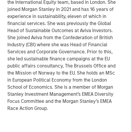
the International Equity team, based in London. She
joined Morgan Stanley in 2021 and has 16 years of
experience in sustainability, eleven of which in
financial services. She was previously the Global
Head of Sustainable Outcomes at Aviva Investors.
She joined Aviva from the Confederation of British
Industry (CBI) where she was Head of Financial
Services and Corporate Governance. Prior to this,
she led sustainable finance campaigns at the EU
public affairs consultancy, The Brussels Office and
the Mission of Norway to the EU. She holds an MSc
in European Political Economy from the London
School of Economics. She is a member of Morgan
Stanley Investment Management’s EMEA Diversity
Focus Committee and the Morgan Stanley’s EMEA
Race Action Group.