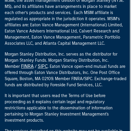
MSIM, the asset management division of Morgan Stanley (NYSE:
MS), and its affiliates have arrangements in place to market
each other’s products and services. Each MSIM affiliate is
regulated as appropriate in the jurisdiction it operates. MSIM’s
affiliates are: Eaton Vance Management (International) Limited,
Eaton Vance Advisers International Ltd, Calvert Research and
Management, Eaton Vance Management, Parametric Portfolio
Associates LLC, and Atlanta Capital Management LLC.
Morgan Stanley Distribution, Inc. serves as the distributor for
Morgan Stanley Funds. Morgan Stanley Distribution, Inc.
FINRA
SIPC
Member
/
. Eaton Vance open-end mutual funds are
offered through Eaton Vance Distributors, Inc. One Post Office
Square, Boston, MA 02109. Member FINRA/SIPC. Exchange-traded
funds are distributed by Foreside Fund Services, LLC.
It is important that users read the Terms of Use before
proceeding as it explains certain legal and regulatory
restrictions applicable to the dissemination of information
pertaining to Morgan Stanley Investment Management's
investment products.