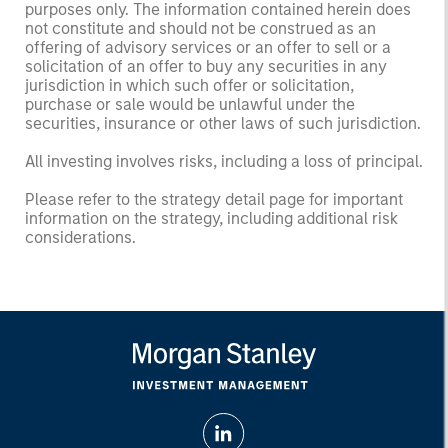
purposes only. The information contained herein does
not constitute and should not be construed as an
offering of advisory services or an offer to sell or a
solicitation of an offer to buy any securities in any
jurisdiction in which such offer or solicitation,
purchase or sale would be unlawful under the
securities, insurance or other laws of such jurisdiction.
All investing involves risks, including a loss of principal.
Please refer to the strategy detail page for important
information on the strategy, including additional risk
considerations.