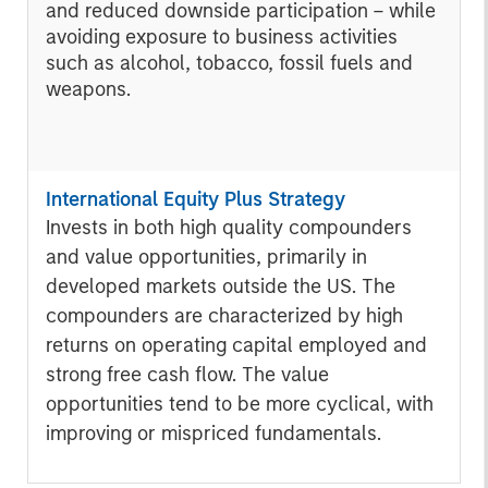
and reduced downside participation – while
avoiding exposure to business activities
such as alcohol, tobacco, fossil fuels and
weapons.
International Equity Plus Strategy
Invests in both high quality compounders
and value opportunities, primarily in
developed markets outside the US. The
compounders are characterized by high
returns on operating capital employed and
strong free cash flow. The value
opportunities tend to be more cyclical, with
improving or mispriced fundamentals.