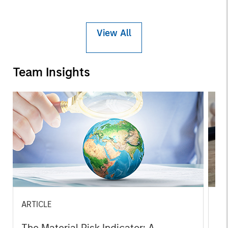
View All
Team Insights
ARTICLE
GL