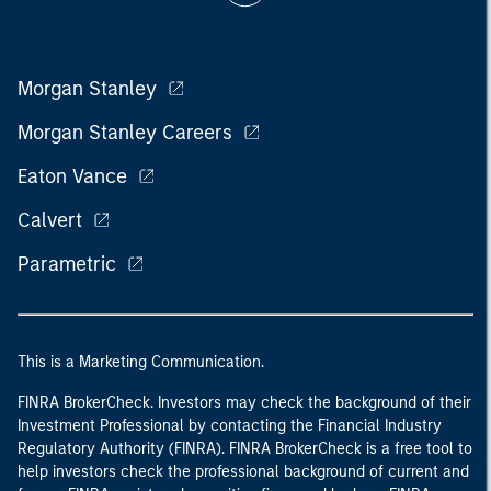
Morgan Stanley
Morgan Stanley Careers
Eaton Vance
Calvert
Parametric
This is a Marketing Communication.
FINRA BrokerCheck. Investors may check the background of their
Investment Professional by contacting the Financial Industry
Regulatory Authority (FINRA). FINRA BrokerCheck is a free tool to
help investors check the professional background of current and