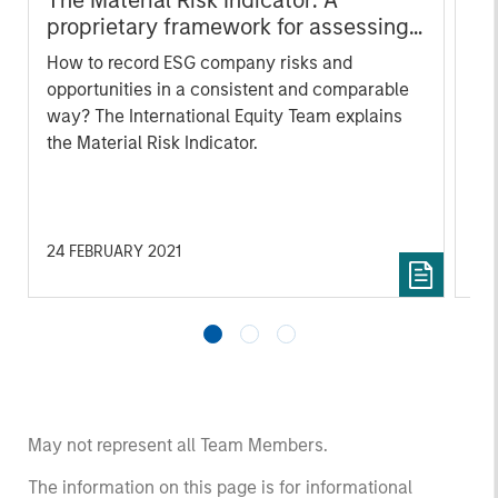
The Material Risk Indicator: A
Wh
proprietary framework for assessing
ga
ESG risks and opportunities
How to record ESG company risks and
A n
opportunities in a consistent and comparable
mar
way? The International Equity Team explains
acc
the Material Risk Indicator.
Whi
co
sus
me
Int
24 FEBRUARY 2021
04
cro
th
ma
May not represent all Team Members.
The information on this page is for informational