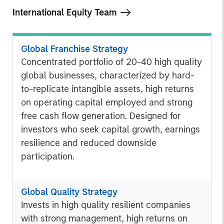
International Equity Team
Global Franchise Strategy
Concentrated portfolio of 20-40 high quality
global businesses, characterized by hard-
to-replicate intangible assets, high returns
on operating capital employed and strong
free cash flow generation. Designed for
investors who seek capital growth, earnings
resilience and reduced downside
participation.
Global Quality Strategy
Invests in high quality resilient companies
with strong management, high returns on