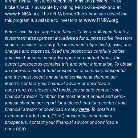
former FINRA-registered securities firms and brokers. FINRA
at
BrokerCheck is available by calling 1-800-289-9999 and
www.FINRA.org
. The FINRA BrokerCheck brochure describing
www.FINRA.org
this program is available to investors at
.
Before investing in any Eaton Vance, Calvert or Morgan Stanley
Investment Management Inc.-advised fund, prospective investors
should consider carefully the investment objective(s), risks, and
charges and expenses. Read the prospectus carefully before
you invest or send money. For open-end mutual funds, the
current prospectus contains this and other information. To obtain
an open-end mutual fund prospectus or summary prospectus
and the most recent annual and semiannual shareholder
reports, contact your financial advisor or download a
here
copy
. For closed-end funds, you should contact your
financial advisor. To obtain the most recent annual and semi-
annual shareholder report for a closed-end fund contact your
here
financial advisor or download a copy
. To obtain an
exchange-traded fund, ("ETF") prospectus or summary
prospectus, contact your financial advisor or download a
here
copy
.