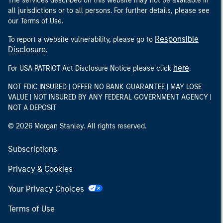
The services described on this website may not be available in
all jurisdictions or to all persons. For further details, please see
our Terms of Use.
Responsible
To report a website vulnerability, please go to
Disclosure
.
here
For USA PATRIOT Act Disclosure Notice please click
.
NOT FDIC INSURED | OFFER NO BANK GUARANTEE | MAY LOSE
VALUE | NOT INSURED BY ANY FEDERAL GOVERNMENT AGENCY |
NOT A DEPOSIT
© 2026 Morgan Stanley. All rights reserved.
Subscriptions
Privacy & Cookies
Your Privacy Choices
Terms of Use