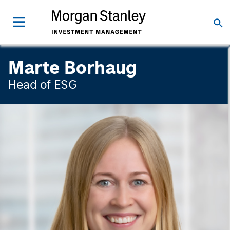
Marte Borhaug
Head of ESG