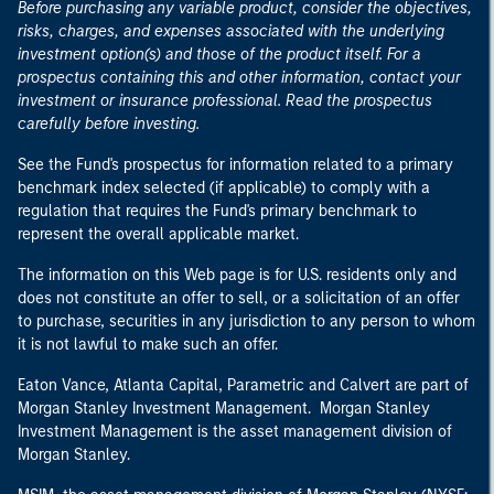
Before purchasing any variable product, consider the objectives,
risks, charges, and expenses associated with the underlying
investment option(s) and those of the product itself. For a
prospectus containing this and other information, contact your
investment or insurance professional. Read the prospectus
carefully before investing.
See the Fund's prospectus for information related to a primary
benchmark index selected (if applicable) to comply with a
regulation that requires the Fund's primary benchmark to
represent the overall applicable market.
The information on this Web page is for U.S. residents only and
does not constitute an offer to sell, or a solicitation of an offer
to purchase, securities in any jurisdiction to any person to whom
it is not lawful to make such an offer.
Eaton Vance, Atlanta Capital, Parametric and Calvert are part of
Morgan Stanley Investment Management. Morgan Stanley
Investment Management is the asset management division of
Morgan Stanley.