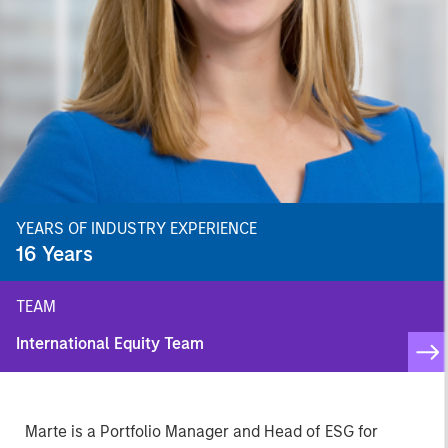
YEARS OF INDUSTRY EXPERIENCE
16
Years
TEAM
International Equity Team
Marte is a Portfolio Manager and Head of ESG for