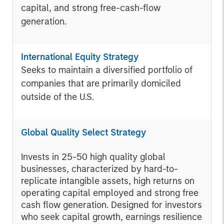
capital, and strong free-cash-flow
generation.
International Equity Strategy
Seeks to maintain a diversified portfolio of
companies that are primarily domiciled
outside of the U.S.
Global Quality Select Strategy
Invests in 25-50 high quality global
businesses, characterized by hard-to-
replicate intangible assets, high returns on
operating capital employed and strong free
cash flow generation. Designed for investors
who seek capital growth, earnings resilience