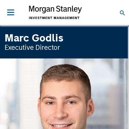
Marc Godlis
Executive Director