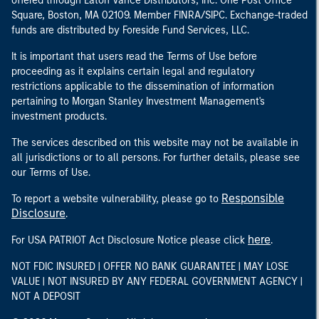
offered through Eaton Vance Distributors, Inc. One Post Office
Square, Boston, MA 02109. Member FINRA/SIPC. Exchange-traded
funds are distributed by Foreside Fund Services, LLC.
It is important that users read the Terms of Use before
proceeding as it explains certain legal and regulatory
restrictions applicable to the dissemination of information
pertaining to Morgan Stanley Investment Management's
investment products.
The services described on this website may not be available in
all jurisdictions or to all persons. For further details, please see
our Terms of Use.
Responsible
To report a website vulnerability, please go to
Disclosure
.
here
For USA PATRIOT Act Disclosure Notice please click
.
NOT FDIC INSURED | OFFER NO BANK GUARANTEE | MAY LOSE
VALUE | NOT INSURED BY ANY FEDERAL GOVERNMENT AGENCY |
NOT A DEPOSIT