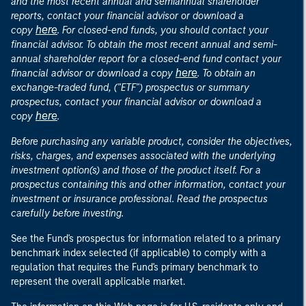
and the most recent annual and semiannual shareholder
reports, contact your financial advisor or download a
here
copy
. For closed-end funds, you should contact your
financial advisor. To obtain the most recent annual and semi-
annual shareholder report for a closed-end fund contact your
here
financial advisor or download a copy
. To obtain an
exchange-traded fund, ("ETF") prospectus or summary
prospectus, contact your financial advisor or download a
here
copy
.
Before purchasing any variable product, consider the objectives,
risks, charges, and expenses associated with the underlying
investment option(s) and those of the product itself. For a
prospectus containing this and other information, contact your
investment or insurance professional. Read the prospectus
carefully before investing.
See the Fund's prospectus for information related to a primary
benchmark index selected (if applicable) to comply with a
regulation that requires the Fund's primary benchmark to
represent the overall applicable market.