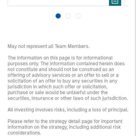
May not represent all Team Members.
The information on this page is for informational
purposes only. The information contained herein does
not constitute and should not be construed as an
offering of advisory services or an offer to sell or a
solicitation of an offer to buy any securities in any
jurisdiction in which such offer or solicitation,
purchase or sale would be unlawful under the
securities, insurance or other laws of such jurisdiction.
All investing involves risks, including a loss of principal.
Please refer to the strategy detail page for important
information on the strategy, including additional risk
considerations.