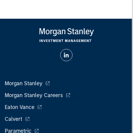
Morgan Stanley
Morgan Stanley Careers
Eaton Vance
Calvert
Parametric