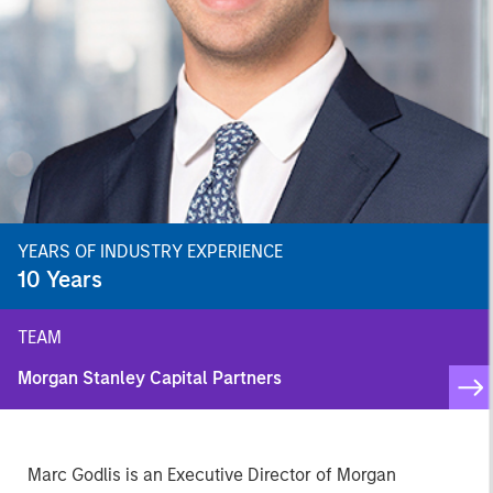
YEARS OF INDUSTRY EXPERIENCE
10
Years
TEAM
Morgan Stanley Capital Partners
Marc Godlis is an Executive Director of Morgan