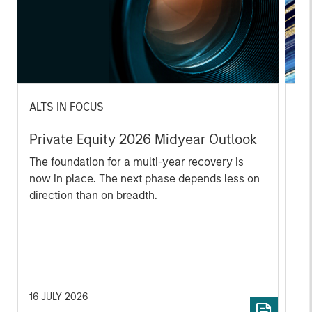
ALTS IN FOCUS
PR
Private Equity 2026 Midyear Outlook
Mo
Ac
The foundation for a multi-year recovery is
now in place. The next phase depends less on
In
direction than on breadth.
Cap
pr
St
tod
pro
ser
16 JULY 2026
24