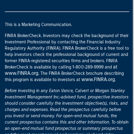
This is a Marketing Communication.
FINRA BrokerCheck. Investors may check the background of their
Investment Professional by contacting the Financial Industry
Regulatory Authority (FINRA). FINRA BrokerCheck is a free tool to
help investors check the professional background of current and
former FINRA-registered securities firms and brokers. FINRA
at
BrokerCheck is available by calling 1-800-289-9999 and
www.FINRA.org
. The FINRA BrokerCheck brochure describing
www.FINRA.org
this program is available to investors at
.
Before investing in any Eaton Vance, Calvert or Morgan Stanley
Investment Management Inc.-advised fund, prospective investors
should consider carefully the investment objective(s), risks, and
charges and expenses. Read the prospectus carefully before
you invest or send money. For open-end mutual funds, the
current prospectus contains this and other information. To obtain
an open-end mutual fund prospectus or summary prospectus