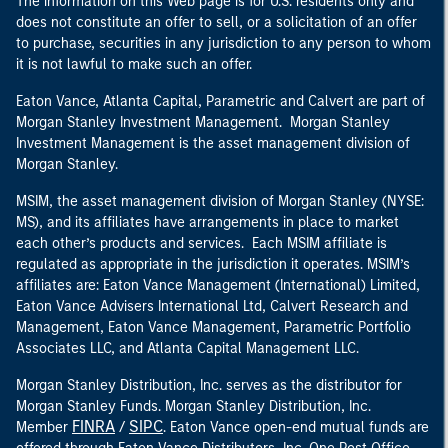
The information on this Web page is for U.S. residents only and
does not constitute an offer to sell, or a solicitation of an offer
to purchase, securities in any jurisdiction to any person to whom
it is not lawful to make such an offer.
Eaton Vance, Atlanta Capital, Parametric and Calvert are part of
Morgan Stanley Investment Management. Morgan Stanley
Investment Management is the asset management division of
Morgan Stanley.
MSIM, the asset management division of Morgan Stanley (NYSE:
MS), and its affiliates have arrangements in place to market
each other’s products and services. Each MSIM affiliate is
regulated as appropriate in the jurisdiction it operates. MSIM’s
affiliates are: Eaton Vance Management (International) Limited,
Eaton Vance Advisers International Ltd, Calvert Research and
Management, Eaton Vance Management, Parametric Portfolio
Associates LLC, and Atlanta Capital Management LLC.
Morgan Stanley Distribution, Inc. serves as the distributor for
Morgan Stanley Funds. Morgan Stanley Distribution, Inc.
FINRA
SIPC
Member
/
. Eaton Vance open-end mutual funds are