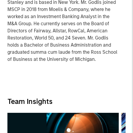
Stanley and is based in New York. Mr. Godlis joined
MSCP in 2018 from Moelis & Company, where he
worked as an Investment Banking Analyst in the
M&A Group. He currently serves on the Board of
Directors of Fairway, Allstar, RowCal, American
Restoration, World 50, and 24 Seven. Mr. Godlis
holds a Bachelor of Business Administration and
graduated summa cum laude from the Ross School
of Business at the University of Michigan.
Team Insights