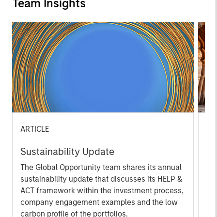
Team Insights
ARTICLE
OP
Sustainability Update
Th
The Global Opportunity team shares its annual
Th
sustainability update that discusses its HELP &
off
ACT framework within the investment process,
ide
company engagement examples and the low
cr
carbon profile of the portfolios.
we