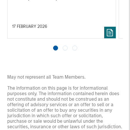
17 FEBRUARY 2026
06
May not represent all Team Members.
The information on this page is for informational
purposes only. The information contained herein does
not constitute and should not be construed as an
offering of advisory services or an offer to sell or a
solicitation of an offer to buy any securities in any
jurisdiction in which such offer or solicitation,
purchase or sale would be unlawful under the
securities, insurance or other laws of such jurisdiction.