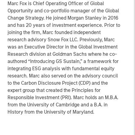
Marc Fox is Chief Operating Officer of Global
Opportunity and co-portfolio manager of the Global
Change Strategy. He joined Morgan Stanley in 2016
and has 20 years of investment experience. Prior to
joining the firm, Marc founded independent
research advisory Snow Fox LLC. Previously, Marc
was an Executive Director in the Global Investment
Research division at Goldman Sachs where he co-
authored “Introducing GS Sustain,” a framework for
integrating ESG analysis with fundamental equity
research. Marc also served on the advisory council
to the Carbon Disclosure Project (CDP) and the
expert group that created the Principles for
Responsible Investment (PRI). Marc holds an M.B.A.
from the University of Cambridge and a B.A. in
History from the University of Maryland.