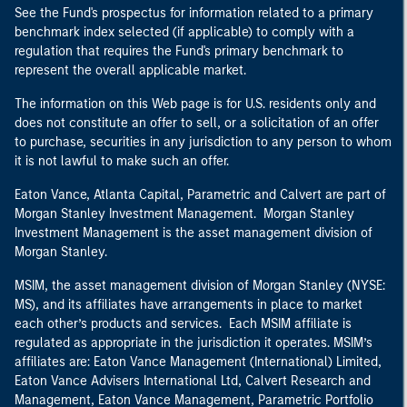
See the Fund's prospectus for information related to a primary
benchmark index selected (if applicable) to comply with a
regulation that requires the Fund's primary benchmark to
represent the overall applicable market.
The information on this Web page is for U.S. residents only and
does not constitute an offer to sell, or a solicitation of an offer
to purchase, securities in any jurisdiction to any person to whom
it is not lawful to make such an offer.
Eaton Vance, Atlanta Capital, Parametric and Calvert are part of
Morgan Stanley Investment Management. Morgan Stanley
Investment Management is the asset management division of
Morgan Stanley.
MSIM, the asset management division of Morgan Stanley (NYSE:
MS), and its affiliates have arrangements in place to market
each other’s products and services. Each MSIM affiliate is
regulated as appropriate in the jurisdiction it operates. MSIM’s
affiliates are: Eaton Vance Management (International) Limited,
Eaton Vance Advisers International Ltd, Calvert Research and
Management, Eaton Vance Management, Parametric Portfolio