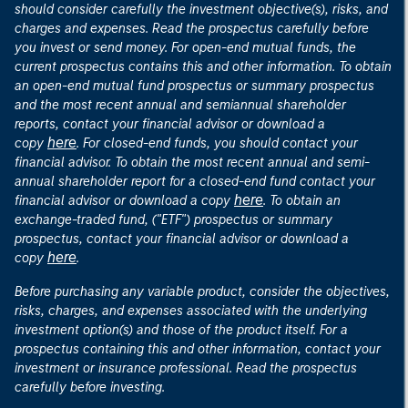
should consider carefully the investment objective(s), risks, and
charges and expenses. Read the prospectus carefully before
you invest or send money. For open-end mutual funds, the
current prospectus contains this and other information. To obtain
an open-end mutual fund prospectus or summary prospectus
and the most recent annual and semiannual shareholder
reports, contact your financial advisor or download a
here
copy
. For closed-end funds, you should contact your
financial advisor. To obtain the most recent annual and semi-
annual shareholder report for a closed-end fund contact your
here
financial advisor or download a copy
. To obtain an
exchange-traded fund, ("ETF") prospectus or summary
prospectus, contact your financial advisor or download a
here
copy
.
Before purchasing any variable product, consider the objectives,
risks, charges, and expenses associated with the underlying
investment option(s) and those of the product itself. For a
prospectus containing this and other information, contact your
investment or insurance professional. Read the prospectus
carefully before investing.