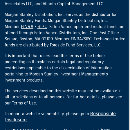
Associates LLC, and Atlanta Capital Management LLC.
Morgan Stanley Distribution, Inc. serves as the distributor for
Morgan Stanley Funds. Morgan Stanley Distribution, Inc.
FINRA
SIPC
Member
/
. Eaton Vance open-end mutual funds are
offered through Eaton Vance Distributors, Inc. One Post Office
Square, Boston, MA 02109. Member FINRA/SIPC. Exchange-traded
funds are distributed by Foreside Fund Services, LLC.
It is important that users read the Terms of Use before
proceeding as it explains certain legal and regulatory
restrictions applicable to the dissemination of information
pertaining to Morgan Stanley Investment Management's
investment products.
The services described on this website may not be available in
all jurisdictions or to all persons. For further details, please see
our Terms of Use.
Responsible
To report a website vulnerability, please go to
Disclosure
.