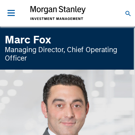
Marc Fox
Managing Director, Chief Operating
Officer