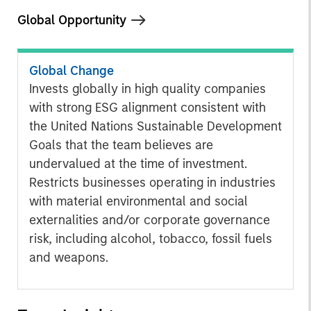
Global Opportunity
Global Change
Invests globally in high quality companies
with strong ESG alignment consistent with
the United Nations Sustainable Development
Goals that the team believes are
undervalued at the time of investment.
Restricts businesses operating in industries
with material environmental and social
externalities and/or corporate governance
risk, including alcohol, tobacco, fossil fuels
and weapons.