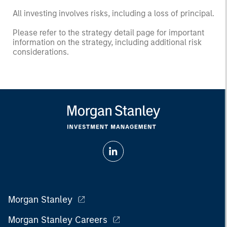
All investing involves risks, including a loss of principal.
Please refer to the strategy detail page for important
information on the strategy, including additional risk
considerations.
Morgan Stanley
Morgan Stanley Careers