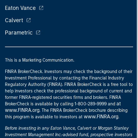
Eaton Vance
Calvert
Parametric
This is a Marketing Communication.
FINRA BrokerCheck. Investors may check the background of their
Investment Professional by contacting the Financial Industry
Regulatory Authority (FINRA). FINRA BrokerCheck is a free tool to
help investors check the professional background of current and
former FINRA-registered securities firms and brokers. FINRA
at
BrokerCheck is available by calling 1-800-289-9999 and
www.FINRA.org
. The FINRA BrokerCheck brochure describing
www.FINRA.org
this program is available to investors at
.
Before investing in any Eaton Vance, Calvert or Morgan Stanley
Investment Management Inc.-advised fund, prospective investors