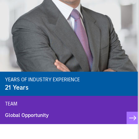
YEARS OF INDUSTRY EXPERIENCE
21
Years
TEAM
Global Opportunity