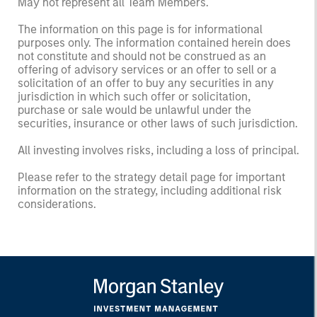
May not represent all Team Members.
The information on this page is for informational
purposes only. The information contained herein does
not constitute and should not be construed as an
offering of advisory services or an offer to sell or a
solicitation of an offer to buy any securities in any
jurisdiction in which such offer or solicitation,
purchase or sale would be unlawful under the
securities, insurance or other laws of such jurisdiction.
All investing involves risks, including a loss of principal.
Please refer to the strategy detail page for important
information on the strategy, including additional risk
considerations.