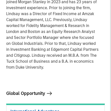
joined Morgan Stanley in 2023 and has 23 years of
investment experience. Prior to joining the firm,
Lindsay was a Director of Fixed Income at Amzak
Capital Management, LLC. Previously, Lindsay
worked for Fidelity Management & Research in
London and Boston as an Equity Research Analyst
and Sector Portfolio Manager where she focused
on Global Industrials. Prior to that, Lindsay worked
in Investment Banking at Edgemont Capital Partners
and Citigroup. Lindsay received an M.B.A. from The
Tuck School of Business and a B.A. in economics
from Duke University.
Global Opportunity