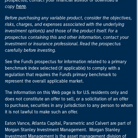
prospectus, contact your financial advisor or download a
here
copy
.
Before purchasing any variable product, consider the objectives,
risks, charges, and expenses associated with the underlying
investment option(s) and those of the product itself. For a
prospectus containing this and other information, contact your
investment or insurance professional. Read the prospectus
carefully before investing.
See the Fund's prospectus for information related to a primary
benchmark index selected (if applicable) to comply with a
regulation that requires the Fund's primary benchmark to
represent the overall applicable market.
The information on this Web page is for U.S. residents only and
does not constitute an offer to sell, or a solicitation of an offer
to purchase, securities in any jurisdiction to any person to whom
it is not lawful to make such an offer.
Eaton Vance, Atlanta Capital, Parametric and Calvert are part of
Morgan Stanley Investment Management. Morgan Stanley
Investment Management is the asset management division of