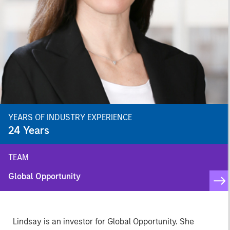
YEARS OF INDUSTRY EXPERIENCE
24
Years
TEAM
Global Opportunity
Lindsay is an investor for Global Opportunity. She