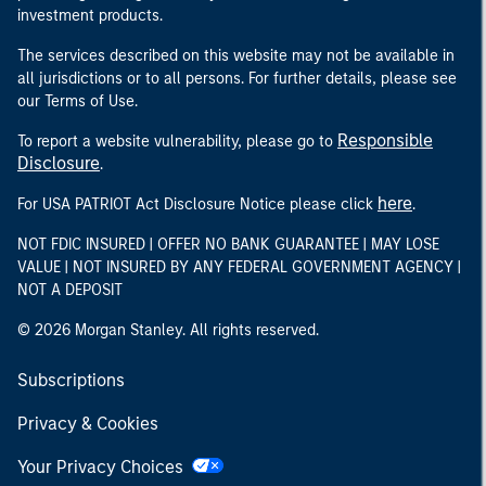
investment products.
The services described on this website may not be available in
all jurisdictions or to all persons. For further details, please see
our Terms of Use.
Responsible
To report a website vulnerability, please go to
Disclosure
.
here
For USA PATRIOT Act Disclosure Notice please click
.
NOT FDIC INSURED | OFFER NO BANK GUARANTEE | MAY LOSE
VALUE | NOT INSURED BY ANY FEDERAL GOVERNMENT AGENCY |
NOT A DEPOSIT
© 2026 Morgan Stanley. All rights reserved.
Subscriptions
Privacy & Cookies
Your Privacy Choices