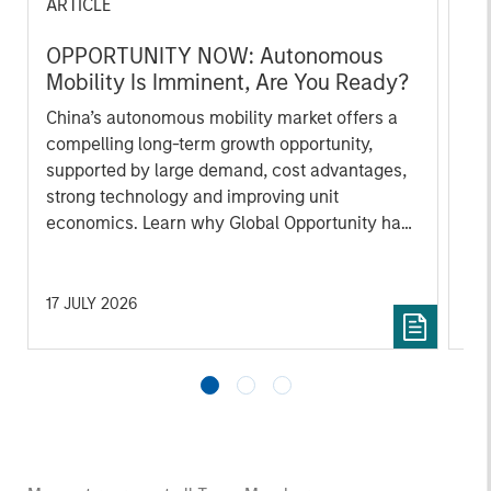
ARTICLE
AR
OPPORTUNITY NOW: Autonomous
OP
Mobility Is Imminent, Are You Ready?
of
In
China’s autonomous mobility market offers a
Int
compelling long-term growth opportunity,
co
supported by large demand, cost advantages,
mi
strong technology and improving unit
hig
economics. Learn why Global Opportunity has
ho
conviction in this emerging theme.
co
ar
17 JULY 2026
23 