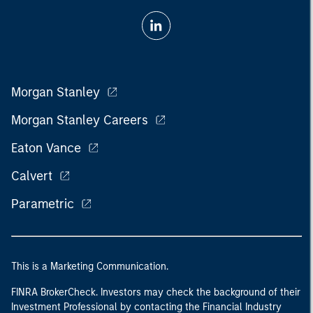
Morgan Stanley
Morgan Stanley Careers
Eaton Vance
Calvert
Parametric
This is a Marketing Communication.
FINRA BrokerCheck. Investors may check the background of their
Investment Professional by contacting the Financial Industry