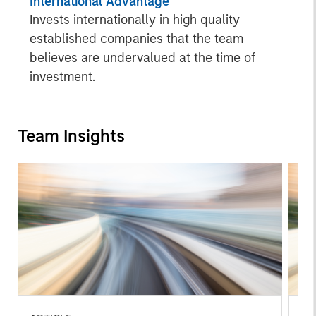
International Advantage
Invests internationally in high quality
established companies that the team
believes are undervalued at the time of
investment.
Team Insights