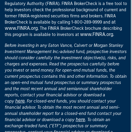
Regulatory Authority (FINRA). FINRA BrokerCheck is a free tool to
help investors check the professional background of current and
former FINRA-registered securities firms and brokers. FINRA
at
BrokerCheck is available by calling 1-800-289-9999 and
www.FINRA.org
. The FINRA BrokerCheck brochure describing
www.FINRA.org
this program is available to investors at
.
Before investing in any Eaton Vance, Calvert or Morgan Stanley
Investment Management Inc.-advised fund, prospective investors
should consider carefully the investment objective(s), risks, and
charges and expenses. Read the prospectus carefully before
you invest or send money. For open-end mutual funds, the
current prospectus contains this and other information. To obtain
an open-end mutual fund prospectus or summary prospectus
and the most recent annual and semiannual shareholder
reports, contact your financial advisor or download a
here
copy
. For closed-end funds, you should contact your
financial advisor. To obtain the most recent annual and semi-
annual shareholder report for a closed-end fund contact your
here
financial advisor or download a copy
. To obtain an
exchange-traded fund, ("ETF") prospectus or summary