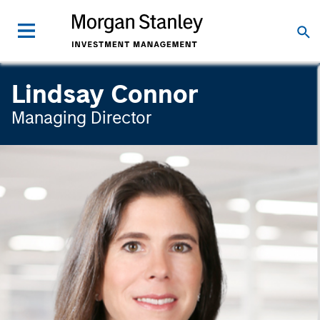
Lindsay Connor
Managing Director