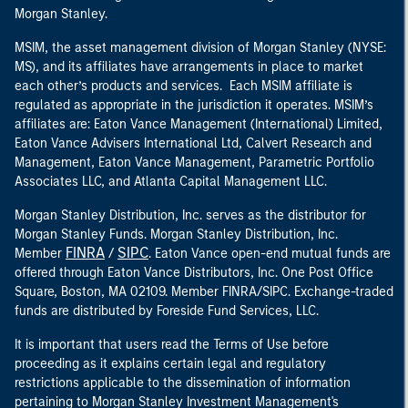
Morgan Stanley.
MSIM, the asset management division of Morgan Stanley (NYSE:
MS), and its affiliates have arrangements in place to market
each other’s products and services. Each MSIM affiliate is
regulated as appropriate in the jurisdiction it operates. MSIM’s
affiliates are: Eaton Vance Management (International) Limited,
Eaton Vance Advisers International Ltd, Calvert Research and
Management, Eaton Vance Management, Parametric Portfolio
Associates LLC, and Atlanta Capital Management LLC.
Morgan Stanley Distribution, Inc. serves as the distributor for
Morgan Stanley Funds. Morgan Stanley Distribution, Inc.
FINRA
SIPC
Member
/
. Eaton Vance open-end mutual funds are
offered through Eaton Vance Distributors, Inc. One Post Office
Square, Boston, MA 02109. Member FINRA/SIPC. Exchange-traded
funds are distributed by Foreside Fund Services, LLC.
It is important that users read the Terms of Use before
proceeding as it explains certain legal and regulatory
restrictions applicable to the dissemination of information
pertaining to Morgan Stanley Investment Management's