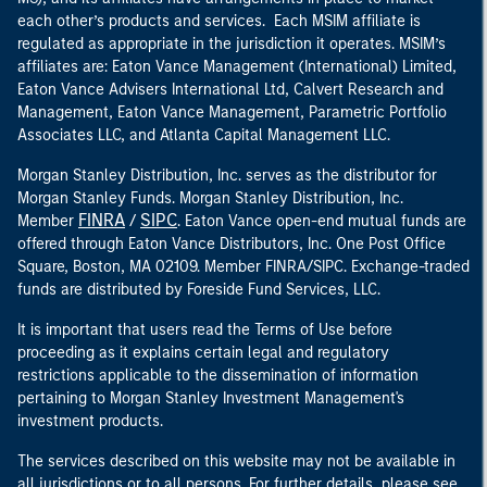
each other’s products and services. Each MSIM affiliate is
regulated as appropriate in the jurisdiction it operates. MSIM’s
affiliates are: Eaton Vance Management (International) Limited,
Eaton Vance Advisers International Ltd, Calvert Research and
Management, Eaton Vance Management, Parametric Portfolio
Associates LLC, and Atlanta Capital Management LLC.
Morgan Stanley Distribution, Inc. serves as the distributor for
Morgan Stanley Funds. Morgan Stanley Distribution, Inc.
FINRA
SIPC
Member
/
. Eaton Vance open-end mutual funds are
offered through Eaton Vance Distributors, Inc. One Post Office
Square, Boston, MA 02109. Member FINRA/SIPC. Exchange-traded
funds are distributed by Foreside Fund Services, LLC.
It is important that users read the Terms of Use before
proceeding as it explains certain legal and regulatory
restrictions applicable to the dissemination of information
pertaining to Morgan Stanley Investment Management's
investment products.
The services described on this website may not be available in
all jurisdictions or to all persons. For further details, please see