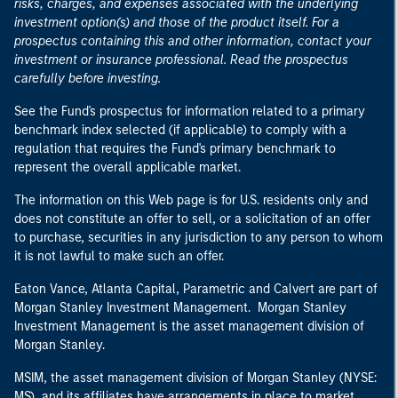
risks, charges, and expenses associated with the underlying
investment option(s) and those of the product itself. For a
prospectus containing this and other information, contact your
investment or insurance professional. Read the prospectus
carefully before investing.
See the Fund's prospectus for information related to a primary
benchmark index selected (if applicable) to comply with a
regulation that requires the Fund's primary benchmark to
represent the overall applicable market.
The information on this Web page is for U.S. residents only and
does not constitute an offer to sell, or a solicitation of an offer
to purchase, securities in any jurisdiction to any person to whom
it is not lawful to make such an offer.
Eaton Vance, Atlanta Capital, Parametric and Calvert are part of
Morgan Stanley Investment Management. Morgan Stanley
Investment Management is the asset management division of
Morgan Stanley.
MSIM, the asset management division of Morgan Stanley (NYSE:
MS), and its affiliates have arrangements in place to market