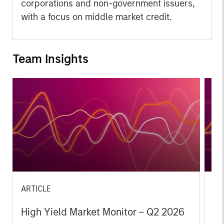
corporations and non-government issuers,
with a focus on middle market credit.
Team Insights
ARTICLE
AR
High Yield Market Monitor – Q2 2026
Hi