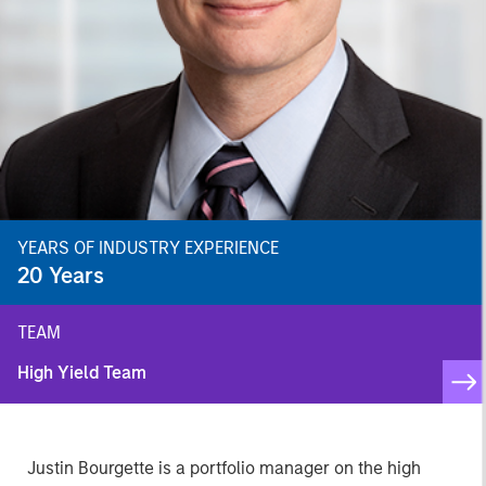
YEARS OF INDUSTRY EXPERIENCE
20
Years
TEAM
High Yield Team
Justin Bourgette is a portfolio manager on the high