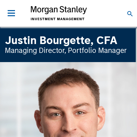
Justin Bourgette, CFA
Managing Director, Portfolio Manager