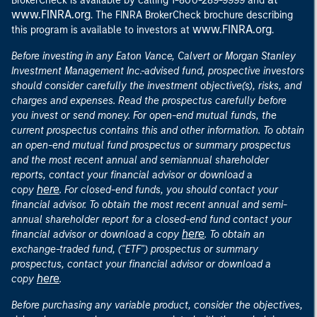
BrokerCheck is available by calling 1-800-289-9999 and
www.FINRA.org
. The FINRA BrokerCheck brochure describing
www.FINRA.org
this program is available to investors at
.
Before investing in any Eaton Vance, Calvert or Morgan Stanley
Investment Management Inc.-advised fund, prospective investors
should consider carefully the investment objective(s), risks, and
charges and expenses. Read the prospectus carefully before
you invest or send money. For open-end mutual funds, the
current prospectus contains this and other information. To obtain
an open-end mutual fund prospectus or summary prospectus
and the most recent annual and semiannual shareholder
reports, contact your financial advisor or download a
here
copy
. For closed-end funds, you should contact your
financial advisor. To obtain the most recent annual and semi-
annual shareholder report for a closed-end fund contact your
here
financial advisor or download a copy
. To obtain an
exchange-traded fund, ("ETF") prospectus or summary
prospectus, contact your financial advisor or download a
here
copy
.
Before purchasing any variable product, consider the objectives,