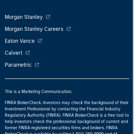
Morgan Stanley
Morgan Stanley Careers
Eaton Vance
Calvert
Parametric
This is a Marketing Communication.
FINRA BrokerCheck. Investors may check the background of their
Investment Professional by contacting the Financial Industry
Regulatory Authority (FINRA). FINRA BrokerCheck is a free tool to
help investors check the professional background of current and
former FINRA-registered securities firms and brokers. FINRA
at