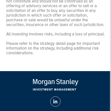
not constitute and should not be construed as an
offering of advisory services or an offer to sell or a
solicitation of an offer to buy any securities in any
jurisdiction in which such offer or solicitation,
purchase or sale would be unlawful under the
securities, insurance or other laws of such jurisdiction.
All investing involves risks, including a loss of principal.
Please refer to the strategy detail page for important
information on the strategy, including additional risk
considerations.