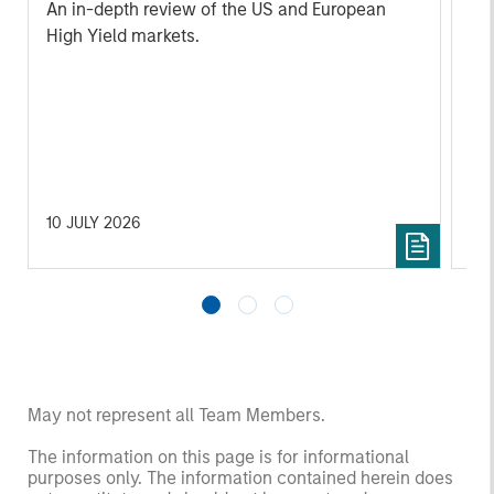
An in-depth review of the US and European
An
High Yield markets.
Hig
10 JULY 2026
10 
May not represent all Team Members.
The information on this page is for informational
purposes only. The information contained herein does