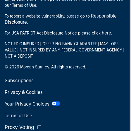
our Terms of Use.
Responsible
To report a website vulnerability, please go to
Disclosure
.
here
For USA PATRIOT Act Disclosure Notice please click
.
NOT FDIC INSURED | OFFER NO BANK GUARANTEE | MAY LOSE
VALUE | NOT INSURED BY ANY FEDERAL GOVERNMENT AGENCY |
NOT A DEPOSIT
© 2026 Morgan Stanley. All rights reserved.
Subscriptions
Privacy & Cookies
Your Privacy Choices
Terms of Use
Proxy Voting