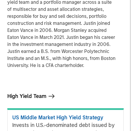
yield team and a portfolio manager across a suite
of multisector and asset allocation strategies,
responsible for buy and sell decisions, portfolio
construction and risk management. Justin joined
Eaton Vance in 2006. Morgan Stanley acquired
Eaton Vance in March 2021. Justin began his career
in the investment management industry in 2006.
Justin earned a B.S. from Worcester Polytechnic
Institute and an M.S., with high honors, from Boston
University. He is a CFA charterholder.
High Yield Team
US Middle Market High Yield Strategy
Invests in U.S.-denominated debt issued by