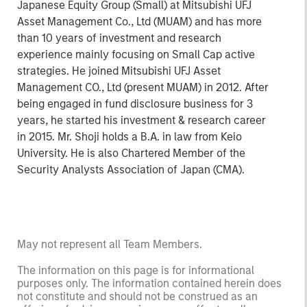
Japanese Equity Group (Small) at Mitsubishi UFJ
Asset Management Co., Ltd (MUAM) and has more
than 10 years of investment and research
experience mainly focusing on Small Cap active
strategies. He joined Mitsubishi UFJ Asset
Management CO., Ltd (present MUAM) in 2012. After
being engaged in fund disclosure business for 3
years, he started his investment & research career
in 2015. Mr. Shoji holds a B.A. in law from Keio
University. He is also Chartered Member of the
Security Analysts Association of Japan (CMA).
May not represent all Team Members.
The information on this page is for informational
purposes only. The information contained herein does
not constitute and should not be construed as an