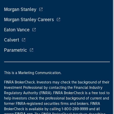
Morgan Stanley
Morgan Stanley Careers
Eaton Vance
Calvert
Parametric
This is a Marketing Communication.
FINRA BrokerCheck. Investors may check the background of their
Investment Professional by contacting the Financial Industry
Regulatory Authority (FINRA). FINRA BrokerCheck is a free tool to
help investors check the professional background of current and
former FINRA-registered securities firms and brokers. FINRA
at
BrokerCheck is available by calling 1-800-289-9999 and