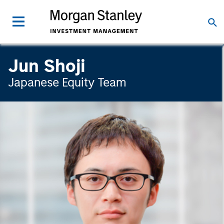
Jun Shoji
Japanese Equity Team