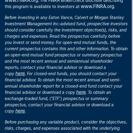
www.FINRA.org
. The FINRA BrokerCheck brochure describing
www.FINRA.org
this program is available to investors at
.
Before investing in any Eaton Vance, Calvert or Morgan Stanley
Investment Management Inc.-advised fund, prospective investors
should consider carefully the investment objective(s), risks, and
charges and expenses. Read the prospectus carefully before
you invest or send money. For open-end mutual funds, the
current prospectus contains this and other information. To obtain
an open-end mutual fund prospectus or summary prospectus
and the most recent annual and semiannual shareholder
reports, contact your financial advisor or download a
here
copy
. For closed-end funds, you should contact your
financial advisor. To obtain the most recent annual and semi-
annual shareholder report for a closed-end fund contact your
here
financial advisor or download a copy
. To obtain an
exchange-traded fund, ("ETF") prospectus or summary
prospectus, contact your financial advisor or download a
here
copy
.
Before purchasing any variable product, consider the objectives,
risks, charges, and expenses associated with the underlying