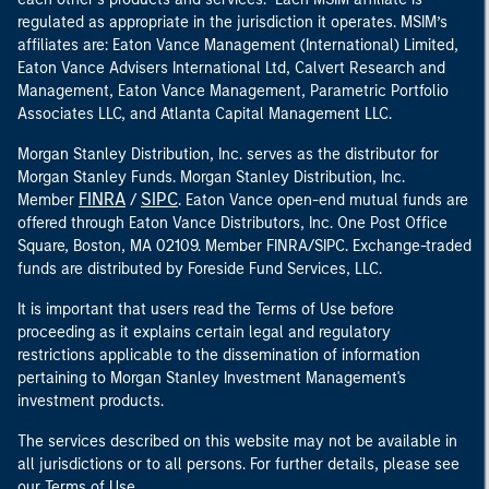
regulated as appropriate in the jurisdiction it operates. MSIM’s
affiliates are: Eaton Vance Management (International) Limited,
Eaton Vance Advisers International Ltd, Calvert Research and
Management, Eaton Vance Management, Parametric Portfolio
Associates LLC, and Atlanta Capital Management LLC.
Morgan Stanley Distribution, Inc. serves as the distributor for
Morgan Stanley Funds. Morgan Stanley Distribution, Inc.
FINRA
SIPC
Member
/
. Eaton Vance open-end mutual funds are
offered through Eaton Vance Distributors, Inc. One Post Office
Square, Boston, MA 02109. Member FINRA/SIPC. Exchange-traded
funds are distributed by Foreside Fund Services, LLC.
It is important that users read the Terms of Use before
proceeding as it explains certain legal and regulatory
restrictions applicable to the dissemination of information
pertaining to Morgan Stanley Investment Management's
investment products.
The services described on this website may not be available in
all jurisdictions or to all persons. For further details, please see
our Terms of Use.