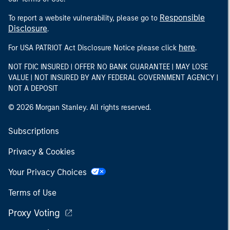
Responsible
To report a website vulnerability, please go to
Disclosure
.
here
For USA PATRIOT Act Disclosure Notice please click
.
NOT FDIC INSURED | OFFER NO BANK GUARANTEE | MAY LOSE
VALUE | NOT INSURED BY ANY FEDERAL GOVERNMENT AGENCY |
NOT A DEPOSIT
© 2026 Morgan Stanley. All rights reserved.
Subscriptions
Privacy & Cookies
Your Privacy Choices
Terms of Use
Proxy Voting