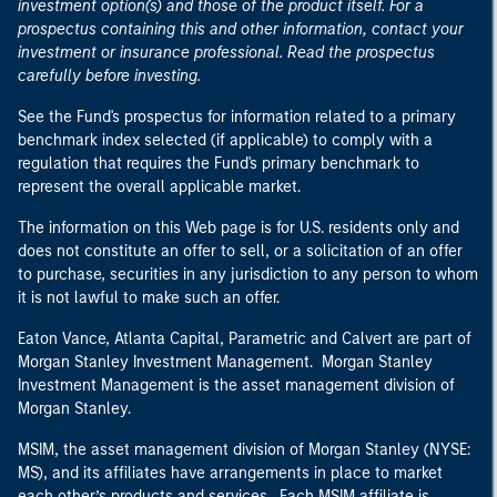
investment option(s) and those of the product itself. For a
prospectus containing this and other information, contact your
investment or insurance professional. Read the prospectus
carefully before investing.
See the Fund's prospectus for information related to a primary
benchmark index selected (if applicable) to comply with a
regulation that requires the Fund's primary benchmark to
represent the overall applicable market.
The information on this Web page is for U.S. residents only and
does not constitute an offer to sell, or a solicitation of an offer
to purchase, securities in any jurisdiction to any person to whom
it is not lawful to make such an offer.
Eaton Vance, Atlanta Capital, Parametric and Calvert are part of
Morgan Stanley Investment Management. Morgan Stanley
Investment Management is the asset management division of
Morgan Stanley.
MSIM, the asset management division of Morgan Stanley (NYSE:
MS), and its affiliates have arrangements in place to market
each other’s products and services. Each MSIM affiliate is