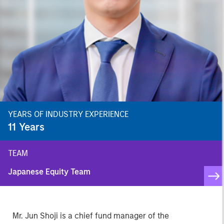
YEARS OF INDUSTRY EXPERIENCE
11
Years
TEAM
Japanese Equity Team
Mr. Jun Shoji is a chief fund manager of the