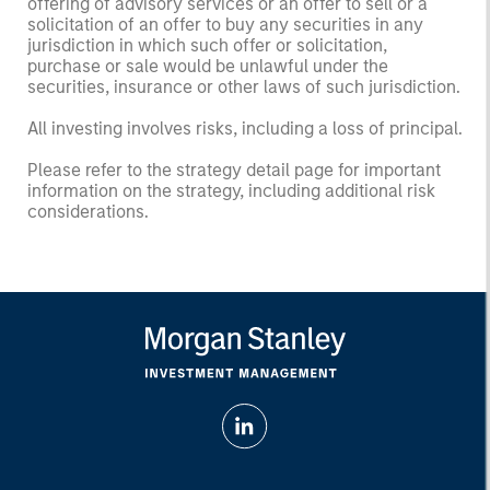
offering of advisory services or an offer to sell or a
solicitation of an offer to buy any securities in any
jurisdiction in which such offer or solicitation,
purchase or sale would be unlawful under the
securities, insurance or other laws of such jurisdiction.
All investing involves risks, including a loss of principal.
Please refer to the strategy detail page for important
information on the strategy, including additional risk
considerations.