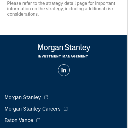
Please refer to the strategy detail page for important
information on the strategy, including additional risk
considerations.
Morgan Stanley
Morgan Stanley Careers
Eaton Vance