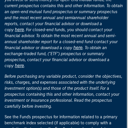
current prospectus contains this and other information. To obtain
an open-end mutual fund prospectus or summary prospectus
and the most recent annual and semiannual shareholder
reports, contact your financial advisor or download a
here
copy
. For closed-end funds, you should contact your
financial advisor. To obtain the most recent annual and semi-
annual shareholder report for a closed-end fund contact your
here
financial advisor or download a copy
. To obtain an
exchange-traded fund, ("ETF") prospectus or summary
prospectus, contact your financial advisor or download a
here
copy
.
Before purchasing any variable product, consider the objectives,
risks, charges, and expenses associated with the underlying
investment option(s) and those of the product itself. For a
prospectus containing this and other information, contact your
investment or insurance professional. Read the prospectus
carefully before investing.
See the Fund's prospectus for information related to a primary
benchmark index selected (if applicable) to comply with a