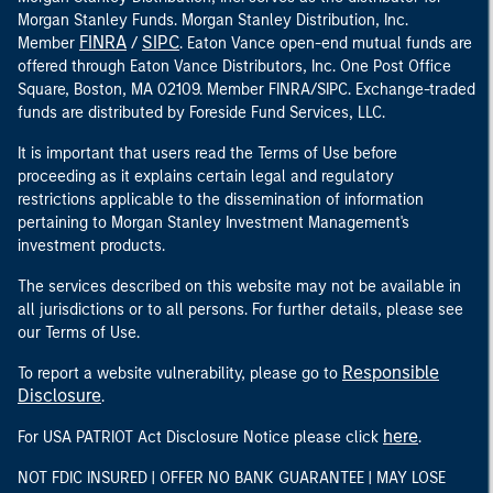
Morgan Stanley Funds. Morgan Stanley Distribution, Inc.
FINRA
SIPC
Member
/
. Eaton Vance open-end mutual funds are
offered through Eaton Vance Distributors, Inc. One Post Office
Square, Boston, MA 02109. Member FINRA/SIPC. Exchange-traded
funds are distributed by Foreside Fund Services, LLC.
It is important that users read the Terms of Use before
proceeding as it explains certain legal and regulatory
restrictions applicable to the dissemination of information
pertaining to Morgan Stanley Investment Management's
investment products.
The services described on this website may not be available in
all jurisdictions or to all persons. For further details, please see
our Terms of Use.
Responsible
To report a website vulnerability, please go to
Disclosure
.
here
For USA PATRIOT Act Disclosure Notice please click
.
NOT FDIC INSURED | OFFER NO BANK GUARANTEE | MAY LOSE