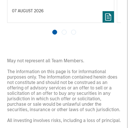
income streams, and constrained supply. In
met
this environment, diversified portfolios and
mar
07 AUGUST 2026
24 
selective asset-level investing remain critical.
Tou
May not represent all Team Members.
The information on this page is for informational
purposes only. The information contained herein does
not constitute and should not be construed as an
offering of advisory services or an offer to sell or a
solicitation of an offer to buy any securities in any
jurisdiction in which such offer or solicitation,
purchase or sale would be unlawful under the
securities, insurance or other laws of such jurisdiction.
All investing involves risks, including a loss of principal.