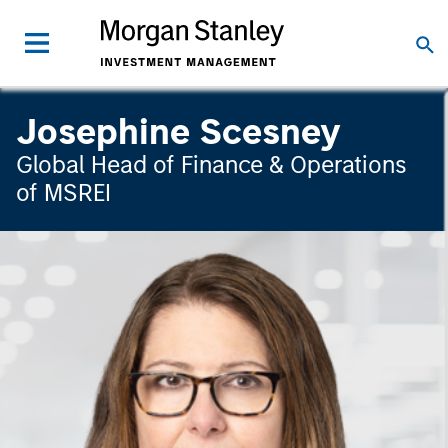
Josephine Scesney
Global Head of Finance & Operations
of MSREI