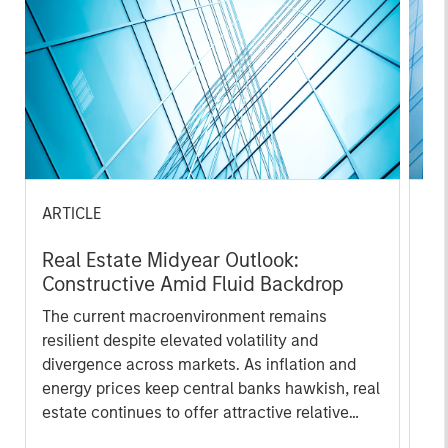
ARTICLE
PR
Real Estate Midyear Outlook:
Mo
Constructive Amid Fluid Backdrop
An
Lo
The current macroenvironment remains
Mo
resilient despite elevated volatility and
th
divergence across markets. As inflation and
Sta
energy prices keep central banks hawkish, real
ann
estate continues to offer attractive relative
of 
value, supported by a 25% repricing, durable
por