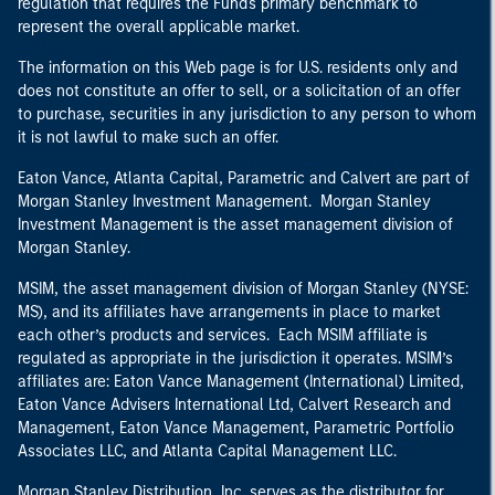
regulation that requires the Fund's primary benchmark to
represent the overall applicable market.
The information on this Web page is for U.S. residents only and
does not constitute an offer to sell, or a solicitation of an offer
to purchase, securities in any jurisdiction to any person to whom
it is not lawful to make such an offer.
Eaton Vance, Atlanta Capital, Parametric and Calvert are part of
Morgan Stanley Investment Management. Morgan Stanley
Investment Management is the asset management division of
Morgan Stanley.
MSIM, the asset management division of Morgan Stanley (NYSE:
MS), and its affiliates have arrangements in place to market
each other’s products and services. Each MSIM affiliate is
regulated as appropriate in the jurisdiction it operates. MSIM’s
affiliates are: Eaton Vance Management (International) Limited,
Eaton Vance Advisers International Ltd, Calvert Research and
Management, Eaton Vance Management, Parametric Portfolio
Associates LLC, and Atlanta Capital Management LLC.
Morgan Stanley Distribution, Inc. serves as the distributor for