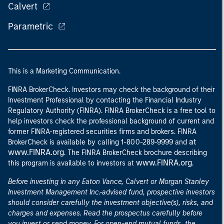
Calvert
Parametric
This is a Marketing Communication.
FINRA BrokerCheck. Investors may check the background of their
Investment Professional by contacting the Financial Industry
Regulatory Authority (FINRA). FINRA BrokerCheck is a free tool to
help investors check the professional background of current and
former FINRA-registered securities firms and brokers. FINRA
at
BrokerCheck is available by calling 1-800-289-9999 and
www.FINRA.org
. The FINRA BrokerCheck brochure describing
www.FINRA.org
this program is available to investors at
.
Before investing in any Eaton Vance, Calvert or Morgan Stanley
Investment Management Inc.-advised fund, prospective investors
should consider carefully the investment objective(s), risks, and
charges and expenses. Read the prospectus carefully before
you invest or send money. For open-end mutual funds, the