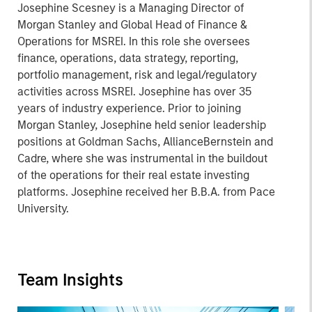
Josephine Scesney is a Managing Director of
Morgan Stanley and Global Head of Finance &
Operations for MSREI. In this role she oversees
finance, operations, data strategy, reporting,
portfolio management, risk and legal/regulatory
activities across MSREI. Josephine has over 35
years of industry experience. Prior to joining
Morgan Stanley, Josephine held senior leadership
positions at Goldman Sachs, AllianceBernstein and
Cadre, where she was instrumental in the buildout
of the operations for their real estate investing
platforms. Josephine received her B.B.A. from Pace
University.
Team Insights