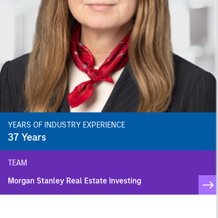
YEARS OF INDUSTRY EXPERIENCE
37
Years
TEAM
Morgan Stanley Real Estate Investing