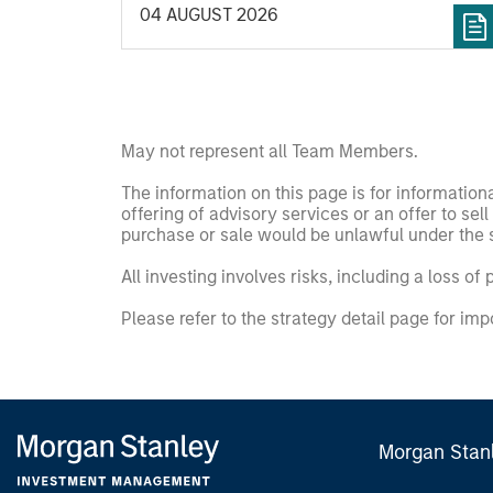
04 AUGUST 2026
May not represent all Team Members.
The information on this page is for informatio
offering of advisory services or an offer to sell 
purchase or sale would be unlawful under the se
All investing involves risks, including a loss of 
Please refer to the strategy detail page for imp
Morgan Stan