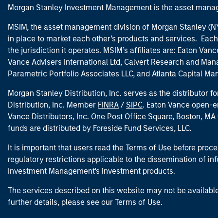
Morgan Stanley Investment Management is the asset manag
MSIM, the asset management division of Morgan Stanley (NYS
in place to market each other’s products and services. Each 
the jurisdiction it operates. MSIM’s affiliates are: Eaton Va
Vance Advisers International Ltd, Calvert Research and M
Parametric Portfolio Associates LLC, and Atlanta Capital M
Morgan Stanley Distribution, Inc. serves as the distributor
Distribution, Inc. Member
FINRA
/
SIPC
. Eaton Vance open-e
Vance Distributors, Inc. One Post Office Square, Boston, 
funds are distributed by Foreside Fund Services, LLC.
It is important that users read the Terms of Use before proce
regulatory restrictions applicable to the dissemination of i
Investment Management's investment products.
The services described on this website may not be available in
further details, please see our Terms of Use.