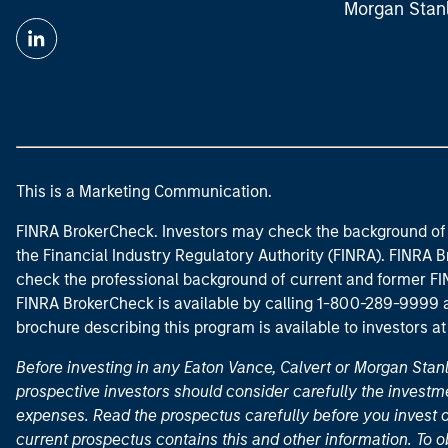
Morgan Stan
This is a Marketing Communication.
FINRA BrokerCheck. Investors may check the background of 
the Financial Industry Regulatory Authority (FINRA). FINRA Br
check the professional background of current and former FIN
FINRA BrokerCheck is available by calling 1-800-289-9999
brochure describing this program is available to investors a
Before investing in any Eaton Vance, Calvert or Morgan Sta
prospective investors should consider carefully the investme
expenses. Read the prospectus carefully before you invest 
current prospectus contains this and other information. To