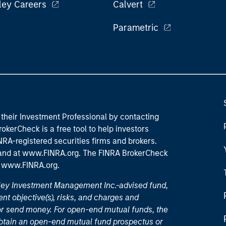
ley Careers
Calvert
Parametric
their Investment Professional by contacting
okerCheck is a free tool to help investors
RA-registered securities firms and brokers.
 and
at www.FINRA.org
. The FINRA BrokerCheck
t
www.FINRA.org
.
nley Investment Management Inc.-advised fund,
nt objective(s), risks, and charges and
or send money. For open-end mutual funds, the
 obtain an open-end mutual fund prospectus or