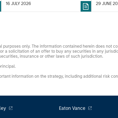
16 JULY 2026
29 JUNE 2
nal purposes only. The information contained herein does not c
or a solicitation of an offer to buy any securities in any jurisdi
curities, insurance or other laws of such jurisdiction.
principal.
ortant information on the strategy, including additional risk co
ley
Eaton Vance