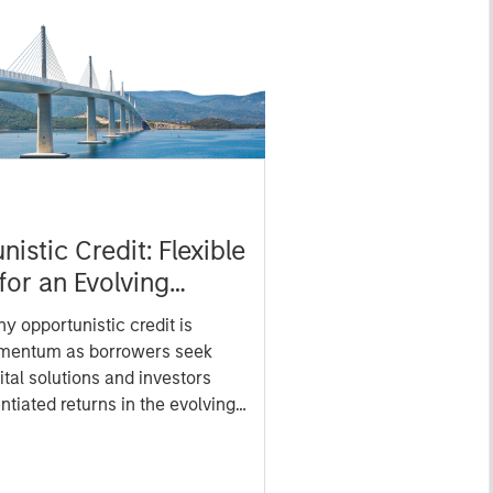
istic Credit: Flexible
for an Evolving
y opportunistic credit is
mentum as borrowers seek
ital solutions and investors
ntiated returns in the evolving
kets.