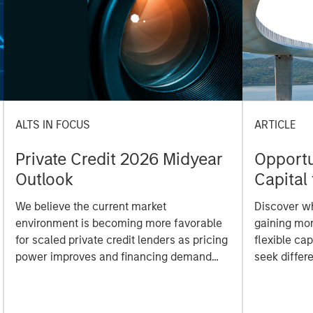
ALTS IN FOCUS
ARTICLE
Private Credit 2026 Midyear
Opportun
Outlook
Capital 
Market
We believe the current market
Discover wh
environment is becoming more favorable
gaining mo
for scaled private credit lenders as pricing
flexible cap
power improves and financing demand
seek differe
accelerates, driven by cyclical and
private mar
secular forces.