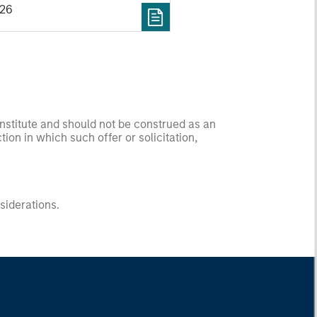
026
onstitute and should not be construed as an
ction in which such offer or solicitation,
nsiderations.