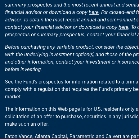
summary prospectus and the most recent annual and semian
financial advisor or download a copy
here
. For closed-end f
advisor. To obtain the most recent annual and semi-annual s
contact your financial advisor or download a copy
here
. To
prospectus or summary prospectus, contact your financial
Before purchasing any variable product, consider the object
with the underlying investment option(s) and those of the pro
and other information, contact your investment or insurance
before investing.
See the Fund's prospectus for information related to a prima
comply with a regulation that requires the Fund's primary b
market.
The information on this Web page is for U.S. residents only an
solicitation of an offer to purchase, securities in any jurisdi
make such an offer.
Eaton Vance, Atlanta Capital, Parametric and Calvert are 