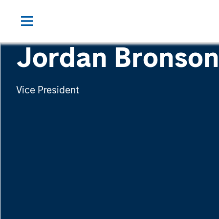
Jordan Bronso
Vice President