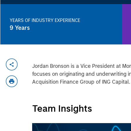
YEARS OF INDUSTRY EXPERIENCE
9
Years
Jordan Bronson is a Vice President at M
focuses on originating and underwriting i
Acquisition Finance Group of ING Capital.
Team Insights