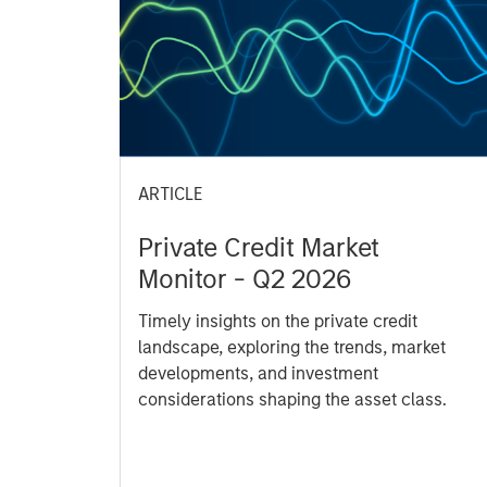
ARTICLE
Private Credit Market
Monitor - Q2 2026
Timely insights on the private credit
landscape, exploring the trends, market
developments, and investment
considerations shaping the asset class.