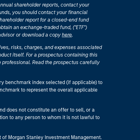
nual shareholder reports, contact your
unds, you should contact your financial
hareholder report for a closed-end fund
 obtain an exchange-traded fund, ("ETF")
 advisor or download a copy
here
.
ives, risks, charges, and expenses associated
duct itself. For a prospectus containing this
 professional. Read the prospectus carefully
ry benchmark index selected (if applicable) to
enchmark to represent the overall applicable
d does not constitute an offer to sell, or a
ction to any person to whom it is not lawful to
part of Morgan Stanley Investment Management.