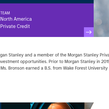
TEAM
North America
Private Credit
organ Stanley and a member of the Morgan Stanley Priv
nvestment opportunities. Prior to Morgan Stanley in 201
 Ms. Bronson earned a B.S. from Wake Forest University