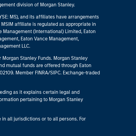
ement division of Morgan Stanley.
E: MS), and its affiliates have arrangements
MSIM affiliate is regulated as appropriate in
nce Management (International) Limited, Eaton
anagement, Eaton Vance Management,
anagement LLC.
 for Morgan Stanley Funds. Morgan Stanley
nd mutual funds are offered through Eaton
MA 02109. Member FINRA/SIPC. Exchange-traded
eding as it explains certain legal and
nformation pertaining to Morgan Stanley
 all jurisdictions or to all persons. For