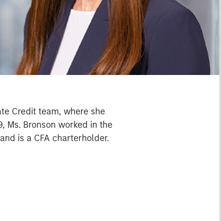
ate Credit team, where she
9, Ms. Bronson worked in the
 and is a CFA charterholder.