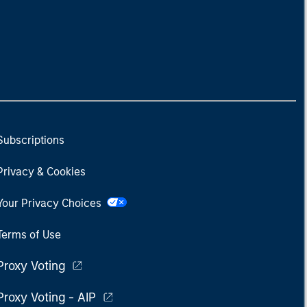
Subscriptions
Privacy & Cookies
Your Privacy Choices
Terms of Use
Proxy Voting
Proxy Voting - AIP