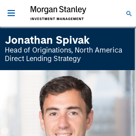
Jonathan Spivak
Head of Originations, North America
Direct Lending Strategy