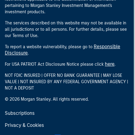
pertaining to Morgan Stanley Investment Management's
investment products.
The services described on this website may not be available in
all jurisdictions or to all persons. For further details, please see
our Terms of Use.
Responsible
To report a website vulnerability, please go to
Disclosure
.
here
For USA PATRIOT Act Disclosure Notice please click
.
NOT FDIC INSURED | OFFER NO BANK GUARANTEE | MAY LOSE
VALUE | NOT INSURED BY ANY FEDERAL GOVERNMENT AGENCY |
NOT A DEPOSIT
© 2026 Morgan Stanley. All rights reserved.
Subscriptions
Privacy & Cookies