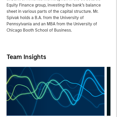
Equity Finance group, investing the bank’s balance
sheet in various parts of the capital structure. Mr.
Spivak holds a B.A. from the University of
Pennsylvania and an MBA from the University of
Chicago Booth School of Business.
Team Insights