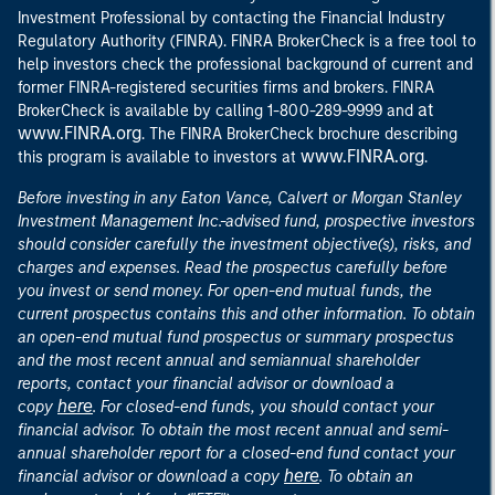
Investment Professional by contacting the Financial Industry
Regulatory Authority (FINRA). FINRA BrokerCheck is a free tool to
help investors check the professional background of current and
former FINRA-registered securities firms and brokers. FINRA
at
BrokerCheck is available by calling 1-800-289-9999 and
www.FINRA.org
. The FINRA BrokerCheck brochure describing
www.FINRA.org
this program is available to investors at
.
Before investing in any Eaton Vance, Calvert or Morgan Stanley
Investment Management Inc.-advised fund, prospective investors
should consider carefully the investment objective(s), risks, and
charges and expenses. Read the prospectus carefully before
you invest or send money. For open-end mutual funds, the
current prospectus contains this and other information. To obtain
an open-end mutual fund prospectus or summary prospectus
and the most recent annual and semiannual shareholder
reports, contact your financial advisor or download a
here
copy
. For closed-end funds, you should contact your
financial advisor. To obtain the most recent annual and semi-
annual shareholder report for a closed-end fund contact your
here
financial advisor or download a copy
. To obtain an