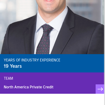
YEARS OF INDUSTRY EXPERIENCE
19
Years
TEAM
North America Private Credit