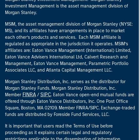
Investment Management is the asset management division of
Morgan Stanley.
MSIM, the asset management division of Morgan Stanley (NYSE:
MS), and its affiliates have arrangements in place to market
each other’s products and services. Each MSIM affiliate is
regulated as appropriate in the jurisdiction it operates. MSIM’s
affiliates are: Eaton Vance Management (International) Limited,
Eaton Vance Advisers International Ltd, Calvert Research and
Management, Eaton Vance Management, Parametric Portfolio
Associates LLC, and Atlanta Capital Management LLC.
Morgan Stanley Distribution, Inc. serves as the distributor for
Morgan Stanley Funds. Morgan Stanley Distribution, Inc.
FINRA
SIPC
Member
/
. Eaton Vance open-end mutual funds are
offered through Eaton Vance Distributors, Inc. One Post Office
Square, Boston, MA 02109. Member FINRA/SIPC. Exchange-traded
funds are distributed by Foreside Fund Services, LLC.
It is important that users read the Terms of Use before
proceeding as it explains certain legal and regulatory
restrictions applicable to the dissemination of information