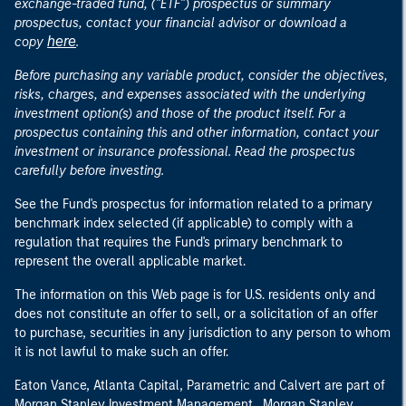
exchange-traded fund, ("ETF") prospectus or summary
prospectus, contact your financial advisor or download a
here
copy
.
Before purchasing any variable product, consider the objectives,
risks, charges, and expenses associated with the underlying
investment option(s) and those of the product itself. For a
prospectus containing this and other information, contact your
investment or insurance professional. Read the prospectus
carefully before investing.
See the Fund's prospectus for information related to a primary
benchmark index selected (if applicable) to comply with a
regulation that requires the Fund's primary benchmark to
represent the overall applicable market.
The information on this Web page is for U.S. residents only and
does not constitute an offer to sell, or a solicitation of an offer
to purchase, securities in any jurisdiction to any person to whom
it is not lawful to make such an offer.
Eaton Vance, Atlanta Capital, Parametric and Calvert are part of
Morgan Stanley Investment Management. Morgan Stanley