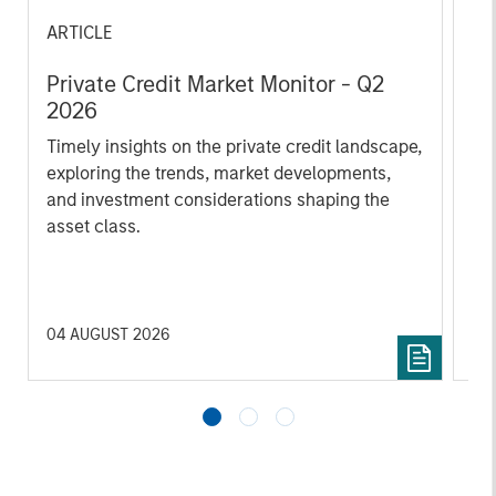
ARTICLE
AL
Private Credit Market Monitor - Q2
Pr
2026
We
Timely insights on the private credit landscape,
be
exploring the trends, market developments,
cr
and investment considerations shaping the
fi
asset class.
cyc
04 AUGUST 2026
16 