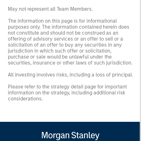
May not represent all Team Members.
The information on this page is for informational
purposes only. The information contained herein does
not constitute and should not be construed as an
offering of advisory services or an offer to sell or a
solicitation of an offer to buy any securities in any
jurisdiction in which such offer or solicitation,
purchase or sale would be unlawful under the
securities, insurance or other laws of such jurisdiction.
All investing involves risks, including a loss of principal.
Please refer to the strategy detail page for important
information on the strategy, including additional risk
considerations.