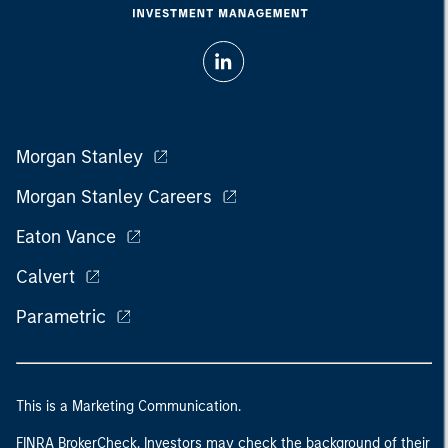
Morgan Stanley
Morgan Stanley Careers
Eaton Vance
Calvert
Parametric
This is a Marketing Communication.
FINRA BrokerCheck. Investors may check the background of their