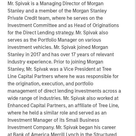
Mr. Spivak is a Managing Director of Morgan
Stanley and a member of the Morgan Stanley
Private Credit team, where he serves on the
Investment Committee and as Head of Originations
for the Direct Lending strategy. Mr. Spivak also
serves as the Portfolio Manager on various
investment vehicles. Mr. Spivak joined Morgan
Stanley in 2017 and has over 17 years of relevant
industry experience. Prior to joining Morgan
Stanley, Mr. Spivak was a Vice President at Tree
Line Capital Partners where he was responsible for
the origination, execution, and portfolio
management of direct lending investments across a
wide range of industries. Mr. Spivak also worked at
Enhanced Capital Partners, an affiliate of Tree Line,
where he held a similar role and served as an
Investment Manager of its Small Business
Investment Company. Mr. Spivak began his career
at Bank of America Merrill Lynch in the Structured