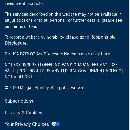
investment products.
The services described on this website may not be available in
all jurisdictions or to all persons. For further details, please see
our Terms of Use.
Responsible
To report a website vulnerability, please go to
Disclosure
.
here
For USA PATRIOT Act Disclosure Notice please click
.
NOT FDIC INSURED | OFFER NO BANK GUARANTEE | MAY LOSE
VALUE | NOT INSURED BY ANY FEDERAL GOVERNMENT AGENCY |
NOT A DEPOSIT
© 2026 Morgan Stanley. All rights reserved.
Subscriptions
Privacy & Cookies
Your Privacy Choices