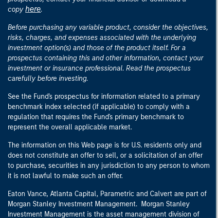
here
copy
.
Before purchasing any variable product, consider the objectives,
risks, charges, and expenses associated with the underlying
investment option(s) and those of the product itself. For a
prospectus containing this and other information, contact your
investment or insurance professional. Read the prospectus
carefully before investing.
See the Fund's prospectus for information related to a primary
benchmark index selected (if applicable) to comply with a
regulation that requires the Fund's primary benchmark to
represent the overall applicable market.
The information on this Web page is for U.S. residents only and
does not constitute an offer to sell, or a solicitation of an offer
to purchase, securities in any jurisdiction to any person to whom
it is not lawful to make such an offer.
Eaton Vance, Atlanta Capital, Parametric and Calvert are part of
Morgan Stanley Investment Management. Morgan Stanley
Investment Management is the asset management division of