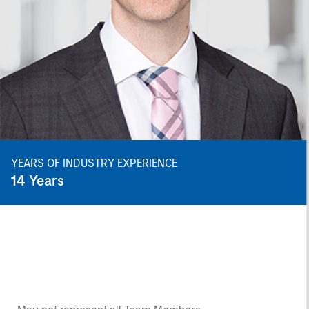
YEARS OF INDUSTRY EXPERIENCE
14
Years