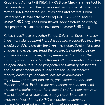
Regulatory Authority (FINRA). FINRA BrokerCheck is a free tool to
help investors check the professional background of current and
former FINRA-registered securities firms and brokers. FINRA
at
BrokerCheck is available by calling 1-800-289-9999 and
www.FINRA.org
. The FINRA BrokerCheck brochure describing
www.FINRA.org
this program is available to investors at
.
Before investing in any Eaton Vance, Calvert or Morgan Stanley
Investment Management Inc.-advised fund, prospective investors
should consider carefully the investment objective(s), risks, and
charges and expenses. Read the prospectus carefully before
you invest or send money. For open-end mutual funds, the
current prospectus contains this and other information. To obtain
an open-end mutual fund prospectus or summary prospectus
and the most recent annual and semiannual shareholder
reports, contact your financial advisor or download a
here
copy
. For closed-end funds, you should contact your
financial advisor. To obtain the most recent annual and semi-
annual shareholder report for a closed-end fund contact your
here
financial advisor or download a copy
. To obtain an
exchange-traded fund, ("ETF") prospectus or summary
prospectus, contact your financial advisor or download a