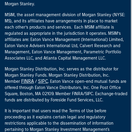
Morgan Stanley.
MSIM, the asset management division of Morgan Stanley (NYSE:
MS), and its affiliates have arrangements in place to market
each other’s products and services. Each MSIM affiliate is
regulated as appropriate in the jurisdiction it operates. MSIM’s
affiliates are: Eaton Vance Management (International) Limited,
Eaton Vance Advisers International Ltd, Calvert Research and
Management, Eaton Vance Management, Parametric Portfolio
Associates LLC, and Atlanta Capital Management LLC.
Morgan Stanley Distribution, Inc. serves as the distributor for
Morgan Stanley Funds. Morgan Stanley Distribution, Inc.
FINRA
SIPC
Member
/
. Eaton Vance open-end mutual funds are
offered through Eaton Vance Distributors, Inc. One Post Office
Square, Boston, MA 02109. Member FINRA/SIPC. Exchange-traded
funds are distributed by Foreside Fund Services, LLC.
It is important that users read the Terms of Use before
proceeding as it explains certain legal and regulatory
restrictions applicable to the dissemination of information
pertaining to Morgan Stanley Investment Management's