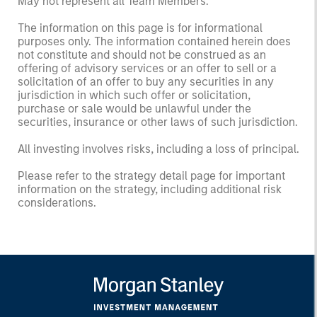
May not represent all Team Members.
The information on this page is for informational
purposes only. The information contained herein does
not constitute and should not be construed as an
offering of advisory services or an offer to sell or a
solicitation of an offer to buy any securities in any
jurisdiction in which such offer or solicitation,
purchase or sale would be unlawful under the
securities, insurance or other laws of such jurisdiction.
All investing involves risks, including a loss of principal.
Please refer to the strategy detail page for important
information on the strategy, including additional risk
considerations.