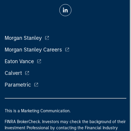
Morgan Stanley
Morgan Stanley Careers
Eaton Vance
Calvert
Parametric
This is a Marketing Communication.
FINRA BrokerCheck. Investors may check the background of their
Investment Professional by contacting the Financial Industry