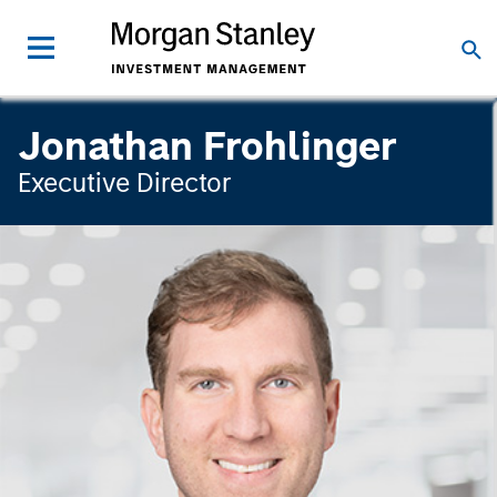
Jonathan Frohlinger
Executive Director