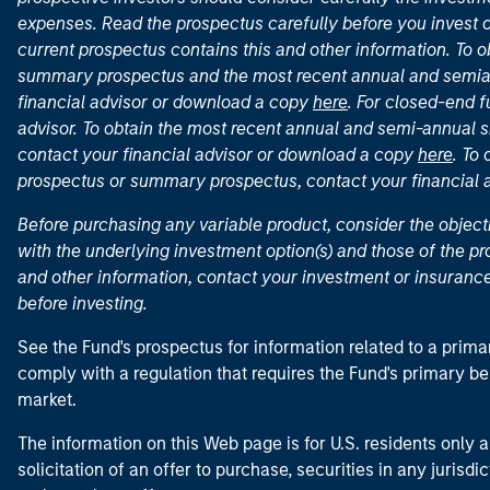
expenses. Read the prospectus carefully before you invest 
current prospectus contains this and other information. To
summary prospectus and the most recent annual and semian
financial advisor or download a copy
here
. For closed-end f
advisor. To obtain the most recent annual and semi-annual s
contact your financial advisor or download a copy
here
. To
prospectus or summary prospectus, contact your financial
Before purchasing any variable product, consider the object
with the underlying investment option(s) and those of the pro
and other information, contact your investment or insurance
before investing.
See the Fund's prospectus for information related to a prima
comply with a regulation that requires the Fund's primary b
market.
The information on this Web page is for U.S. residents only an
solicitation of an offer to purchase, securities in any jurisdi