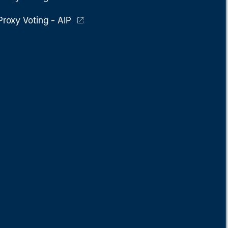
Proxy Voting - AIP