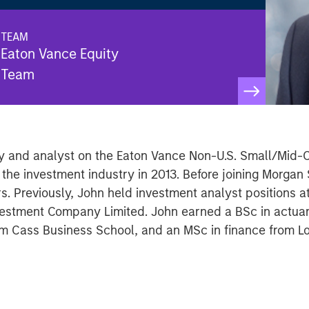
TEAM
Eaton Vance Equity
Team
ley and analyst on the Eaton Vance Non-U.S. Small/Mid
 the investment industry in 2013. Before joining Morgan
rs. Previously, John held investment analyst positions a
estment Company Limited. John earned a BSc in actuaria
om Cass Business School, and an MSc in finance from L