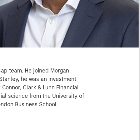
-Cap team. He joined Morgan
 Stanley, he was an investment
t Connor, Clark & Lunn Financial
l science from the University of
ondon Business School.