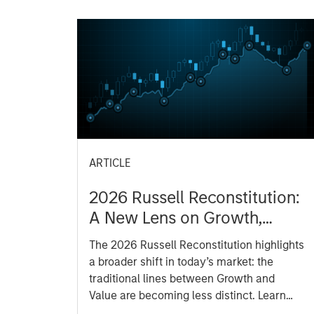
ARTICLE
2026 Russell Reconstitution:
A New Lens on Growth,
Value and Active
The 2026 Russell Reconstitution highlights
Management
a broader shift in today’s market: the
traditional lines between Growth and
Value are becoming less distinct. Learn
what Eaton Vance investment teams think