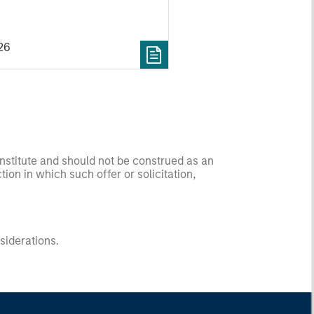
26
onstitute and should not be construed as an
ction in which such offer or solicitation,
nsiderations.