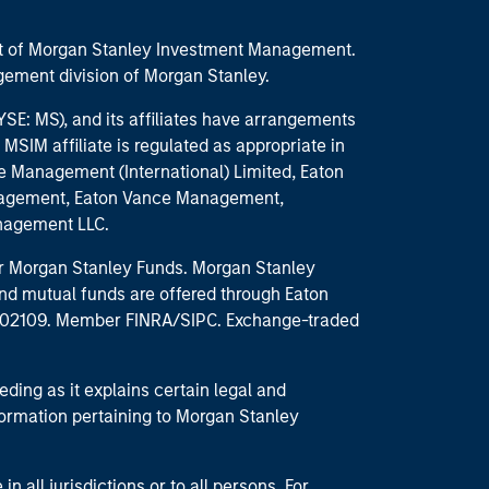
part of Morgan Stanley Investment Management.
ement division of Morgan Stanley.
E: MS), and its affiliates have arrangements
MSIM affiliate is regulated as appropriate in
nce Management (International) Limited, Eaton
anagement, Eaton Vance Management,
anagement LLC.
 for Morgan Stanley Funds. Morgan Stanley
nd mutual funds are offered through Eaton
MA 02109. Member FINRA/SIPC. Exchange-traded
eding as it explains certain legal and
nformation pertaining to Morgan Stanley
 all jurisdictions or to all persons. For