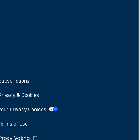
Subscriptions
Privacy & Cookies
Your Privacy Choices
Terms of Use
Proxy Voting