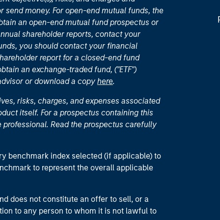
or send money. For open-end mutual funds, the
 obtain an open-end mutual fund prospectus or
nual shareholder reports, contact your
unds, you should contact your financial
hareholder report for a closed-end fund
 obtain an exchange-traded fund, ("ETF")
 advisor or download a copy
here
.
ives, risks, charges, and expenses associated
duct itself. For a prospectus containing this
 professional. Read the prospectus carefully
ry benchmark index selected (if applicable) to
enchmark to represent the overall applicable
d does not constitute an offer to sell, or a
ction to any person to whom it is not lawful to