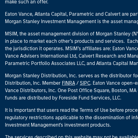
make such an offer.
Eaton Vance, Atlanta Capital, Parametric and Calvert are 
Morgan Stanley Investment Management is the asset manag
MSIM, the asset management division of Morgan Stanley (NYS
in place to market each other’s products and services. Each 
the jurisdiction it operates. MSIM’s affiliates are: Eaton Va
Vance Advisers International Ltd, Calvert Research and M
Parametric Portfolio Associates LLC, and Atlanta Capital M
Morgan Stanley Distribution, Inc. serves as the distributor
Distribution, Inc. Member
FINRA
/
SIPC
. Eaton Vance open-e
Vance Distributors, Inc. One Post Office Square, Boston, 
funds are distributed by Foreside Fund Services, LLC.
It is important that users read the Terms of Use before proce
regulatory restrictions applicable to the dissemination of i
Investment Management's investment products.
The services described on this website may not be available in