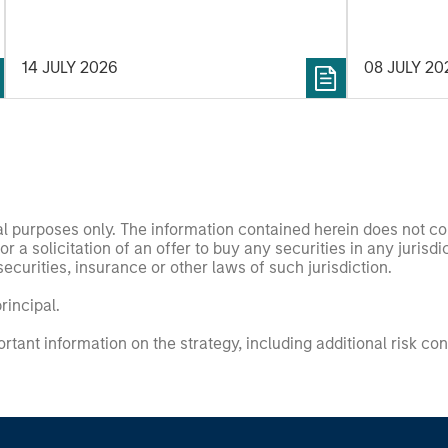
14 JULY 2026
08 JULY 20
nal purposes only. The information contained herein does not c
or a solicitation of an offer to buy any securities in any jurisdi
curities, insurance or other laws of such jurisdiction.
principal.
ortant information on the strategy, including additional risk co