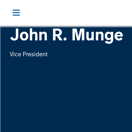
John R. Munge
Vice President