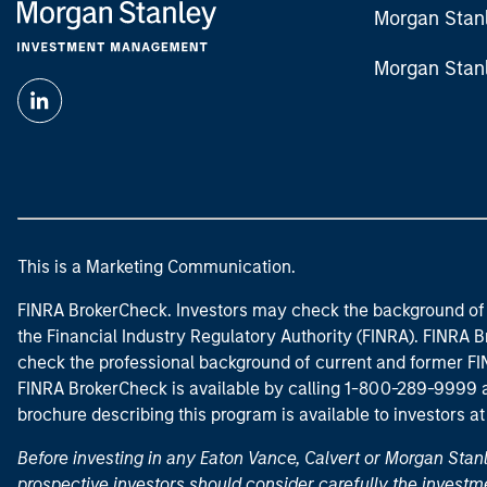
Morgan Stan
Morgan Stan
This is a Marketing Communication.
FINRA BrokerCheck. Investors may check the background of 
the Financial Industry Regulatory Authority (FINRA). FINRA Br
check the professional background of current and former FIN
FINRA BrokerCheck is available by calling 1-800-289-9999
brochure describing this program is available to investors a
Before investing in any Eaton Vance, Calvert or Morgan Sta
prospective investors should consider carefully the investme