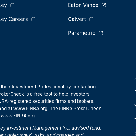
ley
Eaton Vance
ley Careers
Calvert
Parametric
their Investment Professional by contacting
okerCheck is a free tool to help investors
RA-registered securities firms and brokers.
 and
at www.FINRA.org
. The FINRA BrokerCheck
t
www.FINRA.org
.
nley Investment Management Inc.-advised fund,
nt objective(s), risks, and charges and