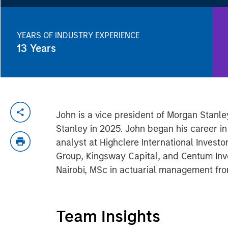
YEARS OF INDUSTRY EXPERIENCE
13
Years
John is a vice president of Morgan Stan
Stanley in 2025. John began his career in
analyst at Highclere International Investo
Group, Kingsway Capital, and Centum Inv
Nairobi, MSc in actuarial management fr
Team Insights