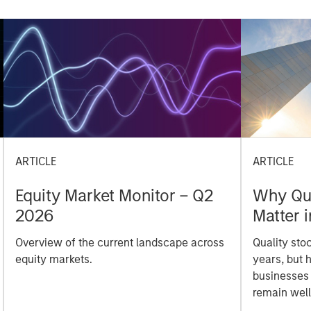
ARTICLE
ARTICLE
Equity Market Monitor – Q2
Why Qua
2026
Matter 
Overview of the current landscape across
Quality sto
equity markets.
years, but 
businesses
remain well
shareholder