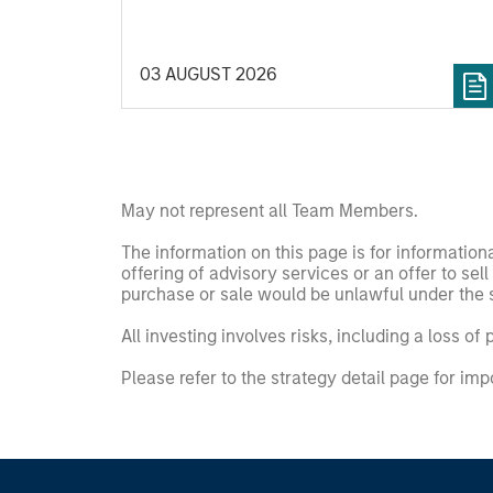
that means for portfolio construction,
diversification and where they see
03 AUGUST 2026
opportunities for active investors.
May not represent all Team Members.
The information on this page is for informatio
offering of advisory services or an offer to sell 
purchase or sale would be unlawful under the se
All investing involves risks, including a loss of 
Please refer to the strategy detail page for imp