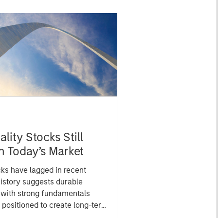
lity Stocks Still
in Today’s Market
cks have lagged in recent
history suggests durable
 with strong fundamentals
 positioned to create long-term
 value.