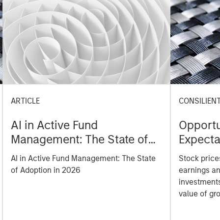
ARTICLE
CONSILIEN
AI in Active Fund
Opportu
Management: The State of
Expecta
Adoption in 2026
Value o
AI in Active Fund Management: The State
Stock prices
Opportu
of Adoption in 2026
earnings an
investments
value of gr
analyze ho
price serve