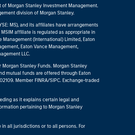
part of Morgan Stanley Investment Management.
ement division of Morgan Stanley.
E: MS), and its affiliates have arrangements
MSIM affiliate is regulated as appropriate in
nce Management (International) Limited, Eaton
anagement, Eaton Vance Management,
anagement LLC.
 for Morgan Stanley Funds. Morgan Stanley
nd mutual funds are offered through Eaton
MA 02109. Member FINRA/SIPC. Exchange-traded
eding as it explains certain legal and
nformation pertaining to Morgan Stanley
 all jurisdictions or to all persons. For