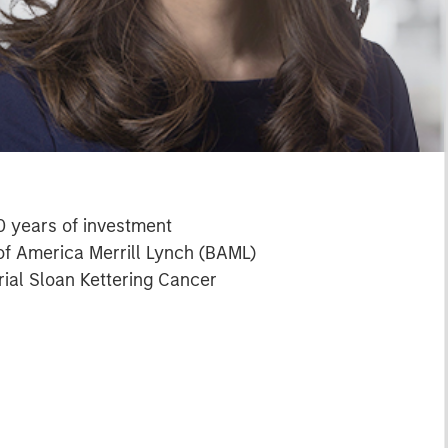
0 years of investment
 of America Merrill Lynch (BAML)
ial Sloan Kettering Cancer