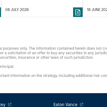
timing and 
08 JULY 2026
18 JUNE 20
observe tha
low PVGO p
those with 
simple ana
percentage 
the value fa
nal purposes only. The information contained herein does not c
or a solicitation of an offer to buy any securities in any jurisdi
curities, insurance or other laws of such jurisdiction.
principal.
ortant information on the strategy, including additional risk co
ley
Eaton Vance