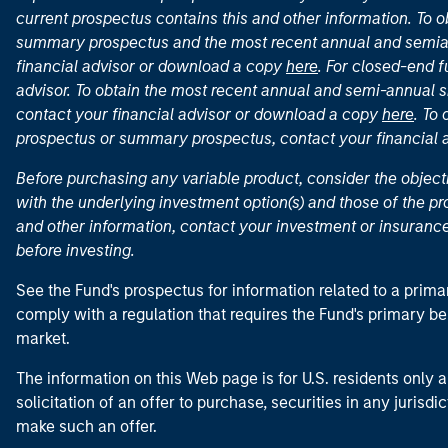
current prospectus contains this and other information. To
summary prospectus and the most recent annual and semian
financial advisor or download a copy
here
. For closed-end f
advisor. To obtain the most recent annual and semi-annual s
contact your financial advisor or download a copy
here
. To
prospectus or summary prospectus, contact your financial
Before purchasing any variable product, consider the object
with the underlying investment option(s) and those of the pro
and other information, contact your investment or insurance
before investing.
See the Fund's prospectus for information related to a prima
comply with a regulation that requires the Fund's primary b
market.
The information on this Web page is for U.S. residents only an
solicitation of an offer to purchase, securities in any jurisdi
make such an offer.