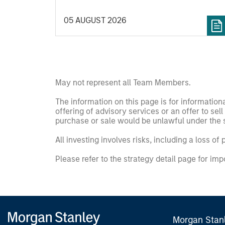
aggregates information, check for
05 AUGUST 2026
diversity breakdowns, and consider the
role of incentives. The betting markets are
zero-sum, but the stock market has
positive expected returns. Understanding
how markets work is useful for evaluating
opportunities for excess returns.
May not represent all Team Members.
The information on this page is for informatio
offering of advisory services or an offer to sell 
purchase or sale would be unlawful under the se
All investing involves risks, including a loss of 
Please refer to the strategy detail page for imp
Morgan Stan