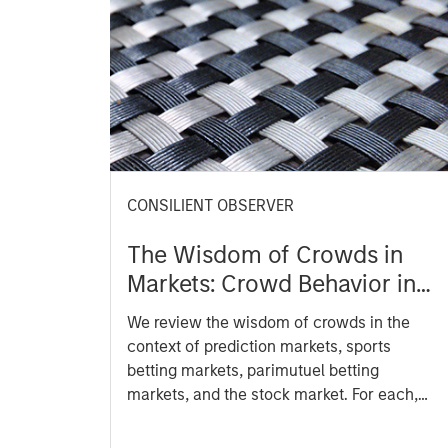
CONSILIENT OBSERVER
The Wisdom of Crowds in
Markets: Crowd Behavior in
Prediction, Betting, and
We review the wisdom of crowds in the
Stock Markets
context of prediction markets, sports
betting markets, parimutuel betting
markets, and the stock market. For each,
we describe the market, give a history,
examine its accuracy, see how it