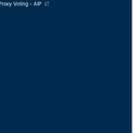
Proxy Voting - AIP