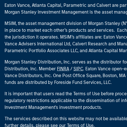
Eaton Vance, Atlanta Capital, Parametric and Calvert are 
Morgan Stanley Investment Management is the asset manag
MSIM, the asset management division of Morgan Stanley (NYS
in place to market each other’s products and services. Each 
the jurisdiction it operates. MSIM’s affiliates are: Eaton Va
Vance Advisers International Ltd, Calvert Research and M
Parametric Portfolio Associates LLC, and Atlanta Capital M
Morgan Stanley Distribution, Inc. serves as the distributor
Distribution, Inc. Member
FINRA
/
SIPC
. Eaton Vance open-e
Vance Distributors, Inc. One Post Office Square, Boston, 
funds are distributed by Foreside Fund Services, LLC.
It is important that users read the Terms of Use before proce
regulatory restrictions applicable to the dissemination of i
Investment Management's investment products.
The services described on this website may not be available in
further details, please see our Terms of Use.