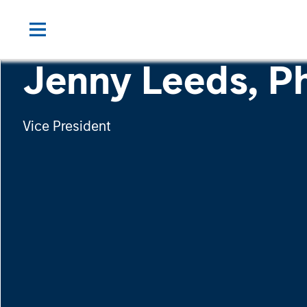
Jenny Leeds, Ph
Vice President