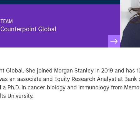
TEAM
Counterpoint Global
int Global. She joined Morgan Stanley in 2019 and has 1
e was an associate and Equity Research Analyst at Bank
d a Ph.D. in cancer biology and immunology from Memor
ts University.