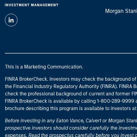
Morgan Stan
This is a Marketing Communication.
FINRA BrokerCheck. Investors may check the background of 
the Financial Industry Regulatory Authority (FINRA). FINRA Br
check the professional background of current and former FIN
FINRA BrokerCheck is available by calling 1-800-289-9999
brochure describing this program is available to investors a
Before investing in any Eaton Vance, Calvert or Morgan Sta
prospective investors should consider carefully the investme
expenses. Read the prospectus carefully before you invest 