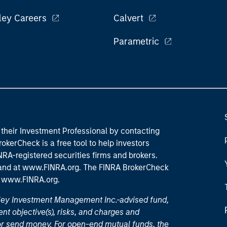
ley Careers
Calvert
Parametric
their Investment Professional by contacting
okerCheck is a free tool to help investors
RA-registered securities firms and brokers.
 and
at www.FINRA.org
. The FINRA BrokerCheck
t
www.FINRA.org
.
nley Investment Management Inc.-advised fund,
nt objective(s), risks, and charges and
or send money. For open-end mutual funds, the