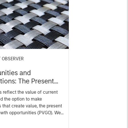
T OBSERVER
nities and
tions: The Present
f Growth
 reflect the value of current
nities in Valuation
d the option to make
 that create value, the present
owth opportunities (PVGO). We
w PVGO as a percentage of
s as a measure of market