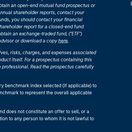
 obtain an open-end mutual fund prospectus or
nual shareholder reports, contact your
unds, you should contact your financial
hareholder report for a closed-end fund
 obtain an exchange-traded fund, ("ETF")
 advisor or download a copy
here
.
ives, risks, charges, and expenses associated
duct itself. For a prospectus containing this
 professional. Read the prospectus carefully
ry benchmark index selected (if applicable) to
enchmark to represent the overall applicable
d does not constitute an offer to sell, or a
ction to any person to whom it is not lawful to