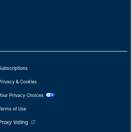
Subscriptions
Privacy & Cookies
Your Privacy Choices
Terms of Use
Proxy Voting