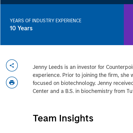
YEARS OF INDUSTRY EXPERIENCE
10
Years
Jenny Leeds is an investor for Counterpo
experience. Prior to joining the firm, sh
focused on biotechnology. Jenny receive
Center and a B.S. in biochemistry from Tuf
Team Insights