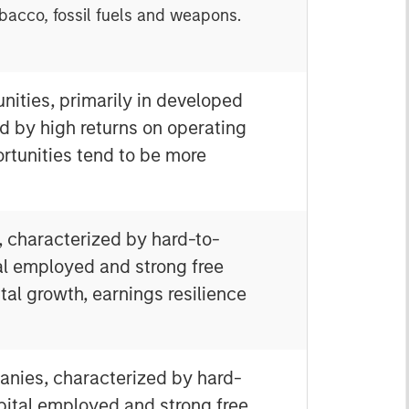
obacco, fossil fuels and weapons.
nities, primarily in developed
d by high returns on operating
rtunities tend to be more
, characterized by hard-to-
tal employed and strong free
tal growth, earnings resilience
anies, characterized by hard-
apital employed and strong free