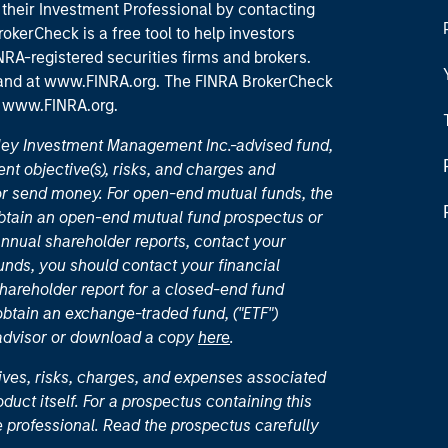
their Investment Professional by contacting
okerCheck is a free tool to help investors
RA-registered securities firms and brokers.
 and
at www.FINRA.org
. The FINRA BrokerCheck
t
www.FINRA.org
.
nley Investment Management Inc.-advised fund,
nt objective(s), risks, and charges and
or send money. For open-end mutual funds, the
 obtain an open-end mutual fund prospectus or
nual shareholder reports, contact your
unds, you should contact your financial
hareholder report for a closed-end fund
 obtain an exchange-traded fund, ("ETF")
 advisor or download a copy
here
.
ives, risks, charges, and expenses associated
duct itself. For a prospectus containing this
 professional. Read the prospectus carefully