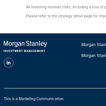
All investing involves risks, including a loss of 
Please refer to the strategy detail page for imp
Morgan Stan
Morgan Stan
This is a Marketing Communication.