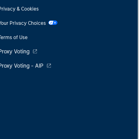
Privacy & Cookies
Your Privacy Choices
Terms of Use
Proxy Voting
Proxy Voting - AIP