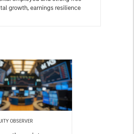
tal growth, earnings resilience
UITY OBSERVER