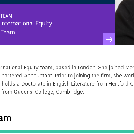
TEAM
International Equity
Team
nternational Equity team, based in London. She joined M
hartered Accountant. Prior to joining the firm, she work
 holds a Doctorate in English Literature from Hertford C
. from Queens’ College, Cambridge.
eam