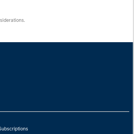
nsiderations.
Subscriptions