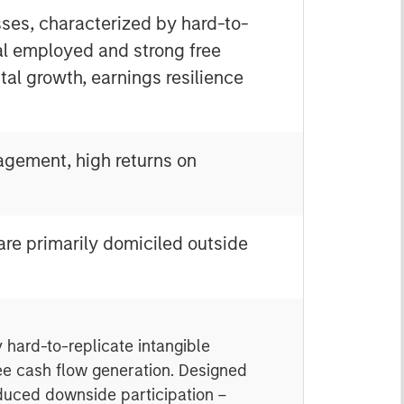
sses, characterized by hard-to-
tal employed and strong free
tal growth, earnings resilience
nagement, high returns on
 are primarily domiciled outside
 hard-to-replicate intangible
ree cash flow generation. Designed
educed downside participation –