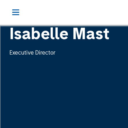
Isabelle Mast
Executive Director