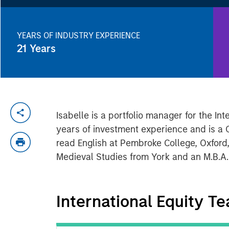
YEARS OF INDUSTRY EXPERIENCE
21
Years
Isabelle is a portfolio manager for the I
years of investment experience and is a C
read English at Pembroke College, Oxford,
Medieval Studies from York and an M.B.A
International Equity T