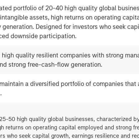
ted portfolio of 20-40 high quality global busine
 intangible assets, high returns on operating capi
 generation. Designed for investors who seek capi
ced downside participation.
n high quality resilient companies with strong ma
and strong free-cash-flow generation.
maintain a diversified portfolio of companies that
.
 25-50 high quality global businesses, characterized by
gh returns on operating capital employed and strong f
ors who seek capital growth, earnings resilience and r