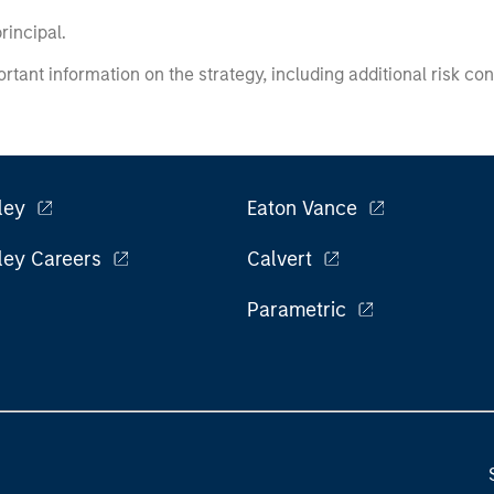
principal.
ortant information on the strategy, including additional risk co
ley
Eaton Vance
ley Careers
Calvert
Parametric