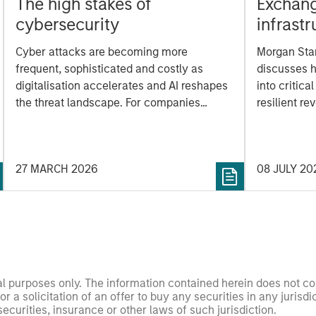
The high stakes of
Exchang
cybersecurity
infrast
modern
Cyber attacks are becoming more
Morgan Stan
frequent, sophisticated and costly as
discusses 
digitalisation accelerates and AI reshapes
into critica
the threat landscape. For companies
resilient r
across sectors, cyber resilience is now a
data, cleari
core risk management priority. How can
investors assess whether companies are
27 MARCH 2026
08 JULY 20
prepared? The International Equity Team
explores the evolving cybersecurity
landscape and the framework it uses to
evaluate corporate preparedness.
nal purposes only. The information contained herein does not c
or a solicitation of an offer to buy any securities in any jurisdi
curities, insurance or other laws of such jurisdiction.