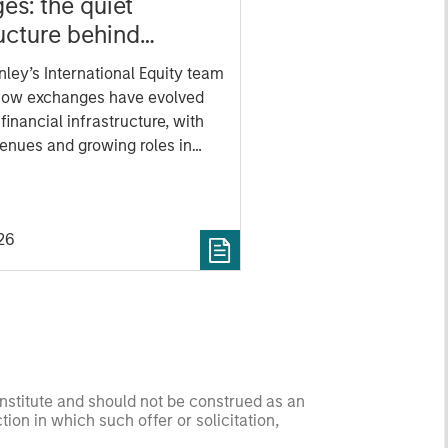
es: the quiet
ructure behind
 markets
ley’s International Equity team
how exchanges have evolved
l financial infrastructure, with
evenues and growing roles in
ng and market activity.
26
onstitute and should not be construed as an
ction in which such offer or solicitation,