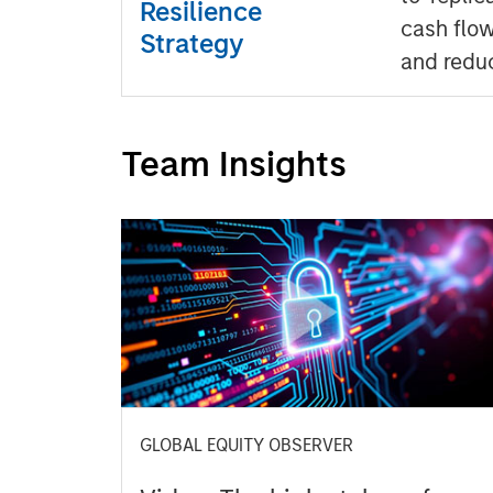
Resilience
cash flow
Strategy
and redu
Team Insights
GLOBAL EQUITY OBSERVER