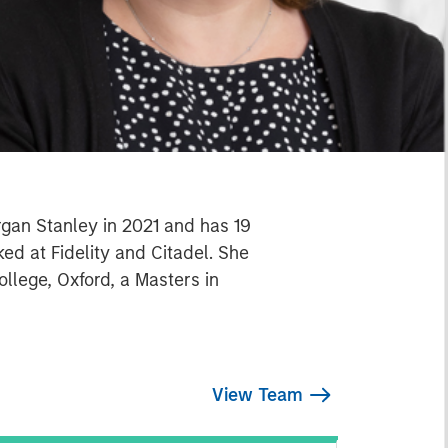
organ Stanley in 2021 and has 19
ed at Fidelity and Citadel. She
ollege, Oxford, a Masters in
View Team