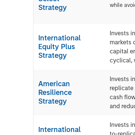
while avoi
Strategy
Invests i
International
markets 
Equity Plus
capital e
Strategy
cyclical,
Invests i
American
replicate
Resilience
cash flow
Strategy
and redu
Invests i
International
to-replic