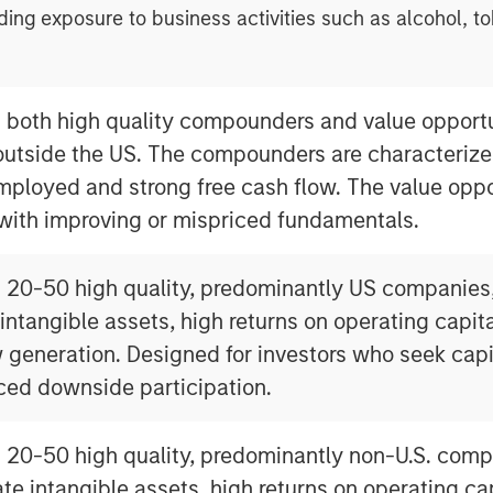
ding exposure to business activities such as alcohol, t
n both high quality compounders and value opportu
outside the US. The compounders are characterize
mployed and strong free cash flow. The value oppo
 with improving or mispriced fundamentals.
n 20-50 high quality, predominantly US companies
 intangible assets, high returns on operating capi
 generation. Designed for investors who seek capi
ced downside participation.
n 20-50 high quality, predominantly non-U.S. comp
ate intangible assets, high returns on operating c