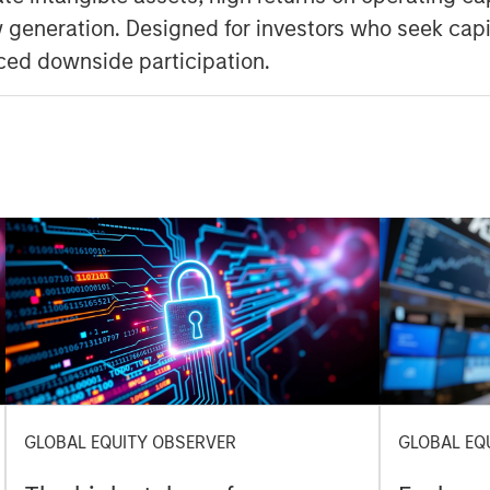
 generation. Designed for investors who seek capi
ced downside participation.
GLOBAL EQUITY OBSERVER
GLOBAL EQ