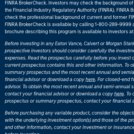
FINRA BrokerCheck. Investors may check the background of 
the Financial Industry Regulatory Authority (FINRA). FINRA Br
check the professional background of current and former FIN
FINRA BrokerCheck is available by calling 1-800-289-9999
brochure describing this program is available to investors a
Before investing in any Eaton Vance, Calvert or Morgan Sta
prospective investors should consider carefully the investme
expenses. Read the prospectus carefully before you invest 
current prospectus contains this and other information. To
summary prospectus and the most recent annual and semian
financial advisor or download a copy
here
. For closed-end f
advisor. To obtain the most recent annual and semi-annual s
contact your financial advisor or download a copy
here
. To
prospectus or summary prospectus, contact your financial
Before purchasing any variable product, consider the object
with the underlying investment option(s) and those of the pro
and other information, contact your investment or insurance