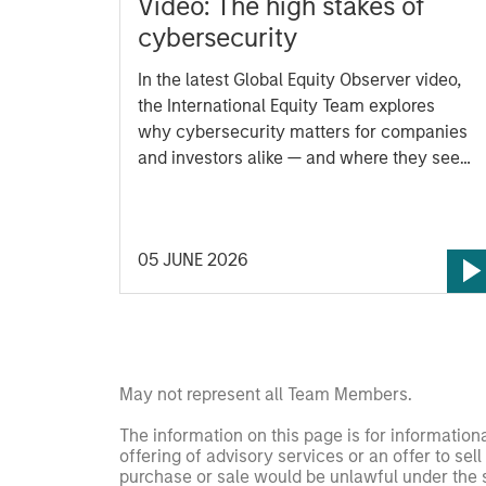
Video: The high stakes of
cybersecurity
In the latest Global Equity Observer video,
the International Equity Team explores
why cybersecurity matters for companies
and investors alike — and where they see
both risks and opportunities.
05 JUNE 2026
May not represent all Team Members.
The information on this page is for informatio
offering of advisory services or an offer to sell 
purchase or sale would be unlawful under the se