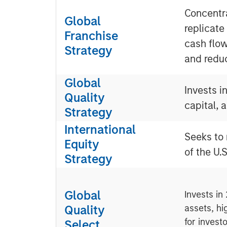
Concentra
Global
replicate
Franchise
cash flow
Strategy
and redu
Global
Invests i
Quality
capital, 
Strategy
International
Seeks to 
Equity
of the U.S
Strategy
Global
Invests in
Quality
assets, hi
for invest
Select