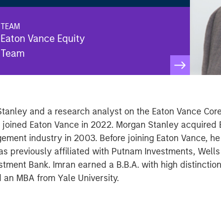
TEAM
Eaton Vance Equity
Team
 Stanley and a research analyst on the Eaton Vance Cor
He joined Eaton Vance in 2022. Morgan Stanley acquired
ement industry in 2003. Before joining Eaton Vance, he
previously affiliated with Putnam Investments, Wells F
ment Bank. Imran earned a B.B.A. with high distinction
 an MBA from Yale University.