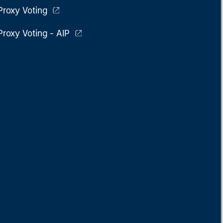
Proxy Voting
Proxy Voting - AIP