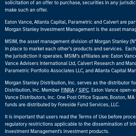
solicitation of an offer to purchase, securities in any jurisdi
make such an offer.
Eaton Vance, Atlanta Capital, Parametric and Calvert are 
Morgan Stanley Investment Management is the asset manag
MSIM, the asset management division of Morgan Stanley (NYS
in place to market each other’s products and services. Each 
the jurisdiction it operates. MSIM’s affiliates are: Eaton Va
Vance Advisers International Ltd, Calvert Research and M
Parametric Portfolio Associates LLC, and Atlanta Capital M
Morgan Stanley Distribution, Inc. serves as the distributor
Distribution, Inc. Member
FINRA
/
SIPC
. Eaton Vance open-e
Vance Distributors, Inc. One Post Office Square, Boston, 
funds are distributed by Foreside Fund Services, LLC.
It is important that users read the Terms of Use before proce
regulatory restrictions applicable to the dissemination of i
Investment Management's investment products.