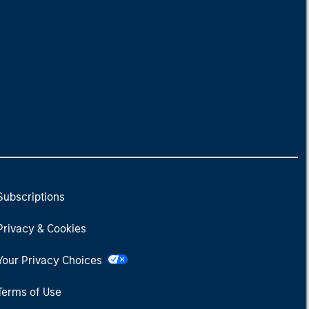
Subscriptions
Privacy & Cookies
Your Privacy Choices
Terms of Use