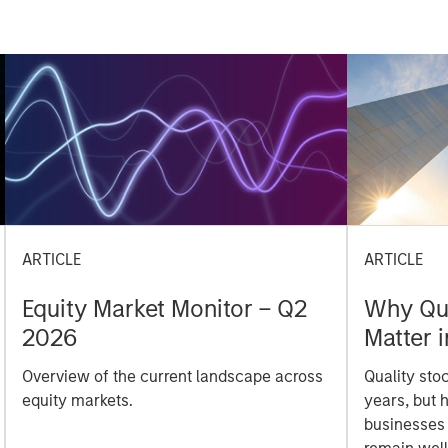
ARTICLE
ARTICLE
Equity Market Monitor – Q2
Why Qua
2026
Matter 
Overview of the current landscape across
Quality sto
equity markets.
years, but 
businesses