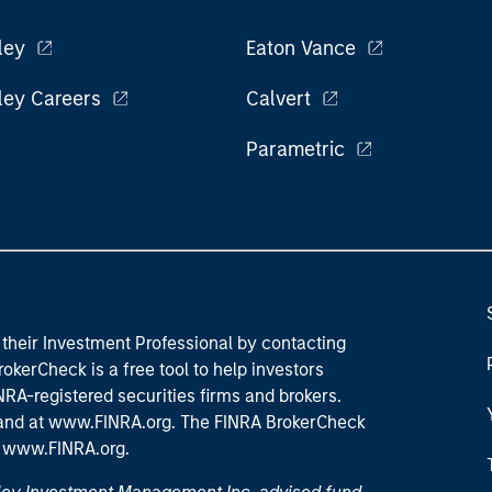
ley
Eaton Vance
ley Careers
Calvert
Parametric
their Investment Professional by contacting
okerCheck is a free tool to help investors
RA-registered securities firms and brokers.
 and
at www.FINRA.org
. The FINRA BrokerCheck
t
www.FINRA.org
.