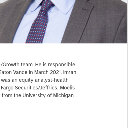
e/Growth team. He is responsible
 Eaton Vance in March 2021. Imran
 was an equity analyst-health
argo Securities/Jeffries, Moelis
 from the University of Michigan