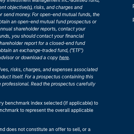
nley Investment Management Inc.-advised fund,
nt objective(s), risks, and charges and
or send money. For open-end mutual funds, the
 obtain an open-end mutual fund prospectus or
nual shareholder reports, contact your
unds, you should contact your financial
hareholder report for a closed-end fund
 obtain an exchange-traded fund, ("ETF")
 advisor or download a copy
here
.
ives, risks, charges, and expenses associated
duct itself. For a prospectus containing this
 professional. Read the prospectus carefully
ry benchmark index selected (if applicable) to
enchmark to represent the overall applicable
d does not constitute an offer to sell, or a