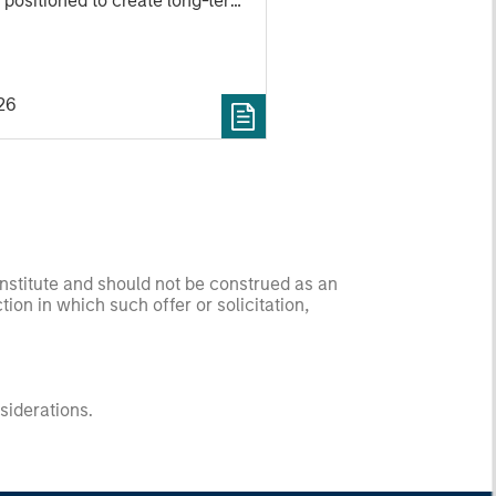
 positioned to create long-term
 value.
26
onstitute and should not be construed as an
ction in which such offer or solicitation,
nsiderations.