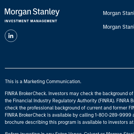
Morgan Stan
Morgan Stan
This is a Marketing Communication.
FINRA BrokerCheck. Investors may check the background of 
the Financial Industry Regulatory Authority (FINRA). FINRA Br
check the professional background of current and former FIN
FINRA BrokerCheck is available by calling 1-800-289-9999
brochure describing this program is available to investors a