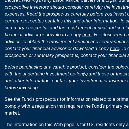
Before investing in any Eaton Vance, Calvert or Morgan Sta
prospective investors should consider carefully the investme
expenses. Read the prospectus carefully before you invest 
current prospectus contains this and other information. To
summary prospectus and the most recent annual and semian
financial advisor or download a copy
here
. For closed-end f
advisor. To obtain the most recent annual and semi-annual s
contact your financial advisor or download a copy
here
. To
prospectus or summary prospectus, contact your financial
Before purchasing any variable product, consider the object
with the underlying investment option(s) and those of the pro
and other information, contact your investment or insurance
before investing.
See the Fund's prospectus for information related to a prima
comply with a regulation that requires the Fund's primary b
market.
The information on this Web page is for U.S. residents only an