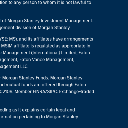
ction to any person to whom it is not lawful to
part of Morgan Stanley Investment Management.
ement division of Morgan Stanley.
E: MS), and its affiliates have arrangements
MSIM affiliate is regulated as appropriate in
nce Management (International) Limited, Eaton
anagement, Eaton Vance Management,
anagement LLC.
 for Morgan Stanley Funds. Morgan Stanley
nd mutual funds are offered through Eaton
MA 02109. Member FINRA/SIPC. Exchange-traded
eding as it explains certain legal and
nformation pertaining to Morgan Stanley