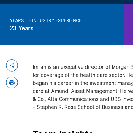
YEARS OF INDUSTRY EXPERIENCE
23
Years
Imran is an executive director of Morgan
for coverage of the health care sector. 
began his career in the investment manag
care at Amundi Asset Management. He was 
& Co., Alta Communications and UBS Invest
– Stephen R. Ross School of Business and