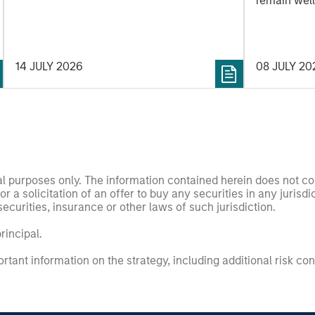
remain well
shareholder
14 JULY 2026
08 JULY 20
nal purposes only. The information contained herein does not c
or a solicitation of an offer to buy any securities in any jurisdi
curities, insurance or other laws of such jurisdiction.
principal.
ortant information on the strategy, including additional risk co