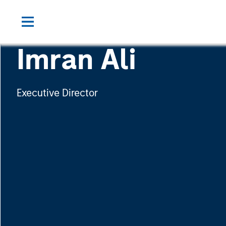
Imran Ali
Executive Director