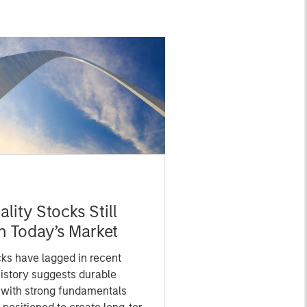
lity Stocks Still
in Today’s Market
cks have lagged in recent
history suggests durable
 with strong fundamentals