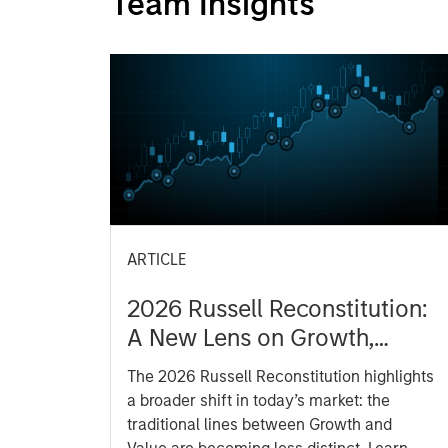
Team Insights
ARTICLE
2026 Russell Reconstitution:
A New Lens on Growth,
Value and Active
The 2026 Russell Reconstitution highlights
Management
a broader shift in today’s market: the
traditional lines between Growth and