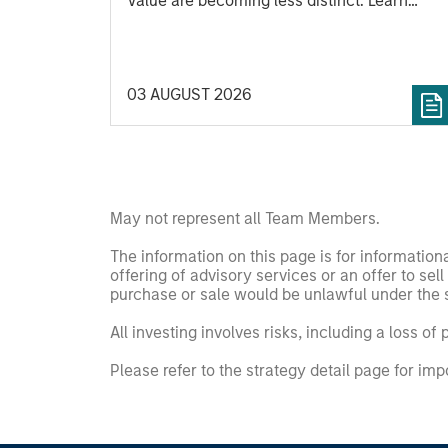
Value are becoming less distinct. Learn
what Eaton Vance investment teams think
that means for portfolio construction,
diversification and where they see
03 AUGUST 2026
opportunities for active investors.
May not represent all Team Members.
The information on this page is for informatio
offering of advisory services or an offer to sell 
purchase or sale would be unlawful under the se
All investing involves risks, including a loss of 
Please refer to the strategy detail page for imp