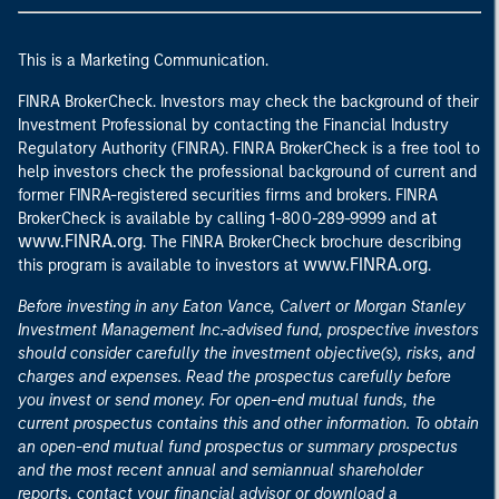
This is a Marketing Communication.
FINRA BrokerCheck. Investors may check the background of their
Investment Professional by contacting the Financial Industry
Regulatory Authority (FINRA). FINRA BrokerCheck is a free tool to
help investors check the professional background of current and
former FINRA-registered securities firms and brokers. FINRA
at
BrokerCheck is available by calling 1-800-289-9999 and
www.FINRA.org
. The FINRA BrokerCheck brochure describing
www.FINRA.org
this program is available to investors at
.
Before investing in any Eaton Vance, Calvert or Morgan Stanley
Investment Management Inc.-advised fund, prospective investors
should consider carefully the investment objective(s), risks, and
charges and expenses. Read the prospectus carefully before
you invest or send money. For open-end mutual funds, the
current prospectus contains this and other information. To obtain
an open-end mutual fund prospectus or summary prospectus
and the most recent annual and semiannual shareholder
reports, contact your financial advisor or download a