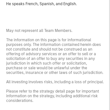
He speaks French, Spanish, and English.
May not represent all Team Members.
The information on this page is for informational
purposes only. The information contained herein does
not constitute and should not be construed as an
offering of advisory services or an offer to sell or a
solicitation of an offer to buy any securities in any
jurisdiction in which such offer or solicitation,
purchase or sale would be unlawful under the
securities, insurance or other laws of such jurisdiction.
All investing involves risks, including a loss of principal.
Please refer to the strategy detail page for important
information on the strategy, including additional risk
considerations.