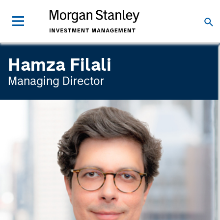
Hamza Filali
Managing Director