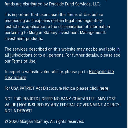
funds are distributed by Foreside Fund Services, LLC.
It is important that users read the Terms of Use before
proceeding as it explains certain legal and regulatory
restrictions applicable to the dissemination of information
pertaining to Morgan Stanley Investment Management's
investment products.
The services described on this website may not be available in
all jurisdictions or to all persons. For further details, please see
our Terms of Use.
Responsible
To report a website vulnerability, please go to
Disclosure
.
here
For USA PATRIOT Act Disclosure Notice please click
.
NOT FDIC INSURED | OFFER NO BANK GUARANTEE | MAY LOSE
VALUE | NOT INSURED BY ANY FEDERAL GOVERNMENT AGENCY |
NOT A DEPOSIT
© 2026 Morgan Stanley. All rights reserved.