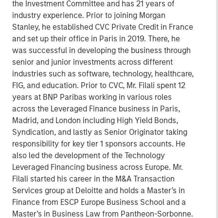
the Investment Committee and has 21 years of
industry experience. Prior to joining Morgan
Stanley, he established CVC Private Credit in France
and set up their office in Paris in 2019. There, he
was successful in developing the business through
senior and junior investments across different
industries such as software, technology, healthcare,
FIG, and education. Prior to CVC, Mr. Filali spent 12
years at BNP Paribas working in various roles
across the Leveraged Finance business in Paris,
Madrid, and London including High Yield Bonds,
Syndication, and lastly as Senior Originator taking
responsibility for key tier 1 sponsors accounts. He
also led the development of the Technology
Leveraged Financing business across Europe. Mr.
Filali started his career in the M&A Transaction
Services group at Deloitte and holds a Master’s in
Finance from ESCP Europe Business School and a
Master’s in Business Law from Pantheon-Sorbonne.