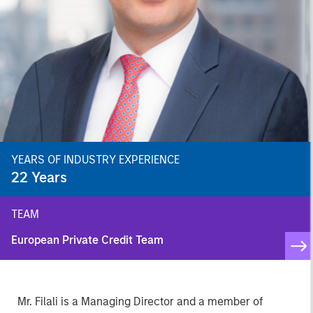
YEARS OF INDUSTRY EXPERIENCE
22
Years
TEAM
European Private Credit Team
Mr. Filali is a Managing Director and a member of