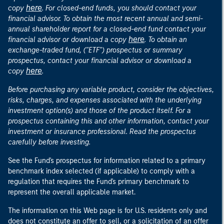
here
copy
. For closed-end funds, you should contact your
financial advisor. To obtain the most recent annual and semi-
annual shareholder report for a closed-end fund contact your
here
financial advisor or download a copy
. To obtain an
exchange-traded fund, ("ETF") prospectus or summary
prospectus, contact your financial advisor or download a
here
copy
.
Before purchasing any variable product, consider the objectives,
risks, charges, and expenses associated with the underlying
investment option(s) and those of the product itself. For a
prospectus containing this and other information, contact your
investment or insurance professional. Read the prospectus
carefully before investing.
See the Fund's prospectus for information related to a primary
benchmark index selected (if applicable) to comply with a
regulation that requires the Fund's primary benchmark to
represent the overall applicable market.
The information on this Web page is for U.S. residents only and
does not constitute an offer to sell, or a solicitation of an offer