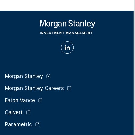
Morgan Stanley
Morgan Stanley Careers
Eaton Vance
Calvert
Parametric