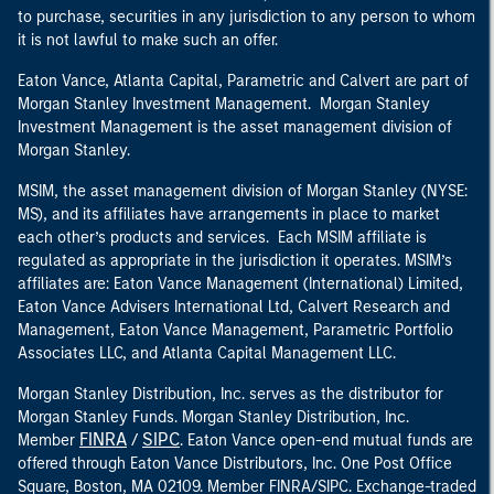
to purchase, securities in any jurisdiction to any person to whom
it is not lawful to make such an offer.
Eaton Vance, Atlanta Capital, Parametric and Calvert are part of
Morgan Stanley Investment Management. Morgan Stanley
Investment Management is the asset management division of
Morgan Stanley.
MSIM, the asset management division of Morgan Stanley (NYSE:
MS), and its affiliates have arrangements in place to market
each other’s products and services. Each MSIM affiliate is
regulated as appropriate in the jurisdiction it operates. MSIM’s
affiliates are: Eaton Vance Management (International) Limited,
Eaton Vance Advisers International Ltd, Calvert Research and
Management, Eaton Vance Management, Parametric Portfolio
Associates LLC, and Atlanta Capital Management LLC.
Morgan Stanley Distribution, Inc. serves as the distributor for
Morgan Stanley Funds. Morgan Stanley Distribution, Inc.
FINRA
SIPC
Member
/
. Eaton Vance open-end mutual funds are
offered through Eaton Vance Distributors, Inc. One Post Office
Square, Boston, MA 02109. Member FINRA/SIPC. Exchange-traded