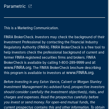
Parametric
This is a Marketing Communication.
FINRA BrokerCheck. Investors may check the background of their
Investment Professional by contacting the Financial Industry
Regulatory Authority (FINRA). FINRA BrokerCheck is a free tool to
help investors check the professional background of current and
former FINRA-registered securities firms and brokers. FINRA
at
BrokerCheck is available by calling 1-800-289-9999 and
www.FINRA.org
. The FINRA BrokerCheck brochure describing
www.FINRA.org
this program is available to investors at
.
Before investing in any Eaton Vance, Calvert or Morgan Stanley
Investment Management Inc.-advised fund, prospective investors
should consider carefully the investment objective(s), risks, and
charges and expenses. Read the prospectus carefully before
you invest or send money. For open-end mutual funds, the
current prospectus contains this and other information. To obtain