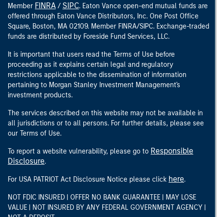
FINRA
SIPC
Member
/
. Eaton Vance open-end mutual funds are
offered through Eaton Vance Distributors, Inc. One Post Office
Square, Boston, MA 02109. Member FINRA/SIPC. Exchange-traded
funds are distributed by Foreside Fund Services, LLC.
It is important that users read the Terms of Use before
proceeding as it explains certain legal and regulatory
restrictions applicable to the dissemination of information
pertaining to Morgan Stanley Investment Management's
investment products.
The services described on this website may not be available in
all jurisdictions or to all persons. For further details, please see
our Terms of Use.
Responsible
To report a website vulnerability, please go to
Disclosure
.
here
For USA PATRIOT Act Disclosure Notice please click
.
NOT FDIC INSURED | OFFER NO BANK GUARANTEE | MAY LOSE
VALUE | NOT INSURED BY ANY FEDERAL GOVERNMENT AGENCY |