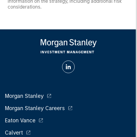
information on the strategy, including additional risk
considerations.
Morgan Stanley
Morgan Stanley Careers
Eaton Vance
Calvert