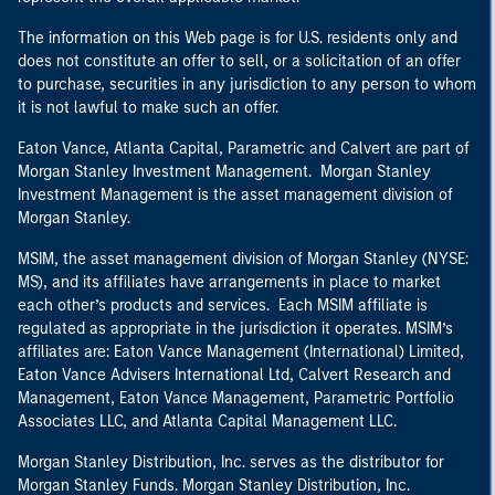
The information on this Web page is for U.S. residents only and
does not constitute an offer to sell, or a solicitation of an offer
to purchase, securities in any jurisdiction to any person to whom
it is not lawful to make such an offer.
Eaton Vance, Atlanta Capital, Parametric and Calvert are part of
Morgan Stanley Investment Management. Morgan Stanley
Investment Management is the asset management division of
Morgan Stanley.
MSIM, the asset management division of Morgan Stanley (NYSE:
MS), and its affiliates have arrangements in place to market
each other’s products and services. Each MSIM affiliate is
regulated as appropriate in the jurisdiction it operates. MSIM’s
affiliates are: Eaton Vance Management (International) Limited,
Eaton Vance Advisers International Ltd, Calvert Research and
Management, Eaton Vance Management, Parametric Portfolio
Associates LLC, and Atlanta Capital Management LLC.
Morgan Stanley Distribution, Inc. serves as the distributor for
Morgan Stanley Funds. Morgan Stanley Distribution, Inc.