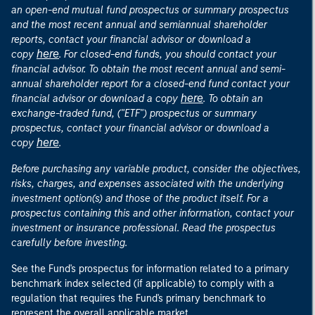
an open-end mutual fund prospectus or summary prospectus
and the most recent annual and semiannual shareholder
reports, contact your financial advisor or download a
here
copy
. For closed-end funds, you should contact your
financial advisor. To obtain the most recent annual and semi-
annual shareholder report for a closed-end fund contact your
here
financial advisor or download a copy
. To obtain an
exchange-traded fund, ("ETF") prospectus or summary
prospectus, contact your financial advisor or download a
here
copy
.
Before purchasing any variable product, consider the objectives,
risks, charges, and expenses associated with the underlying
investment option(s) and those of the product itself. For a
prospectus containing this and other information, contact your
investment or insurance professional. Read the prospectus
carefully before investing.
See the Fund's prospectus for information related to a primary
benchmark index selected (if applicable) to comply with a
regulation that requires the Fund's primary benchmark to
represent the overall applicable market.