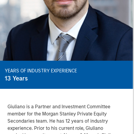
YEARS OF INDUSTRY EXPERIENCE
13
Years
Giuliano is a Partner and Investment Committee
member for the Morgan Stanley Private Equity
Secondaries team. He has 12 years of industry
experience. Prior to his current role, Giuliano