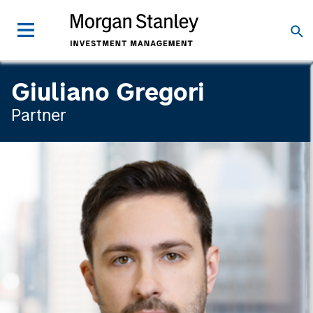
Giuliano Gregori
Partner