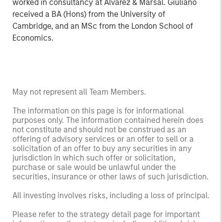
worked in consultancy at Alvarez & Marsal. Giuliano
received a BA (Hons) from the University of
Cambridge, and an MSc from the London School of
Economics.
May not represent all Team Members.
The information on this page is for informational
purposes only. The information contained herein does
not constitute and should not be construed as an
offering of advisory services or an offer to sell or a
solicitation of an offer to buy any securities in any
jurisdiction in which such offer or solicitation,
purchase or sale would be unlawful under the
securities, insurance or other laws of such jurisdiction.
All investing involves risks, including a loss of principal.
Please refer to the strategy detail page for important