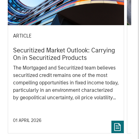
ARTICLE
AR
Securitized Market Outlook: Carrying
Qu
On in Securitized Products
En
Mo
The Mortgaged and Securitized team believes
Th
securitized credit remains one of the most
tra
compelling opportunities in fixed income today,
ag
particularly in an environment characterized
lik
by geopolitical uncertainty, oil price volatility
mo
and elevated corporate issuance tied to AI
un
investment.
01 APRIL 2026
15