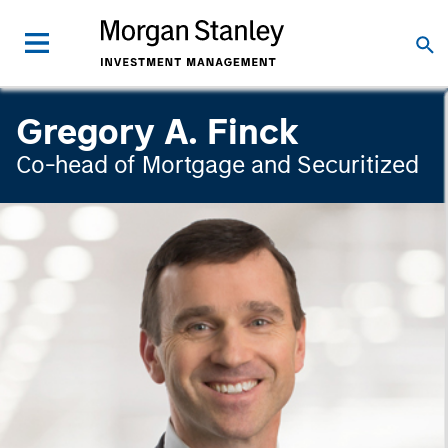
Gregory A. Finck
Co-head of Mortgage and Securitized