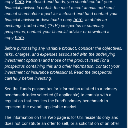
here
copy
. For closed-end funds, you should contact your
financial advisor. To obtain the most recent annual and semi-
annual shareholder report for a closed-end fund contact your
here
financial advisor or download a copy
. To obtain an
exchange-traded fund, ("ETF") prospectus or summary
prospectus, contact your financial advisor or download a
here
copy
.
Before purchasing any variable product, consider the objectives,
risks, charges, and expenses associated with the underlying
investment option(s) and those of the product itself. For a
prospectus containing this and other information, contact your
investment or insurance professional. Read the prospectus
carefully before investing.
See the Fund's prospectus for information related to a primary
benchmark index selected (if applicable) to comply with a
regulation that requires the Fund's primary benchmark to
represent the overall applicable market.
The information on this Web page is for U.S. residents only and
does not constitute an offer to sell, or a solicitation of an offer