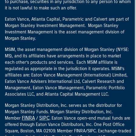
to purchase, securities in any jurisdiction to any person to whom
it is not lawful to make such an offer.
Eaton Vance, Atlanta Capital, Parametric and Calvert are part of
Morgan Stanley Investment Management. Morgan Stanley
Investment Management is the asset management division of
Morgan Stanley.
MSIM, the asset management division of Morgan Stanley (NYSE:
MS), and its affiliates have arrangements in place to market
each other’s products and services. Each MSIM affiliate is
regulated as appropriate in the jurisdiction it operates. MSIM’s
affiliates are: Eaton Vance Management (International) Limited,
Eaton Vance Advisers International Ltd, Calvert Research and
Management, Eaton Vance Management, Parametric Portfolio
Associates LLC, and Atlanta Capital Management LLC.
Morgan Stanley Distribution, Inc. serves as the distributor for
Morgan Stanley Funds. Morgan Stanley Distribution, Inc.
FINRA
SIPC
Member
/
. Eaton Vance open-end mutual funds are
offered through Eaton Vance Distributors, Inc. One Post Office
Square, Boston, MA 02109. Member FINRA/SIPC. Exchange-traded