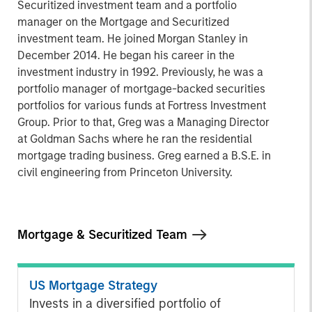
Securitized investment team and a portfolio
manager on the Mortgage and Securitized
investment team. He joined Morgan Stanley in
December 2014. He began his career in the
investment industry in 1992. Previously, he was a
portfolio manager of mortgage-backed securities
portfolios for various funds at Fortress Investment
Group. Prior to that, Greg was a Managing Director
at Goldman Sachs where he ran the residential
mortgage trading business. Greg earned a B.S.E. in
civil engineering from Princeton University.
Mortgage & Securitized Team
US Mortgage Strategy
Invests in a diversified portfolio of