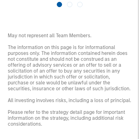
May not represent all Team Members.
The information on this page is for informational
purposes only. The information contained herein does
not constitute and should not be construed as an
offering of advisory services or an offer to sell or a
solicitation of an offer to buy any securities in any
jurisdiction in which such offer or solicitation,
purchase or sale would be unlawful under the
securities, insurance or other laws of such jurisdiction.
All investing involves risks, including a loss of principal.
Please refer to the strategy detail page for important
information on the strategy, including additional risk
considerations.