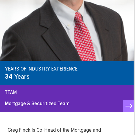
YEARS OF INDUSTRY EXPERIENCE
34
Years
TEAM
Mortgage & Securitized Team
Greg Finck is Co-Head of the Mortgage and