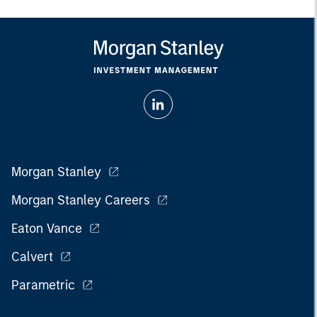
Morgan Stanley
Morgan Stanley Careers
Eaton Vance
Calvert
Parametric