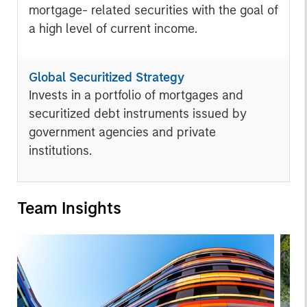
mortgage- related securities with the goal of
a high level of current income.
Global Securitized Strategy
Invests in a portfolio of mortgages and
securitized debt instruments issued by
government agencies and private
institutions.
Team Insights