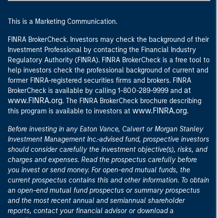
This is a Marketing Communication.
FINRA BrokerCheck. Investors may check the background of their
Investment Professional by contacting the Financial Industry
Regulatory Authority (FINRA). FINRA BrokerCheck is a free tool to
help investors check the professional background of current and
former FINRA-registered securities firms and brokers. FINRA
at
BrokerCheck is available by calling 1-800-289-9999 and
www.FINRA.org
. The FINRA BrokerCheck brochure describing
www.FINRA.org
this program is available to investors at
.
Before investing in any Eaton Vance, Calvert or Morgan Stanley
Investment Management Inc.-advised fund, prospective investors
should consider carefully the investment objective(s), risks, and
charges and expenses. Read the prospectus carefully before
you invest or send money. For open-end mutual funds, the
current prospectus contains this and other information. To obtain
an open-end mutual fund prospectus or summary prospectus
and the most recent annual and semiannual shareholder
reports, contact your financial advisor or download a