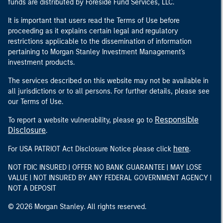
funds are distributed by Foreside Fund Services, LLC.
It is important that users read the Terms of Use before
proceeding as it explains certain legal and regulatory
restrictions applicable to the dissemination of information
pertaining to Morgan Stanley Investment Management's
investment products.
The services described on this website may not be available in
all jurisdictions or to all persons. For further details, please see
our Terms of Use.
Responsible
To report a website vulnerability, please go to
Disclosure
.
here
For USA PATRIOT Act Disclosure Notice please click
.
NOT FDIC INSURED | OFFER NO BANK GUARANTEE | MAY LOSE
VALUE | NOT INSURED BY ANY FEDERAL GOVERNMENT AGENCY |
NOT A DEPOSIT
© 2026 Morgan Stanley. All rights reserved.