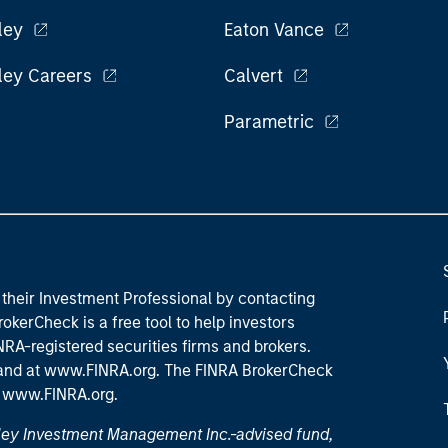
ley
Eaton Vance
ley Careers
Calvert
Parametric
their Investment Professional by contacting
okerCheck is a free tool to help investors
RA-registered securities firms and brokers.
 and
at www.FINRA.org
. The FINRA BrokerCheck
t
www.FINRA.org
.
nley Investment Management Inc.-advised fund,