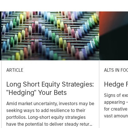
ARTICLE
ALTS IN FO
Long Short Equity Strategies:
Hedge 
"Hedging" Your Bets
Signs of ex
appearing –
Amid market uncertainty, investors may be
for creative
seeking ways to add resilience to their
vast amount
portfolios. Long-short equity strategies
funding a t
have the potential to deliver steady returns