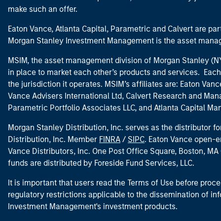
make such an offer.
Eaton Vance, Atlanta Capital, Parametric and Calvert are 
Morgan Stanley Investment Management is the asset manag
MSIM, the asset management division of Morgan Stanley (NYS
in place to market each other’s products and services. Each 
the jurisdiction it operates. MSIM’s affiliates are: Eaton Va
Vance Advisers International Ltd, Calvert Research and M
Parametric Portfolio Associates LLC, and Atlanta Capital M
Morgan Stanley Distribution, Inc. serves as the distributor
Distribution, Inc. Member
FINRA
/
SIPC
. Eaton Vance open-e
Vance Distributors, Inc. One Post Office Square, Boston, 
funds are distributed by Foreside Fund Services, LLC.
It is important that users read the Terms of Use before proce
regulatory restrictions applicable to the dissemination of i
Investment Management's investment products.