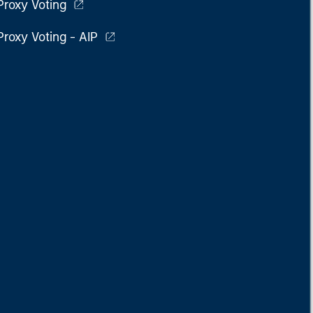
Proxy Voting
Proxy Voting - AIP