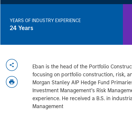
YEARS OF INDUSTRY EXPERIENCE
24
Years
Eban is the head of the Portfolio Const
focusing on portfolio construction, risk,
Morgan Stanley AIP Hedge Fund Primarie
Investment Management’s Risk Managemen
experience. He received a B.S. in indust
Management