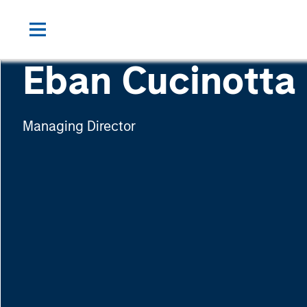
Eban Cucinotta
Managing Director