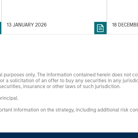
revenue. W
in volatile markets.
appetite fo
revenue wil
2026 Hedge
13 JANUARY 2026
18 DECEMB
nal purposes only. The information contained herein does not c
or a solicitation of an offer to buy any securities in any jurisdi
curities, insurance or other laws of such jurisdiction.
principal.
ortant information on the strategy, including additional risk co