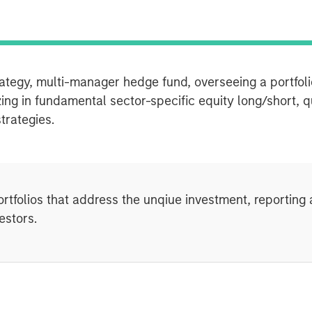
rategy, multi-manager hedge fund, overseeing a portfoli
zing in fundamental sector-specific equity long/short, q
strategies.
ortfolios that address the unqiue investment, reportin
estors.