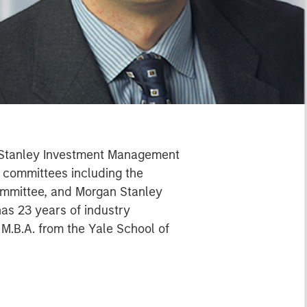
n Stanley Investment Management
l committees including the
ommittee, and Morgan Stanley
s 23 years of industry
M.B.A. from the Yale School of