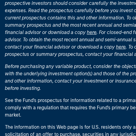
prospective investors should consider carefully the investme
expenses. Read the prospectus carefully before you invest 
current prospectus contains this and other information. To
summary prospectus and the most recent annual and semian
financial advisor or download a copy
here
. For closed-end f
advisor. To obtain the most recent annual and semi-annual s
contact your financial advisor or download a copy
here
. To
prospectus or summary prospectus, contact your financial
Before purchasing any variable product, consider the object
with the underlying investment option(s) and those of the pro
and other information, contact your investment or insurance
before investing.
See the Fund's prospectus for information related to a prima
comply with a regulation that requires the Fund's primary b
market.
The information on this Web page is for U.S. residents only an
solicitation of an offer to purchase, securities in any jurisdi