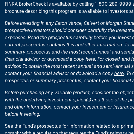
FINRA BrokerCheck is available by calling 1-800-289-9999
brochure describing this program is available to investors a
Before investing in any Eaton Vance, Calvert or Morgan Sta
prospective investors should consider carefully the investme
expenses. Read the prospectus carefully before you invest 
current prospectus contains this and other information. To
summary prospectus and the most recent annual and semian
financial advisor or download a copy
here
. For closed-end f
advisor. To obtain the most recent annual and semi-annual s
contact your financial advisor or download a copy
here
. To
prospectus or summary prospectus, contact your financial
Before purchasing any variable product, consider the object
with the underlying investment option(s) and those of the pro
and other information, contact your investment or insurance
before investing.
See the Fund's prospectus for information related to a prima
comply with a regulation that requires the Fund's primary b