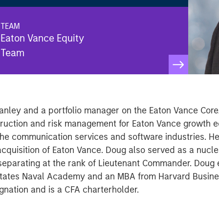
TEAM
Eaton Vance Equity
Team
anley and a portfolio manager on the Eaton Vance Core
struction and risk management for Eaton Vance growth e
 the communication services and software industries. He
cquisition of Eaton Vance. Doug also served as a nucle
separating at the rank of Lieutenant Commander. Doug 
d States Naval Academy and an MBA from Harvard Busine
nation and is a CFA charterholder.