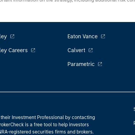
ley
Eaton Vance
ley Careers
Calvert
Parametric
their Investment Professional by contacting
okerCheck is a free tool to help investors
RA-registered securities firms and brokers.