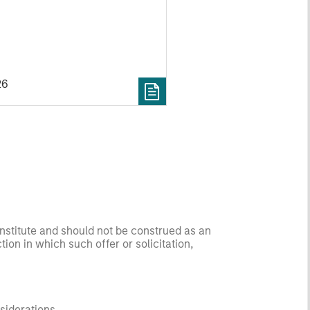
26
onstitute and should not be construed as an
ction in which such offer or solicitation,
nsiderations.