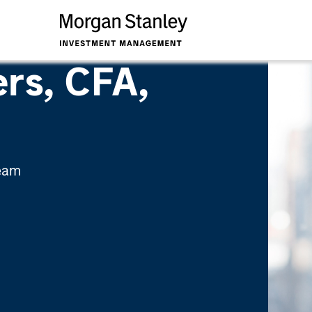
rs, CFA,
Team