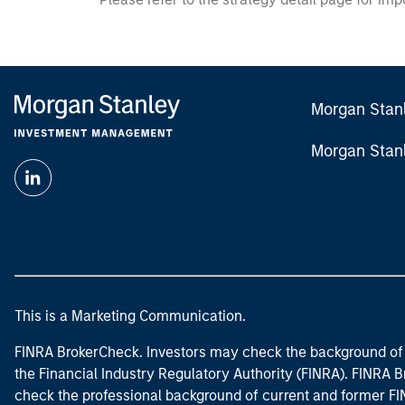
Morgan Stan
Morgan Stan
This is a Marketing Communication.
FINRA BrokerCheck. Investors may check the background of 
the Financial Industry Regulatory Authority (FINRA). FINRA Br
check the professional background of current and former FIN