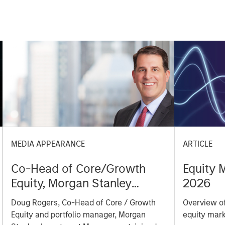
MEDIA APPEARANCE
ARTICLE
Co-Head of Core/Growth
Equity 
Equity, Morgan Stanley
2026
Investment Management:
Doug Rogers, Co-Head of Core / Growth
Overview of
Doug Rogers on Inside
Equity and portfolio manager, Morgan
equity mark