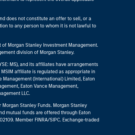
d does not constitute an offer to sell, or a
ction to any person to whom it is not lawful to
part of Morgan Stanley Investment Management.
ement division of Morgan Stanley.
E: MS), and its affiliates have arrangements
MSIM affiliate is regulated as appropriate in
nce Management (International) Limited, Eaton
anagement, Eaton Vance Management,
anagement LLC.
 for Morgan Stanley Funds. Morgan Stanley
nd mutual funds are offered through Eaton
MA 02109. Member FINRA/SIPC. Exchange-traded