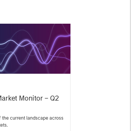
Market Monitor – Q2
 the current landscape across
ets.