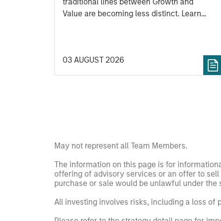
traditional lines between Growth and
Value are becoming less distinct. Learn
what Eaton Vance investment teams think
that means for portfolio construction,
diversification and where they see
03 AUGUST 2026
opportunities for active investors.
May not represent all Team Members.
The information on this page is for informatio
offering of advisory services or an offer to sell 
purchase or sale would be unlawful under the se
All investing involves risks, including a loss of 
Please refer to the strategy detail page for imp