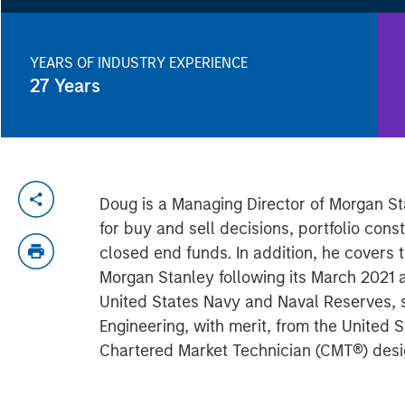
YEARS OF INDUSTRY EXPERIENCE
27
Years
Doug is a Managing Director of Morgan St
for buy and sell decisions, portfolio con
closed end funds. In addition, he covers
Morgan Stanley following its March 2021 a
United States Navy and Naval Reserves, 
Engineering, with merit, from the Unite
Chartered Market Technician (CMT®) desig