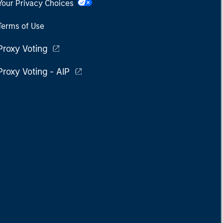
Your Privacy Choices
Terms of Use
Proxy Voting
Proxy Voting - AIP