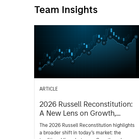
Team Insights
ARTICLE
2026 Russell Reconstitution:
A New Lens on Growth,
Value and Active
The 2026 Russell Reconstitution highlights
Management
a broader shift in today’s market: the