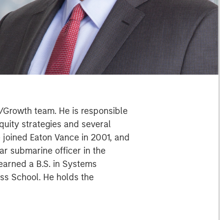
/Growth team. He is responsible
quity strategies and several
 joined Eaton Vance in 2001, and
ar submarine officer in the
earned a B.S. in Systems
ss School. He holds the