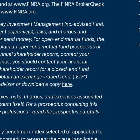
 and
at www.FINRA.org
. The FINRA BrokerCheck
t
www.FINRA.org
.
nley Investment Management Inc.-advised fund,
nt objective(s), risks, and charges and
or send money. For open-end mutual funds, the
 obtain an open-end mutual fund prospectus or
nual shareholder reports, contact your
unds, you should contact your financial
hareholder report for a closed-end fund
 obtain an exchange-traded fund, ("ETF")
 advisor or download a copy
here
.
ives, risks, charges, and expenses associated
duct itself. For a prospectus containing this
 professional. Read the prospectus carefully
ry benchmark index selected (if applicable) to
enchmark to represent the overall applicable