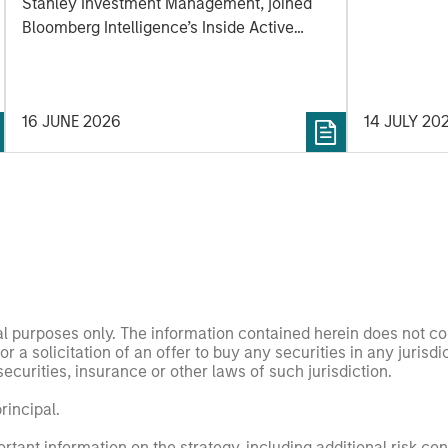
Active podcast by
Stanley Investment Management, joined
Bloomberg Intelligence
Bloomberg Intelligence’s Inside Active
podcast where he discussed his approach
to growth investing and how his team
works together to identify innovation-
16 JUNE 2026
14 JULY 20
driven inflection points that may be
meaningful to potential investments.
nal purposes only. The information contained herein does not c
or a solicitation of an offer to buy any securities in any jurisdi
curities, insurance or other laws of such jurisdiction.
principal.
ortant information on the strategy, including additional risk co