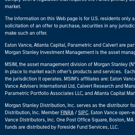
market.
The information on this Web page is for U.S. residents only an
solicitation of an offer to purchase, securities in any jurisdi
make such an offer.
Eaton Vance, Atlanta Capital, Parametric and Calvert are 
Morgan Stanley Investment Management is the asset manag
MSIM, the asset management division of Morgan Stanley (NYS
in place to market each other’s products and services. Each 
the jurisdiction it operates. MSIM’s affiliates are: Eaton Va
Vance Advisers International Ltd, Calvert Research and M
Parametric Portfolio Associates LLC, and Atlanta Capital M
Morgan Stanley Distribution, Inc. serves as the distributor
Distribution, Inc. Member
FINRA
/
SIPC
. Eaton Vance open-e
Vance Distributors, Inc. One Post Office Square, Boston, 
funds are distributed by Foreside Fund Services, LLC.