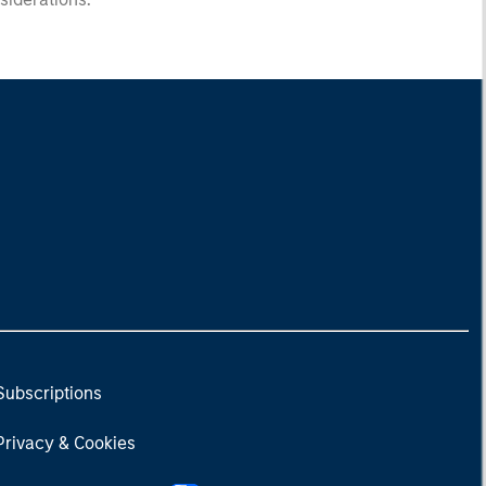
Subscriptions
Privacy & Cookies