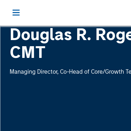
Douglas R. Roge
CMT
Managing Director, Co-Head of Core/Growth 