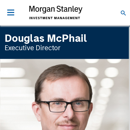
Douglas McPhail
Executive Director