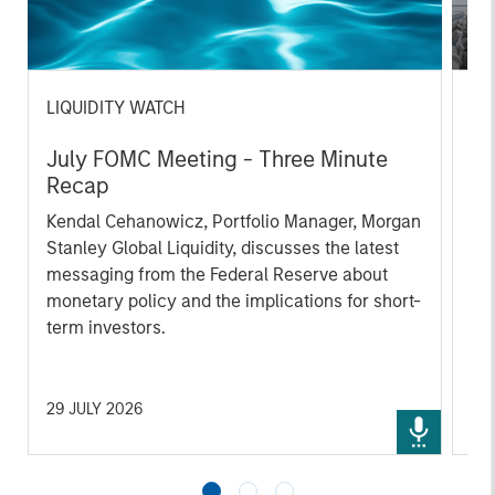
LIQUIDITY WATCH
AR
July FOMC Meeting - Three Minute
Ma
Recap
Th
Kendal Cehanowicz, Portfolio Manager, Morgan
un
Stanley Global Liquidity, discusses the latest
fun
messaging from the Federal Reserve about
monetary policy and the implications for short-
term investors.
29 JULY 2026
30