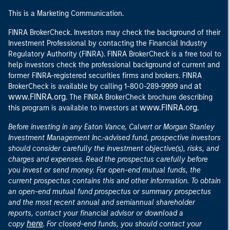
This is a Marketing Communication.
FINRA BrokerCheck. Investors may check the background of their
Investment Professional by contacting the Financial Industry
Regulatory Authority (FINRA). FINRA BrokerCheck is a free tool to
help investors check the professional background of current and
former FINRA-registered securities firms and brokers. FINRA
at
BrokerCheck is available by calling 1-800-289-9999 and
www.FINRA.org
. The FINRA BrokerCheck brochure describing
www.FINRA.org
this program is available to investors at
.
Before investing in any Eaton Vance, Calvert or Morgan Stanley
Investment Management Inc.-advised fund, prospective investors
should consider carefully the investment objective(s), risks, and
charges and expenses. Read the prospectus carefully before
you invest or send money. For open-end mutual funds, the
current prospectus contains this and other information. To obtain
an open-end mutual fund prospectus or summary prospectus
and the most recent annual and semiannual shareholder
reports, contact your financial advisor or download a
here
copy
. For closed-end funds, you should contact your