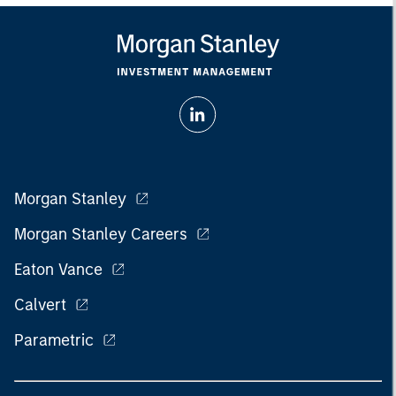
Morgan Stanley
Morgan Stanley Careers
Eaton Vance
Calvert
Parametric