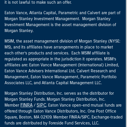
it is not lawful to make such an offer.
Eaton Vance, Atlanta Capital, Parametric and Calvert are part of
Morgan Stanley Investment Management. Morgan Stanley
Investment Management is the asset management division of
Morgan Stanley.
MSIM, the asset management division of Morgan Stanley (NYSE:
MS), and its affiliates have arrangements in place to market
each other’s products and services. Each MSIM affiliate is
regulated as appropriate in the jurisdiction it operates. MSIM’s
affiliates are: Eaton Vance Management (International) Limited,
Eaton Vance Advisers International Ltd, Calvert Research and
Management, Eaton Vance Management, Parametric Portfolio
Associates LLC, and Atlanta Capital Management LLC.
Morgan Stanley Distribution, Inc. serves as the distributor for
Morgan Stanley Funds. Morgan Stanley Distribution, Inc.
FINRA
SIPC
Member
/
. Eaton Vance open-end mutual funds are
offered through Eaton Vance Distributors, Inc. One Post Office
Square, Boston, MA 02109. Member FINRA/SIPC. Exchange-traded
funds are distributed by Foreside Fund Services, LLC.