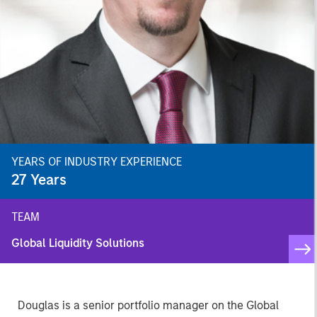
YEARS OF INDUSTRY EXPERIENCE
27
Years
TEAM
Global Liquidity Solutions
Douglas is a senior portfolio manager on the Global