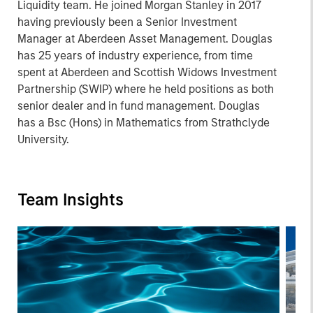
Liquidity team. He joined Morgan Stanley in 2017
having previously been a Senior Investment
Manager at Aberdeen Asset Management. Douglas
has 25 years of industry experience, from time
spent at Aberdeen and Scottish Widows Investment
Partnership (SWIP) where he held positions as both
senior dealer and in fund management. Douglas
has a Bsc (Hons) in Mathematics from Strathclyde
University.
Team Insights