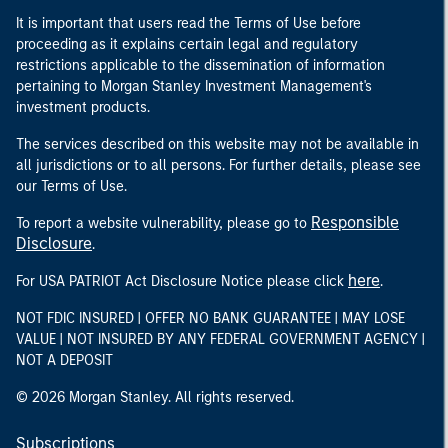
It is important that users read the Terms of Use before
proceeding as it explains certain legal and regulatory
restrictions applicable to the dissemination of information
pertaining to Morgan Stanley Investment Management's
investment products.
The services described on this website may not be available in
all jurisdictions or to all persons. For further details, please see
our Terms of Use.
Responsible
To report a website vulnerability, please go to
Disclosure
.
here
For USA PATRIOT Act Disclosure Notice please click
.
NOT FDIC INSURED | OFFER NO BANK GUARANTEE | MAY LOSE
VALUE | NOT INSURED BY ANY FEDERAL GOVERNMENT AGENCY |
NOT A DEPOSIT
© 2026 Morgan Stanley. All rights reserved.
Subscriptions