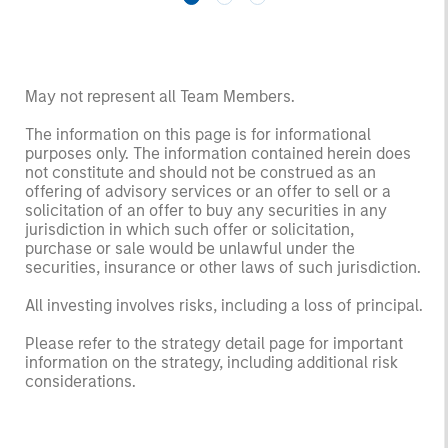
May not represent all Team Members.
The information on this page is for informational
purposes only. The information contained herein does
not constitute and should not be construed as an
offering of advisory services or an offer to sell or a
solicitation of an offer to buy any securities in any
jurisdiction in which such offer or solicitation,
purchase or sale would be unlawful under the
securities, insurance or other laws of such jurisdiction.
All investing involves risks, including a loss of principal.
Please refer to the strategy detail page for important
information on the strategy, including additional risk
considerations.