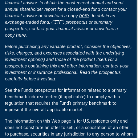
financial advisor. To obtain the most recent annual and semi-
annual shareholder report for a closed-end fund contact your
here
financial advisor or download a copy
. To obtain an
exchange-traded fund, ("ETF") prospectus or summary
prospectus, contact your financial advisor or download a
here
copy
.
Before purchasing any variable product, consider the objectives,
risks, charges, and expenses associated with the underlying
investment option(s) and those of the product itself. For a
prospectus containing this and other information, contact your
investment or insurance professional. Read the prospectus
carefully before investing.
See the Fund's prospectus for information related to a primary
benchmark index selected (if applicable) to comply with a
regulation that requires the Fund's primary benchmark to
represent the overall applicable market.
The information on this Web page is for U.S. residents only and
does not constitute an offer to sell, or a solicitation of an offer
to purchase, securities in any jurisdiction to any person to whom