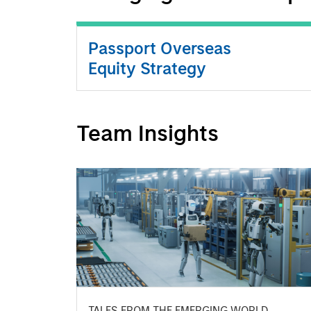
Passport Overseas
Equity Strategy
Team Insights
TALES FROM THE EMERGING WORLD