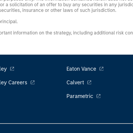
or a solicitation of an offer to buy any securities in any jurisdi
curities, insurance or other laws of such jurisdiction.
principal.
ortant information on the strategy, including additional risk co
ley
Eaton Vance
ley Careers
Calvert
Parametric