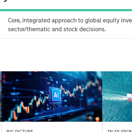
Core, integrated approach to global equity inv
sector/thematic and stock decisions.
BIG PICTURE
TALES FRO