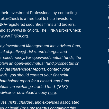
their Investment Professional by contacting
okerCheck is a free tool to help investors
RA-registered securities firms and brokers.
 and
at www.FINRA.org
. The FINRA BrokerCheck
t
www.FINRA.org
.
nley Investment Management Inc.-advised fund,
nt objective(s), risks, and charges and
or send money. For open-end mutual funds, the
 obtain an open-end mutual fund prospectus or
nual shareholder reports, contact your
unds, you should contact your financial
hareholder report for a closed-end fund
 obtain an exchange-traded fund, ("ETF")
 advisor or download a copy
here
.
ives, risks, charges, and expenses associated
duct itself. For a prospectus containing this