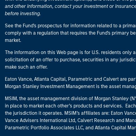
and other information, contact your investment or insurance
before investing.
See the Fund's prospectus for information related to a prima
comply with a regulation that requires the Fund's primary b
market.
The information on this Web page is for U.S. residents only an
solicitation of an offer to purchase, securities in any jurisdi
make such an offer.
Eaton Vance, Atlanta Capital, Parametric and Calvert are 
Morgan Stanley Investment Management is the asset manag
MSIM, the asset management division of Morgan Stanley (NYS
in place to market each other’s products and services. Each 
the jurisdiction it operates. MSIM’s affiliates are: Eaton Va
Vance Advisers International Ltd, Calvert Research and M
Parametric Portfolio Associates LLC, and Atlanta Capital M