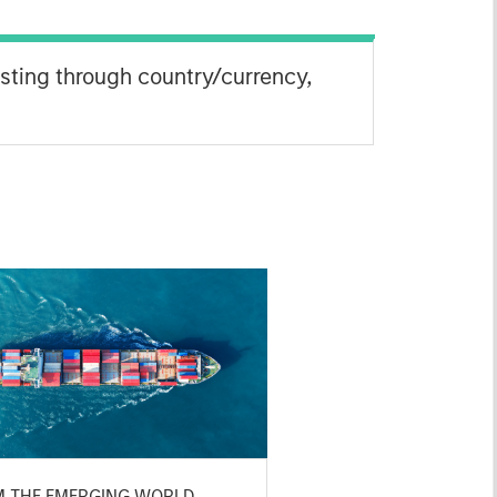
esting through country/currency,
M THE EMERGING WORLD