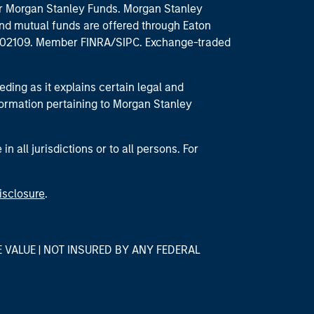
 for Morgan Stanley Funds. Morgan Stanley
nd mutual funds are offered through Eaton
MA 02109. Member FINRA/SIPC. Exchange-traded
eding as it explains certain legal and
nformation pertaining to Morgan Stanley
 all jurisdictions or to all persons. For
isclosure
.
E VALUE | NOT INSURED BY ANY FEDERAL