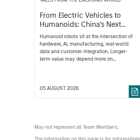
From Electric Vehicles to
Humanoids: China’s Next
Manufacturing Leap
Humanoid robots sit at the intersection of
hardware, AI, manufacturing, real-world
data and customer integration. Longer-
term value may depend more on
intelligence, software and fleet learning.
Jerry Pang and Rose Kim examine how
China’s humanoid robots are beginning to
05 AUGUST 2026
move from televised spectacles to
manufacturing and commercial roles.
May not represent all Team Members.
The information on this page is for informatio