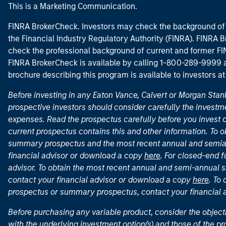
This is a Marketing Communication.
FINRA BrokerCheck. Investors may check the background of 
the Financial Industry Regulatory Authority (FINRA). FINRA Br
check the professional background of current and former FIN
FINRA BrokerCheck is available by calling 1-800-289-9999
brochure describing this program is available to investors a
Before investing in any Eaton Vance, Calvert or Morgan Sta
prospective investors should consider carefully the investme
expenses. Read the prospectus carefully before you invest 
current prospectus contains this and other information. To
summary prospectus and the most recent annual and semian
financial advisor or download a copy
here
. For closed-end f
advisor. To obtain the most recent annual and semi-annual s
contact your financial advisor or download a copy
here
. To
prospectus or summary prospectus, contact your financial
Before purchasing any variable product, consider the object
with the underlying investment option(s) and those of the pro