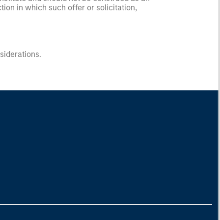
ction in which such offer or solicitation,
nsiderations.