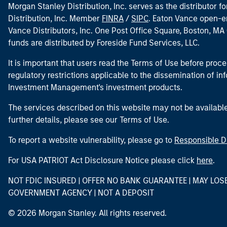
Morgan Stanley Distribution, Inc. serves as the distributor
Distribution, Inc. Member
FINRA
/
SIPC
. Eaton Vance open-e
Vance Distributors, Inc. One Post Office Square, Boston, 
funds are distributed by Foreside Fund Services, LLC.
It is important that users read the Terms of Use before proce
regulatory restrictions applicable to the dissemination of i
Investment Management's investment products.
The services described on this website may not be available in
further details, please see our Terms of Use.
To report a website vulnerability, please go to
Responsible D
For USA PATRIOT Act Disclosure Notice please click
here
.
NOT FDIC INSURED | OFFER NO BANK GUARANTEE | MAY LOS
GOVERNMENT AGENCY | NOT A DEPOSIT
© 2026 Morgan Stanley. All rights reserved.