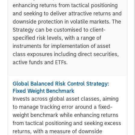
enhancing returns from tactical positioning
and seeking to deliver attractive returns and
downside protection in volatile markets. The
Strategy can be customised to client-
specified risk levels, with a range of
instruments for implementation of asset
class exposures including direct securities,
active funds and ETFs.
Global Balanced Risk Control Strategy:
Fixed Weight Benchmark
Invests across global asset classes, aiming
to manage tracking error around a fixed-
weight benchmark while enhancing returns
from tactical positioning and seeking excess
returns, with a measure of downside