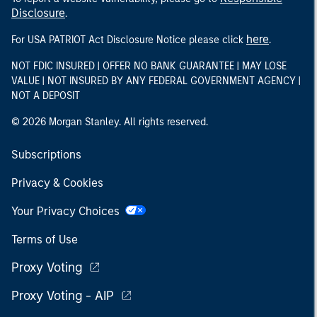
Disclosure
.
here
For USA PATRIOT Act Disclosure Notice please click
.
NOT FDIC INSURED | OFFER NO BANK GUARANTEE | MAY LOSE
VALUE | NOT INSURED BY ANY FEDERAL GOVERNMENT AGENCY |
NOT A DEPOSIT
© 2026 Morgan Stanley. All rights reserved.
Subscriptions
Privacy & Cookies
Your Privacy Choices
Terms of Use
Proxy Voting
Proxy Voting - AIP