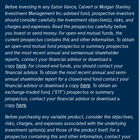
Before investing in any Eaton Vance, Calvert or Morgan Stanley
Investment Management Inc.-advised fund, prospective investors
should consider carefully the investment objective(s), risks, and
charges and expenses. Read the prospectus carefully before
you invest or send money. For open-end mutual funds, the
current prospectus contains this and other information. To obtain
an open-end mutual fund prospectus or summary prospectus
and the most recent annual and semiannual shareholder
reports, contact your financial advisor or download a
here
copy
. For closed-end funds, you should contact your
financial advisor. To obtain the most recent annual and semi-
annual shareholder report for a closed-end fund contact your
here
financial advisor or download a copy
. To obtain an
exchange-traded fund, ("ETF") prospectus or summary
prospectus, contact your financial advisor or download a
here
copy
.
Before purchasing any variable product, consider the objectives,
risks, charges, and expenses associated with the underlying
investment option(s) and those of the product itself. For a
prospectus containing this and other information, contact your