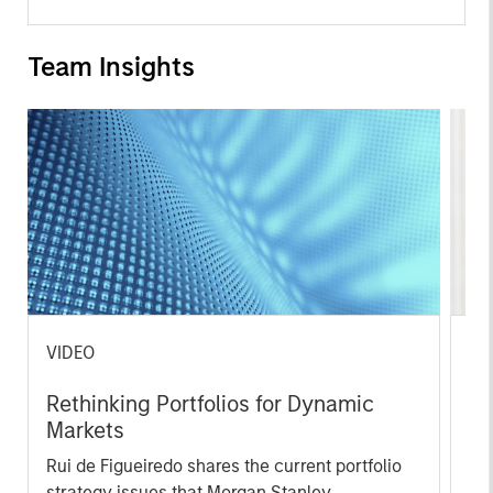
Team Insights
VIDEO
ME
Rethinking Portfolios for Dynamic
Gl
Markets
So
an
Rui de Figueiredo shares the current portfolio
Rui
Fi
strategy issues that Morgan Stanley
and