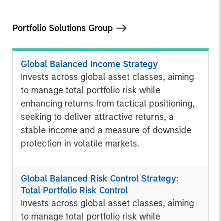
Portfolio Solutions Group
Global Balanced Income Strategy
Invests across global asset classes, aiming
to manage total portfolio risk while
enhancing returns from tactical positioning,
seeking to deliver attractive returns, a
stable income and a measure of downside
protection in volatile markets.
Global Balanced Risk Control Strategy:
Total Portfolio Risk Control
Invests across global asset classes, aiming
to manage total portfolio risk while