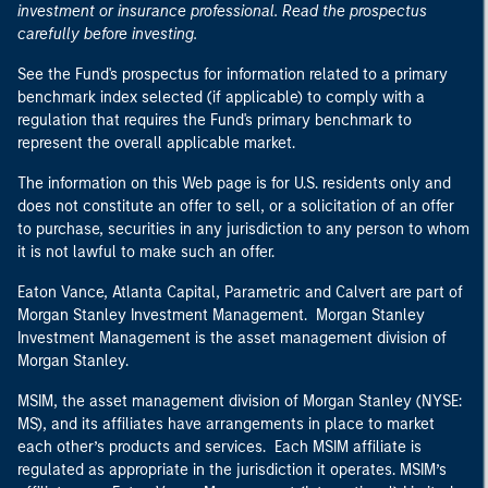
investment or insurance professional. Read the prospectus
carefully before investing.
See the Fund's prospectus for information related to a primary
benchmark index selected (if applicable) to comply with a
regulation that requires the Fund's primary benchmark to
represent the overall applicable market.
The information on this Web page is for U.S. residents only and
does not constitute an offer to sell, or a solicitation of an offer
to purchase, securities in any jurisdiction to any person to whom
it is not lawful to make such an offer.
Eaton Vance, Atlanta Capital, Parametric and Calvert are part of
Morgan Stanley Investment Management. Morgan Stanley
Investment Management is the asset management division of
Morgan Stanley.
MSIM, the asset management division of Morgan Stanley (NYSE:
MS), and its affiliates have arrangements in place to market
each other’s products and services. Each MSIM affiliate is
regulated as appropriate in the jurisdiction it operates. MSIM’s