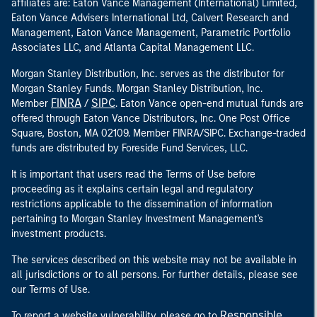
affiliates are: Eaton Vance Management (International) Limited,
Eaton Vance Advisers International Ltd, Calvert Research and
Management, Eaton Vance Management, Parametric Portfolio
Associates LLC, and Atlanta Capital Management LLC.
Morgan Stanley Distribution, Inc. serves as the distributor for
Morgan Stanley Funds. Morgan Stanley Distribution, Inc.
FINRA
SIPC
Member
/
. Eaton Vance open-end mutual funds are
offered through Eaton Vance Distributors, Inc. One Post Office
Square, Boston, MA 02109. Member FINRA/SIPC. Exchange-traded
funds are distributed by Foreside Fund Services, LLC.
It is important that users read the Terms of Use before
proceeding as it explains certain legal and regulatory
restrictions applicable to the dissemination of information
pertaining to Morgan Stanley Investment Management's
investment products.
The services described on this website may not be available in
all jurisdictions or to all persons. For further details, please see
our Terms of Use.
Responsible
To report a website vulnerability, please go to