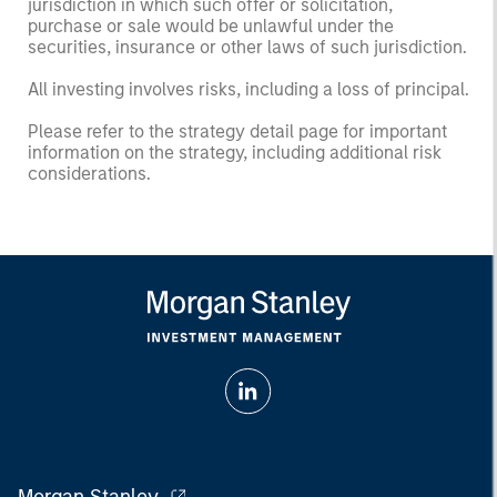
jurisdiction in which such offer or solicitation,
purchase or sale would be unlawful under the
securities, insurance or other laws of such jurisdiction.
All investing involves risks, including a loss of principal.
Please refer to the strategy detail page for important
information on the strategy, including additional risk
considerations.