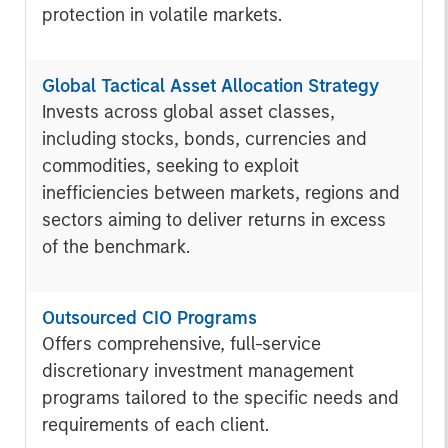
protection in volatile markets.
Global Tactical Asset Allocation Strategy
Invests across global asset classes,
including stocks, bonds, currencies and
commodities, seeking to exploit
inefficiencies between markets, regions and
sectors aiming to deliver returns in excess
of the benchmark.
Outsourced CIO Programs
Offers comprehensive, full-service
discretionary investment management
programs tailored to the specific needs and
requirements of each client.