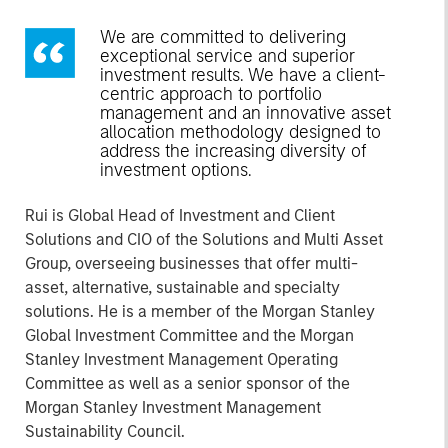
We are committed to delivering
exceptional service and superior
investment results. We have a client-
centric approach to portfolio
management and an innovative asset
allocation methodology designed to
address the increasing diversity of
investment options.
Rui is Global Head of Investment and Client
Solutions and CIO of the Solutions and Multi Asset
Group, overseeing businesses that offer multi-
asset, alternative, sustainable and specialty
solutions. He is a member of the Morgan Stanley
Global Investment Committee and the Morgan
Stanley Investment Management Operating
Committee as well as a senior sponsor of the
Morgan Stanley Investment Management
Sustainability Council.