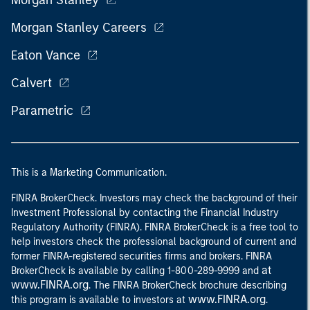
Morgan Stanley
Morgan Stanley Careers
Eaton Vance
Calvert
Parametric
This is a Marketing Communication.
FINRA BrokerCheck. Investors may check the background of their
Investment Professional by contacting the Financial Industry
Regulatory Authority (FINRA). FINRA BrokerCheck is a free tool to
help investors check the professional background of current and
former FINRA-registered securities firms and brokers. FINRA
at
BrokerCheck is available by calling 1-800-289-9999 and
www.FINRA.org
. The FINRA BrokerCheck brochure describing
www.FINRA.org
this program is available to investors at
.