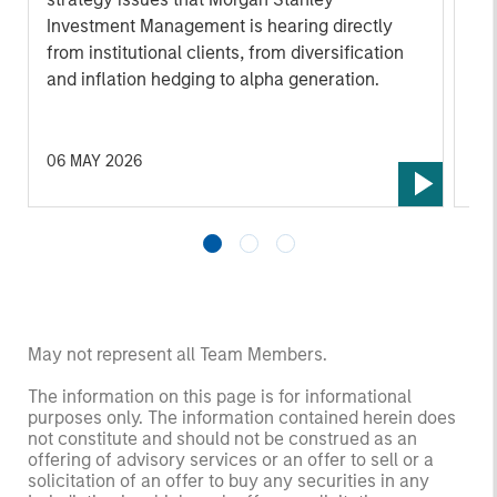
Investment Management is hearing directly
and
from institutional clients, from diversification
In
and inflation hedging to alpha generation.
di
cl
dis
ba
06 MAY 2026
10
por
the
ens
nee
ove
as 
ma
May not represent all Team Members.
im
The information on this page is for informational
obj
purposes only. The information contained herein does
and
not constitute and should not be construed as an
tha
offering of advisory services or an offer to sell or a
solicitation of an offer to buy any securities in any