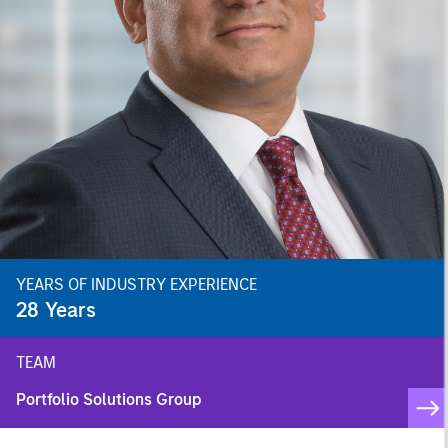
YEARS OF INDUSTRY EXPERIENCE
28
Years
TEAM
Portfolio Solutions Group