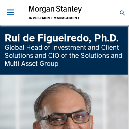
Rui de Figueiredo, Ph.D.
Global Head of Investment and Client
Solutions and CIO of the Solutions and
Multi Asset Group