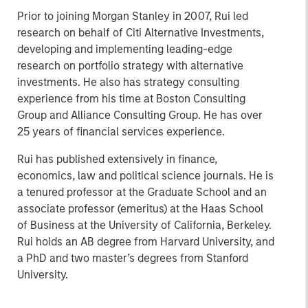
Prior to joining Morgan Stanley in 2007, Rui led
research on behalf of Citi Alternative Investments,
developing and implementing leading-edge
research on portfolio strategy with alternative
investments. He also has strategy consulting
experience from his time at Boston Consulting
Group and Alliance Consulting Group. He has over
25 years of financial services experience.
Rui has published extensively in finance,
economics, law and political science journals. He is
a tenured professor at the Graduate School and an
associate professor (emeritus) at the Haas School
of Business at the University of California, Berkeley.
Rui holds an AB degree from Harvard University, and
a PhD and two master’s degrees from Stanford
University.