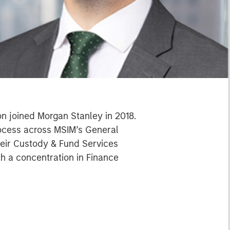
on joined Morgan Stanley in 2018.
process across MSIM’s General
their Custody & Fund Services
th a concentration in Finance