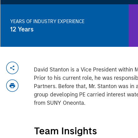
YEARS OF INDUSTRY EXPERIENCE
12
Years
David Stanton is a Vice President within 
Prior to his current role, he was respons
Partners. Before that, Mr. Stanton was in
group developing PE carried interest wate
from SUNY Oneonta.
Team Insights