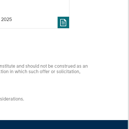
 2025
onstitute and should not be construed as an
ction in which such offer or solicitation,
nsiderations.