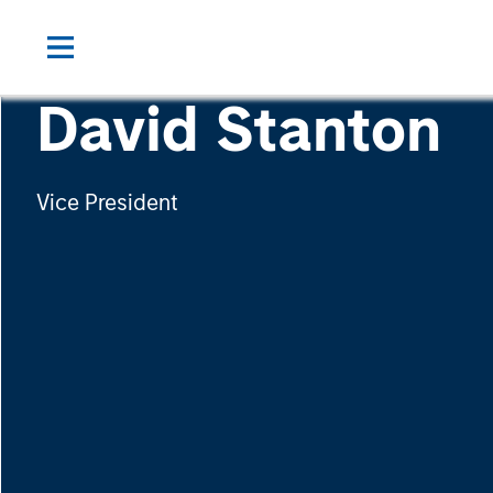
David Stanton
Vice President