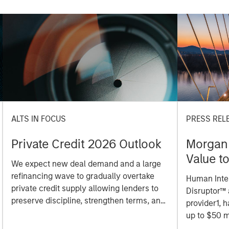
ALTS IN FOCUS
PRESS REL
Private Credit 2026 Outlook
Morgan 
Value t
We expect new deal demand and a large
Million 
refinancing wave to gradually overtake
Human Inter
private credit supply allowing lenders to
Disruptor™ 
preserve discipline, strengthen terms, and
provider1, 
capture the illiquidity premium to public
up to $50 m
markets. Learn why in our 2026 Private
managed by