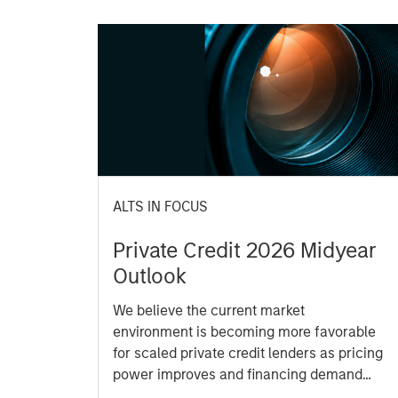
ALTS IN FOCUS
Private Credit 2026 Midyear
Outlook
We believe the current market
environment is becoming more favorable
for scaled private credit lenders as pricing
power improves and financing demand
accelerates, driven by cyclical and