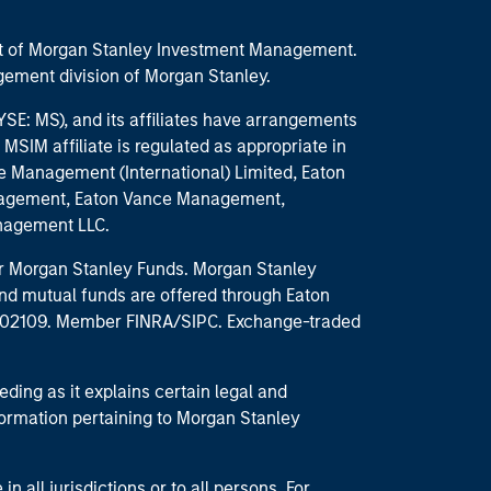
part of Morgan Stanley Investment Management.
ement division of Morgan Stanley.
E: MS), and its affiliates have arrangements
MSIM affiliate is regulated as appropriate in
nce Management (International) Limited, Eaton
anagement, Eaton Vance Management,
anagement LLC.
 for Morgan Stanley Funds. Morgan Stanley
nd mutual funds are offered through Eaton
MA 02109. Member FINRA/SIPC. Exchange-traded
eding as it explains certain legal and
nformation pertaining to Morgan Stanley
 all jurisdictions or to all persons. For