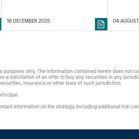
Credit outlook.
Value.
16 DECEMBER 2025
04 AUGUST
nal purposes only. The information contained herein does not c
or a solicitation of an offer to buy any securities in any jurisdi
curities, insurance or other laws of such jurisdiction.
principal.
ortant information on the strategy, including additional risk co