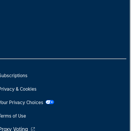
Subscriptions
Privacy & Cookies
Your Privacy Choices
Terms of Use
Proxy Voting