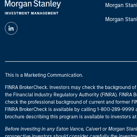
Morgan Stan
Morgan Stan
This is a Marketing Communication.
FINRA BrokerCheck. Investors may check the background of 
the Financial Industry Regulatory Authority (FINRA). FINRA Br
check the professional background of current and former FIN
FINRA BrokerCheck is available by calling 1-800-289-9999
brochure describing this program is available to investors a
Before investing in any Eaton Vance, Calvert or Morgan Sta
prospective investors should consider carefully the investme