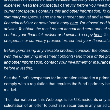
expenses. Read the prospectus carefully before you invest 
current prospectus contains this and other information. To
summary prospectus and the most recent annual and semian
financial advisor or download a copy
here
. For closed-end f
advisor. To obtain the most recent annual and semi-annual s
contact your financial advisor or download a copy
here
. To
prospectus or summary prospectus, contact your financial
Before purchasing any variable product, consider the object
with the underlying investment option(s) and those of the pro
and other information, contact your investment or insurance
before investing.
See the Fund's prospectus for information related to a prima
comply with a regulation that requires the Fund's primary b
market.
The information on this Web page is for U.S. residents only an
solicitation of an offer to purchase, securities in any jurisdi