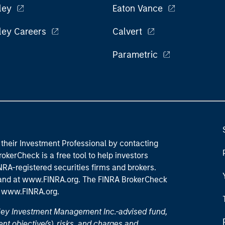
ley
Eaton Vance
ley Careers
Calvert
Parametric
their Investment Professional by contacting
okerCheck is a free tool to help investors
RA-registered securities firms and brokers.
 and
at www.FINRA.org
. The FINRA BrokerCheck
t
www.FINRA.org
.
nley Investment Management Inc.-advised fund,
nt objective(s), risks, and charges and