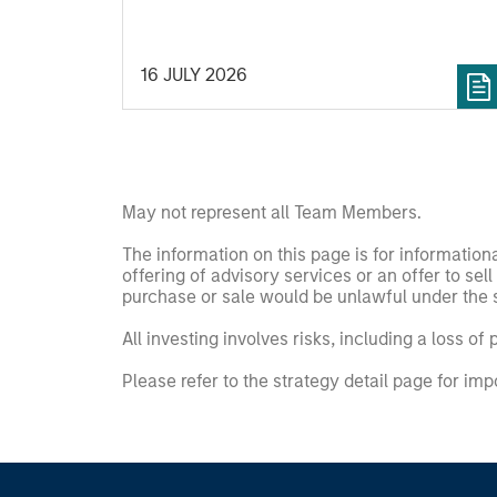
secular forces.
16 JULY 2026
May not represent all Team Members.
The information on this page is for informatio
offering of advisory services or an offer to sell 
purchase or sale would be unlawful under the se
All investing involves risks, including a loss of 
Please refer to the strategy detail page for imp