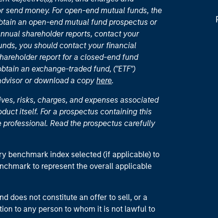
or send money. For open-end mutual funds, the
 obtain an open-end mutual fund prospectus or
nual shareholder reports, contact your
unds, you should contact your financial
hareholder report for a closed-end fund
 obtain an exchange-traded fund, ("ETF")
 advisor or download a copy
here
.
ives, risks, charges, and expenses associated
duct itself. For a prospectus containing this
 professional. Read the prospectus carefully
ry benchmark index selected (if applicable) to
enchmark to represent the overall applicable
d does not constitute an offer to sell, or a
ction to any person to whom it is not lawful to