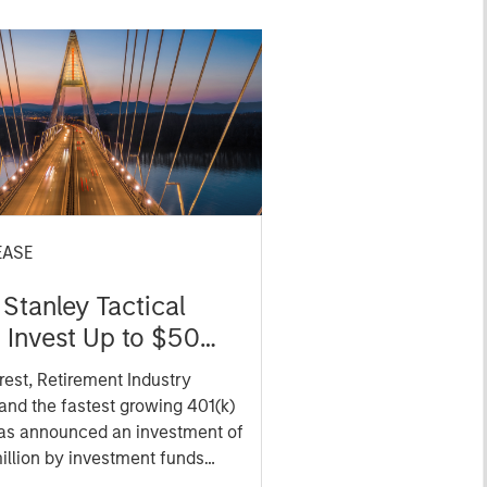
EASE
Stanley Tactical
o Invest Up to $50
in Human Interest
est, Retirement Industry
and the fastest growing 401(k)
has announced an investment of
illion by investment funds
 Morgan Stanley Tactical