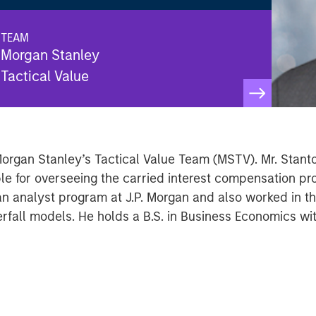
TEAM
Morgan Stanley
Tactical Value
Morgan Stanley’s Tactical Value Team (MSTV). Mr. Stant
ible for overseeing the carried interest compensation 
 an analyst program at J.P. Morgan and also worked in 
rfall models. He holds a B.S. in Business Economics wi