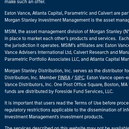
make such an offer.
Eaton Vance, Atlanta Capital, Parametric and Calvert are 
Morgan Stanley Investment Management is the asset manag
MSIM, the asset management division of Morgan Stanley (NYS
in place to market each other’s products and services. Each 
the jurisdiction it operates. MSIM’s affiliates are: Eaton Va
Vance Advisers International Ltd, Calvert Research and M
Parametric Portfolio Associates LLC, and Atlanta Capital M
Morgan Stanley Distribution, Inc. serves as the distributor
Distribution, Inc. Member
FINRA
/
SIPC
. Eaton Vance open-e
Vance Distributors, Inc. One Post Office Square, Boston, 
funds are distributed by Foreside Fund Services, LLC.
It is important that users read the Terms of Use before proce
regulatory restrictions applicable to the dissemination of i
Investment Management's investment products.
The services described on this website may not be available in