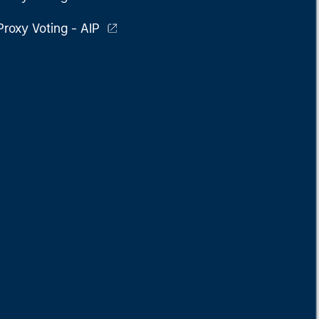
Proxy Voting - AIP