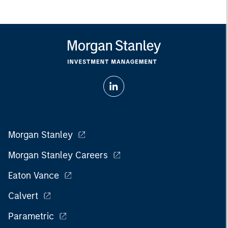
Morgan Stanley
Morgan Stanley Careers
Eaton Vance
Calvert
Parametric