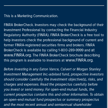
This is a Marketing Communication.
FINRA BrokerCheck. Investors may check the background of their
Investment Professional by contacting the Financial Industry
Regulatory Authority (FINRA). FINRA BrokerCheck is a free tool to
help investors check the professional background of current and
former FINRA-registered securities firms and brokers. FINRA
at
BrokerCheck is available by calling 1-800-289-9999 and
www.FINRA.org
. The FINRA BrokerCheck brochure describing
www.FINRA.org
this program is available to investors at
.
Before investing in any Eaton Vance, Calvert or Morgan Stanley
Investment Management Inc.-advised fund, prospective investors
should consider carefully the investment objective(s), risks, and
charges and expenses. Read the prospectus carefully before
you invest or send money. For open-end mutual funds, the
current prospectus contains this and other information. To obtain
an open-end mutual fund prospectus or summary prospectus
and the most recent annual and semiannual shareholder