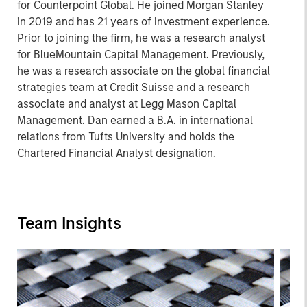
for Counterpoint Global. He joined Morgan Stanley
in 2019 and has 21 years of investment experience.
Prior to joining the firm, he was a research analyst
for BlueMountain Capital Management. Previously,
he was a research associate on the global financial
strategies team at Credit Suisse and a research
associate and analyst at Legg Mason Capital
Management. Dan earned a B.A. in international
relations from Tufts University and holds the
Chartered Financial Analyst designation.
Team Insights