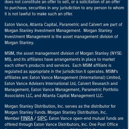
does not constitute an offer to sell, or a solicitation of an offer
to purchase, securities in any jurisdiction to any person to whom
it is not lawful to make such an offer.
Eaton Vance, Atlanta Capital, Parametric and Calvert are part of
Morgan Stanley Investment Management. Morgan Stanley
Investment Management is the asset management division of
Morgan Stanley.
MSIM, the asset management division of Morgan Stanley (NYSE:
MS), and its affiliates have arrangements in place to market
each other’s products and services. Each MSIM affiliate is
regulated as appropriate in the jurisdiction it operates. MSIM’s
affiliates are: Eaton Vance Management (International) Limited,
Eaton Vance Advisers International Ltd, Calvert Research and
Management, Eaton Vance Management, Parametric Portfolio
Associates LLC, and Atlanta Capital Management LLC.
Morgan Stanley Distribution, Inc. serves as the distributor for
Morgan Stanley Funds. Morgan Stanley Distribution, Inc.
FINRA
SIPC
Member
/
. Eaton Vance open-end mutual funds are
offered through Eaton Vance Distributors, Inc. One Post Office