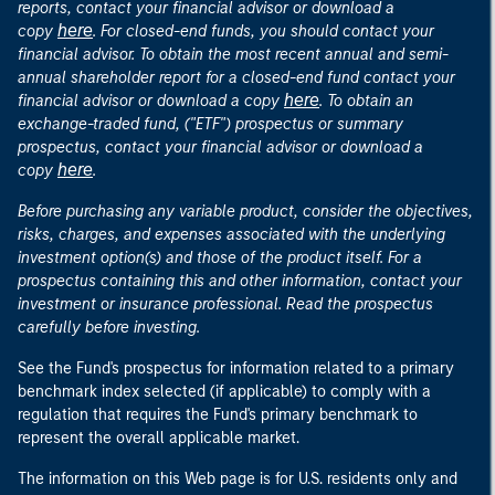
reports, contact your financial advisor or download a
here
copy
. For closed-end funds, you should contact your
financial advisor. To obtain the most recent annual and semi-
annual shareholder report for a closed-end fund contact your
here
financial advisor or download a copy
. To obtain an
exchange-traded fund, ("ETF") prospectus or summary
prospectus, contact your financial advisor or download a
here
copy
.
Before purchasing any variable product, consider the objectives,
risks, charges, and expenses associated with the underlying
investment option(s) and those of the product itself. For a
prospectus containing this and other information, contact your
investment or insurance professional. Read the prospectus
carefully before investing.
See the Fund's prospectus for information related to a primary
benchmark index selected (if applicable) to comply with a
regulation that requires the Fund's primary benchmark to
represent the overall applicable market.
The information on this Web page is for U.S. residents only and