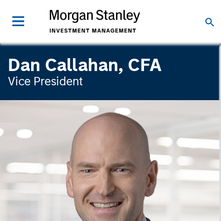
Dan Callahan, CFA
Vice President