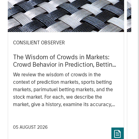
CONSILIENT OBSERVER
CO
The Wisdom of Crowds in Markets:
Op
Crowd Behavior in Prediction, Betting,
Pr
and Stock Markets
Op
We review the wisdom of crowds in the
Sto
context of prediction markets, sports betting
ea
markets, parimutuel betting markets, and the
tha
stock market. For each, we describe the
op
market, give a history, examine its accuracy,
as
see how it aggregates information, check for
of 
diversity breakdowns, and consider the role of
Ne
incentives. The betting markets are zero-sum,
wi
05 AUGUST 2026
18 
but the stock market has positive expected
tho