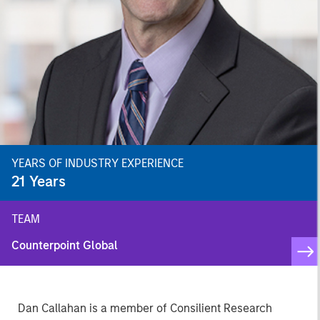
YEARS OF INDUSTRY EXPERIENCE
21
Years
TEAM
Counterpoint Global
Dan Callahan is a member of Consilient Research