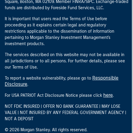
Square, Boston, MA 02109. Member FINRA/SIPC. Exchange-traded
funds are distributed by Foreside Fund Services, LLC.
It is important that users read the Terms of Use before
proceeding as it explains certain legal and regulatory
restrictions applicable to the dissemination of information
pertaining to Morgan Stanley Investment Management's
investment products.
The services described on this website may not be available in
all jurisdictions or to all persons. For further details, please see
our Terms of Use.
Responsible
To report a website vulnerability, please go to
Disclosure
.
here
For USA PATRIOT Act Disclosure Notice please click
.
NOT FDIC INSURED | OFFER NO BANK GUARANTEE | MAY LOSE
VALUE | NOT INSURED BY ANY FEDERAL GOVERNMENT AGENCY |
NOT A DEPOSIT
© 2026 Morgan Stanley. All rights reserved.