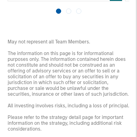
returns. Understanding how markets work is
an
useful for evaluating opportunities for excess
pro
returns.
in 
May not represent all Team Members.
The information on this page is for informational
purposes only. The information contained herein does
not constitute and should not be construed as an
offering of advisory services or an offer to sell or a
solicitation of an offer to buy any securities in any
jurisdiction in which such offer or solicitation,
purchase or sale would be unlawful under the
securities, insurance or other laws of such jurisdiction.
All investing involves risks, including a loss of principal.
Please refer to the strategy detail page for important
information on the strategy, including additional risk
considerations.