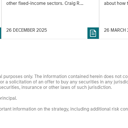
other fixed-income sectors. Craig R.
about how 
Brandon, Co-Head of Municipals, explains.
potentially 
of uncertai
impact the 
26 DECEMBER 2025
26 MARCH 
nal purposes only. The information contained herein does not c
or a solicitation of an offer to buy any securities in any jurisdi
curities, insurance or other laws of such jurisdiction.
principal.
ortant information on the strategy, including additional risk co