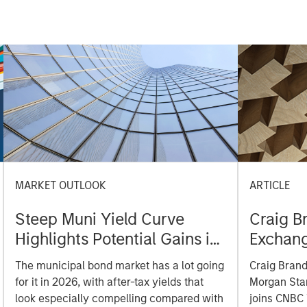
MARKET OUTLOOK
ARTICLE
Steep Muni Yield Curve
Craig B
Highlights Potential Gains in
Exchan
2026
The municipal bond market has a lot going
Craig Brand
for it in 2026, with after-tax yields that
Morgan Sta
look especially compelling compared with
joins CNBC