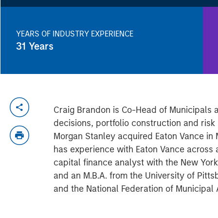
YEARS OF INDUSTRY EXPERIENCE
31
Years
Craig Brandon is Co-Head of Municipals a
decisions, portfolio construction and ris
Morgan Stanley acquired Eaton Vance in 
has experience with Eaton Vance across a
capital finance analyst with the New Yo
and an M.B.A. from the University of Pit
and the National Federation of Municipal 