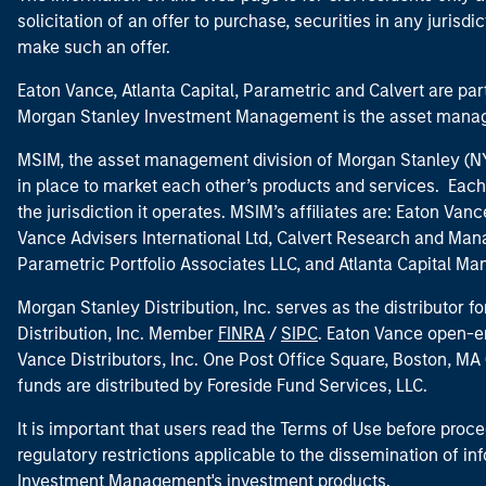
solicitation of an offer to purchase, securities in any jurisdi
make such an offer.
Eaton Vance, Atlanta Capital, Parametric and Calvert are 
Morgan Stanley Investment Management is the asset manag
MSIM, the asset management division of Morgan Stanley (NYS
in place to market each other’s products and services. Each 
the jurisdiction it operates. MSIM’s affiliates are: Eaton Va
Vance Advisers International Ltd, Calvert Research and M
Parametric Portfolio Associates LLC, and Atlanta Capital M
Morgan Stanley Distribution, Inc. serves as the distributor
Distribution, Inc. Member
FINRA
/
SIPC
. Eaton Vance open-e
Vance Distributors, Inc. One Post Office Square, Boston, 
funds are distributed by Foreside Fund Services, LLC.
It is important that users read the Terms of Use before proce
regulatory restrictions applicable to the dissemination of i
Investment Management's investment products.