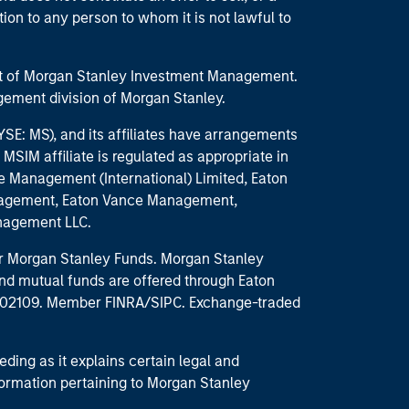
ction to any person to whom it is not lawful to
part of Morgan Stanley Investment Management.
ement division of Morgan Stanley.
E: MS), and its affiliates have arrangements
MSIM affiliate is regulated as appropriate in
nce Management (International) Limited, Eaton
anagement, Eaton Vance Management,
anagement LLC.
 for Morgan Stanley Funds. Morgan Stanley
nd mutual funds are offered through Eaton
MA 02109. Member FINRA/SIPC. Exchange-traded
eding as it explains certain legal and
nformation pertaining to Morgan Stanley