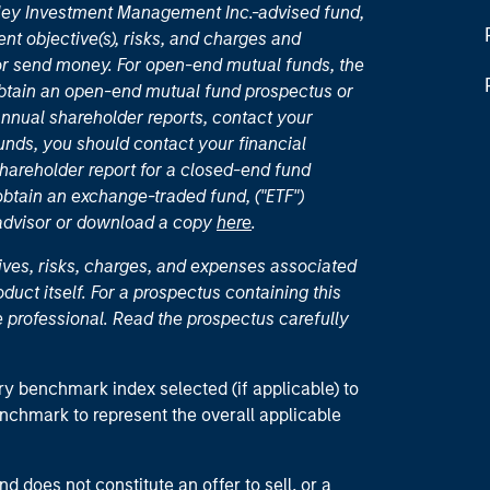
nley Investment Management Inc.-advised fund,
nt objective(s), risks, and charges and
or send money. For open-end mutual funds, the
 obtain an open-end mutual fund prospectus or
nual shareholder reports, contact your
unds, you should contact your financial
hareholder report for a closed-end fund
 obtain an exchange-traded fund, ("ETF")
 advisor or download a copy
here
.
ives, risks, charges, and expenses associated
duct itself. For a prospectus containing this
 professional. Read the prospectus carefully
ry benchmark index selected (if applicable) to
enchmark to represent the overall applicable
d does not constitute an offer to sell, or a