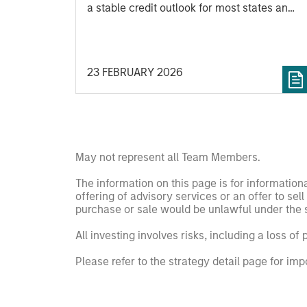
a stable credit outlook for most states and
includes analysis of new factors tied to
the global economy and the shifting
balance between federal funding and
23 FEBRUARY 2026
state-driven support for national programs
May not represent all Team Members.
The information on this page is for informatio
offering of advisory services or an offer to sell 
purchase or sale would be unlawful under the se
All investing involves risks, including a loss of 
Please refer to the strategy detail page for imp