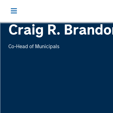
Craig R. Brando
Co-Head of Municipals