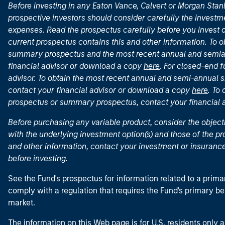
Before investing in any Eaton Vance, Calvert or Morgan Sta
prospective investors should consider carefully the investme
expenses. Read the prospectus carefully before you invest 
current prospectus contains this and other information. To
summary prospectus and the most recent annual and semian
financial advisor or download a copy
here
. For closed-end f
advisor. To obtain the most recent annual and semi-annual s
contact your financial advisor or download a copy
here
. To
prospectus or summary prospectus, contact your financial
Before purchasing any variable product, consider the object
with the underlying investment option(s) and those of the pro
and other information, contact your investment or insurance
before investing.
See the Fund's prospectus for information related to a prima
comply with a regulation that requires the Fund's primary b
market.
The information on this Web page is for U.S. residents only an