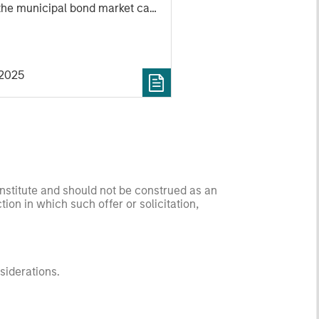
the municipal bond market can
weather volatility during times
nty, how a slowdown could
sector, and much more.
2025
onstitute and should not be construed as an
ction in which such offer or solicitation,
nsiderations.