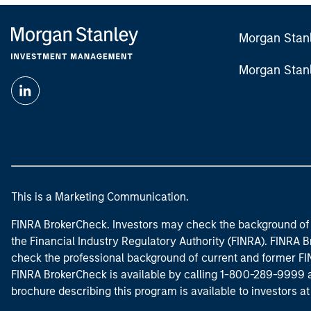
Morgan Stan
Morgan Stan
This is a Marketing Communication.
FINRA BrokerCheck. Investors may check the background of 
the Financial Industry Regulatory Authority (FINRA). FINRA Br
check the professional background of current and former FIN
FINRA BrokerCheck is available by calling 1-800-289-9999
brochure describing this program is available to investors a