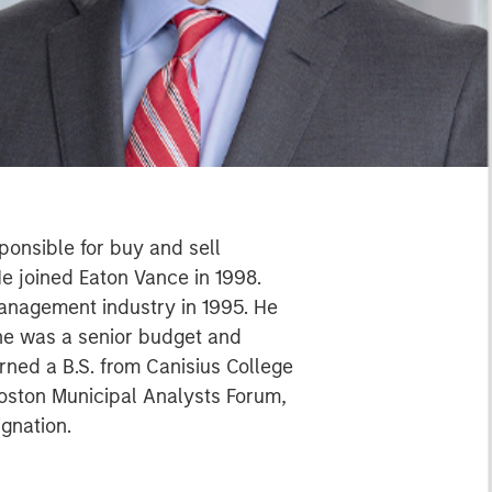
ponsible for buy and sell
He joined Eaton Vance in 1998.
management industry in 1995. He
 he was a senior budget and
ned a B.S. from Canisius College
Boston Municipal Analysts Forum,
ignation.