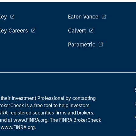
ley
Eaton Vance
ley Careers
Calvert
Parametric
their Investment Professional by contacting
okerCheck is a free tool to help investors
RA-registered securities firms and brokers.
 and
at www.FINRA.org
. The FINRA BrokerCheck
t
www.FINRA.org
.