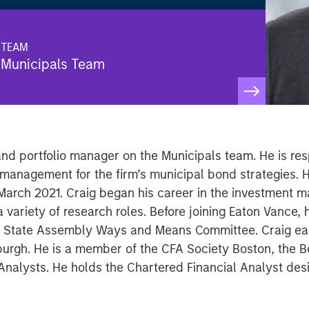
TEAM
Municipals Team
nd portfolio manager on the Municipals team. He is res
k management for the firm’s municipal bond strategies. 
March 2021. Craig began his career in the investment 
 variety of research roles. Before joining Eaton Vance,
rk State Assembly Ways and Means Committee. Craig ear
tsburgh. He is a member of the CFA Society Boston, the 
Analysts. He holds the Chartered Financial Analyst des