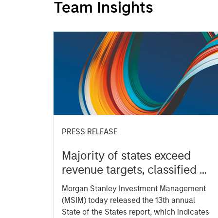
Team Insights
PRESS RELEASE
Majority of states exceed
revenue targets, classified as
‘Stable’
Morgan Stanley Investment Management
(MSIM) today released the 13th annual
State of the States report, which indicates