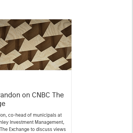
randon on CNBC The
ge
on, co-head of municipals at
nley Investment Management,
 The Exchange to discuss views