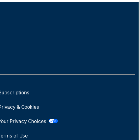
Subscriptions
Privacy & Cookies
Your Privacy Choices
Terms of Use