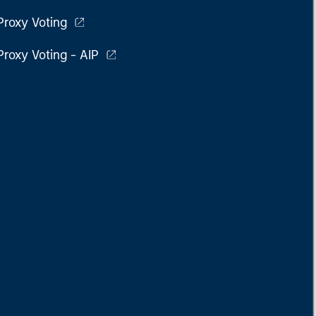
Proxy Voting
Proxy Voting - AIP