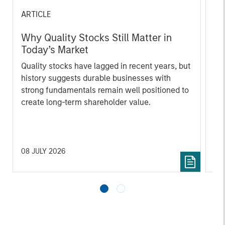
ARTICLE
AR
Why Quality Stocks Still Matter in
Re
Today’s Market
Co
Quality stocks have lagged in recent years, but
Ami
history suggests durable businesses with
Cap
strong fundamentals remain well positioned to
ris
create long-term shareholder value.
dis
qu
08 JULY 2026
02