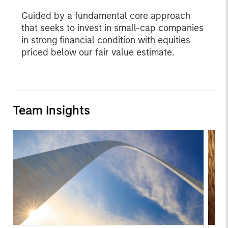
Guided by a fundamental core approach
that seeks to invest in small-cap companies
in strong financial condition with equities
priced below our fair value estimate.
Team Insights