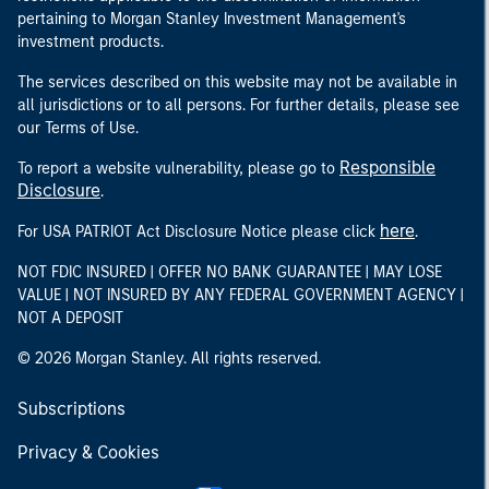
pertaining to Morgan Stanley Investment Management's
investment products.
The services described on this website may not be available in
all jurisdictions or to all persons. For further details, please see
our Terms of Use.
Responsible
To report a website vulnerability, please go to
Disclosure
.
here
For USA PATRIOT Act Disclosure Notice please click
.
NOT FDIC INSURED | OFFER NO BANK GUARANTEE | MAY LOSE
VALUE | NOT INSURED BY ANY FEDERAL GOVERNMENT AGENCY |
NOT A DEPOSIT
© 2026 Morgan Stanley. All rights reserved.
Subscriptions
Privacy & Cookies