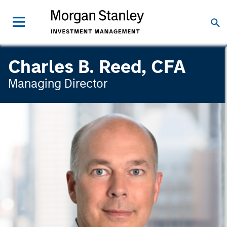
Charles B. Reed, CFA
Managing Director