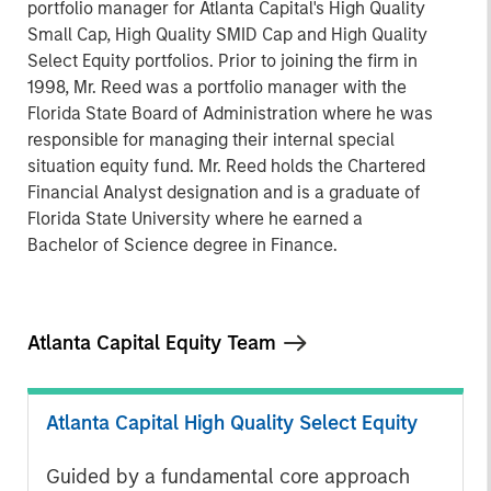
portfolio manager for Atlanta Capital's High Quality
Small Cap, High Quality SMID Cap and High Quality
Select Equity portfolios. Prior to joining the firm in
1998, Mr. Reed was a portfolio manager with the
Florida State Board of Administration where he was
responsible for managing their internal special
situation equity fund. Mr. Reed holds the Chartered
Financial Analyst designation and is a graduate of
Florida State University where he earned a
Bachelor of Science degree in Finance.
Atlanta Capital Equity Team
Atlanta Capital High Quality Select Equity
Guided by a fundamental core approach