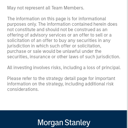
May not represent all Team Members.
The information on this page is for informational
purposes only. The information contained herein does
not constitute and should not be construed as an
offering of advisory services or an offer to sell or a
solicitation of an offer to buy any securities in any
jurisdiction in which such offer or solicitation,
purchase or sale would be unlawful under the
securities, insurance or other laws of such jurisdiction.
All investing involves risks, including a loss of principal.
Please refer to the strategy detail page for important
information on the strategy, including additional risk
considerations.