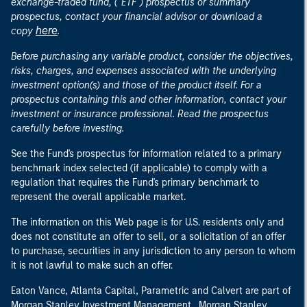
exchange-traded fund, ("ETF") prospectus or summary
prospectus, contact your financial advisor or download a
here
copy
.
Before purchasing any variable product, consider the objectives,
risks, charges, and expenses associated with the underlying
investment option(s) and those of the product itself. For a
prospectus containing this and other information, contact your
investment or insurance professional. Read the prospectus
carefully before investing.
See the Fund's prospectus for information related to a primary
benchmark index selected (if applicable) to comply with a
regulation that requires the Fund's primary benchmark to
represent the overall applicable market.
The information on this Web page is for U.S. residents only and
does not constitute an offer to sell, or a solicitation of an offer
to purchase, securities in any jurisdiction to any person to whom
it is not lawful to make such an offer.
Eaton Vance, Atlanta Capital, Parametric and Calvert are part of
Morgan Stanley Investment Management. Morgan Stanley