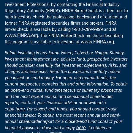
Investment Professional by contacting the Financial Industry
Regulatory Authority (FINRA). FINRA BrokerCheck is a free tool to
help investors check the professional background of current and
former FINRA-registered securities firms and brokers. FINRA
at
BrokerCheck is available by calling 1-800-289-9999 and
www.FINRA.org
. The FINRA BrokerCheck brochure describing
www.FINRA.org
this program is available to investors at
.
Before investing in any Eaton Vance, Calvert or Morgan Stanley
Investment Management Inc.-advised fund, prospective investors
should consider carefully the investment objective(s), risks, and
charges and expenses. Read the prospectus carefully before
you invest or send money. For open-end mutual funds, the
current prospectus contains this and other information. To obtain
an open-end mutual fund prospectus or summary prospectus
and the most recent annual and semiannual shareholder
reports, contact your financial advisor or download a
here
copy
. For closed-end funds, you should contact your
financial advisor. To obtain the most recent annual and semi-
annual shareholder report for a closed-end fund contact your
here
financial advisor or download a copy
. To obtain an