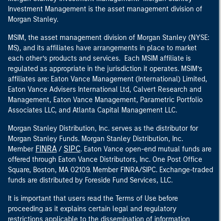
Investment Management is the asset management division of
Morgan Stanley.
MSIM, the asset management division of Morgan Stanley (NYSE:
MS), and its affiliates have arrangements in place to market
each other’s products and services. Each MSIM affiliate is
regulated as appropriate in the jurisdiction it operates. MSIM’s
affiliates are: Eaton Vance Management (International) Limited,
Eaton Vance Advisers International Ltd, Calvert Research and
Management, Eaton Vance Management, Parametric Portfolio
Associates LLC, and Atlanta Capital Management LLC.
Morgan Stanley Distribution, Inc. serves as the distributor for
Morgan Stanley Funds. Morgan Stanley Distribution, Inc.
FINRA
SIPC
Member
/
. Eaton Vance open-end mutual funds are
offered through Eaton Vance Distributors, Inc. One Post Office
Square, Boston, MA 02109. Member FINRA/SIPC. Exchange-traded
funds are distributed by Foreside Fund Services, LLC.
It is important that users read the Terms of Use before
proceeding as it explains certain legal and regulatory
restrictions applicable to the dissemination of information