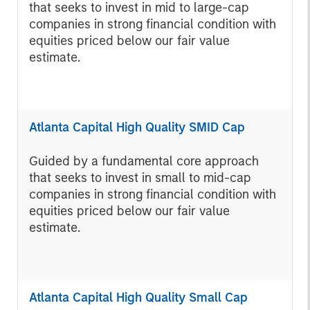
that seeks to invest in mid to large-cap
companies in strong financial condition with
equities priced below our fair value
estimate.
Atlanta Capital High Quality SMID Cap
Guided by a fundamental core approach
that seeks to invest in small to mid-cap
companies in strong financial condition with
equities priced below our fair value
estimate.
Atlanta Capital High Quality Small Cap