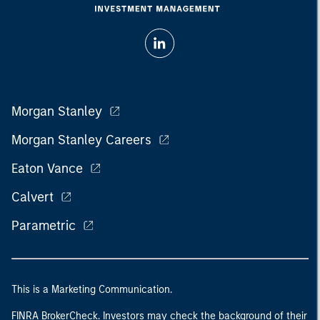
Morgan Stanley
Morgan Stanley Careers
Eaton Vance
Calvert
Parametric
This is a Marketing Communication.
FINRA BrokerCheck. Investors may check the background of their