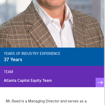
YEARS OF INDUSTRY EXPERIENCE
37
Years
TEAM
Atlanta Capital Equity Team
Mr. Reed is a Managing Director and serves as a