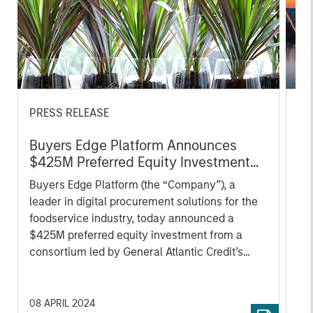
PRESS RELEASE
PR
Buyers Edge Platform Announces
On
$425M Preferred Equity Investment
Re
Led by General Atlantic Credit’s
Pa
Buyers Edge Platform (the “Company”), a
On
Atlantic Park Fund, Alongside
Re
leader in digital procurement solutions for the
com
Blackstone Tactical Opportunities
Li
foodservice industry, today announced a
pro
and Morgan Stanley Tactical Value
$425M preferred equity investment from a
an
consortium led by General Atlantic Credit’s
Par
(“GA Credit”) Atlantic Park fund, alongside
Fu
funds managed by Blackstone Tactical
Tac
Opportunities (“Blackstone”) and investment
in
08 APRIL 2024
15