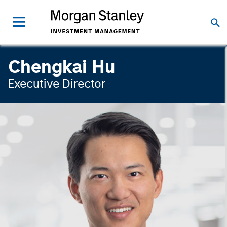
Chengkai Hu
Executive Director