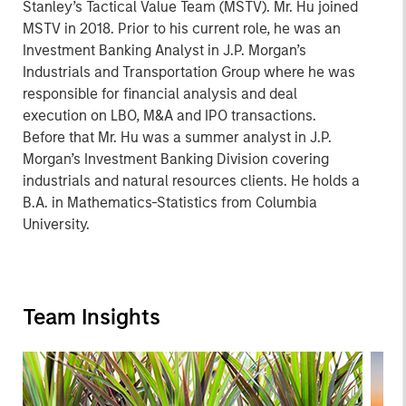
Stanley’s Tactical Value Team (MSTV). Mr. Hu joined
MSTV in 2018. Prior to his current role, he was an
Investment Banking Analyst in J.P. Morgan’s
Industrials and Transportation Group where he was
responsible for financial analysis and deal
execution on LBO, M&A and IPO transactions.
Before that Mr. Hu was a summer analyst in J.P.
Morgan’s Investment Banking Division covering
industrials and natural resources clients. He holds a
B.A. in Mathematics-Statistics from Columbia
University.
Team Insights