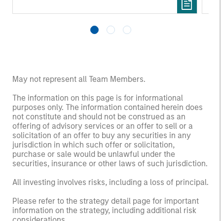
funds managed by Morgan Stanley Tactical
Re
Value (“MS Tactical Value”).
fo
Pl
Ass
May not represent all Team Members.
The information on this page is for informational
purposes only. The information contained herein does
not constitute and should not be construed as an
offering of advisory services or an offer to sell or a
solicitation of an offer to buy any securities in any
jurisdiction in which such offer or solicitation,
purchase or sale would be unlawful under the
securities, insurance or other laws of such jurisdiction.
All investing involves risks, including a loss of principal.
Please refer to the strategy detail page for important
information on the strategy, including additional risk
considerations.