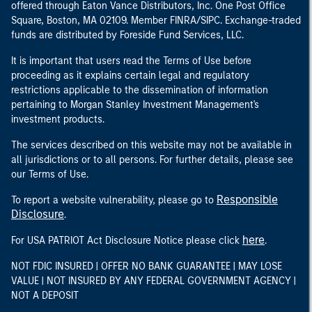
offered through Eaton Vance Distributors, Inc. One Post Office
Square, Boston, MA 02109. Member FINRA/SIPC. Exchange-traded
funds are distributed by Foreside Fund Services, LLC.
It is important that users read the Terms of Use before
proceeding as it explains certain legal and regulatory
restrictions applicable to the dissemination of information
pertaining to Morgan Stanley Investment Management's
investment products.
The services described on this website may not be available in
all jurisdictions or to all persons. For further details, please see
our Terms of Use.
Responsible
To report a website vulnerability, please go to
Disclosure
.
here
For USA PATRIOT Act Disclosure Notice please click
.
NOT FDIC INSURED | OFFER NO BANK GUARANTEE | MAY LOSE
VALUE | NOT INSURED BY ANY FEDERAL GOVERNMENT AGENCY |
NOT A DEPOSIT