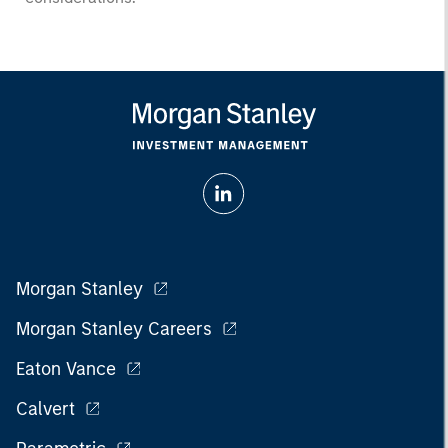
Morgan Stanley
Morgan Stanley Careers
Eaton Vance
Calvert