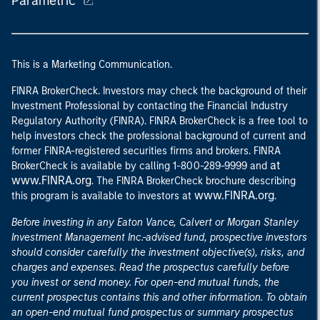
Parametric
This is a Marketing Communication.
FINRA BrokerCheck. Investors may check the background of their
Investment Professional by contacting the Financial Industry
Regulatory Authority (FINRA). FINRA BrokerCheck is a free tool to
help investors check the professional background of current and
former FINRA-registered securities firms and brokers. FINRA
at
BrokerCheck is available by calling 1-800-289-9999 and
www.FINRA.org
. The FINRA BrokerCheck brochure describing
www.FINRA.org
this program is available to investors at
.
Before investing in any Eaton Vance, Calvert or Morgan Stanley
Investment Management Inc.-advised fund, prospective investors
should consider carefully the investment objective(s), risks, and
charges and expenses. Read the prospectus carefully before
you invest or send money. For open-end mutual funds, the
current prospectus contains this and other information. To obtain
an open-end mutual fund prospectus or summary prospectus