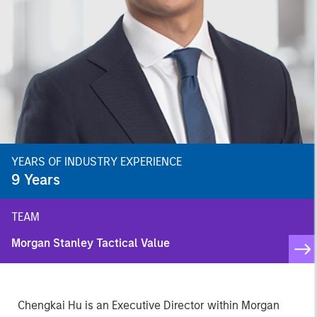
YEARS OF INDUSTRY EXPERIENCE
9
Years
TEAM
Morgan Stanley Tactical Value
Chengkai Hu is an Executive Director within Morgan