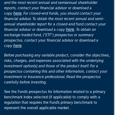
and the most recent annual and semiannual shareholder
reports, contact your financial advisor or download a
here
copy
. For closed-end funds, you should contact your
financial advisor. To obtain the most recent annual and semi-
annual shareholder report for a closed-end fund contact your
here
financial advisor or download a copy
. To obtain an
exchange-traded fund, ("ETF") prospectus or summary
prospectus, contact your financial advisor or download a
here
copy
.
Before purchasing any variable product, consider the objectives,
risks, charges, and expenses associated with the underlying
investment option(s) and those of the product itself. For a
prospectus containing this and other information, contact your
investment or insurance professional. Read the prospectus
carefully before investing.
See the Fund's prospectus for information related to a primary
benchmark index selected (if applicable) to comply with a
regulation that requires the Fund's primary benchmark to
represent the overall applicable market.