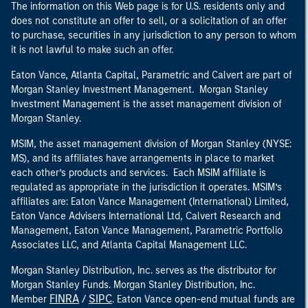
The information on this Web page is for U.S. residents only and
does not constitute an offer to sell, or a solicitation of an offer
to purchase, securities in any jurisdiction to any person to whom
it is not lawful to make such an offer.
Eaton Vance, Atlanta Capital, Parametric and Calvert are part of
Morgan Stanley Investment Management. Morgan Stanley
Investment Management is the asset management division of
Morgan Stanley.
MSIM, the asset management division of Morgan Stanley (NYSE:
MS), and its affiliates have arrangements in place to market
each other’s products and services. Each MSIM affiliate is
regulated as appropriate in the jurisdiction it operates. MSIM’s
affiliates are: Eaton Vance Management (International) Limited,
Eaton Vance Advisers International Ltd, Calvert Research and
Management, Eaton Vance Management, Parametric Portfolio
Associates LLC, and Atlanta Capital Management LLC.
Morgan Stanley Distribution, Inc. serves as the distributor for
Morgan Stanley Funds. Morgan Stanley Distribution, Inc.
FINRA
SIPC
Member
/
. Eaton Vance open-end mutual funds are