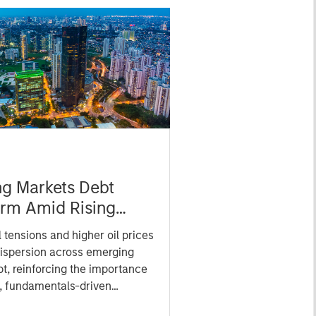
g Markets Debt
irm Amid Rising
tical Tensions
l tensions and higher oil prices
ispersion across emerging
t, reinforcing the importance
e, fundamentals-driven