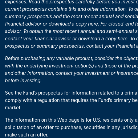
expenses. Read the prospectus carefully before you invest 
current prospectus contains this and other information. To
summary prospectus and the most recent annual and semian
financial advisor or download a copy
here
. For closed-end f
advisor. To obtain the most recent annual and semi-annual s
contact your financial advisor or download a copy
here
. To
prospectus or summary prospectus, contact your financial
Before purchasing any variable product, consider the object
with the underlying investment option(s) and those of the pro
and other information, contact your investment or insurance
before investing.
See the Fund's prospectus for information related to a prima
comply with a regulation that requires the Fund's primary b
market.
The information on this Web page is for U.S. residents only an
solicitation of an offer to purchase, securities in any jurisdi
make such an offer.