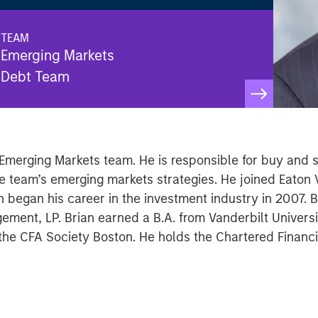
TEAM
Emerging Markets
Debt Team
Emerging Markets team. He is responsible for buy and se
e team’s emerging markets strategies. He joined Eaton
 began his career in the investment industry in 2007. B
ement, LP. Brian earned a B.A. from Vanderbilt Universi
the CFA Society Boston. He holds the Chartered Financi