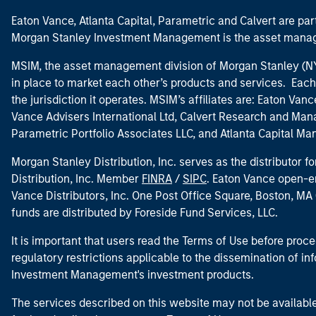
Eaton Vance, Atlanta Capital, Parametric and Calvert are 
Morgan Stanley Investment Management is the asset manag
MSIM, the asset management division of Morgan Stanley (NYS
in place to market each other’s products and services. Each 
the jurisdiction it operates. MSIM’s affiliates are: Eaton Va
Vance Advisers International Ltd, Calvert Research and M
Parametric Portfolio Associates LLC, and Atlanta Capital M
Morgan Stanley Distribution, Inc. serves as the distributor
Distribution, Inc. Member
FINRA
/
SIPC
. Eaton Vance open-e
Vance Distributors, Inc. One Post Office Square, Boston, 
funds are distributed by Foreside Fund Services, LLC.
It is important that users read the Terms of Use before proce
regulatory restrictions applicable to the dissemination of i
Investment Management's investment products.
The services described on this website may not be available in