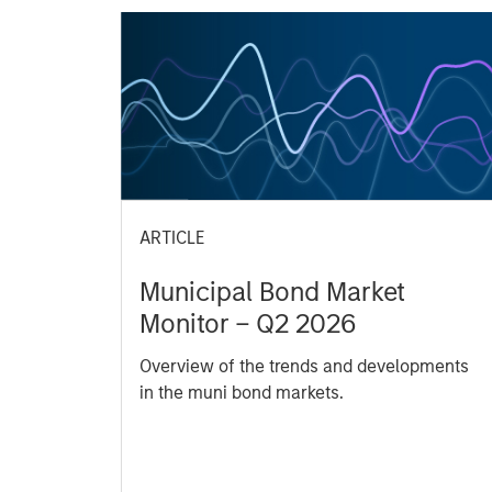
ARTICLE
Municipal Bond Market
Monitor – Q2 2026
Overview of the trends and developments
in the muni bond markets.