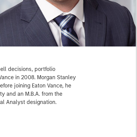
ll decisions, portfolio
 Vance in 2008. Morgan Stanley
efore joining Eaton Vance, he
ty and an M.B.A. from the
al Analyst designation.