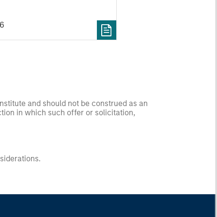
26
onstitute and should not be construed as an
ction in which such offer or solicitation,
nsiderations.