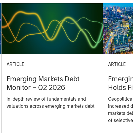
ARTICLE
ARTICLE
Emerging Markets Debt
Emergin
Monitor – Q2 2026
Holds F
Geopoli
In-depth review of fundamentals and
Geopolitica
valuations across emerging markets debt.
increased d
markets deb
of selectiv
investing.