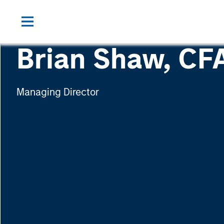
Brian Shaw, CF
Managing Director