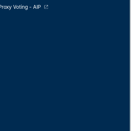
Proxy Voting - AIP