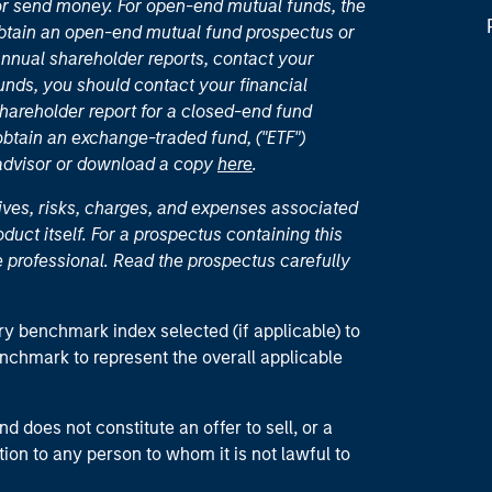
or send money. For open-end mutual funds, the
 obtain an open-end mutual fund prospectus or
nual shareholder reports, contact your
unds, you should contact your financial
hareholder report for a closed-end fund
 obtain an exchange-traded fund, ("ETF")
 advisor or download a copy
here
.
ives, risks, charges, and expenses associated
duct itself. For a prospectus containing this
 professional. Read the prospectus carefully
ry benchmark index selected (if applicable) to
enchmark to represent the overall applicable
d does not constitute an offer to sell, or a
ction to any person to whom it is not lawful to