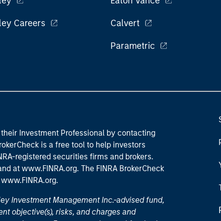
ley
Eaton Vance
ley Careers
Calvert
Parametric
their Investment Professional by contacting
okerCheck is a free tool to help investors
RA-registered securities firms and brokers.
 and
at www.FINRA.org
. The FINRA BrokerCheck
t
www.FINRA.org
.
nley Investment Management Inc.-advised fund,
nt objective(s), risks, and charges and