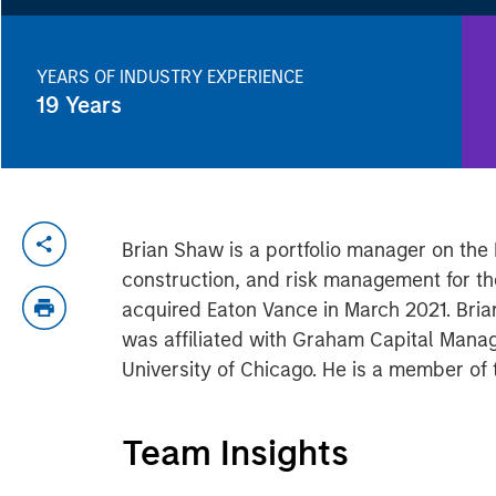
YEARS OF INDUSTRY EXPERIENCE
19
Years
Brian Shaw is a portfolio manager on the 
construction, and risk management for th
acquired Eaton Vance in March 2021. Brian
was affiliated with Graham Capital Manag
University of Chicago. He is a member of 
Team Insights