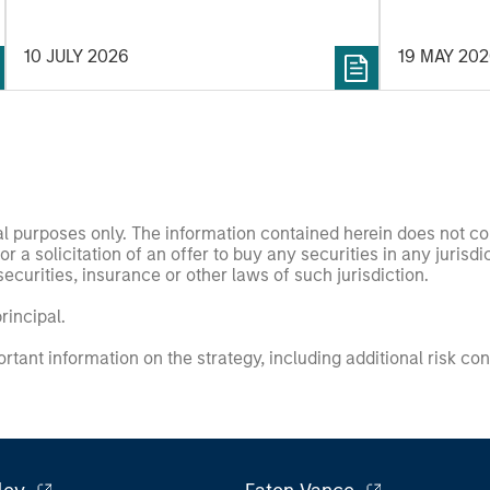
10 JULY 2026
19 MAY 20
nal purposes only. The information contained herein does not c
or a solicitation of an offer to buy any securities in any jurisdi
curities, insurance or other laws of such jurisdiction.
principal.
ortant information on the strategy, including additional risk co