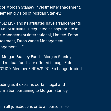
part of Morgan Stanley Investment Management.
ement division of Morgan Stanley.
E: MS), and its affiliates have arrangements
MSIM affiliate is regulated as appropriate in
nce Management (International) Limited, Eaton
anagement, Eaton Vance Management,
anagement LLC.
 for Morgan Stanley Funds. Morgan Stanley
nd mutual funds are offered through Eaton
MA 02109. Member FINRA/SIPC. Exchange-traded
eding as it explains certain legal and
nformation pertaining to Morgan Stanley
 all jurisdictions or to all persons. For