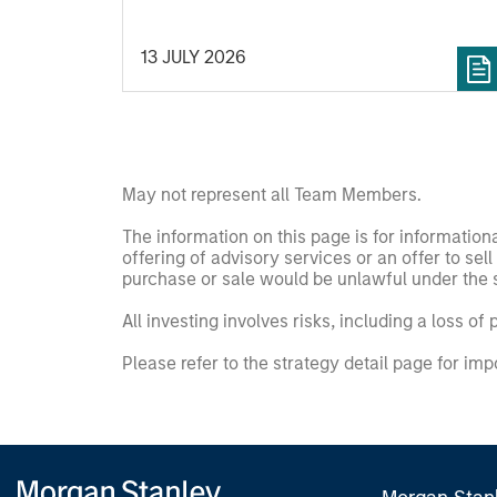
13 JULY 2026
May not represent all Team Members.
The information on this page is for informatio
offering of advisory services or an offer to sell 
purchase or sale would be unlawful under the se
All investing involves risks, including a loss of 
Please refer to the strategy detail page for imp