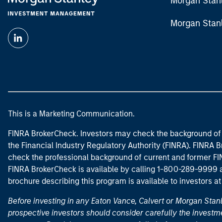
Morgan Stan
Morgan Stan
This is a Marketing Communication.
FINRA BrokerCheck. Investors may check the background of 
the Financial Industry Regulatory Authority (FINRA). FINRA Br
check the professional background of current and former FIN
FINRA BrokerCheck is available by calling 1-800-289-9999
brochure describing this program is available to investors a
Before investing in any Eaton Vance, Calvert or Morgan Sta
prospective investors should consider carefully the investme