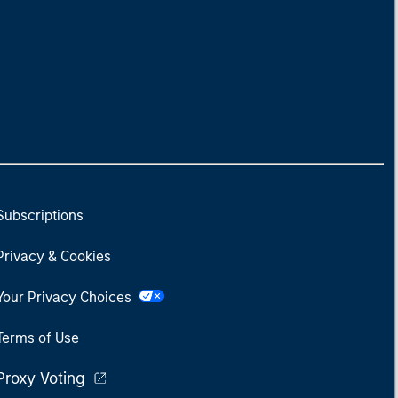
Subscriptions
Privacy & Cookies
Your Privacy Choices
Terms of Use
Proxy Voting