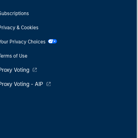
Subscriptions
Privacy & Cookies
Your Privacy Choices
Terms of Use
Proxy Voting
Proxy Voting - AIP