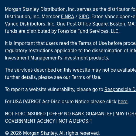
Morgan Stanley Distribution, Inc. serves as the distributor
Distribution, Inc. Member
FINRA
/
SIPC
. Eaton Vance open-e
Vance Distributors, Inc. One Post Office Square, Boston, 
funds are distributed by Foreside Fund Services, LLC.
It is important that users read the Terms of Use before proce
regulatory restrictions applicable to the dissemination of i
Investment Management's investment products.
The services described on this website may not be available in
further details, please see our Terms of Use.
To report a website vulnerability, please go to
Responsible D
For USA PATRIOT Act Disclosure Notice please click
here
.
NOT FDIC INSURED | OFFER NO BANK GUARANTEE | MAY LOS
GOVERNMENT AGENCY | NOT A DEPOSIT
© 2026 Morgan Stanley. All rights reserved.