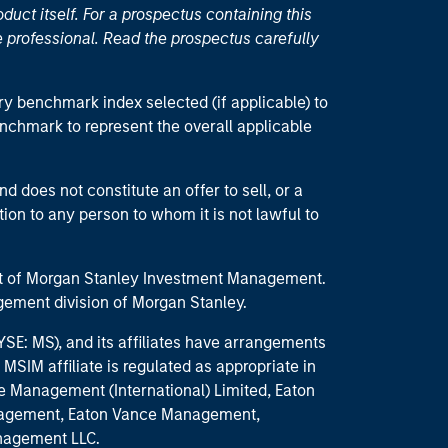
duct itself. For a prospectus containing this
 professional. Read the prospectus carefully
ry benchmark index selected (if applicable) to
enchmark to represent the overall applicable
d does not constitute an offer to sell, or a
ction to any person to whom it is not lawful to
part of Morgan Stanley Investment Management.
ement division of Morgan Stanley.
E: MS), and its affiliates have arrangements
MSIM affiliate is regulated as appropriate in
nce Management (International) Limited, Eaton
anagement, Eaton Vance Management,
anagement LLC.