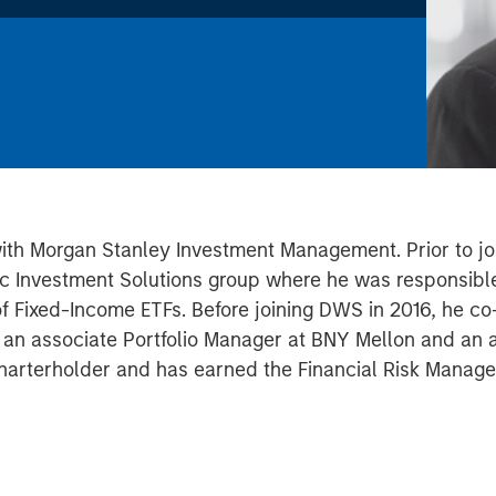
with Morgan Stanley Investment Management. Prior to joi
c Investment Solutions group where he was responsible
 of Fixed-Income ETFs. Before joining DWS in 2016, he 
s an associate Portfolio Manager at BNY Mellon and an an
harterholder and has earned the Financial Risk Manager