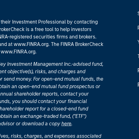
their Investment Professional by contacting
okerCheck is a free tool to help investors
RA-registered securities firms and brokers.
 and
at www.FINRA.org
. The FINRA BrokerCheck
t
www.FINRA.org
.
nley Investment Management Inc.-advised fund,
nt objective(s), risks, and charges and
or send money. For open-end mutual funds, the
 obtain an open-end mutual fund prospectus or
nual shareholder reports, contact your
unds, you should contact your financial
hareholder report for a closed-end fund
 obtain an exchange-traded fund, ("ETF")
 advisor or download a copy
here
.
ives, risks, charges, and expenses associated