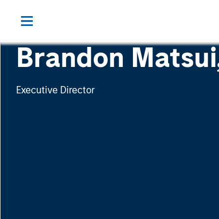
Brandon Matsui
Executive Director