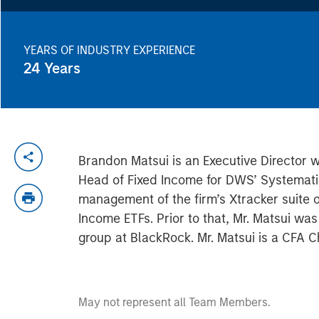
YEARS OF INDUSTRY EXPERIENCE
24
Years
Brandon Matsui is an Executive Director 
Head of Fixed Income for DWS’ Systemati
management of the firm’s Xtracker suite
Income ETFs. Prior to that, Mr. Matsui wa
group at BlackRock. Mr. Matsui is a CFA C
May not represent all Team Members.