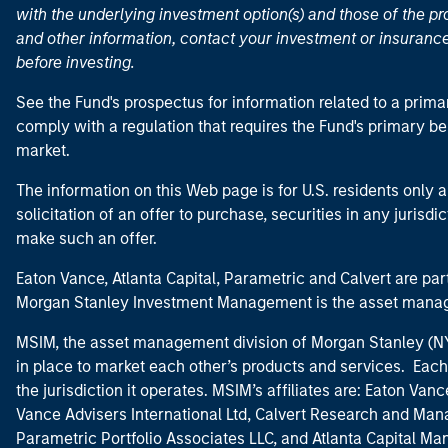
with the underlying investment option(s) and those of the pro
and other information, contact your investment or insurance
before investing.
See the Fund's prospectus for information related to a prima
comply with a regulation that requires the Fund's primary b
market.
The information on this Web page is for U.S. residents only an
solicitation of an offer to purchase, securities in any jurisdi
make such an offer.
Eaton Vance, Atlanta Capital, Parametric and Calvert are 
Morgan Stanley Investment Management is the asset manag
MSIM, the asset management division of Morgan Stanley (NYS
in place to market each other’s products and services. Each 
the jurisdiction it operates. MSIM’s affiliates are: Eaton Va
Vance Advisers International Ltd, Calvert Research and M
Parametric Portfolio Associates LLC, and Atlanta Capital M