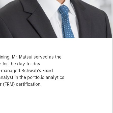
ning, Mr. Matsui served as the
 for the day-to-day
co-managed Schwab’s Fixed
alyst in the portfolio analytics
 (FRM) certification.