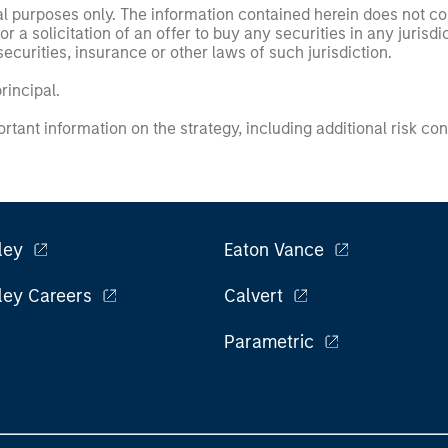
nal purposes only. The information contained herein does not c
or a solicitation of an offer to buy any securities in any jurisdi
curities, insurance or other laws of such jurisdiction.
principal.
ortant information on the strategy, including additional risk co
ley
Eaton Vance
ley Careers
Calvert
Parametric