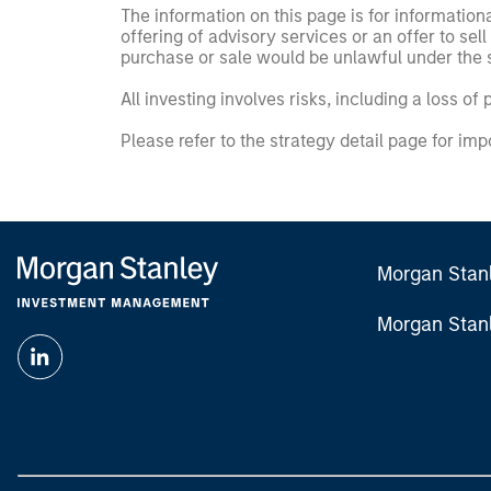
The information on this page is for informatio
offering of advisory services or an offer to sell 
purchase or sale would be unlawful under the se
All investing involves risks, including a loss of 
Please refer to the strategy detail page for imp
Morgan Stan
Morgan Stan