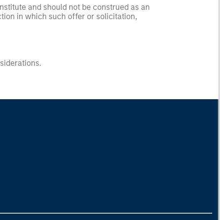
onstitute and should not be construed as an
ction in which such offer or solicitation,
nsiderations.