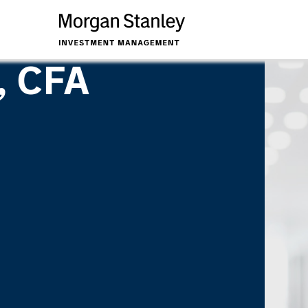
, CFA