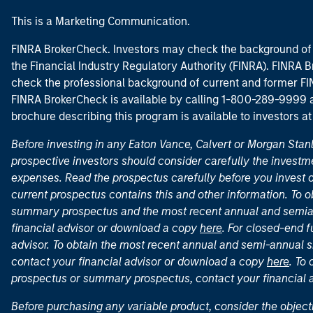
This is a Marketing Communication.
FINRA BrokerCheck. Investors may check the background of 
the Financial Industry Regulatory Authority (FINRA). FINRA Br
check the professional background of current and former FIN
FINRA BrokerCheck is available by calling 1-800-289-9999
brochure describing this program is available to investors a
Before investing in any Eaton Vance, Calvert or Morgan Sta
prospective investors should consider carefully the investme
expenses. Read the prospectus carefully before you invest 
current prospectus contains this and other information. To
summary prospectus and the most recent annual and semian
financial advisor or download a copy
here
. For closed-end f
advisor. To obtain the most recent annual and semi-annual s
contact your financial advisor or download a copy
here
. To
prospectus or summary prospectus, contact your financial
Before purchasing any variable product, consider the object