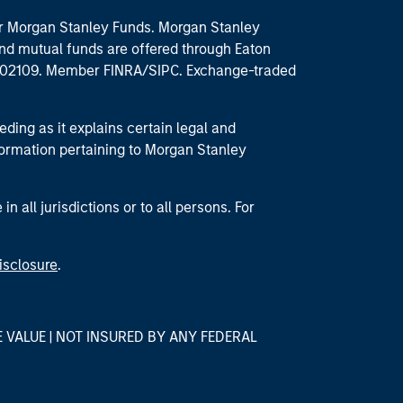
 for Morgan Stanley Funds. Morgan Stanley
nd mutual funds are offered through Eaton
MA 02109. Member FINRA/SIPC. Exchange-traded
eding as it explains certain legal and
nformation pertaining to Morgan Stanley
 all jurisdictions or to all persons. For
isclosure
.
E VALUE | NOT INSURED BY ANY FEDERAL