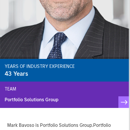
YEARS OF INDUSTRY EXPERIENCE
43
Years
TEAM
Portfolio Solutions Group
Mark Bavoso is Portfolio Solutions Group.Portfolio