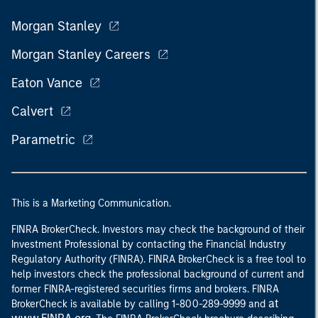
Morgan Stanley
Morgan Stanley Careers
Eaton Vance
Calvert
Parametric
This is a Marketing Communication.
FINRA BrokerCheck. Investors may check the background of their
Investment Professional by contacting the Financial Industry
Regulatory Authority (FINRA). FINRA BrokerCheck is a free tool to
help investors check the professional background of current and
former FINRA-registered securities firms and brokers. FINRA
at
BrokerCheck is available by calling 1-800-289-9999 and