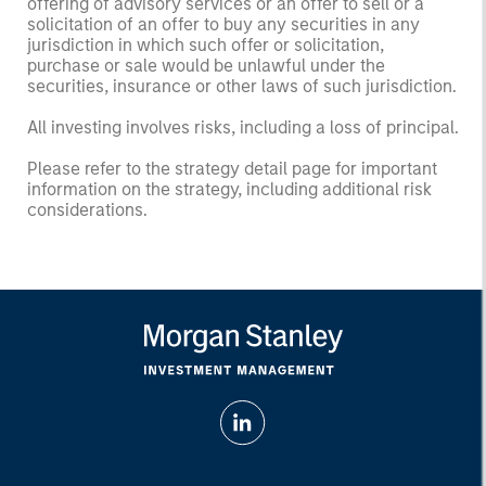
offering of advisory services or an offer to sell or a
solicitation of an offer to buy any securities in any
jurisdiction in which such offer or solicitation,
purchase or sale would be unlawful under the
securities, insurance or other laws of such jurisdiction.
All investing involves risks, including a loss of principal.
Please refer to the strategy detail page for important
information on the strategy, including additional risk
considerations.