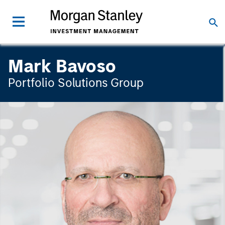
Mark Bavoso
Portfolio Solutions Group