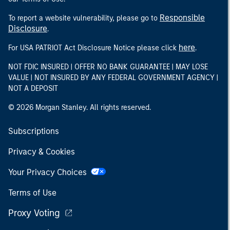
Responsible
To report a website vulnerability, please go to
Disclosure
.
here
For USA PATRIOT Act Disclosure Notice please click
.
NOT FDIC INSURED | OFFER NO BANK GUARANTEE | MAY LOSE
VALUE | NOT INSURED BY ANY FEDERAL GOVERNMENT AGENCY |
NOT A DEPOSIT
© 2026 Morgan Stanley. All rights reserved.
Subscriptions
Privacy & Cookies
Your Privacy Choices
Terms of Use
Proxy Voting