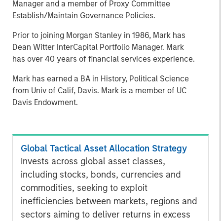
Manager and a member of Proxy Committee
Establish/Maintain Governance Policies.
Prior to joining Morgan Stanley in 1986, Mark has
Dean Witter InterCapital Portfolio Manager. Mark
has over 40 years of financial services experience.
Mark has earned a BA in History, Political Science
from Univ of Calif, Davis. Mark is a member of UC
Davis Endowment.
Global Tactical Asset Allocation Strategy
Invests across global asset classes,
including stocks, bonds, currencies and
commodities, seeking to exploit
inefficiencies between markets, regions and
sectors aiming to deliver returns in excess