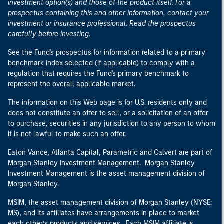
investment option(s) and those of the product itself. For a
prospectus containing this and other information, contact your
investment or insurance professional. Read the prospectus
carefully before investing.
See the Fund's prospectus for information related to a primary
benchmark index selected (if applicable) to comply with a
regulation that requires the Fund's primary benchmark to
represent the overall applicable market.
The information on this Web page is for U.S. residents only and
does not constitute an offer to sell, or a solicitation of an offer
to purchase, securities in any jurisdiction to any person to whom
it is not lawful to make such an offer.
Eaton Vance, Atlanta Capital, Parametric and Calvert are part of
Morgan Stanley Investment Management. Morgan Stanley
Investment Management is the asset management division of
Morgan Stanley.
MSIM, the asset management division of Morgan Stanley (NYSE:
MS), and its affiliates have arrangements in place to market
each other’s products and services. Each MSIM affiliate is