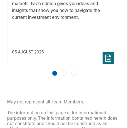
markets. Each edition gives you ideas and
Fe
insights that show you how to navigate the
we 
current investment environment.
rat
su
tr
re
05 AUGUST 2026
20 
May not represent all Team Members.
The information on this page is for informational
purposes only. The information contained herein does
not constitute and should not be construed as an