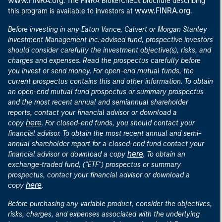
www.FINRA.org
. The FINRA BrokerCheck brochure describing
www.FINRA.org
this program is available to investors at
.
Before investing in any Eaton Vance, Calvert or Morgan Stanley
Investment Management Inc.-advised fund, prospective investors
should consider carefully the investment objective(s), risks, and
charges and expenses. Read the prospectus carefully before
you invest or send money. For open-end mutual funds, the
current prospectus contains this and other information. To obtain
an open-end mutual fund prospectus or summary prospectus
and the most recent annual and semiannual shareholder
reports, contact your financial advisor or download a
here
copy
. For closed-end funds, you should contact your
financial advisor. To obtain the most recent annual and semi-
annual shareholder report for a closed-end fund contact your
here
financial advisor or download a copy
. To obtain an
exchange-traded fund, ("ETF") prospectus or summary
prospectus, contact your financial advisor or download a
here
copy
.
Before purchasing any variable product, consider the objectives,
risks, charges, and expenses associated with the underlying