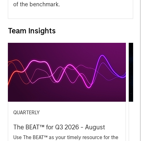
of the benchmark.
Team Insights
QUARTERLY
CA
The BEAT™ for Q3 2026 - August
Th
Ch
Use The BEAT™ as your timely resource for the