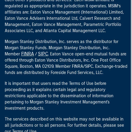
regulated as appropriate in the jurisdiction it operates. MSIM’s
affiliates are: Eaton Vance Management (International) Limited,
Eaton Vance Advisers International Ltd, Calvert Research and
Management, Eaton Vance Management, Parametric Portfolio
Associates LLC, and Atlanta Capital Management LLC.
Morgan Stanley Distribution, Inc. serves as the distributor for
Morgan Stanley Funds. Morgan Stanley Distribution, Inc.
FINRA
SIPC
Member
/
. Eaton Vance open-end mutual funds are
offered through Eaton Vance Distributors, Inc. One Post Office
Square, Boston, MA 02109. Member FINRA/SIPC. Exchange-traded
funds are distributed by Foreside Fund Services, LLC.
It is important that users read the Terms of Use before
proceeding as it explains certain legal and regulatory
restrictions applicable to the dissemination of information
pertaining to Morgan Stanley Investment Management's
investment products.
The services described on this website may not be available in
all jurisdictions or to all persons. For further details, please see
our Terms of Use.