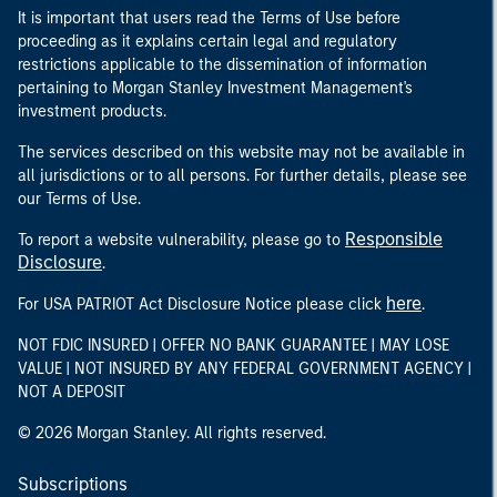
It is important that users read the Terms of Use before
proceeding as it explains certain legal and regulatory
restrictions applicable to the dissemination of information
pertaining to Morgan Stanley Investment Management's
investment products.
The services described on this website may not be available in
all jurisdictions or to all persons. For further details, please see
our Terms of Use.
Responsible
To report a website vulnerability, please go to
Disclosure
.
here
For USA PATRIOT Act Disclosure Notice please click
.
NOT FDIC INSURED | OFFER NO BANK GUARANTEE | MAY LOSE
VALUE | NOT INSURED BY ANY FEDERAL GOVERNMENT AGENCY |
NOT A DEPOSIT
© 2026 Morgan Stanley. All rights reserved.
Subscriptions