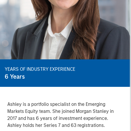
YEARS OF INDUSTRY EXPERIENCE
6
Years
Ashley is a portfolio specialist on the Emerging
Markets Equity team. She joined Morgan Stanley in
2017 and has 6 years of investment experience.
Ashley holds her Series 7 and 63 registrations.