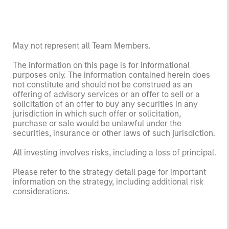
May not represent all Team Members.
The information on this page is for informational
purposes only. The information contained herein does
not constitute and should not be construed as an
offering of advisory services or an offer to sell or a
solicitation of an offer to buy any securities in any
jurisdiction in which such offer or solicitation,
purchase or sale would be unlawful under the
securities, insurance or other laws of such jurisdiction.
All investing involves risks, including a loss of principal.
Please refer to the strategy detail page for important
information on the strategy, including additional risk
considerations.