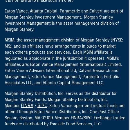
it is not lawful to make such an offer.
Eaton Vance, Atlanta Capital, Parametric and Calvert are part of
Morgan Stanley Investment Management. Morgan Stanley
Investment Management is the asset management division of
Morgan Stanley.
MSIM, the asset management division of Morgan Stanley (NYSE:
MS), and its affiliates have arrangements in place to market
each other’s products and services. Each MSIM affiliate is
regulated as appropriate in the jurisdiction it operates. MSIM’s
affiliates are: Eaton Vance Management (International) Limited,
Eaton Vance Advisers International Ltd, Calvert Research and
Management, Eaton Vance Management, Parametric Portfolio
Associates LLC, and Atlanta Capital Management LLC.
Morgan Stanley Distribution, Inc. serves as the distributor for
Morgan Stanley Funds. Morgan Stanley Distribution, Inc.
FINRA
SIPC
Member
/
. Eaton Vance open-end mutual funds are
offered through Eaton Vance Distributors, Inc. One Post Office
Square, Boston, MA 02109. Member FINRA/SIPC. Exchange-traded
funds are distributed by Foreside Fund Services, LLC.