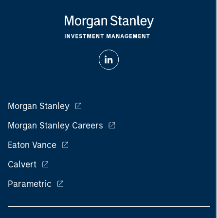
Morgan Stanley
Morgan Stanley Careers
Eaton Vance
Calvert
Parametric