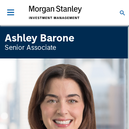
Ashley Barone
Senior Associate