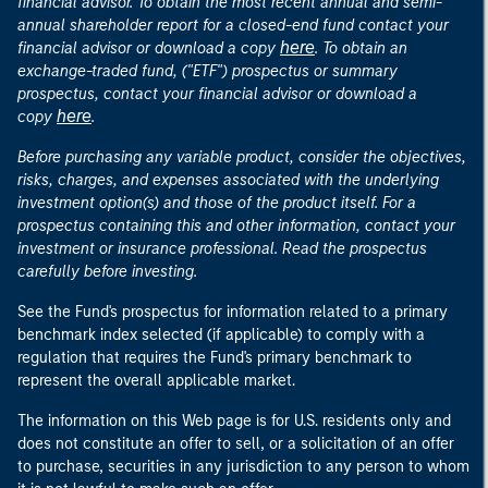
financial advisor. To obtain the most recent annual and semi-
annual shareholder report for a closed-end fund contact your
here
financial advisor or download a copy
. To obtain an
exchange-traded fund, ("ETF") prospectus or summary
prospectus, contact your financial advisor or download a
here
copy
.
Before purchasing any variable product, consider the objectives,
risks, charges, and expenses associated with the underlying
investment option(s) and those of the product itself. For a
prospectus containing this and other information, contact your
investment or insurance professional. Read the prospectus
carefully before investing.
See the Fund's prospectus for information related to a primary
benchmark index selected (if applicable) to comply with a
regulation that requires the Fund's primary benchmark to
represent the overall applicable market.
The information on this Web page is for U.S. residents only and
does not constitute an offer to sell, or a solicitation of an offer
to purchase, securities in any jurisdiction to any person to whom