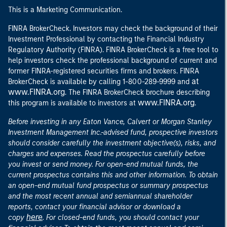
This is a Marketing Communication.
FINRA BrokerCheck. Investors may check the background of their
Investment Professional by contacting the Financial Industry
Regulatory Authority (FINRA). FINRA BrokerCheck is a free tool to
help investors check the professional background of current and
former FINRA-registered securities firms and brokers. FINRA
at
BrokerCheck is available by calling 1-800-289-9999 and
www.FINRA.org
. The FINRA BrokerCheck brochure describing
www.FINRA.org
this program is available to investors at
.
Before investing in any Eaton Vance, Calvert or Morgan Stanley
Investment Management Inc.-advised fund, prospective investors
should consider carefully the investment objective(s), risks, and
charges and expenses. Read the prospectus carefully before
you invest or send money. For open-end mutual funds, the
current prospectus contains this and other information. To obtain
an open-end mutual fund prospectus or summary prospectus
and the most recent annual and semiannual shareholder
reports, contact your financial advisor or download a
here
copy
. For closed-end funds, you should contact your