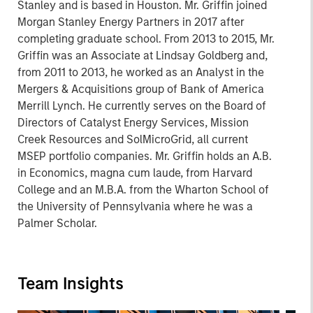
Stanley and is based in Houston. Mr. Griffin joined
Morgan Stanley Energy Partners in 2017 after
completing graduate school. From 2013 to 2015, Mr.
Griffin was an Associate at Lindsay Goldberg and,
from 2011 to 2013, he worked as an Analyst in the
Mergers & Acquisitions group of Bank of America
Merrill Lynch. He currently serves on the Board of
Directors of Catalyst Energy Services, Mission
Creek Resources and SolMicroGrid, all current
MSEP portfolio companies. Mr. Griffin holds an A.B.
in Economics, magna cum laude, from Harvard
College and an M.B.A. from the Wharton School of
the University of Pennsylvania where he was a
Palmer Scholar.
Team Insights