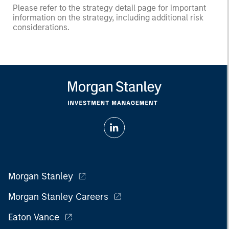
Please refer to the strategy detail page for important
information on the strategy, including additional risk
considerations.
Morgan Stanley
Morgan Stanley Careers
Eaton Vance