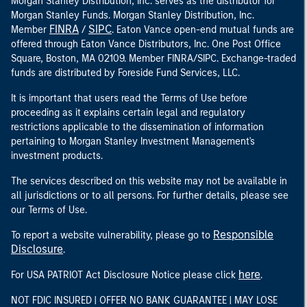
Morgan Stanley Distribution, Inc. serves as the distributor for
Morgan Stanley Funds. Morgan Stanley Distribution, Inc.
FINRA
SIPC
Member
/
. Eaton Vance open-end mutual funds are
offered through Eaton Vance Distributors, Inc. One Post Office
Square, Boston, MA 02109. Member FINRA/SIPC. Exchange-traded
funds are distributed by Foreside Fund Services, LLC.
It is important that users read the Terms of Use before
proceeding as it explains certain legal and regulatory
restrictions applicable to the dissemination of information
pertaining to Morgan Stanley Investment Management's
investment products.
The services described on this website may not be available in
all jurisdictions or to all persons. For further details, please see
our Terms of Use.
Responsible
To report a website vulnerability, please go to
Disclosure
.
here
For USA PATRIOT Act Disclosure Notice please click
.
NOT FDIC INSURED | OFFER NO BANK GUARANTEE | MAY LOSE