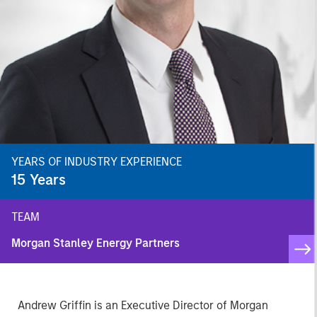
YEARS OF INDUSTRY EXPERIENCE
15
Years
TEAM
Morgan Stanley Energy Partners
Andrew Griffin is an Executive Director of Morgan