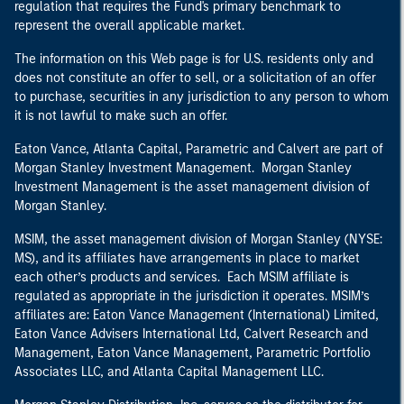
regulation that requires the Fund's primary benchmark to
represent the overall applicable market.
The information on this Web page is for U.S. residents only and
does not constitute an offer to sell, or a solicitation of an offer
to purchase, securities in any jurisdiction to any person to whom
it is not lawful to make such an offer.
Eaton Vance, Atlanta Capital, Parametric and Calvert are part of
Morgan Stanley Investment Management. Morgan Stanley
Investment Management is the asset management division of
Morgan Stanley.
MSIM, the asset management division of Morgan Stanley (NYSE:
MS), and its affiliates have arrangements in place to market
each other’s products and services. Each MSIM affiliate is
regulated as appropriate in the jurisdiction it operates. MSIM’s
affiliates are: Eaton Vance Management (International) Limited,
Eaton Vance Advisers International Ltd, Calvert Research and
Management, Eaton Vance Management, Parametric Portfolio
Associates LLC, and Atlanta Capital Management LLC.