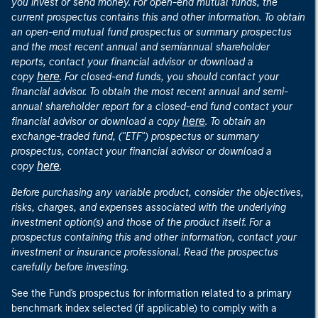
you invest or send money. For open-end mutual funds, the
current prospectus contains this and other information. To obtain
an open-end mutual fund prospectus or summary prospectus
and the most recent annual and semiannual shareholder
reports, contact your financial advisor or download a
here
copy
. For closed-end funds, you should contact your
financial advisor. To obtain the most recent annual and semi-
annual shareholder report for a closed-end fund contact your
here
financial advisor or download a copy
. To obtain an
exchange-traded fund, ("ETF") prospectus or summary
prospectus, contact your financial advisor or download a
here
copy
.
Before purchasing any variable product, consider the objectives,
risks, charges, and expenses associated with the underlying
investment option(s) and those of the product itself. For a
prospectus containing this and other information, contact your
investment or insurance professional. Read the prospectus
carefully before investing.
See the Fund's prospectus for information related to a primary
benchmark index selected (if applicable) to comply with a