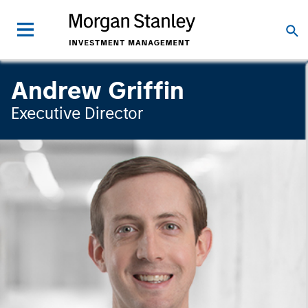
Andrew Griffin
Executive Director