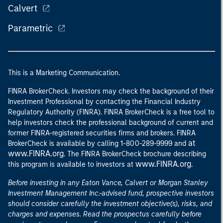
Calvert
Parametric
This is a Marketing Communication.
FINRA BrokerCheck. Investors may check the background of their
Investment Professional by contacting the Financial Industry
Regulatory Authority (FINRA). FINRA BrokerCheck is a free tool to
help investors check the professional background of current and
former FINRA-registered securities firms and brokers. FINRA
at
BrokerCheck is available by calling 1-800-289-9999 and
www.FINRA.org
. The FINRA BrokerCheck brochure describing
www.FINRA.org
this program is available to investors at
.
Before investing in any Eaton Vance, Calvert or Morgan Stanley
Investment Management Inc.-advised fund, prospective investors
should consider carefully the investment objective(s), risks, and
charges and expenses. Read the prospectus carefully before