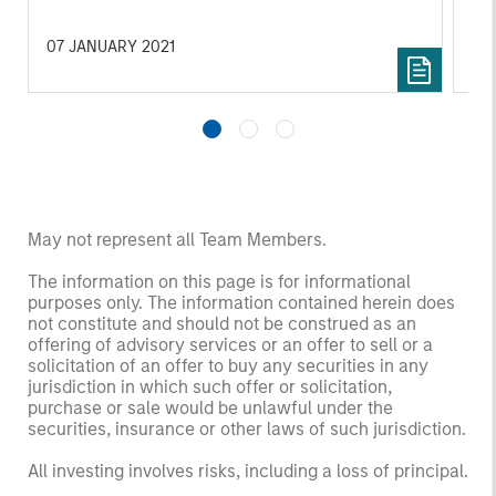
growth of SolMicroGrid’s business, which
offers innovative microgrid solutions through
07 JANUARY 2021
16 
an Energy-as-a-Service (EaaS) business
model.
May not represent all Team Members.
The information on this page is for informational
purposes only. The information contained herein does
not constitute and should not be construed as an
offering of advisory services or an offer to sell or a
solicitation of an offer to buy any securities in any
jurisdiction in which such offer or solicitation,
purchase or sale would be unlawful under the
securities, insurance or other laws of such jurisdiction.
All investing involves risks, including a loss of principal.