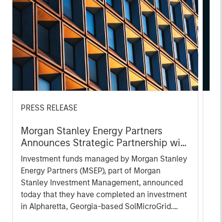
PRESS RELEASE
AL
Morgan Stanley Energy Partners
Pr
Announces Strategic Partnership with
The
SolMicroGrid
Investment funds managed by Morgan Stanley
no
Energy Partners (MSEP), part of Morgan
dir
Stanley Investment Management, announced
today that they have completed an investment
in Alpharetta, Georgia-based SolMicroGrid.
This strategic partnership will support the