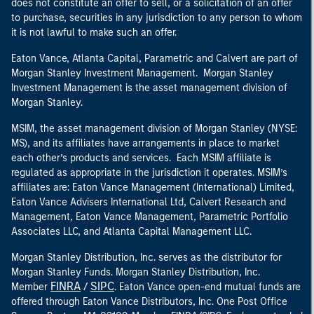
does not constitute an offer to sell, or a solicitation of an offer
to purchase, securities in any jurisdiction to any person to whom
it is not lawful to make such an offer.
Eaton Vance, Atlanta Capital, Parametric and Calvert are part of
Morgan Stanley Investment Management. Morgan Stanley
Investment Management is the asset management division of
Morgan Stanley.
MSIM, the asset management division of Morgan Stanley (NYSE:
MS), and its affiliates have arrangements in place to market
each other’s products and services. Each MSIM affiliate is
regulated as appropriate in the jurisdiction it operates. MSIM’s
affiliates are: Eaton Vance Management (International) Limited,
Eaton Vance Advisers International Ltd, Calvert Research and
Management, Eaton Vance Management, Parametric Portfolio
Associates LLC, and Atlanta Capital Management LLC.
Morgan Stanley Distribution, Inc. serves as the distributor for
Morgan Stanley Funds. Morgan Stanley Distribution, Inc.
FINRA
SIPC
Member
/
. Eaton Vance open-end mutual funds are
offered through Eaton Vance Distributors, Inc. One Post Office