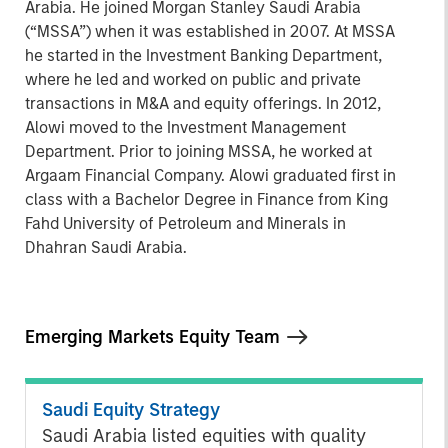
Arabia. He joined Morgan Stanley Saudi Arabia
(“MSSA”) when it was established in 2007. At MSSA
he started in the Investment Banking Department,
where he led and worked on public and private
transactions in M&A and equity offerings. In 2012,
Alowi moved to the Investment Management
Department. Prior to joining MSSA, he worked at
Argaam Financial Company. Alowi graduated first in
class with a Bachelor Degree in Finance from King
Fahd University of Petroleum and Minerals in
Dhahran Saudi Arabia.
Emerging Markets Equity Team
Saudi Equity Strategy
Saudi Arabia listed equities with quality