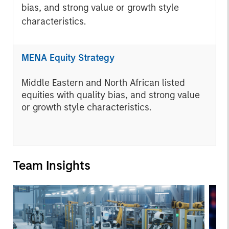
bias, and strong value or growth style
characteristics.
MENA Equity Strategy
Middle Eastern and North African listed
equities with quality bias, and strong value
or growth style characteristics.
Team Insights