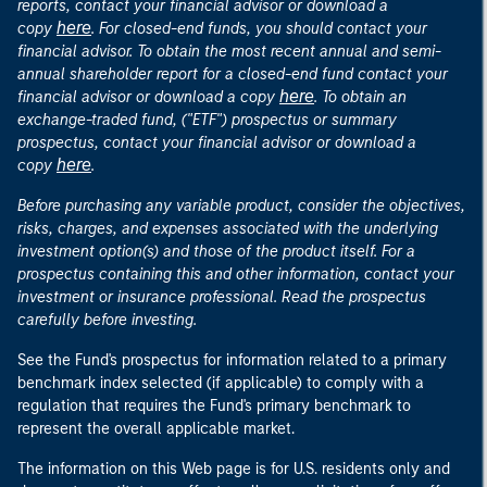
reports, contact your financial advisor or download a
here
copy
. For closed-end funds, you should contact your
financial advisor. To obtain the most recent annual and semi-
annual shareholder report for a closed-end fund contact your
here
financial advisor or download a copy
. To obtain an
exchange-traded fund, ("ETF") prospectus or summary
prospectus, contact your financial advisor or download a
here
copy
.
Before purchasing any variable product, consider the objectives,
risks, charges, and expenses associated with the underlying
investment option(s) and those of the product itself. For a
prospectus containing this and other information, contact your
investment or insurance professional. Read the prospectus
carefully before investing.
See the Fund's prospectus for information related to a primary
benchmark index selected (if applicable) to comply with a
regulation that requires the Fund's primary benchmark to
represent the overall applicable market.
The information on this Web page is for U.S. residents only and