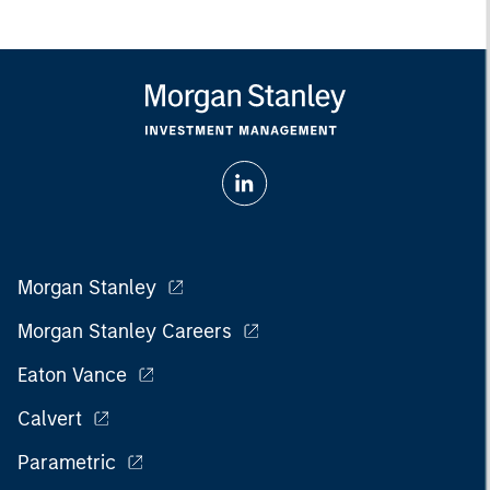
Morgan Stanley
Morgan Stanley Careers
Eaton Vance
Calvert
Parametric