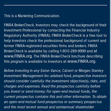
This is a Marketing Communication.
FINRA BrokerCheck. Investors may check the background of their
Investment Professional by contacting the Financial Industry
Regulatory Authority (FINRA). FINRA BrokerCheck is a free tool to
help investors check the professional background of current and
former FINRA-registered securities firms and brokers. FINRA
at
BrokerCheck is available by calling 1-800-289-9999 and
www.FINRA.org
. The FINRA BrokerCheck brochure describing
www.FINRA.org
this program is available to investors at
.
Before investing in any Eaton Vance, Calvert or Morgan Stanley
Investment Management Inc.-advised fund, prospective investors
should consider carefully the investment objective(s), risks, and
charges and expenses. Read the prospectus carefully before
you invest or send money. For open-end mutual funds, the
current prospectus contains this and other information. To obtain
an open-end mutual fund prospectus or summary prospectus
and the most recent annual and semiannual shareholder