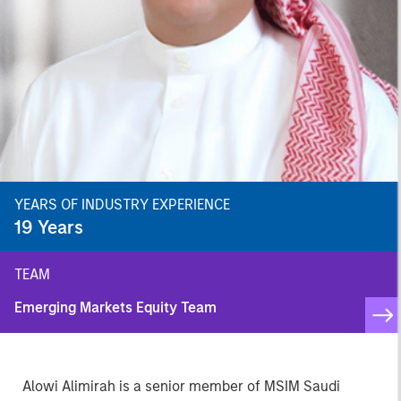
YEARS OF INDUSTRY EXPERIENCE
19
Years
TEAM
Emerging Markets Equity Team
Alowi Alimirah is a senior member of MSIM Saudi