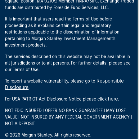
Square, Boston, MA 02109. Member FINRA/SIPC. Exchange-traded
funds are distributed by Foreside Fund Services, LLC.
It is important that users read the Terms of Use before
proceeding as it explains certain legal and regulatory
restrictions applicable to the dissemination of information
pertaining to Morgan Stanley Investment Management's
investment products.
The services described on this website may not be available in
all jurisdictions or to all persons. For further details, please see
our Terms of Use.
Responsible
To report a website vulnerability, please go to
Disclosure
.
here
For USA PATRIOT Act Disclosure Notice please click
.
NOT FDIC INSURED | OFFER NO BANK GUARANTEE | MAY LOSE
VALUE | NOT INSURED BY ANY FEDERAL GOVERNMENT AGENCY |
NOT A DEPOSIT
© 2026 Morgan Stanley. All rights reserved.