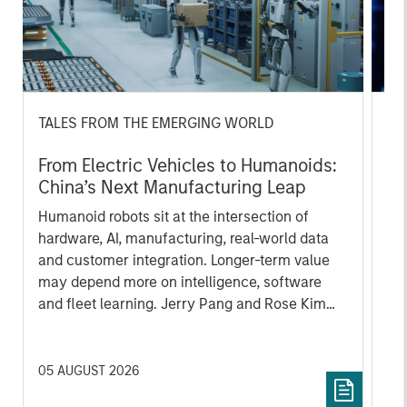
TALES FROM THE EMERGING WORLD
BI
From Electric Vehicles to Humanoids:
Vi
China’s Next Manufacturing Leap
Ar
Humanoid robots sit at the intersection of
In 
hardware, AI, manufacturing, real-world data
cov
and customer integration. Longer-term value
ext
may depend more on intelligence, software
bui
and fleet learning. Jerry Pang and Rose Kim
the
examine how China’s humanoid robots are
sha
beginning to move from televised spectacles
to manufacturing and commercial roles.
05 AUGUST 2026
07 