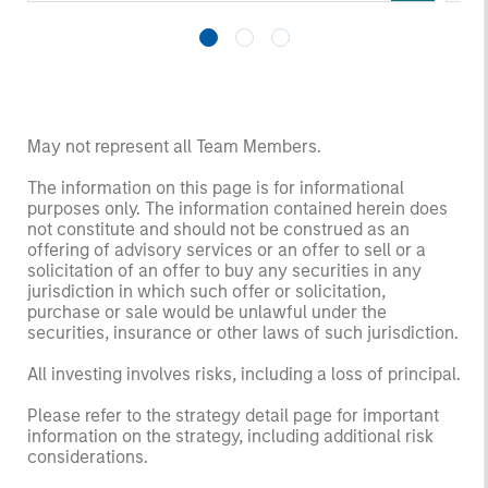
May not represent all Team Members.
The information on this page is for informational
purposes only. The information contained herein does
not constitute and should not be construed as an
offering of advisory services or an offer to sell or a
solicitation of an offer to buy any securities in any
jurisdiction in which such offer or solicitation,
purchase or sale would be unlawful under the
securities, insurance or other laws of such jurisdiction.
All investing involves risks, including a loss of principal.
Please refer to the strategy detail page for important
information on the strategy, including additional risk
considerations.