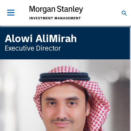
Alowi AliMirah
Executive Director