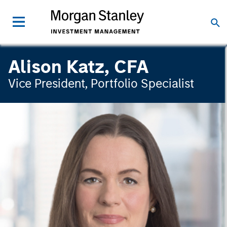
Alison Katz, CFA
Vice President, Portfolio Specialist