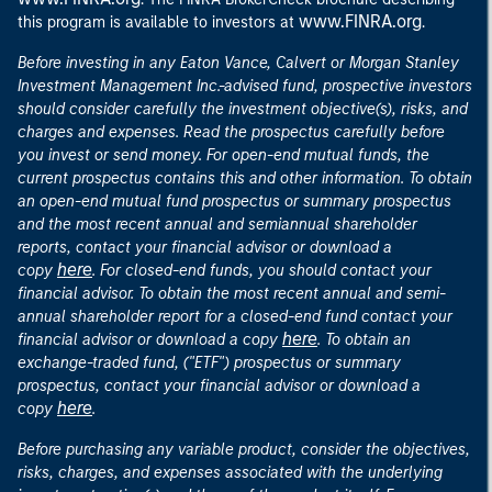
www.FINRA.org
this program is available to investors at
.
Before investing in any Eaton Vance, Calvert or Morgan Stanley
Investment Management Inc.-advised fund, prospective investors
should consider carefully the investment objective(s), risks, and
charges and expenses. Read the prospectus carefully before
you invest or send money. For open-end mutual funds, the
current prospectus contains this and other information. To obtain
an open-end mutual fund prospectus or summary prospectus
and the most recent annual and semiannual shareholder
reports, contact your financial advisor or download a
here
copy
. For closed-end funds, you should contact your
financial advisor. To obtain the most recent annual and semi-
annual shareholder report for a closed-end fund contact your
here
financial advisor or download a copy
. To obtain an
exchange-traded fund, ("ETF") prospectus or summary
prospectus, contact your financial advisor or download a
here
copy
.
Before purchasing any variable product, consider the objectives,
risks, charges, and expenses associated with the underlying