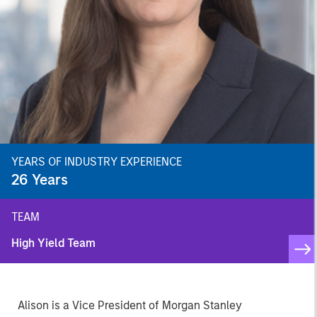
YEARS OF INDUSTRY EXPERIENCE
26
Years
TEAM
High Yield Team
Alison is a Vice President of Morgan Stanley