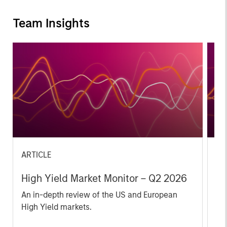
Team Insights
ARTICLE
AR
High Yield Market Monitor – Q2 2026
Hi
An in-depth review of the US and European
An
High Yield markets.
Hig