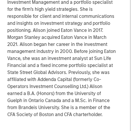
Investment Management and a portfolio specialist
for the firm’s high yield strategies. She is
responsible for client and internal communications
and insights on investment strategy and portfolio
positioning. Alison joined Eaton Vance in 2017.
Morgan Stanley acquired Eaton Vance in March
2021. Alison began her career in the investment
management industry in 2000. Before joining Eaton
Vance, she was an investment analyst at Sun Life
Financial and a fixed income portfolio specialist at
State Street Global Advisors. Previously, she was
affiliated with Addenda Capital (formerly Co-
Operators Investment Counselling Ltd.) Alison
earned a B.A. (Honors) from the University of
Guelph in Ontario Canada and a M.Sc. in Finance
from Brandeis University. She is a member of the
CFA Society of Boston and CFA charterholder.