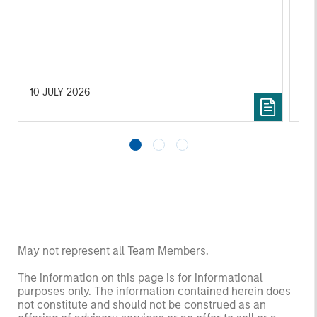
10 JULY 2026
10 
May not represent all Team Members.
The information on this page is for informational
purposes only. The information contained herein does
not constitute and should not be construed as an