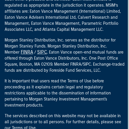
regulated as appropriate in the jurisdiction it operates. MSIM’s
affiliates are: Eaton Vance Management (International) Limited,
Eaton Vance Advisers International Ltd, Calvert Research and
Management, Eaton Vance Management, Parametric Portfolio
Associates LLC, and Atlanta Capital Management LLC.
Morgan Stanley Distribution, Inc. serves as the distributor for
Morgan Stanley Funds. Morgan Stanley Distribution, Inc.
FINRA
SIPC
Member
/
. Eaton Vance open-end mutual funds are
offered through Eaton Vance Distributors, Inc. One Post Office
Square, Boston, MA 02109. Member FINRA/SIPC. Exchange-traded
funds are distributed by Foreside Fund Services, LLC.
It is important that users read the Terms of Use before
proceeding as it explains certain legal and regulatory
restrictions applicable to the dissemination of information
pertaining to Morgan Stanley Investment Management's
investment products.
The services described on this website may not be available in
all jurisdictions or to all persons. For further details, please see
our Terms of Use.