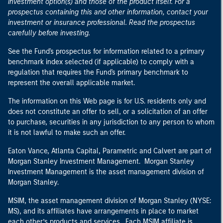
investment option(s) and those of the product itself. For a
prospectus containing this and other information, contact your
investment or insurance professional. Read the prospectus
carefully before investing.
See the Fund's prospectus for information related to a primary
benchmark index selected (if applicable) to comply with a
regulation that requires the Fund's primary benchmark to
represent the overall applicable market.
The information on this Web page is for U.S. residents only and
does not constitute an offer to sell, or a solicitation of an offer
to purchase, securities in any jurisdiction to any person to whom
it is not lawful to make such an offer.
Eaton Vance, Atlanta Capital, Parametric and Calvert are part of
Morgan Stanley Investment Management. Morgan Stanley
Investment Management is the asset management division of
Morgan Stanley.
MSIM, the asset management division of Morgan Stanley (NYSE:
MS), and its affiliates have arrangements in place to market
each other’s products and services. Each MSIM affiliate is