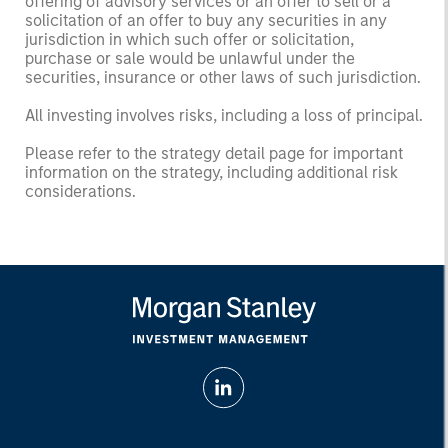
offering of advisory services or an offer to sell or a
solicitation of an offer to buy any securities in any
jurisdiction in which such offer or solicitation,
purchase or sale would be unlawful under the
securities, insurance or other laws of such jurisdiction.
All investing involves risks, including a loss of principal.
Please refer to the strategy detail page for important
information on the strategy, including additional risk
considerations.