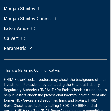
Morgan Stanley
Morgan Stanley Careers
Eaton Vance
Calvert
Parametric
This is a Marketing Communication.
FINRA BrokerCheck. Investors may check the background of their
Investment Professional by contacting the Financial Industry
Regulatory Authority (FINRA). FINRA BrokerCheck is a free tool to
help investors check the professional background of current and
former FINRA-registered securities firms and brokers. FINRA
at
BrokerCheck is available by calling 1-800-289-9999 and
www.FINRA.org
. The FINRA BrokerCheck brochure describing