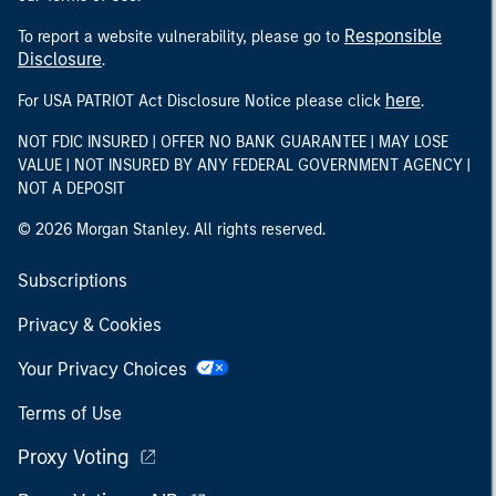
Responsible
To report a website vulnerability, please go to
Disclosure
.
here
For USA PATRIOT Act Disclosure Notice please click
.
NOT FDIC INSURED | OFFER NO BANK GUARANTEE | MAY LOSE
VALUE | NOT INSURED BY ANY FEDERAL GOVERNMENT AGENCY |
NOT A DEPOSIT
© 2026 Morgan Stanley. All rights reserved.
Subscriptions
Privacy & Cookies
Your Privacy Choices
Terms of Use
Proxy Voting