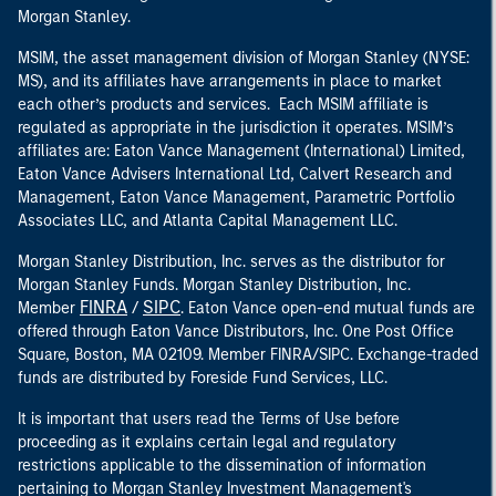
Morgan Stanley.
MSIM, the asset management division of Morgan Stanley (NYSE:
MS), and its affiliates have arrangements in place to market
each other’s products and services. Each MSIM affiliate is
regulated as appropriate in the jurisdiction it operates. MSIM’s
affiliates are: Eaton Vance Management (International) Limited,
Eaton Vance Advisers International Ltd, Calvert Research and
Management, Eaton Vance Management, Parametric Portfolio
Associates LLC, and Atlanta Capital Management LLC.
Morgan Stanley Distribution, Inc. serves as the distributor for
Morgan Stanley Funds. Morgan Stanley Distribution, Inc.
FINRA
SIPC
Member
/
. Eaton Vance open-end mutual funds are
offered through Eaton Vance Distributors, Inc. One Post Office
Square, Boston, MA 02109. Member FINRA/SIPC. Exchange-traded
funds are distributed by Foreside Fund Services, LLC.
It is important that users read the Terms of Use before
proceeding as it explains certain legal and regulatory
restrictions applicable to the dissemination of information
pertaining to Morgan Stanley Investment Management's