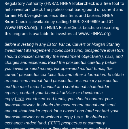
Regulatory Authority (FINRA). FINRA BrokerCheck is a free tool to
help investors check the professional background of current and
former FINRA-registered securities firms and brokers. FINRA
at
BrokerCheck is available by calling 1-800-289-9999 and
www.FINRA.org
. The FINRA BrokerCheck brochure describing
www.FINRA.org
this program is available to investors at
.
Before investing in any Eaton Vance, Calvert or Morgan Stanley
Investment Management Inc.-advised fund, prospective investors
should consider carefully the investment objective(s), risks, and
charges and expenses. Read the prospectus carefully before
you invest or send money. For open-end mutual funds, the
current prospectus contains this and other information. To obtain
an open-end mutual fund prospectus or summary prospectus
and the most recent annual and semiannual shareholder
reports, contact your financial advisor or download a
here
copy
. For closed-end funds, you should contact your
financial advisor. To obtain the most recent annual and semi-
annual shareholder report for a closed-end fund contact your
here
financial advisor or download a copy
. To obtain an
exchange-traded fund, ("ETF") prospectus or summary