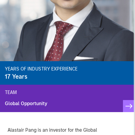
YEARS OF INDUSTRY EXPERIENCE
17
Years
TEAM
Global Opportunity
Alastair Pang is an investor for the Global