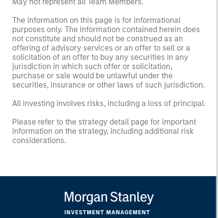
May not represent all Team Members.
The information on this page is for informational
purposes only. The information contained herein does
not constitute and should not be construed as an
offering of advisory services or an offer to sell or a
solicitation of an offer to buy any securities in any
jurisdiction in which such offer or solicitation,
purchase or sale would be unlawful under the
securities, insurance or other laws of such jurisdiction.
All investing involves risks, including a loss of principal.
Please refer to the strategy detail page for important
information on the strategy, including additional risk
considerations.