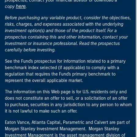
prospectus, contact your financial advisor or download a
here
copy
.
Before purchasing any variable product, consider the objectives,
risks, charges, and expenses associated with the underlying
investment option(s) and those of the product itself. For a
prospectus containing this and other information, contact your
investment or insurance professional. Read the prospectus
carefully before investing.
See the Fund's prospectus for information related to a primary
benchmark index selected (if applicable) to comply with a
regulation that requires the Fund's primary benchmark to
represent the overall applicable market.
The information on this Web page is for U.S. residents only and
does not constitute an offer to sell, or a solicitation of an offer
to purchase, securities in any jurisdiction to any person to whom
it is not lawful to make such an offer.
Eaton Vance, Atlanta Capital, Parametric and Calvert are part of
Morgan Stanley Investment Management. Morgan Stanley
Investment Management is the asset management division of