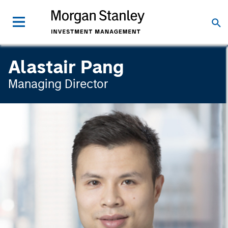
Alastair Pang
Managing Director