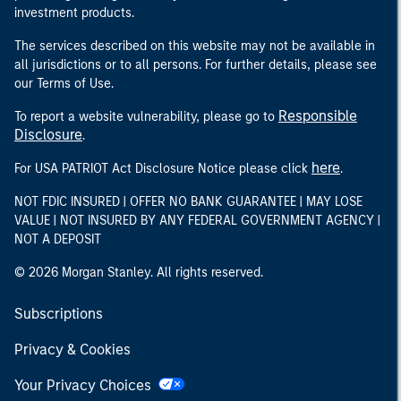
investment products.
The services described on this website may not be available in
all jurisdictions or to all persons. For further details, please see
our Terms of Use.
Responsible
To report a website vulnerability, please go to
Disclosure
.
here
For USA PATRIOT Act Disclosure Notice please click
.
NOT FDIC INSURED | OFFER NO BANK GUARANTEE | MAY LOSE
VALUE | NOT INSURED BY ANY FEDERAL GOVERNMENT AGENCY |
NOT A DEPOSIT
© 2026 Morgan Stanley. All rights reserved.
Subscriptions
Privacy & Cookies
Your Privacy Choices