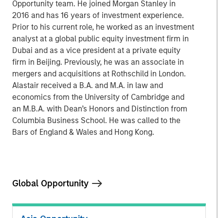
Opportunity team. He joined Morgan Stanley in
2016 and has 16 years of investment experience.
Prior to his current role, he worked as an investment
analyst at a global public equity investment firm in
Dubai and as a vice president at a private equity
firm in Beijing. Previously, he was an associate in
mergers and acquisitions at Rothschild in London.
Alastair received a B.A. and M.A. in law and
economics from the University of Cambridge and
an M.B.A. with Dean’s Honors and Distinction from
Columbia Business School. He was called to the
Bars of England & Wales and Hong Kong.
Global Opportunity