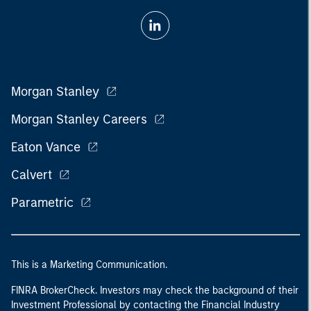
Morgan Stanley
Morgan Stanley Careers
Eaton Vance
Calvert
Parametric
This is a Marketing Communication.
FINRA BrokerCheck. Investors may check the background of their
Investment Professional by contacting the Financial Industry