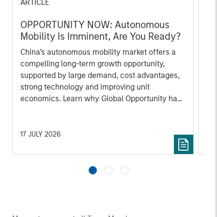
ARTICLE
AR
OPPORTUNITY NOW: Autonomous
OP
Mobility Is Imminent, Are You Ready?
of
In
China’s autonomous mobility market offers a
Int
compelling long-term growth opportunity,
co
supported by large demand, cost advantages,
mi
strong technology and improving unit
hig
economics. Learn why Global Opportunity has
ho
conviction in this emerging theme.
co
ar
17 JULY 2026
23 