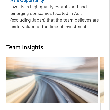
Asia Opportunity
Invests in high quality established and
emerging companies located in Asia
(excluding Japan) that the team believes are
undervalued at the time of investment.
Team Insights