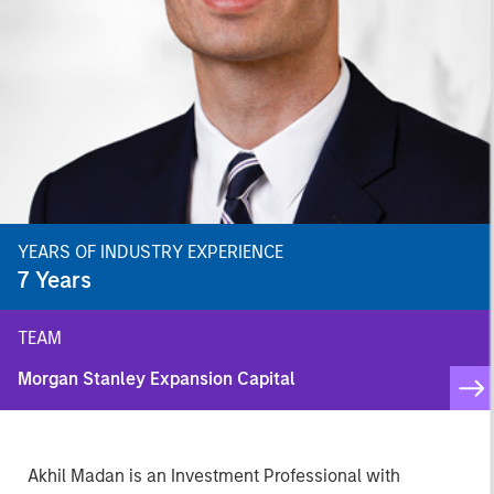
YEARS OF INDUSTRY EXPERIENCE
7
Years
TEAM
Morgan Stanley Expansion Capital
Akhil Madan is an Investment Professional with