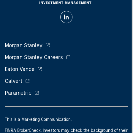
Morgan Stanley
Morgan Stanley Careers
Eaton Vance
Calvert
Parametric
This is a Marketing Communication.
FINRA BrokerCheck. Investors may check the background of their