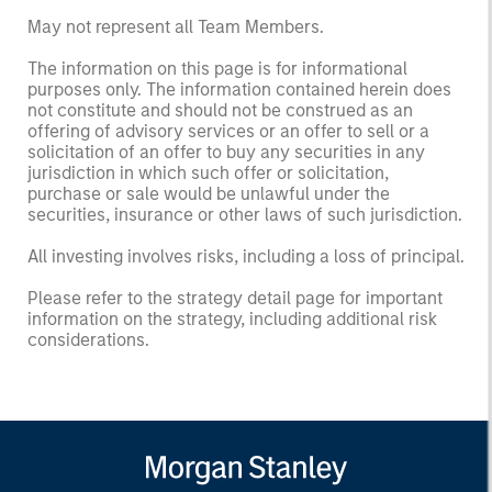
May not represent all Team Members.
The information on this page is for informational
purposes only. The information contained herein does
not constitute and should not be construed as an
offering of advisory services or an offer to sell or a
solicitation of an offer to buy any securities in any
jurisdiction in which such offer or solicitation,
purchase or sale would be unlawful under the
securities, insurance or other laws of such jurisdiction.
All investing involves risks, including a loss of principal.
Please refer to the strategy detail page for important
information on the strategy, including additional risk
considerations.