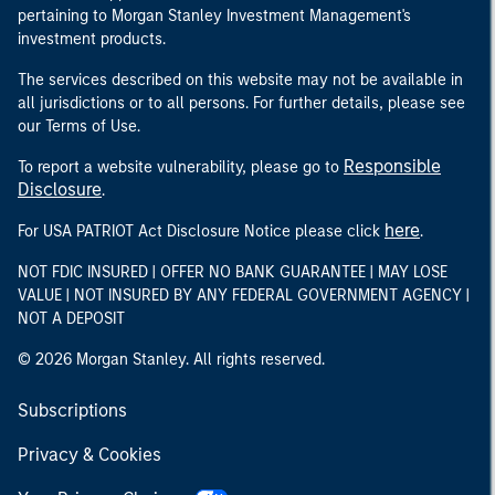
pertaining to Morgan Stanley Investment Management's
investment products.
The services described on this website may not be available in
all jurisdictions or to all persons. For further details, please see
our Terms of Use.
Responsible
To report a website vulnerability, please go to
Disclosure
.
here
For USA PATRIOT Act Disclosure Notice please click
.
NOT FDIC INSURED | OFFER NO BANK GUARANTEE | MAY LOSE
VALUE | NOT INSURED BY ANY FEDERAL GOVERNMENT AGENCY |
NOT A DEPOSIT
© 2026 Morgan Stanley. All rights reserved.
Subscriptions
Privacy & Cookies