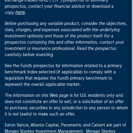
exchange-traded fund, ("ETF") prospectus or summary
prospectus, contact your financial advisor or download a
here
copy
.
Before purchasing any variable product, consider the objectives,
risks, charges, and expenses associated with the underlying
investment option(s) and those of the product itself. For a
prospectus containing this and other information, contact your
investment or insurance professional. Read the prospectus
carefully before investing.
See the Fund's prospectus for information related to a primary
benchmark index selected (if applicable) to comply with a
regulation that requires the Fund's primary benchmark to
represent the overall applicable market.
The information on this Web page is for U.S. residents only and
does not constitute an offer to sell, or a solicitation of an offer
to purchase, securities in any jurisdiction to any person to whom
it is not lawful to make such an offer.
Eaton Vance, Atlanta Capital, Parametric and Calvert are part of
Morgan Stanley Investment Management. Morgan Stanley