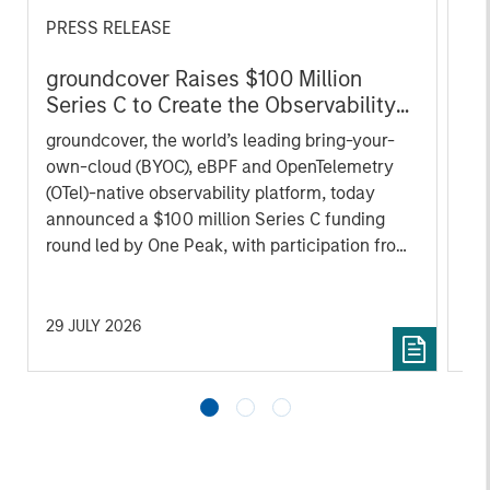
PRESS RELEASE
AL
groundcover Raises $100 Million
Pr
Series C to Create the Observability
We
Platform Built for the AI Era
groundcover, the world’s leading bring-your-
be
own-cloud (BYOC), eBPF and OpenTelemetry
cr
(OTel)-native observability platform, today
fi
announced a $100 million Series C funding
cyc
round led by One Peak, with participation from
Morgan Stanley Expansion Capital and existing
investors Zeev Ventures, Angular Ventures,
Heavybit and Jibe.
29 JULY 2026
16 