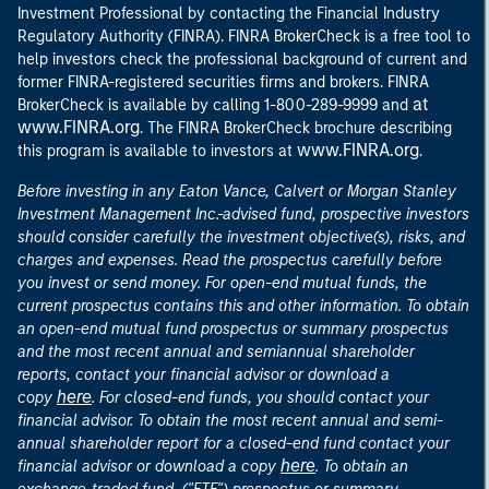
Investment Professional by contacting the Financial Industry
Regulatory Authority (FINRA). FINRA BrokerCheck is a free tool to
help investors check the professional background of current and
former FINRA-registered securities firms and brokers. FINRA
at
BrokerCheck is available by calling 1-800-289-9999 and
www.FINRA.org
. The FINRA BrokerCheck brochure describing
www.FINRA.org
this program is available to investors at
.
Before investing in any Eaton Vance, Calvert or Morgan Stanley
Investment Management Inc.-advised fund, prospective investors
should consider carefully the investment objective(s), risks, and
charges and expenses. Read the prospectus carefully before
you invest or send money. For open-end mutual funds, the
current prospectus contains this and other information. To obtain
an open-end mutual fund prospectus or summary prospectus
and the most recent annual and semiannual shareholder
reports, contact your financial advisor or download a
here
copy
. For closed-end funds, you should contact your
financial advisor. To obtain the most recent annual and semi-
annual shareholder report for a closed-end fund contact your
here
financial advisor or download a copy
. To obtain an