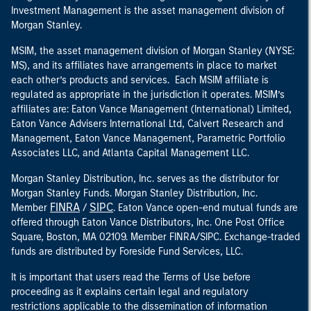
Investment Management is the asset management division of
Morgan Stanley.
MSIM, the asset management division of Morgan Stanley (NYSE:
MS), and its affiliates have arrangements in place to market
each other’s products and services. Each MSIM affiliate is
regulated as appropriate in the jurisdiction it operates. MSIM’s
affiliates are: Eaton Vance Management (International) Limited,
Eaton Vance Advisers International Ltd, Calvert Research and
Management, Eaton Vance Management, Parametric Portfolio
Associates LLC, and Atlanta Capital Management LLC.
Morgan Stanley Distribution, Inc. serves as the distributor for
Morgan Stanley Funds. Morgan Stanley Distribution, Inc.
FINRA
SIPC
Member
/
. Eaton Vance open-end mutual funds are
offered through Eaton Vance Distributors, Inc. One Post Office
Square, Boston, MA 02109. Member FINRA/SIPC. Exchange-traded
funds are distributed by Foreside Fund Services, LLC.
It is important that users read the Terms of Use before
proceeding as it explains certain legal and regulatory
restrictions applicable to the dissemination of information