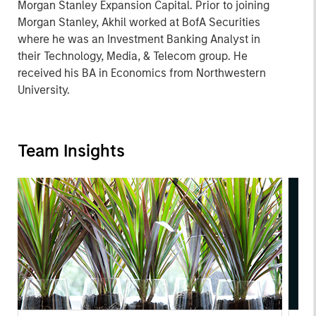
Morgan Stanley Expansion Capital. Prior to joining
Morgan Stanley, Akhil worked at BofA Securities
where he was an Investment Banking Analyst in
their Technology, Media, & Telecom group. He
received his BA in Economics from Northwestern
University.
Team Insights