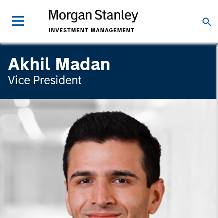
Akhil Madan
Vice President