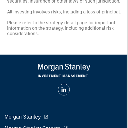
securities, insurance or other laws of such jurisdiction.
All investing involves risks, including a loss of principal.
Please refer to the strategy detail page for important
information on the strategy, including additional risk
considerations.
Morgan Stanley