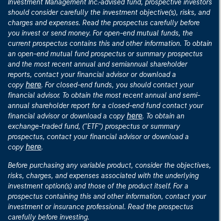
Investment Management Inc.-advised fund, prospective investors
should consider carefully the investment objective(s), risks, and
charges and expenses. Read the prospectus carefully before
you invest or send money. For open-end mutual funds, the
current prospectus contains this and other information. To obtain
an open-end mutual fund prospectus or summary prospectus
and the most recent annual and semiannual shareholder
reports, contact your financial advisor or download a
here
copy
. For closed-end funds, you should contact your
financial advisor. To obtain the most recent annual and semi-
annual shareholder report for a closed-end fund contact your
here
financial advisor or download a copy
. To obtain an
exchange-traded fund, ("ETF") prospectus or summary
prospectus, contact your financial advisor or download a
here
copy
.
Before purchasing any variable product, consider the objectives,
risks, charges, and expenses associated with the underlying
investment option(s) and those of the product itself. For a
prospectus containing this and other information, contact your
investment or insurance professional. Read the prospectus
carefully before investing.