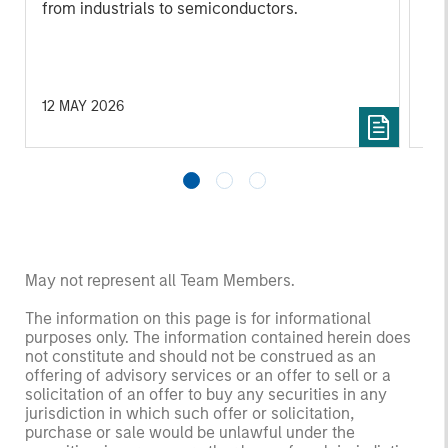
from industrials to semiconductors.
les
in
por
whe
inv
12 MAY 2026
03
May not represent all Team Members.
The information on this page is for informational
purposes only. The information contained herein does
not constitute and should not be construed as an
offering of advisory services or an offer to sell or a
solicitation of an offer to buy any securities in any
jurisdiction in which such offer or solicitation,
purchase or sale would be unlawful under the