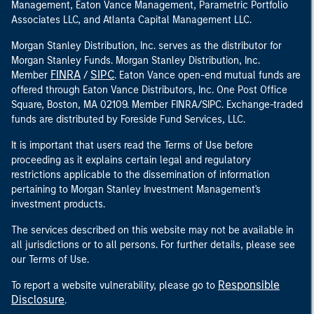
Management, Eaton Vance Management, Parametric Portfolio
Associates LLC, and Atlanta Capital Management LLC.
Morgan Stanley Distribution, Inc. serves as the distributor for
Morgan Stanley Funds. Morgan Stanley Distribution, Inc.
FINRA
SIPC
Member
/
. Eaton Vance open-end mutual funds are
offered through Eaton Vance Distributors, Inc. One Post Office
Square, Boston, MA 02109. Member FINRA/SIPC. Exchange-traded
funds are distributed by Foreside Fund Services, LLC.
It is important that users read the Terms of Use before
proceeding as it explains certain legal and regulatory
restrictions applicable to the dissemination of information
pertaining to Morgan Stanley Investment Management's
investment products.
The services described on this website may not be available in
all jurisdictions or to all persons. For further details, please see
our Terms of Use.
Responsible
To report a website vulnerability, please go to
Disclosure
.