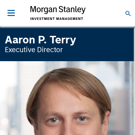
Aaron P. Terry
Executive Director