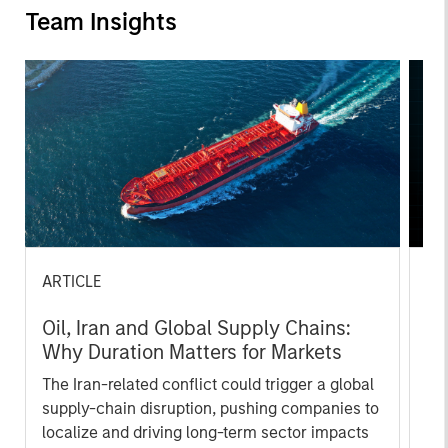
Team Insights
ARTICLE
AR
Oil, Iran and Global Supply Chains:
20
Why Duration Matters for Markets
Le
M
The Iran-related conflict could trigger a global
The
supply-chain disruption, pushing companies to
bro
localize and driving long-term sector impacts
li