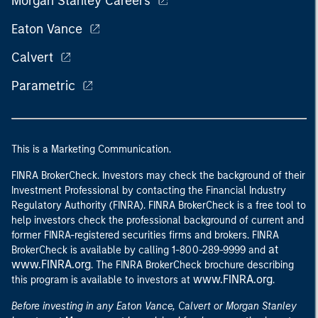
Morgan Stanley Careers
Eaton Vance
Calvert
Parametric
This is a Marketing Communication.
FINRA BrokerCheck. Investors may check the background of their
Investment Professional by contacting the Financial Industry
Regulatory Authority (FINRA). FINRA BrokerCheck is a free tool to
help investors check the professional background of current and
former FINRA-registered securities firms and brokers. FINRA
at
BrokerCheck is available by calling 1-800-289-9999 and
www.FINRA.org
. The FINRA BrokerCheck brochure describing
www.FINRA.org
this program is available to investors at
.
Before investing in any Eaton Vance, Calvert or Morgan Stanley