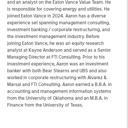
and an analyst on the Eaton Vance Value Team. He
is responsible for covering energy and utilities. He
joined Eaton Vance in 2024. Aaron has a diverse
experience set spanning management consulting,
investment banking / corporate restructuring, and
the investment management industry. Before
joining Eaton Vance, he was an equity research
analyst at Kayne Anderson and served as a Senior
Managing Director at FTI Consulting. Prior to his
investment experience, Aaron was an investment
banker with both Bear Stearns and UBS and also
worked in corporate restructuring with Alvarez &
Marsal and FTI Consulting. Aaron earned a B.B.A. in
accounting and management information systems
from the University of Oklahoma and an M.B.A. in
Finance from the University of Texas.