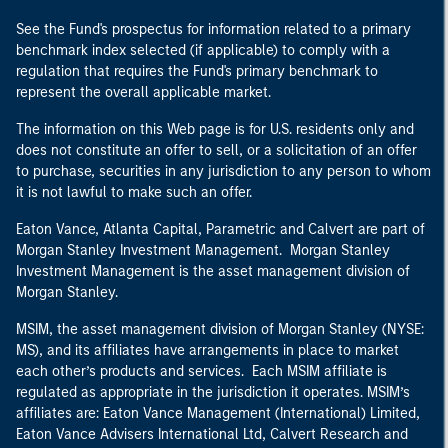
See the Fund's prospectus for information related to a primary
benchmark index selected (if applicable) to comply with a
regulation that requires the Fund's primary benchmark to
represent the overall applicable market.
The information on this Web page is for U.S. residents only and
does not constitute an offer to sell, or a solicitation of an offer
to purchase, securities in any jurisdiction to any person to whom
it is not lawful to make such an offer.
Eaton Vance, Atlanta Capital, Parametric and Calvert are part of
Morgan Stanley Investment Management. Morgan Stanley
Investment Management is the asset management division of
Morgan Stanley.
MSIM, the asset management division of Morgan Stanley (NYSE:
MS), and its affiliates have arrangements in place to market
each other’s products and services. Each MSIM affiliate is
regulated as appropriate in the jurisdiction it operates. MSIM’s
affiliates are: Eaton Vance Management (International) Limited,
Eaton Vance Advisers International Ltd, Calvert Research and