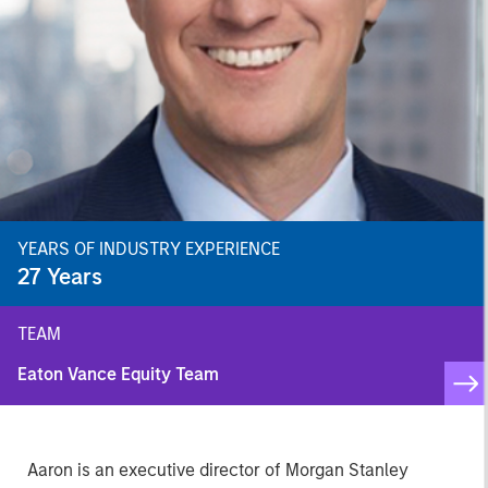
YEARS OF INDUSTRY EXPERIENCE
27
Years
TEAM
Eaton Vance Equity Team
Aaron is an executive director of Morgan Stanley