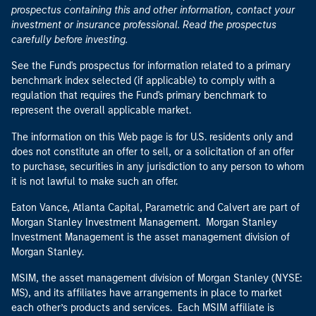
See the Fund's prospectus for information related to a primary
benchmark index selected (if applicable) to comply with a
regulation that requires the Fund's primary benchmark to
represent the overall applicable market.
The information on this Web page is for U.S. residents only and
does not constitute an offer to sell, or a solicitation of an offer
to purchase, securities in any jurisdiction to any person to whom
it is not lawful to make such an offer.
Eaton Vance, Atlanta Capital, Parametric and Calvert are part of
Morgan Stanley Investment Management. Morgan Stanley
Investment Management is the asset management division of
Morgan Stanley.
MSIM, the asset management division of Morgan Stanley (NYSE:
MS), and its affiliates have arrangements in place to market
each other’s products and services. Each MSIM affiliate is
regulated as appropriate in the jurisdiction it operates. MSIM’s
affiliates are: Eaton Vance Management (International) Limited,
Eaton Vance Advisers International Ltd, Calvert Research and
Management, Eaton Vance Management, Parametric Portfolio