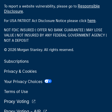
NOT FDIC INSURED | OFFER NO BANK GUARANTEE | MAY LOSE
VALUE | NOT INSURED BY ANY FEDERAL GOVERNMENT AGENCY |
NOT A DEPOSIT
© 2026 Morgan Stanley. All rights reserved.
Subscriptions
Privacy & Cookies
Your Privacy Choices
Terms of Use
Proxy Voting
Proxy Voting - AIP