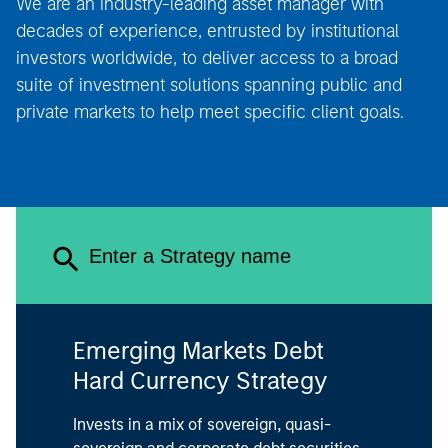
decades of experience, entrusted by institutional
investors worldwide, to deliver access to a broad
suite of investment solutions spanning public and
private markets to help meet specific client goals.
Emerging Markets Debt
Hard Currency Strategy
Invests in a mix of sovereign, quasi-
sovereign and corporate debt securities