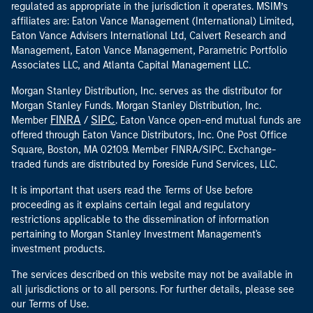
Associates LLC, and Atlanta Capital Management LLC.
Morgan Stanley Distribution, Inc. serves as the distributor for
Morgan Stanley Funds. Morgan Stanley Distribution, Inc.
FINRA
SIPC
Member
/
. Eaton Vance open-end mutual funds are
offered through Eaton Vance Distributors, Inc. One Post Office
Square, Boston, MA 02109. Member FINRA/SIPC. Exchange-
traded funds are distributed by Foreside Fund Services, LLC.
It is important that users read the Terms of Use before
proceeding as it explains certain legal and regulatory
restrictions applicable to the dissemination of information
pertaining to Morgan Stanley Investment Management's
investment products.
The services described on this website may not be available in
all jurisdictions or to all persons. For further details, please see
our Terms of Use.
Responsible
To report a website vulnerability, please go to
Disclosure
.
here
For USA PATRIOT Act Disclosure Notice please click
.