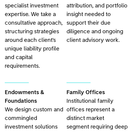
specialist investment
attribution, and portfolio
expertise. We take a
insight needed to
consultative approach,
support their due
structuring strategies
diligence and ongoing
around each client's
client advisory work.
unique liability profile
and capital
requirements.
Endowments &
Family Offices
Foundations
Institutional family
We design custom and
offices represent a
commingled
distinct market
investment solutions
segment requiring deep
that help endowments
understanding of their