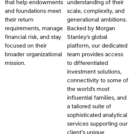
and foundations meet
scale, complexity, and
their return
generational ambitions.
requirements, manage
Backed by Morgan
financial risk, and stay
Stanley's global
focused on their
platform, our dedicated
broader organizational
team provides access
mission.
to differentiated
investment solutions,
connectivity to some of
the world's most
influential families, and
a tailored suite of
sophisticated analytical
services supporting our
client’s unique