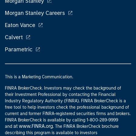
Eaton Vance
Calvert
Parametric
This is a Marketing Communication.
FINRA BrokerCheck. Investors may check the background of
their Investment Professional by contacting the Financial
Industry Regulatory Authority (FINRA). FINRA BrokerCheck is a
free tool to help investors check the professional background of
current and former FINRA-registered securities firms and brokers.
FINRA BrokerCheck is available by calling 1-800-289-9999
at www.FINRA.org
and
. The FINRA BrokerCheck brochure
describing this program is available to investors
www.FINRA.org
at
.
Before investing in any Eaton Vance, Calvert or Morgan Stanley
Investment Management Inc.-advised fund, prospective