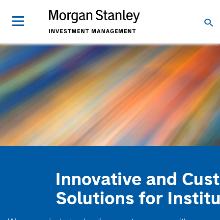
Innovative and Cus
Solutions for Instit
We are an industry-leading asset manager with