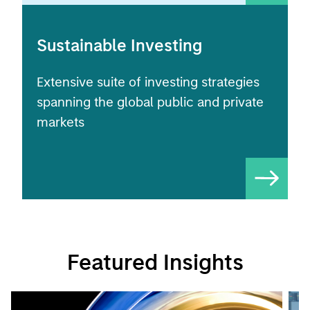
Sustainable Investing
Extensive suite of investing strategies
spanning the global public and private
markets
Featured Insights