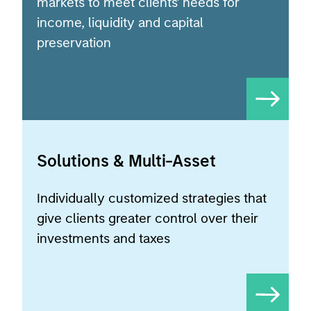
preservation
Solutions & Multi-Asset
Individually customized strategies that
give clients greater control over their
investments and taxes