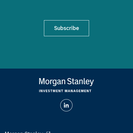
Subscribe
Morgan Stanley
Morgan Stanley Careers