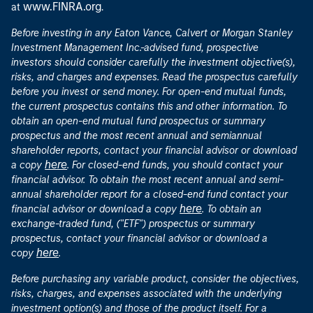
investors should consider carefully the investment objective(s),
risks, and charges and expenses. Read the prospectus carefully
before you invest or send money. For open-end mutual funds,
the current prospectus contains this and other information. To
obtain an open-end mutual fund prospectus or summary
prospectus and the most recent annual and semiannual
shareholder reports, contact your financial advisor or download
here
a copy
. For closed-end funds, you should contact your
financial advisor. To obtain the most recent annual and semi-
annual shareholder report for a closed-end fund contact your
here
financial advisor or download a copy
. To obtain an
exchange-traded fund, ("ETF") prospectus or summary
prospectus, contact your financial advisor or download a
here
copy
.
Before purchasing any variable product, consider the objectives,
risks, charges, and expenses associated with the underlying
investment option(s) and those of the product itself. For a
prospectus containing this and other information, contact your
investment or insurance professional. Read the prospectus
carefully before investing.