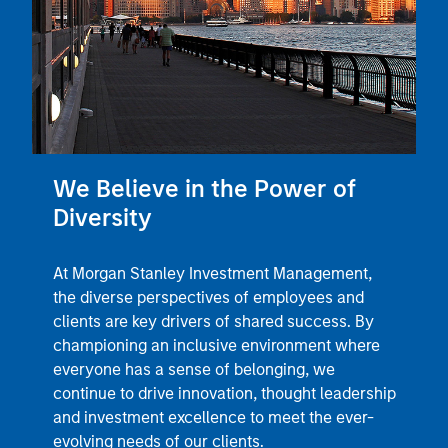
We Believe in the Power of
Diversity
At Morgan Stanley Investment Management,
the diverse perspectives of employees and
clients are key drivers of shared success. By
championing an inclusive environment where
everyone has a sense of belonging, we
continue to drive innovation, thought leadership
and investment excellence to meet the ever-
evolving needs of our clients.
Learn More