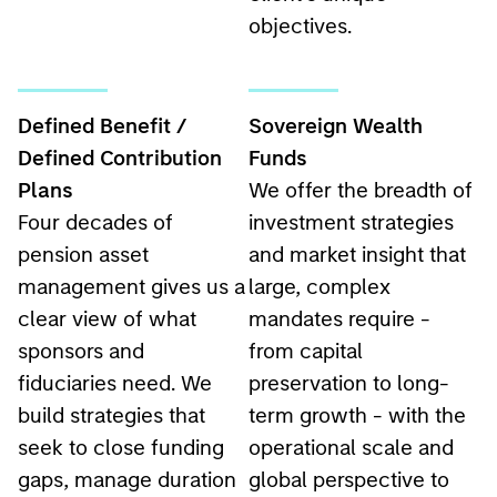
objectives.
Defined Benefit /
Sovereign Wealth
Defined Contribution
Funds
Plans
We offer the breadth of
Four decades of
investment strategies
pension asset
and market insight that
management gives us a
large, complex
clear view of what
mandates require -
sponsors and
from capital
fiduciaries need. We
preservation to long-
build strategies that
term growth - with the
seek to close funding
operational scale and
gaps, manage duration
global perspective to
risk, and hold up across
serve sovereign