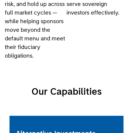
full market cycles —
investors effectively.
while helping sponsors
move beyond the
default menu and meet
their fiduciary
obligations.
Our Capabilities
Alternative Investments