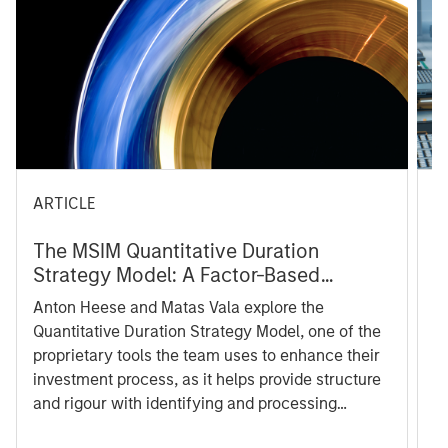
ARTICLE
T
The MSIM Quantitative Duration
F
Strategy Model: A Factor-Based
C
Approach to Managing Interest Rates
Anton Heese and Matas Vala explore the
Hu
Quantitative Duration Strategy Model, one of the
ha
proprietary tools the team uses to enhance their
cu
investment process, as it helps provide structure
de
and rigour with identifying and processing
le
relevant and important data.
Ch
fr
co
05 AUGUST 2026
05