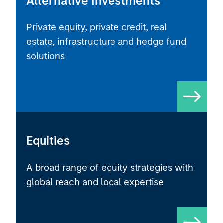
Private equity, private credit, real
estate, infrastructure and hedge fund
solutions
Equities
A broad range of equity strategies with
global reach and local expertise