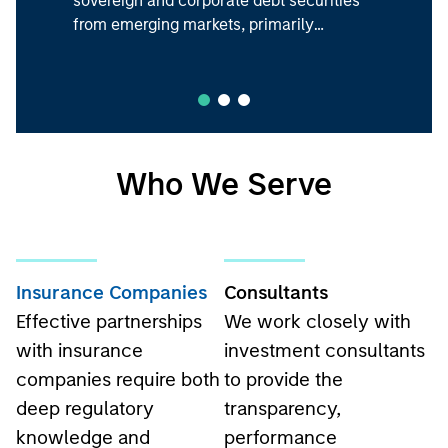
from emerging markets, primarily
denominated in U.S. dollars.
Who We Serve
Insurance Companies
Consultants
Effective partnerships
We work closely with
with insurance
investment consultants
companies require both
to provide the
deep regulatory
transparency,
knowledge and
performance