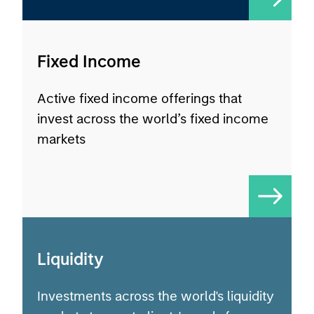
Fixed Income
Active fixed income offerings that
invest across the world’s fixed income
markets
Liquidity
Investments across the world's liquidity
markets to meet clients' needs for
income, liquidity and capital