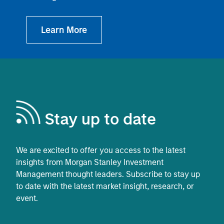
Stay up to date
We are excited to offer you access to the latest
insights from Morgan Stanley Investment
Management thought leaders. Subscribe to stay up
to date with the latest market insight, research, or
event.