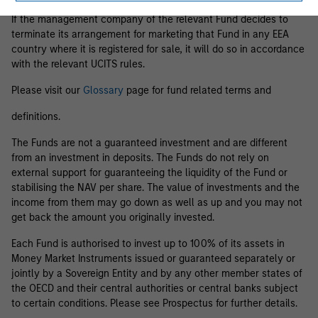
If the management company of the relevant Fund decides to
terminate its arrangement for marketing that Fund in any EEA
country where it is registered for sale, it will do so in accordance
with the relevant UCITS rules.
Please visit our
Glossary
page for fund related terms and
definitions.
The Funds are not a guaranteed investment and are different
from an investment in deposits. The Funds do not rely on
external support for guaranteeing the liquidity of the Fund or
stabilising the NAV per share. The value of investments and the
income from them may go down as well as up and you may not
get back the amount you originally invested.
Each Fund is authorised to invest up to 100% of its assets in
Money Market Instruments issued or guaranteed separately or
jointly by a Sovereign Entity and by any other member states of
the OECD and their central authorities or central banks subject
to certain conditions. Please see Prospectus for further details.