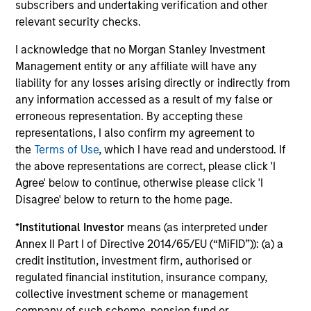
subscribers and undertaking verification and other
relevant security checks.
Investment solutions
I acknowledge that no Morgan Stanley Investment
Strategies to meet a range of investor
Management entity or any affiliate will have any
liability for any losses arising directly or indirectly from
cash-management needs – from liquidity
any information accessed as a result of my false or
and money markets to ultra-short funds and
erroneous representation. By accepting these
customized solutions.
representations, I also confirm my agreement to
the
Terms of Use
, which I have read and understood. If
the above representations are correct, please click 'I
Agree' below to continue, otherwise please click 'I
Disagree' below to return to the home page.
*
Institutional Investor
means (as interpreted under
Annex II Part I of Directive 2014/65/EU (“MiFID”)): (a) a
credit institution, investment firm, authorised or
Morgan Stanley Liquidity
regulated financial institution, insurance company,
collective investment scheme or management
Funds
company of such scheme, pension fund or