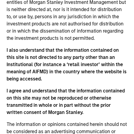
entities of Morgan Stanley Investment Management but
Contact Us
is neither directed at, nor is it intended for distribution
to, or use by, persons in any jurisdiction in which the
investment products are not authorised for distribution
or in which the dissemination of information regarding
Overview
the investment products is not permitted.
I also understand that the information contained on
this site is not directed to any party other than an
Institutional (for instance a ‘retail investor’ within the
meaning of AIFMD) in the country where the website is
Expertise
being accessed.
I agree and understand that the information contained
We help treasury professionals and other
on this site may not be reproduced or otherwise
clients navigate the ever-evolving cash
transmitted in whole or in part without the prior
management landscape through a
written consent of Morgan Stanley.
combination of expertise, resources and
The information or opinions contained herein should not
strategies.
be considered as an advertising communication or