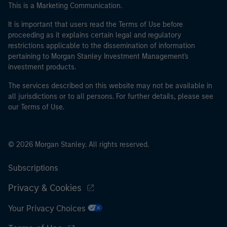
This is a Marketing Communication.
It is important that users read the Terms of Use before
proceeding as it explains certain legal and regulatory
restrictions applicable to the dissemination of information
pertaining to Morgan Stanley Investment Management's
investment products.
The services described on this website may not be available in
all jurisdictions or to all persons. For further details, please see
our Terms of Use.
© 2026 Morgan Stanley. All rights reserved.
Subscriptions
Privacy & Cookies
Your Privacy Choices