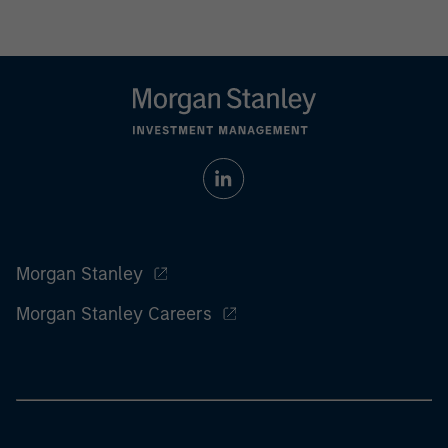
Morgan Stanley
Morgan Stanley Careers