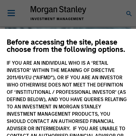
Before accessing the site, please
choose from the following options.
IF YOU ARE AN INDIVIDUAL WHO IS A ‘RETAIL
INVESTOR’ WITHIN THE MEANING OF DIRECTIVE
2011/61/EU (“AIFMD”), OR IF YOU ARE AN INVESTOR
WHO OTHERWISE DOES NOT MEET THE DEFINITION
OF ‘INSTITUTIONAL / PROFESSIONAL INVESTOR’ (AS
DEFINED BELOW), AND YOU HAVE QUERIES RELATING
TO AN INVESTMENT IN MORGAN STANLEY
Global Liquidity
INVESTMENT MANAGEMENT PRODUCTS, YOU
SHOULD CONTACT AN AUTHORISED FINANCIAL
We offer investments across the world’s liquidity markets
ADVISER OR INTERMEDIARY. IF YOU ARE UNABLE TO
to meet a range of investors’ needs for income, liquidity
CONTACT AN AUTHORISED FINANCIAL ADVISOR OR