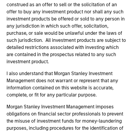
construed as an offer to sell or the solicitation of an
offer to buy any investment product nor shall any such
investment products be offered or sold to any person in
any jurisdiction in which such offer, solicitation,
purchase, or sale would be unlawful under the laws of
such jurisdiction. All investment products are subject to
detailed restrictions associated with investing which
Resources
are contained in the prospectus related to any such
investment product.
Our dedicated team offers client-focused
I also understand that Morgan Stanley Investment
resources and expertise with technology-
Management does not warrant or represent that any
based support and solutions.
information contained on this website is accurate,
complete, or fit for any particular purpose.
Morgan Stanley Investment Management imposes
obligations on financial sector professionals to prevent
the misuse of investment funds for money-laundering
purposes, including procedures for the identification of