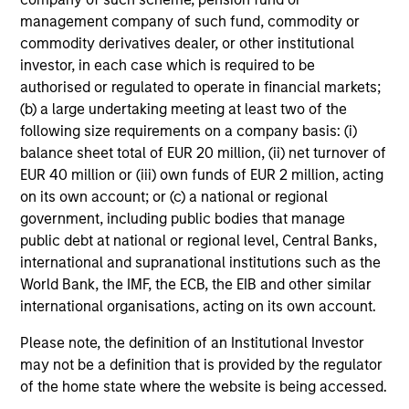
management company of such fund, commodity or
commodity derivatives dealer, or other institutional
investor, in each case which is required to be
authorised or regulated to operate in financial markets;
(b) a large undertaking meeting at least two of the
following size requirements on a company basis: (i)
balance sheet total of EUR 20 million, (ii) net turnover of
EUR 40 million or (iii) own funds of EUR 2 million, acting
on its own account; or (c) a national or regional
government, including public bodies that manage
public debt at national or regional level, Central Banks,
international and supranational institutions such as the
World Bank, the IMF, the ECB, the EIB and other similar
international organisations, acting on its own account.
Please note, the definition of an Institutional Investor
may not be a definition that is provided by the regulator
of the home state where the website is being accessed.