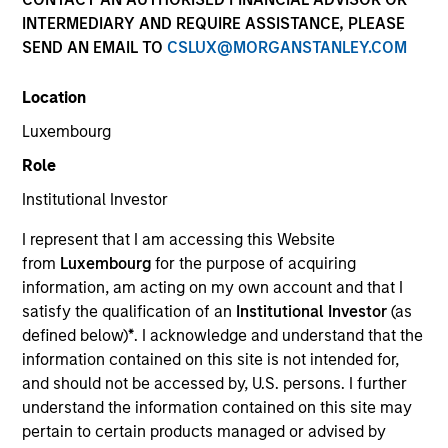
and capital preservation.
INTERMEDIARY AND REQUIRE ASSISTANCE, PLEASE
SEND AN EMAIL TO
CSLUX@MORGANSTANLEY.COM
Location
Luxembourg
MARKETING COMMUNICATION
Role
Institutional Investor
I represent that I am accessing this Website
Contact Us
from
Luxembourg
for the purpose of acquiring
information, am acting on my own account and that I
Overview
satisfy the qualification of an
Institutional Investor
(as
Products
defined below)
*
. I acknowledge and understand that the
information contained on this site is not intended for,
CashInvest by Morgan Stanley
and should not be accessed by, U.S. persons. I further
Explore More
understand the information contained on this site may
pertain to certain products managed or advised by
Insights